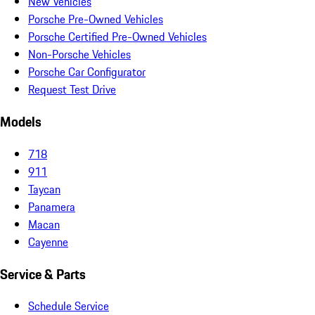
New Vehicles
Porsche Pre-Owned Vehicles
Porsche Certified Pre-Owned Vehicles
Non-Porsche Vehicles
Porsche Car Configurator
Request Test Drive
Models
718
911
Taycan
Panamera
Macan
Cayenne
Service & Parts
Schedule Service