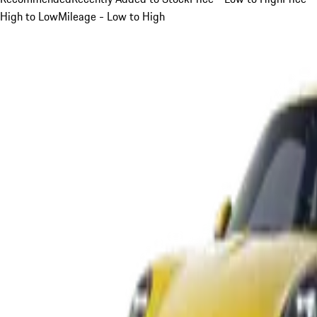
High to Low
Mileage - Low to High