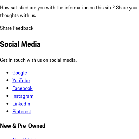
How satisfied are you with the information on this site?
Share your
thoughts with us.
Share Feedback
Social Media
Get in touch with us on social media.
Google
YouTube
Facebook
Instagram
LinkedIn
Pinterest
New & Pre-Owned