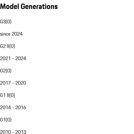
Model Generations
G3
(
0
)
since 2024
G2 II
(
0
)
2021 - 2024
G2
(
0
)
2017 - 2020
G1 II
(
0
)
2014 - 2016
G1
(
0
)
2010 - 2013