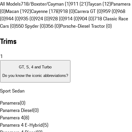
All Models
718/Boxster/Cayman (1)
911 (21)
Taycan (12)
Panamera
(0)
Macan (192)
Cayenne (178)
918 (0)
Carrera GT (0)
959 (0)
968
(0)
944 (0)
935 (0)
924 (0)
928 (0)
914 (0)
904 (0)
718 Classic Race
Cars (0)
550 Spyder (0)
356 (0)
Porsche-Diesel Tractor (0)
Trims
1
GT, S, 4 and Turbo
Do you know the iconic abbreviations?
Sport Sedan
Panamera
(
0
)
Panamera Diesel
(
0
)
Panamera 4
(
8
)
Panamera 4 E-Hybrid
(
5
)