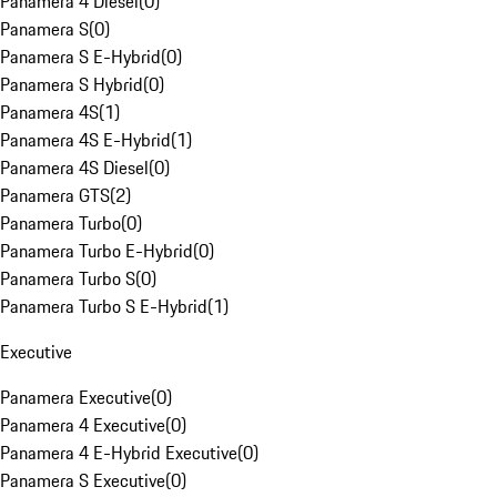
Panamera 4 Diesel
(
0
)
Panamera S
(
0
)
Panamera S E-Hybrid
(
0
)
Panamera S Hybrid
(
0
)
Panamera 4S
(
1
)
Panamera 4S E-Hybrid
(
1
)
Panamera 4S Diesel
(
0
)
Panamera GTS
(
2
)
Panamera Turbo
(
0
)
Panamera Turbo E-Hybrid
(
0
)
Panamera Turbo S
(
0
)
Panamera Turbo S E-Hybrid
(
1
)
Executive
Panamera Executive
(
0
)
Panamera 4 Executive
(
0
)
Panamera 4 E-Hybrid Executive
(
0
)
Panamera S Executive
(
0
)