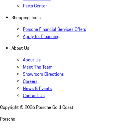
Parts Center
Shopping Tools
Porsche Financial Services Offers
Apply for Financing
About Us
About Us
Meet The Team
Showroom Directions
Careers
News & Events
Contact Us
Copyright ©
2026
Porsche Gold Coast
Porsche