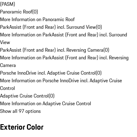
(PASM)
Panoramic Roof
(
0
)
More Information on Panoramic Roof
ParkAssist (Front and Rear) incl. Surround View
(
0
)
More Information on ParkAssist (Front and Rear) incl. Surround
View
ParkAssist (Front and Rear) incl. Reversing Camera
(
0
)
More Information on ParkAssist (Front and Rear) incl. Reversing
Camera
Porsche InnoDrive incl. Adaptive Cruise Control
(
0
)
More Information on Porsche InnoDrive incl. Adaptive Cruise
Control
Adaptive Cruise Control
(
0
)
More Information on Adaptive Cruise Control
Show all 97 options
Exterior Color