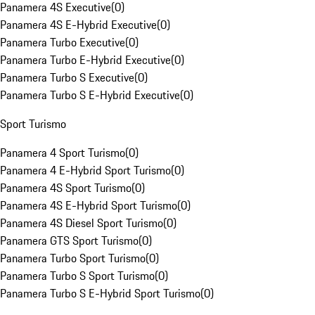
Panamera 4S Executive
(
0
)
Panamera 4S E-Hybrid Executive
(
0
)
Panamera Turbo Executive
(
0
)
Panamera Turbo E-Hybrid Executive
(
0
)
Panamera Turbo S Executive
(
0
)
Panamera Turbo S E-Hybrid Executive
(
0
)
Sport Turismo
Panamera 4 Sport Turismo
(
0
)
Panamera 4 E-Hybrid Sport Turismo
(
0
)
Panamera 4S Sport Turismo
(
0
)
Panamera 4S E-Hybrid Sport Turismo
(
0
)
Panamera 4S Diesel Sport Turismo
(
0
)
Panamera GTS Sport Turismo
(
0
)
Panamera Turbo Sport Turismo
(
0
)
Panamera Turbo S Sport Turismo
(
0
)
Panamera Turbo S E-Hybrid Sport Turismo
(
0
)