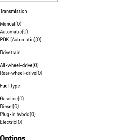
Transmission
Manual
(
0
)
Automatic
(
0
)
PDK (Automatic)
(
0
)
Drivetrain
All-wheel-drive
(
0
)
Rear-wheel-drive
(
0
)
Fuel Type
Gasoline
(
0
)
Diesel
(
0
)
Plug-in hybrid
(
0
)
Electric
(
0
)
Options