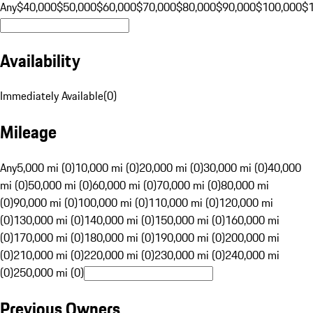
Any
$40,000
$50,000
$60,000
$70,000
$80,000
$90,000
$100,000
$
Availability
Immediately Available
(
0
)
Mileage
Any
5,000 mi (0)
10,000 mi (0)
20,000 mi (0)
30,000 mi (0)
40,000
mi (0)
50,000 mi (0)
60,000 mi (0)
70,000 mi (0)
80,000 mi
(0)
90,000 mi (0)
100,000 mi (0)
110,000 mi (0)
120,000 mi
(0)
130,000 mi (0)
140,000 mi (0)
150,000 mi (0)
160,000 mi
(0)
170,000 mi (0)
180,000 mi (0)
190,000 mi (0)
200,000 mi
(0)
210,000 mi (0)
220,000 mi (0)
230,000 mi (0)
240,000 mi
(0)
250,000 mi (0)
Previous Owners