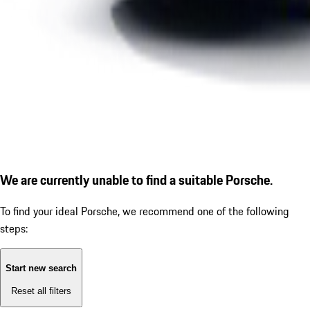
We are currently unable to find a suitable Porsche.
To find your ideal Porsche, we recommend one of the following
steps:
Start new search
Reset all filters