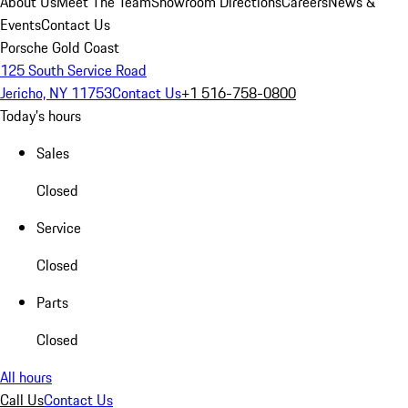
About Us
Meet The Team
Showroom Directions
Careers
News &
Events
Contact Us
Porsche Gold Coast
125 South Service Road
Jericho, NY 11753
Contact Us
+1 516-758-0800
Today's hours
Sales
Closed
Service
Closed
Parts
Closed
All hours
Call Us
Contact Us