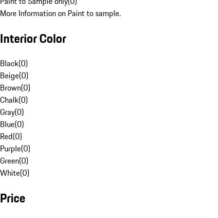
Paint to Sample only
(
0
)
More Information on Paint to sample.
Interior Color
Black
(
0
)
Beige
(
0
)
Brown
(
0
)
Chalk
(
0
)
Gray
(
0
)
Blue
(
0
)
Red
(
0
)
Purple
(
0
)
Green
(
0
)
White
(
0
)
Price