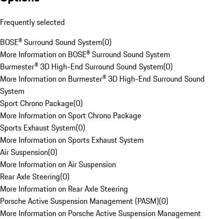
Frequently selected
BOSE® Surround Sound System
(
0
)
More Information on BOSE® Surround Sound System
Burmester® 3D High-End Surround Sound System
(
0
)
More Information on Burmester® 3D High-End Surround Sound
System
Sport Chrono Package
(
0
)
More Information on Sport Chrono Package
Sports Exhaust System
(
0
)
More Information on Sports Exhaust System
Air Suspension
(
0
)
More Information on Air Suspension
Rear Axle Steering
(
0
)
More Information on Rear Axle Steering
Porsche Active Suspension Management (PASM)
(
0
)
More Information on Porsche Active Suspension Management