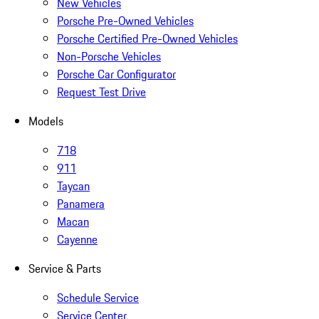
New Vehicles
Porsche Pre-Owned Vehicles
Porsche Certified Pre-Owned Vehicles
Non-Porsche Vehicles
Porsche Car Configurator
Request Test Drive
Models
718
911
Taycan
Panamera
Macan
Cayenne
Service & Parts
Schedule Service
Service Center