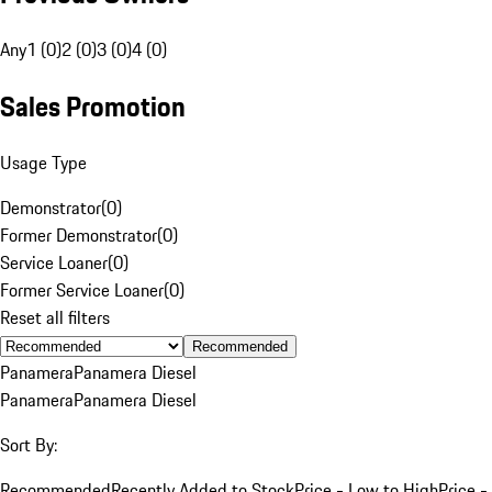
Any
1 (0)
2 (0)
3 (0)
4 (0)
Sales Promotion
Usage Type
Demonstrator
(
0
)
Former Demonstrator
(
0
)
Service Loaner
(
0
)
Former Service Loaner
(
0
)
Reset all filters
Recommended
Panamera
Panamera Diesel
Panamera
Panamera Diesel
Sort By:
Recommended
Recently Added to Stock
Price - Low to High
Price -