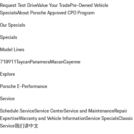
Request Test Drive
Value Your Trade
Pre-Owned Vehicle
Specials
About Porsche Approved CPO Program
Our Specials
Specials
Model Lines
718
911
Taycan
Panamera
Macan
Cayenne
Explore
Porsche E-Performance
Service
Schedule Service
Service Center
Service and Maintenance
Repair
Expertise
Warranty and Vehicle Information
Service Specials
Classic
Service
我们讲中文