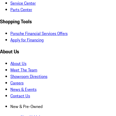
Service Center
Parts Center
Shopping Tools
Porsche Financial Services Offers
Apply for Financing
About Us
About Us
Meet The Team
Showroom Directions
Careers
News & Events
Contact Us
New & Pre-Owned