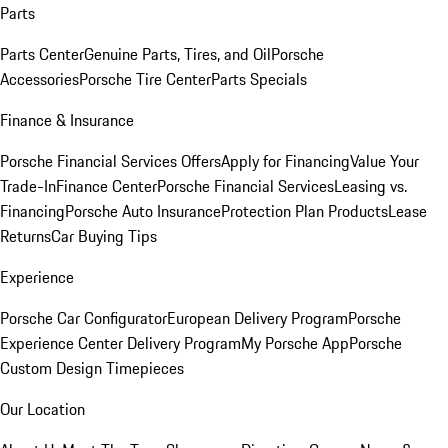
Parts
Parts Center
Genuine Parts, Tires, and Oil
Porsche
Accessories
Porsche Tire Center
Parts Specials
Finance & Insurance
Porsche Financial Services Offers
Apply for Financing
Value Your
Trade-In
Finance Center
Porsche Financial Services
Leasing vs.
Financing
Porsche Auto Insurance
Protection Plan Products
Lease
Returns
Car Buying Tips
Experience
Porsche Car Configurator
European Delivery Program
Porsche
Experience Center Delivery Program
My Porsche App
Porsche
Custom Design Timepieces
Our Location