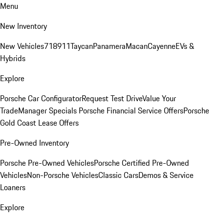
Menu
New Inventory
New Vehicles
718
911
Taycan
Panamera
Macan
Cayenne
EVs &
Hybrids
Explore
Porsche Car Configurator
Request Test Drive
Value Your
Trade
Manager Specials
Porsche Financial Service Offers
Porsche
Gold Coast Lease Offers
Pre-Owned Inventory
Porsche Pre-Owned Vehicles
Porsche Certified Pre-Owned
Vehicles
Non-Porsche Vehicles
Classic Cars
Demos & Service
Loaners
Explore