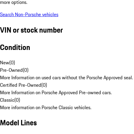
more options.
Search Non-Porsche vehicles
VIN or stock number
Condition
New
(
0
)
Pre-Owned
(
0
)
More Information on used cars without the Porsche Approved seal.
Certified Pre-Owned
(
0
)
More Information on Porsche Approved Pre-owned cars.
Classic
(
0
)
More information on Porsche Classic vehicles.
Model Lines