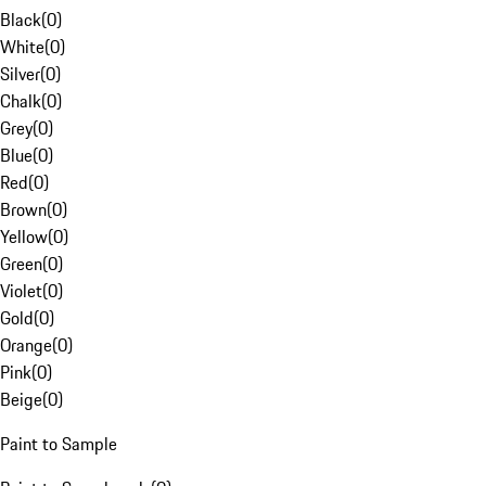
Black
(
0
)
White
(
0
)
Silver
(
0
)
Chalk
(
0
)
Grey
(
0
)
Blue
(
0
)
Red
(
0
)
Brown
(
0
)
Yellow
(
0
)
Green
(
0
)
Violet
(
0
)
Gold
(
0
)
Orange
(
0
)
Pink
(
0
)
Beige
(
0
)
Paint to Sample