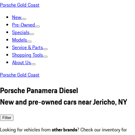
Porsche Gold Coast
New
Pre-Owned
Specials
Models
Service & Parts
Shopping Tools
About Us
Porsche Gold Coast
Porsche Panamera Diesel
New and pre-owned cars near Jericho, NY
Filter
Looking for vehicles from
other brands
? Check our inventory for