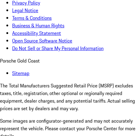
Privacy Policy
Legal Notice
Terms & Conditions
Business & Human Rights
Accessibility Statement
Open Source Software Notice
Do Not Sell or Share My Personal Information
Porsche Gold Coast
Sitemap
The Total Manufacturers Suggested Retail Price (MSRP) excludes
taxes, title, registration, other optional or regionally required
equipment, dealer charges, and any potential tariffs. Actual selling
prices are set by dealers and may vary.
Some images are configurator-generated and may not accurately
represent the vehicle. Please contact your Porsche Center for more