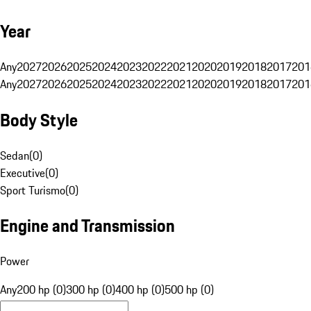
Year
Any
2027
2026
2025
2024
2023
2022
2021
2020
2019
2018
2017
201
Any
2027
2026
2025
2024
2023
2022
2021
2020
2019
2018
2017
201
Body Style
Sedan
(
0
)
Executive
(
0
)
Sport Turismo
(
0
)
Engine and Transmission
Power
Any
200 hp (0)
300 hp (0)
400 hp (0)
500 hp (0)