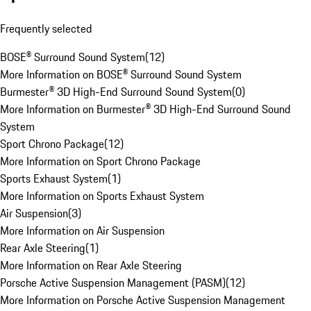
Frequently selected
BOSE® Surround Sound System
(
12
)
More Information on BOSE® Surround Sound System
Burmester® 3D High-End Surround Sound System
(
0
)
More Information on Burmester® 3D High-End Surround Sound
System
Sport Chrono Package
(
12
)
More Information on Sport Chrono Package
Sports Exhaust System
(
1
)
More Information on Sports Exhaust System
Air Suspension
(
3
)
More Information on Air Suspension
Rear Axle Steering
(
1
)
More Information on Rear Axle Steering
Porsche Active Suspension Management (PASM)
(
12
)
More Information on Porsche Active Suspension Management