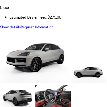
Close
Estimated Dealer Fees: $275.00
Show details
Request Information