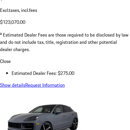
Excl.taxes, incl.fees
$123,070.00
a
Estimated Dealer Fees are those required to be disclosed by law
and do not include tax, title, registration and other potential
dealer charges.
Close
Estimated Dealer Fees: $275.00
Show details
Request Information