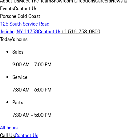
About Us
Meet The Team
Showroom Directions
Careers
News &
Events
Contact Us
Porsche Gold Coast
125 South Service Road
Jericho, NY 11753
Contact Us
+1 516-758-0800
Today's hours
Sales
9:00 AM - 7:00 PM
Service
7:30 AM - 6:00 PM
Parts
7:30 AM - 5:00 PM
All hours
Call Us
Contact Us