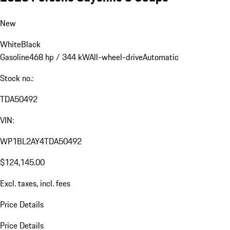
New
White
Black
Gasoline
468 hp / 344 kW
All-wheel-drive
Automatic
Stock no.:
TDA50492
VIN:
WP1BL2AY4TDA50492
$124,145.00
Excl. taxes, incl. fees
Price Details
Price Details