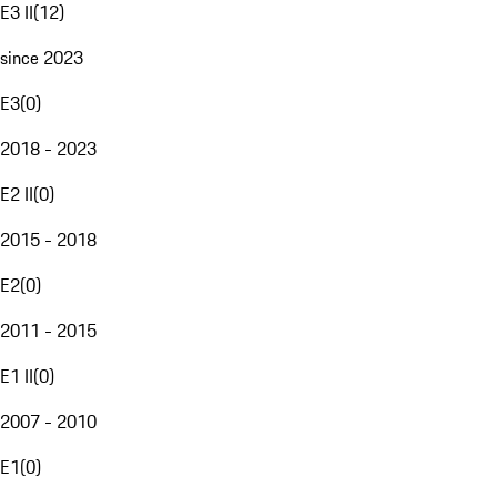
E3 II
(
12
)
since 2023
E3
(
0
)
2018 - 2023
E2 II
(
0
)
2015 - 2018
E2
(
0
)
2011 - 2015
E1 II
(
0
)
2007 - 2010
E1
(
0
)