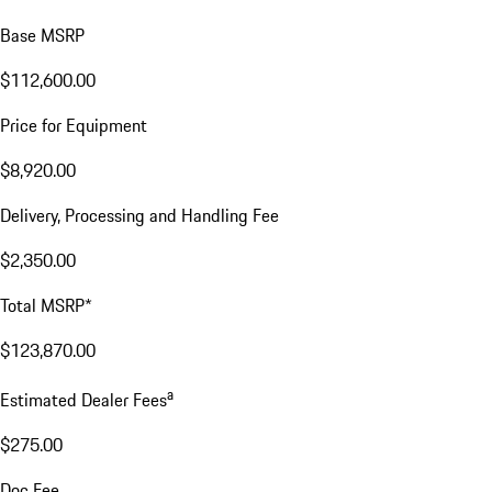
Base MSRP
$112,600.00
Price for Equipment
$8,920.00
Delivery, Processing and Handling Fee
$2,350.00
Total MSRP*
$123,870.00
a
Estimated Dealer Fees
$275.00
Doc Fee