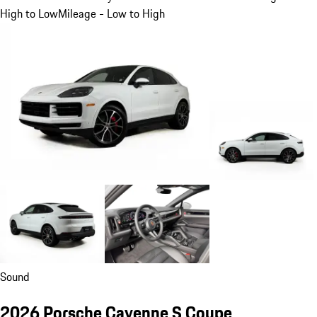
High to Low
Mileage - Low to High
Sound
2026 Porsche Cayenne S Coupe