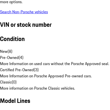
more options.
Search Non-Porsche vehicles
VIN or stock number
Condition
New
(
8
)
Pre-Owned
(
4
)
More Information on used cars without the Porsche Approved seal.
Certified Pre-Owned
(
3
)
More Information on Porsche Approved Pre-owned cars.
Classic
(
0
)
More information on Porsche Classic vehicles.
Model Lines