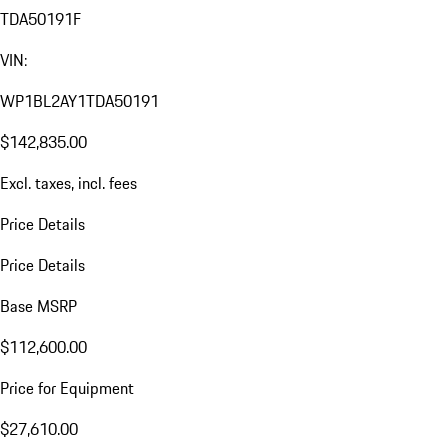
TDA50191F
VIN:
WP1BL2AY1TDA50191
$142,835.00
Excl. taxes, incl. fees
Price Details
Price Details
Base MSRP
$112,600.00
Price for Equipment
$27,610.00