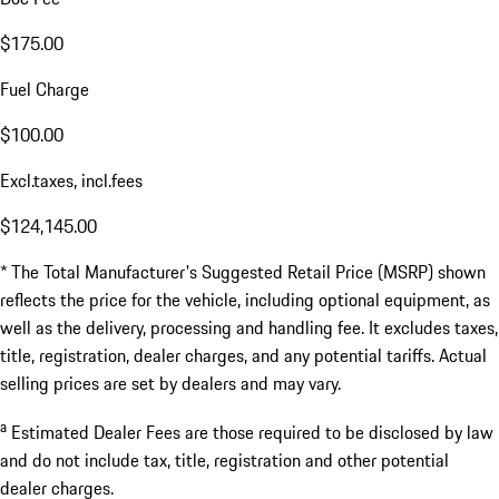
$175.00
Fuel Charge
$100.00
Excl.taxes, incl.fees
$124,145.00
* The Total Manufacturer's Suggested Retail Price (MSRP) shown
reflects the price for the vehicle, including optional equipment, as
well as the delivery, processing and handling fee. It excludes taxes,
title, registration, dealer charges, and any potential tariffs. Actual
selling prices are set by dealers and may vary.
a
Estimated Dealer Fees are those required to be disclosed by law
and do not include tax, title, registration and other potential
dealer charges.