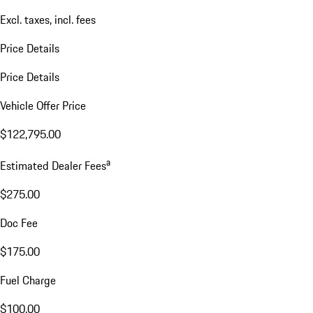
Excl. taxes, incl. fees
Price Details
Price Details
Vehicle Offer Price
$122,795.00
a
Estimated Dealer Fees
$275.00
Doc Fee
$175.00
Fuel Charge
$100.00