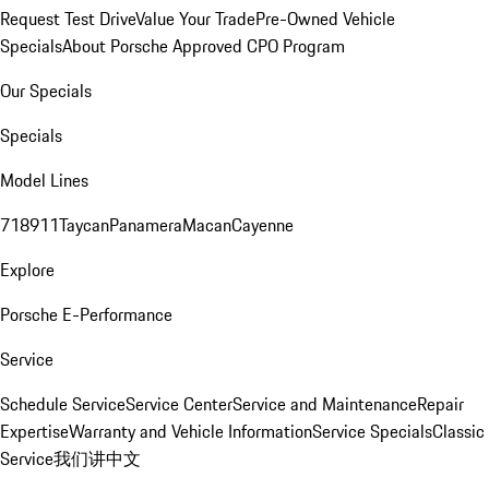
Request Test Drive
Value Your Trade
Pre-Owned Vehicle
Specials
About Porsche Approved CPO Program
Our Specials
Specials
Model Lines
718
911
Taycan
Panamera
Macan
Cayenne
Explore
Porsche E-Performance
Service
Schedule Service
Service Center
Service and Maintenance
Repair
Expertise
Warranty and Vehicle Information
Service Specials
Classic
Service
我们讲中文