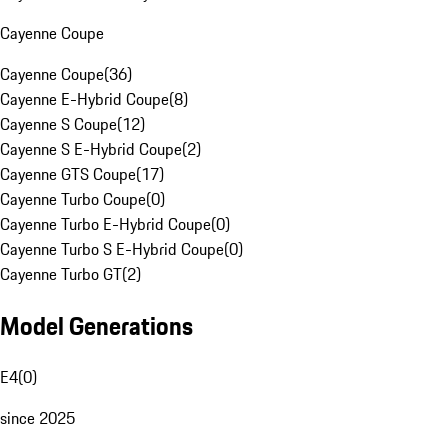
Cayenne Coupe
Cayenne Coupe
(
36
)
Cayenne E-Hybrid Coupe
(
8
)
Cayenne S Coupe
(
12
)
Cayenne S E-Hybrid Coupe
(
2
)
Cayenne GTS Coupe
(
17
)
Cayenne Turbo Coupe
(
0
)
Cayenne Turbo E-Hybrid Coupe
(
0
)
Cayenne Turbo S E-Hybrid Coupe
(
0
)
Cayenne Turbo GT
(
2
)
Model Generations
E4
(
0
)
since 2025