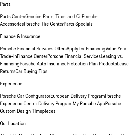
Parts
Parts Center
Genuine Parts, Tires, and Oil
Porsche
Accessories
Porsche Tire Center
Parts Specials
Finance & Insurance
Porsche Financial Services Offers
Apply for Financing
Value Your
Trade-In
Finance Center
Porsche Financial Services
Leasing vs.
Financing
Porsche Auto Insurance
Protection Plan Products
Lease
Returns
Car Buying Tips
Experience
Porsche Car Configurator
European Delivery Program
Porsche
Experience Center Delivery Program
My Porsche App
Porsche
Custom Design Timepieces
Our Location