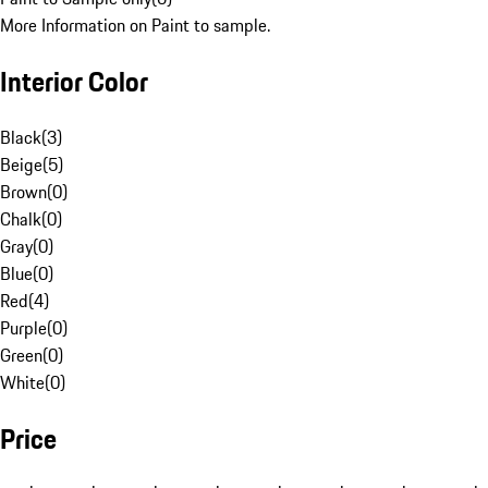
More Information on Paint to sample.
Interior Color
Black
(
3
)
Beige
(
5
)
Brown
(
0
)
Chalk
(
0
)
Gray
(
0
)
Blue
(
0
)
Red
(
4
)
Purple
(
0
)
Green
(
0
)
White
(
0
)
Price