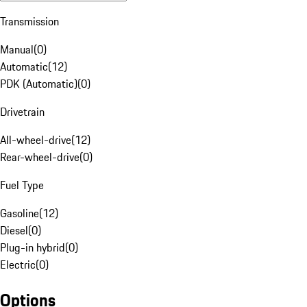
Transmission
Manual
(
0
)
Automatic
(
12
)
PDK (Automatic)
(
0
)
Drivetrain
All-wheel-drive
(
12
)
Rear-wheel-drive
(
0
)
Fuel Type
Gasoline
(
12
)
Diesel
(
0
)
Plug-in hybrid
(
0
)
Electric
(
0
)
Options