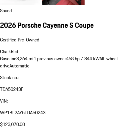
Sound
2026 Porsche Cayenne S Coupe
Certified Pre-Owned
Chalk
Red
Gasoline
3,264 mi
1 previous owner
468 hp / 344 kW
All-wheel-
drive
Automatic
Stock no.:
TDA50243F
VIN:
WP1BL2AY5TDA50243
$123,070.00