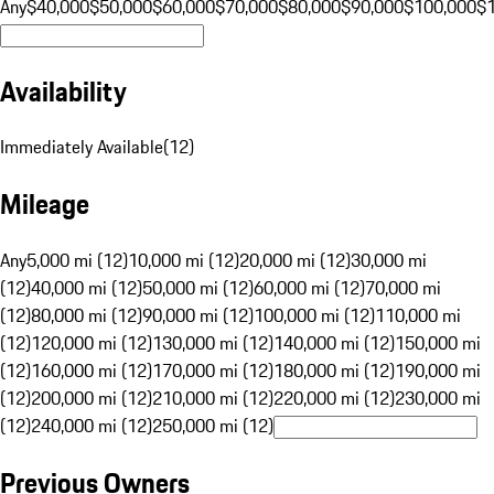
Any
$40,000
$50,000
$60,000
$70,000
$80,000
$90,000
$100,000
$
Availability
Immediately Available
(
12
)
Mileage
Any
5,000 mi (12)
10,000 mi (12)
20,000 mi (12)
30,000 mi
(12)
40,000 mi (12)
50,000 mi (12)
60,000 mi (12)
70,000 mi
(12)
80,000 mi (12)
90,000 mi (12)
100,000 mi (12)
110,000 mi
(12)
120,000 mi (12)
130,000 mi (12)
140,000 mi (12)
150,000 mi
(12)
160,000 mi (12)
170,000 mi (12)
180,000 mi (12)
190,000 mi
(12)
200,000 mi (12)
210,000 mi (12)
220,000 mi (12)
230,000 mi
(12)
240,000 mi (12)
250,000 mi (12)
Previous Owners