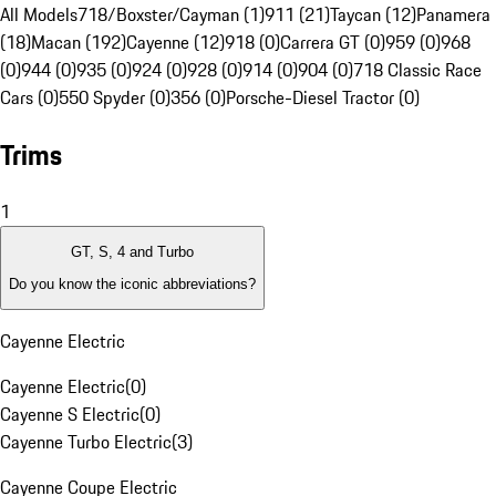
All Models
718/Boxster/Cayman (1)
911 (21)
Taycan (12)
Panamera
(18)
Macan (192)
Cayenne (12)
918 (0)
Carrera GT (0)
959 (0)
968
(0)
944 (0)
935 (0)
924 (0)
928 (0)
914 (0)
904 (0)
718 Classic Race
Cars (0)
550 Spyder (0)
356 (0)
Porsche-Diesel Tractor (0)
Trims
1
GT, S, 4 and Turbo
Do you know the iconic abbreviations?
Cayenne Electric
Cayenne Electric
(
0
)
Cayenne S Electric
(
0
)
Cayenne Turbo Electric
(
3
)
Cayenne Coupe Electric