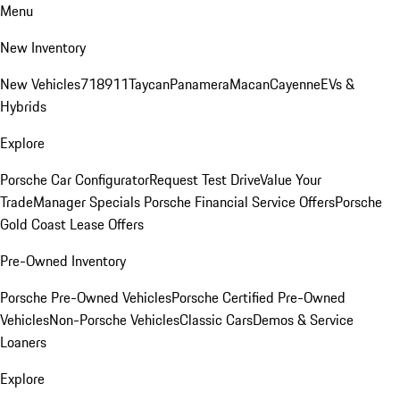
Menu
New Inventory
New Vehicles
718
911
Taycan
Panamera
Macan
Cayenne
EVs &
Hybrids
Explore
Porsche Car Configurator
Request Test Drive
Value Your
Trade
Manager Specials
Porsche Financial Service Offers
Porsche
Gold Coast Lease Offers
Pre-Owned Inventory
Porsche Pre-Owned Vehicles
Porsche Certified Pre-Owned
Vehicles
Non-Porsche Vehicles
Classic Cars
Demos & Service
Loaners
Explore