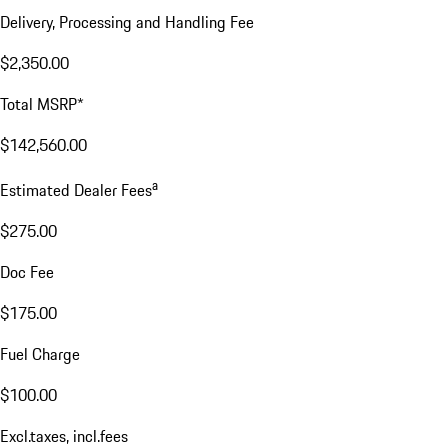
Delivery, Processing and Handling Fee
$2,350.00
Total MSRP*
$142,560.00
a
Estimated Dealer Fees
$275.00
Doc Fee
$175.00
Fuel Charge
$100.00
Excl.taxes, incl.fees