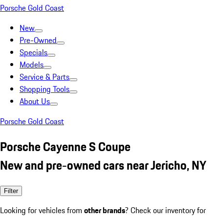
Porsche Gold Coast
New
Pre-Owned
Specials
Models
Service & Parts
Shopping Tools
About Us
Porsche Gold Coast
Porsche Cayenne S Coupe
New and pre-owned cars near Jericho, NY
Filter
Looking for vehicles from
other brands
? Check our inventory for