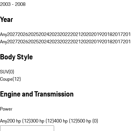
2003 - 2008
Year
Any
2027
2026
2025
2024
2023
2022
2021
2020
2019
2018
2017
201
Any
2027
2026
2025
2024
2023
2022
2021
2020
2019
2018
2017
201
Body Style
SUV
(
0
)
Coupe
(
12
)
Engine and Transmission
Power
Any
200 hp (12)
300 hp (12)
400 hp (12)
500 hp (0)