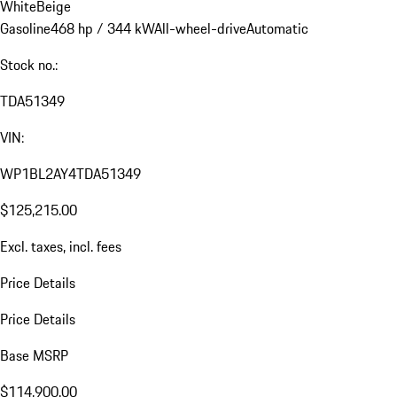
White
Beige
Gasoline
468 hp / 344 kW
All-wheel-drive
Automatic
Stock no.:
TDA51349
VIN:
WP1BL2AY4TDA51349
$125,215.00
Excl. taxes, incl. fees
Price Details
Price Details
Base MSRP
$114,900.00