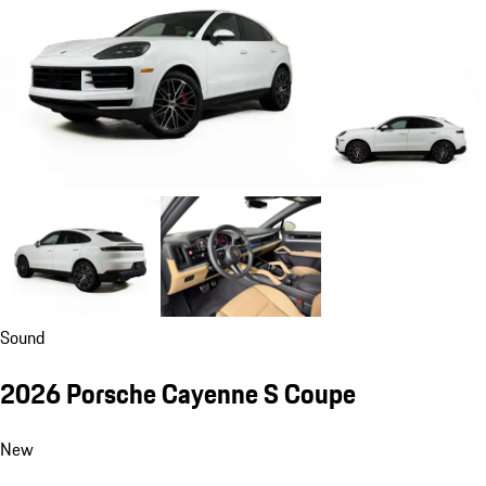
Sound
2026 Porsche Cayenne S Coupe
New