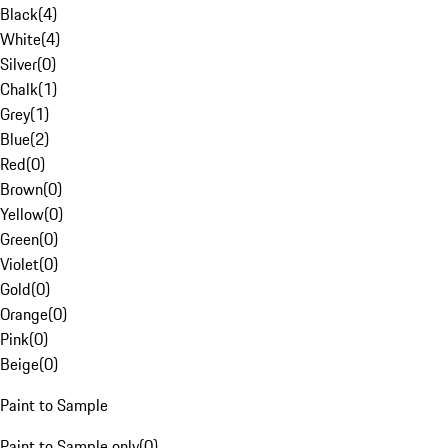
Black
(
4
)
White
(
4
)
Silver
(
0
)
Chalk
(
1
)
Grey
(
1
)
Blue
(
2
)
Red
(
0
)
Brown
(
0
)
Yellow
(
0
)
Green
(
0
)
Violet
(
0
)
Gold
(
0
)
Orange
(
0
)
Pink
(
0
)
Beige
(
0
)
Paint to Sample
Paint to Sample only
(
0
)