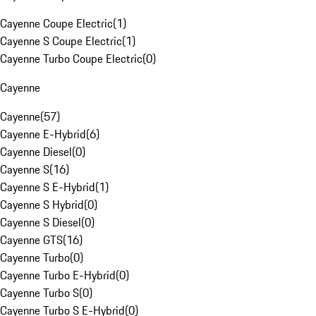
Cayenne Coupe Electric
(
1
)
Cayenne S Coupe Electric
(
1
)
Cayenne Turbo Coupe Electric
(
0
)
Cayenne
Cayenne
(
57
)
Cayenne E-Hybrid
(
6
)
Cayenne Diesel
(
0
)
Cayenne S
(
16
)
Cayenne S E-Hybrid
(
1
)
Cayenne S Hybrid
(
0
)
Cayenne S Diesel
(
0
)
Cayenne GTS
(
16
)
Cayenne Turbo
(
0
)
Cayenne Turbo E-Hybrid
(
0
)
Cayenne Turbo S
(
0
)
Cayenne Turbo S E-Hybrid
(
0
)