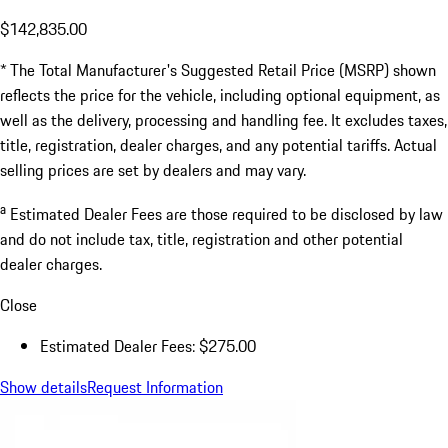
$142,835.00
* The Total Manufacturer's Suggested Retail Price (MSRP) shown
reflects the price for the vehicle, including optional equipment, as
well as the delivery, processing and handling fee. It excludes taxes,
title, registration, dealer charges, and any potential tariffs. Actual
selling prices are set by dealers and may vary.
a
Estimated Dealer Fees are those required to be disclosed by law
and do not include tax, title, registration and other potential
dealer charges.
Close
Estimated Dealer Fees: $275.00
Show details
Request Information