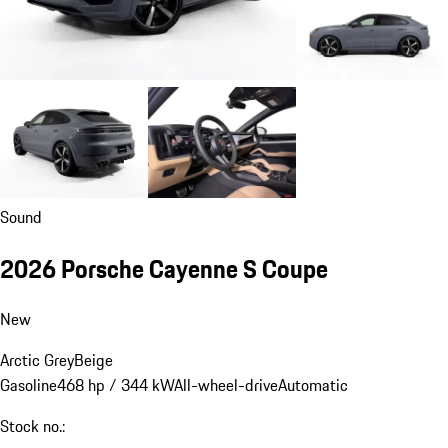
Sound
2026 Porsche Cayenne S Coupe
New
Arctic Grey
Beige
Gasoline
468 hp / 344 kW
All-wheel-drive
Automatic
Stock no.: