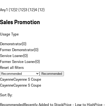
Any
1 (12)
2 (12)
3 (12)
4 (12)
Sales Promotion
Usage Type
Demonstrator
(
0
)
Former Demonstrator
(
0
)
Service Loaner
(
0
)
Former Service Loaner
(
0
)
Reset all filters
Recommended
Cayenne
Cayenne S Coupe
Cayenne
Cayenne S Coupe
Sort By:
Recommended
Recently Added to Stock
Price - Low to High
Price -