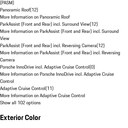
(PASM)
Panoramic Roof
(
12
)
More Information on Panoramic Roof
ParkAssist (Front and Rear) incl. Surround View
(
12
)
More Information on ParkAssist (Front and Rear) incl. Surround
View
ParkAssist (Front and Rear) incl. Reversing Camera
(
12
)
More Information on ParkAssist (Front and Rear) incl. Reversing
Camera
Porsche InnoDrive incl. Adaptive Cruise Control
(
0
)
More Information on Porsche InnoDrive incl. Adaptive Cruise
Control
Adaptive Cruise Control
(
11
)
More Information on Adaptive Cruise Control
Show all 102 options
Exterior Color