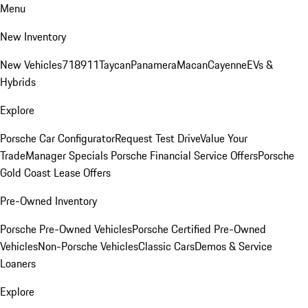
Menu
New Inventory
New Vehicles
718
911
Taycan
Panamera
Macan
Cayenne
EVs &
Hybrids
Explore
Porsche Car Configurator
Request Test Drive
Value Your
Trade
Manager Specials
Porsche Financial Service Offers
Porsche
Gold Coast Lease Offers
Pre-Owned Inventory
Porsche Pre-Owned Vehicles
Porsche Certified Pre-Owned
Vehicles
Non-Porsche Vehicles
Classic Cars
Demos & Service
Loaners
Explore