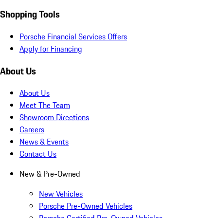
Shopping Tools
Porsche Financial Services Offers
Apply for Financing
About Us
About Us
Meet The Team
Showroom Directions
Careers
News & Events
Contact Us
New & Pre-Owned
New Vehicles
Porsche Pre-Owned Vehicles