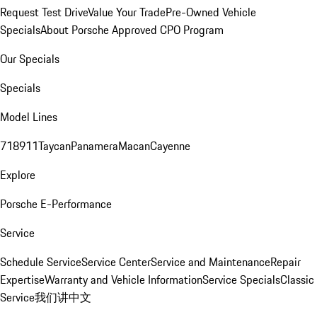
Request Test Drive
Value Your Trade
Pre-Owned Vehicle
Specials
About Porsche Approved CPO Program
Our Specials
Specials
Model Lines
718
911
Taycan
Panamera
Macan
Cayenne
Explore
Porsche E-Performance
Service
Schedule Service
Service Center
Service and Maintenance
Repair
Expertise
Warranty and Vehicle Information
Service Specials
Classic
Service
我们讲中文