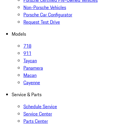
Porsche Certified Pre-Owned Vehicles
Non-Porsche Vehicles
Porsche Car Configurator
Request Test Drive
Models
718
911
Taycan
Panamera
Macan
Cayenne
Service & Parts
Schedule Service
Service Center
Parts Center