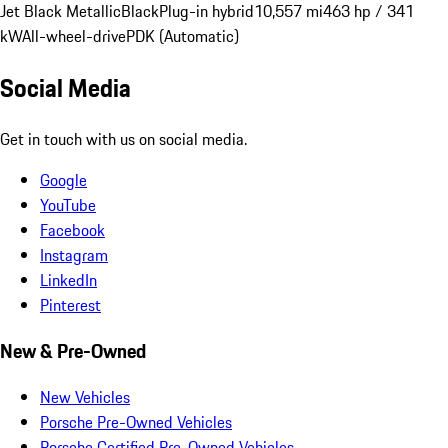
Jet Black Metallic
Black
Plug-in hybrid
10,557 mi
463 hp / 341
kW
All-wheel-drive
PDK (Automatic)
Social Media
Get in touch with us on social media.
Google
YouTube
Facebook
Instagram
LinkedIn
Pinterest
New & Pre-Owned
New Vehicles
Porsche Pre-Owned Vehicles
Porsche Certified Pre-Owned Vehicles