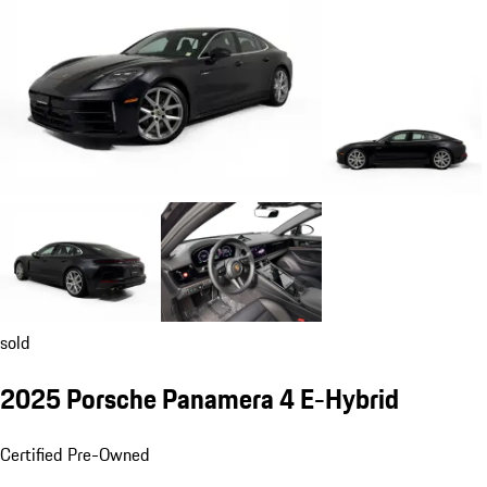
sold
2025 Porsche Panamera 4 E-Hybrid
Certified Pre-Owned