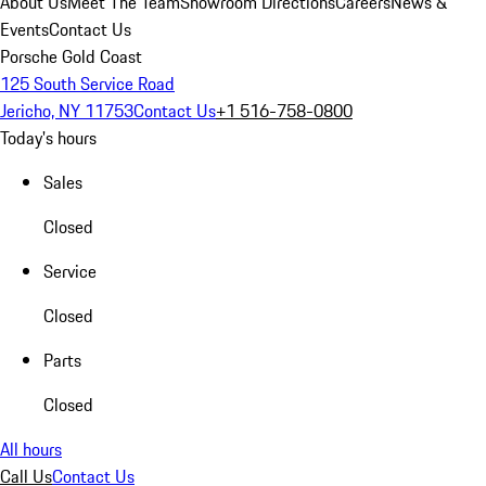
About Us
Meet The Team
Showroom Directions
Careers
News &
Events
Contact Us
Porsche Gold Coast
125 South Service Road
Jericho, NY 11753
Contact Us
+1 516-758-0800
Today's hours
Sales
Closed
Service
Closed
Parts
Closed
All hours
Call Us
Contact Us