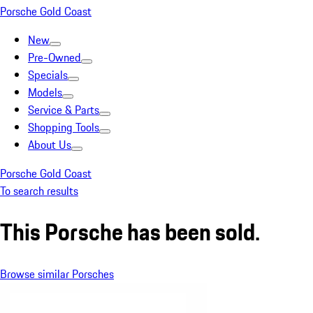
Porsche Gold Coast
New
Pre-Owned
Specials
Models
Service & Parts
Shopping Tools
About Us
Porsche Gold Coast
To search results
This Porsche has been sold.
Browse similar Porsches