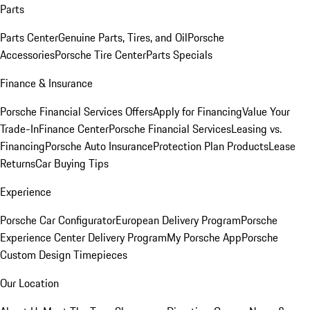
Parts
Parts Center
Genuine Parts, Tires, and Oil
Porsche
Accessories
Porsche Tire Center
Parts Specials
Finance & Insurance
Porsche Financial Services Offers
Apply for Financing
Value Your
Trade-In
Finance Center
Porsche Financial Services
Leasing vs.
Financing
Porsche Auto Insurance
Protection Plan Products
Lease
Returns
Car Buying Tips
Experience
Porsche Car Configurator
European Delivery Program
Porsche
Experience Center Delivery Program
My Porsche App
Porsche
Custom Design Timepieces
Our Location