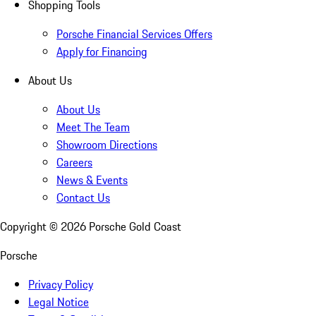
Shopping Tools
Porsche Financial Services Offers
Apply for Financing
About Us
About Us
Meet The Team
Showroom Directions
Careers
News & Events
Contact Us
Copyright ©
2026
Porsche Gold Coast
Porsche
Privacy Policy
Legal Notice