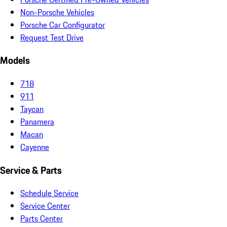
Non-Porsche Vehicles
Porsche Car Configurator
Request Test Drive
Models
718
911
Taycan
Panamera
Macan
Cayenne
Service & Parts
Schedule Service
Service Center
Parts Center