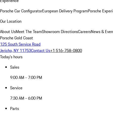
Experience
Porsche Car Configurator
European Delivery Program
Porsche Experi
Our Location
About Us
Meet The Team
Showroom Directions
Careers
News & Even
Porsche Gold Coast
125 South Service Road
Jericho, NY 11753
Contact Us
+1 516-758-0800
Today's hours
Sales
9:00 AM - 7:00 PM
Service
7:30 AM - 6:00 PM
Parts