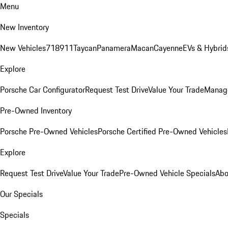
Menu
New Inventory
New Vehicles
718
911
Taycan
Panamera
Macan
Cayenne
EVs & Hybrid
Explore
Porsche Car Configurator
Request Test Drive
Value Your Trade
Manage
Pre-Owned Inventory
Porsche Pre-Owned Vehicles
Porsche Certified Pre-Owned Vehicles
Explore
Request Test Drive
Value Your Trade
Pre-Owned Vehicle Specials
Abo
Our Specials
Specials