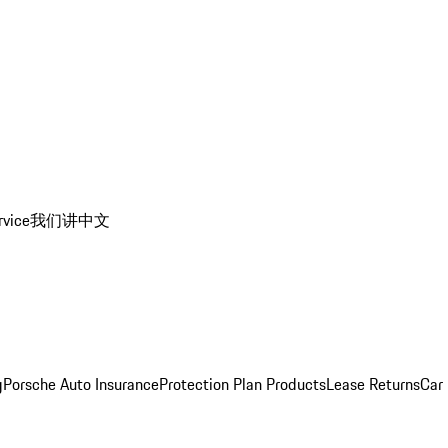
rvice
我们讲中文
g
Porsche Auto Insurance
Protection Plan Products
Lease Returns
Car