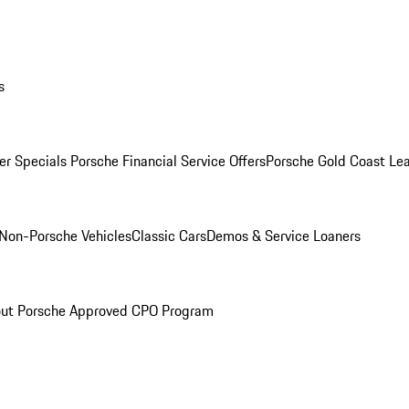
s
r Specials
Porsche Financial Service Offers
Porsche Gold Coast Lea
Non-Porsche Vehicles
Classic Cars
Demos & Service Loaners
ut Porsche Approved CPO Program