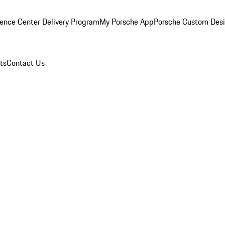
ence Center Delivery Program
My Porsche App
Porsche Custom Des
ts
Contact Us