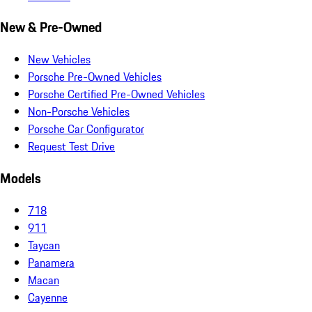
New & Pre-Owned
New Vehicles
Porsche Pre-Owned Vehicles
Porsche Certified Pre-Owned Vehicles
Non-Porsche Vehicles
Porsche Car Configurator
Request Test Drive
Models
718
911
Taycan
Panamera
Macan
Cayenne