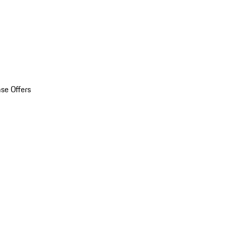
se Offers