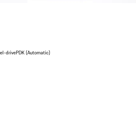
el-drive
PDK (Automatic)