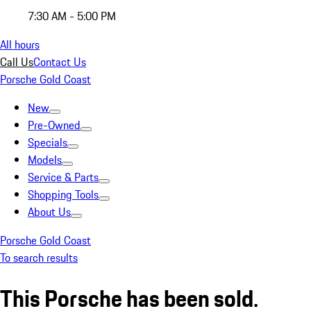
7:30 AM - 5:00 PM
All hours
Call Us
Contact Us
Porsche Gold Coast
New
Pre-Owned
Specials
Models
Service & Parts
Shopping Tools
About Us
Porsche Gold Coast
To search results
This Porsche has been sold.