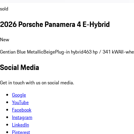
sold
2026 Porsche Panamera 4 E-Hybrid
New
Gentian Blue Metallic
Beige
Plug-in hybrid
463 hp / 341 kW
All-whe
Social Media
Get in touch with us on social media.
Google
YouTube
Facebook
Instagram
LinkedIn
Pinterest