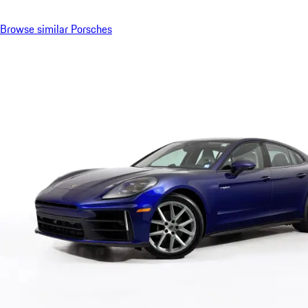
Browse similar Porsches