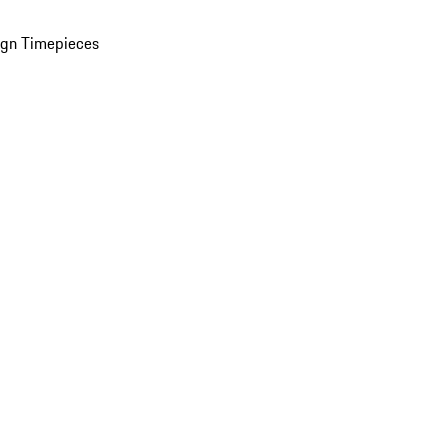
ign Timepieces