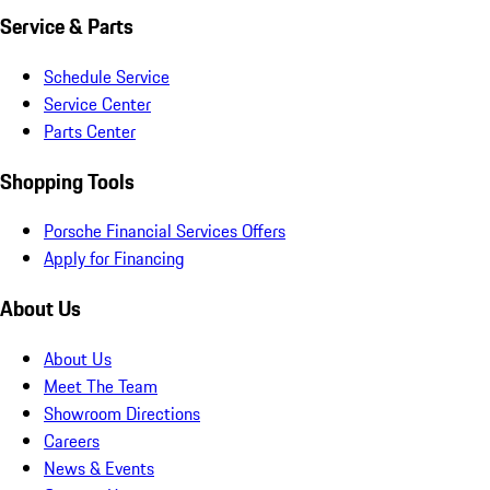
Service & Parts
Schedule Service
Service Center
Parts Center
Shopping Tools
Porsche Financial Services Offers
Apply for Financing
About Us
About Us
Meet The Team
Showroom Directions
Careers
News & Events