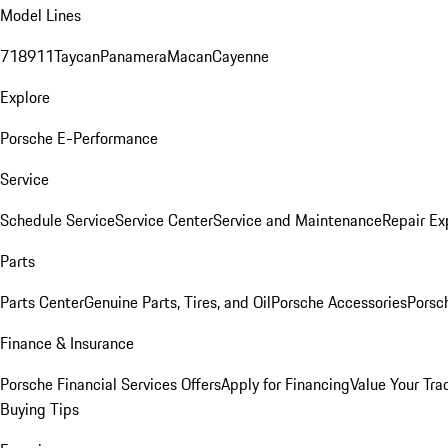
Model Lines
718
911
Taycan
Panamera
Macan
Cayenne
Explore
Porsche E-Performance
Service
Schedule Service
Service Center
Service and Maintenance
Repair Ex
Parts
Parts Center
Genuine Parts, Tires, and Oil
Porsche Accessories
Porsc
Finance & Insurance
Porsche Financial Services Offers
Apply for Financing
Value Your Tra
Buying Tips