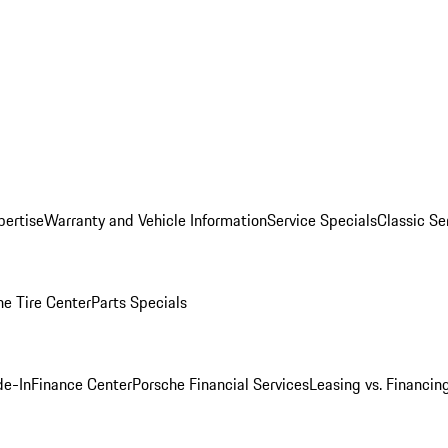
pertise
Warranty and Vehicle Information
Service Specials
Classic Se
he Tire Center
Parts Specials
de-In
Finance Center
Porsche Financial Services
Leasing vs. Financin