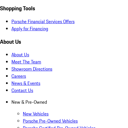
Shopping Tools
Porsche Financial Services Offers
Apply for Financing
About Us
About Us
Meet The Team
Showroom Directions
Careers
News & Events
Contact Us
New & Pre-Owned
New Vehicles
Porsche Pre-Owned Vehicles