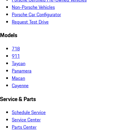
Non-Porsche Vehicles
Porsche Car Configurator
Request Test Drive
Models
718
911
Taycan
Panamera
Macan
Cayenne
Service & Parts
Schedule Service
Service Center
Parts Center