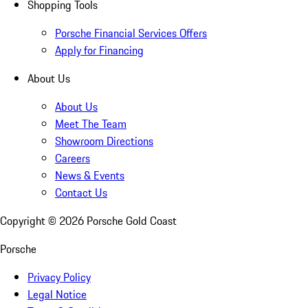
Shopping Tools
Porsche Financial Services Offers
Apply for Financing
About Us
About Us
Meet The Team
Showroom Directions
Careers
News & Events
Contact Us
Copyright ©
2026
Porsche Gold Coast
Porsche
Privacy Policy
Legal Notice