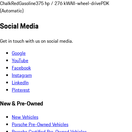
Chalk
Red
Gasoline
375 hp / 276 kW
All-wheel-drive
PDK
(Automatic)
Social Media
Get in touch with us on social media.
Google
YouTube
Facebook
Instagram
LinkedIn
Pinterest
New & Pre-Owned
New Vehicles
Porsche Pre-Owned Vehicles
Porsche Certified Pre-Owned Vehicles