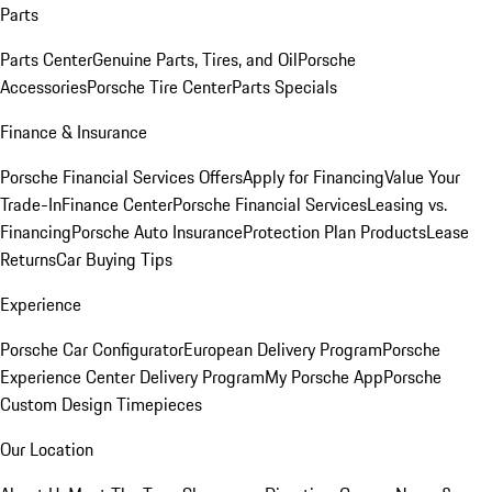
Parts
Parts Center
Genuine Parts, Tires, and Oil
Porsche
Accessories
Porsche Tire Center
Parts Specials
Finance & Insurance
Porsche Financial Services Offers
Apply for Financing
Value Your
Trade-In
Finance Center
Porsche Financial Services
Leasing vs.
Financing
Porsche Auto Insurance
Protection Plan Products
Lease
Returns
Car Buying Tips
Experience
Porsche Car Configurator
European Delivery Program
Porsche
Experience Center Delivery Program
My Porsche App
Porsche
Custom Design Timepieces
Our Location