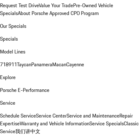
Request Test Drive
Value Your Trade
Pre-Owned Vehicle
Specials
About Porsche Approved CPO Program
Our Specials
Specials
Model Lines
718
911
Taycan
Panamera
Macan
Cayenne
Explore
Porsche E-Performance
Service
Schedule Service
Service Center
Service and Maintenance
Repair
Expertise
Warranty and Vehicle Information
Service Specials
Classic
Service
我们讲中文