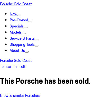
Porsche Gold Coast
New
Pre-Owned
Specials
Models
Service & Parts
Shopping Tools
About Us
Porsche Gold Coast
To search results
This Porsche has been sold.
Browse similar Porsches