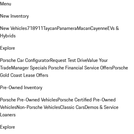
Menu
New Inventory
New Vehicles
718
911
Taycan
Panamera
Macan
Cayenne
EVs &
Hybrids
Explore
Porsche Car Configurator
Request Test Drive
Value Your
Trade
Manager Specials
Porsche Financial Service Offers
Porsche
Gold Coast Lease Offers
Pre-Owned Inventory
Porsche Pre-Owned Vehicles
Porsche Certified Pre-Owned
Vehicles
Non-Porsche Vehicles
Classic Cars
Demos & Service
Loaners
Explore