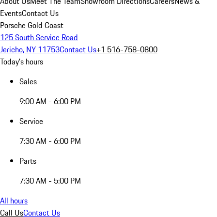
About Us
Meet The Team
Showroom Directions
Careers
News &
Events
Contact Us
Porsche Gold Coast
125 South Service Road
Jericho, NY 11753
Contact Us
+1 516-758-0800
Today's hours
Sales
9:00 AM - 6:00 PM
Service
7:30 AM - 6:00 PM
Parts
7:30 AM - 5:00 PM
All hours
Call Us
Contact Us