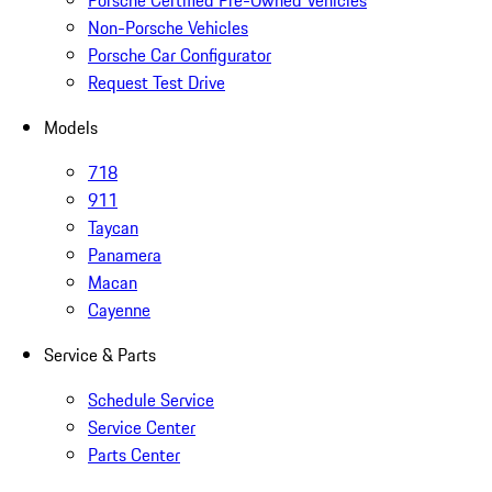
Porsche Certified Pre-Owned Vehicles
Non-Porsche Vehicles
Porsche Car Configurator
Request Test Drive
Models
718
911
Taycan
Panamera
Macan
Cayenne
Service & Parts
Schedule Service
Service Center
Parts Center