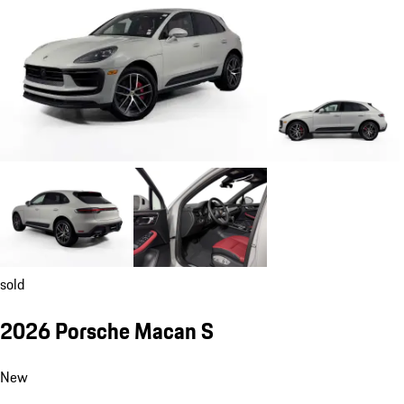
sold
2026 Porsche Macan S
New