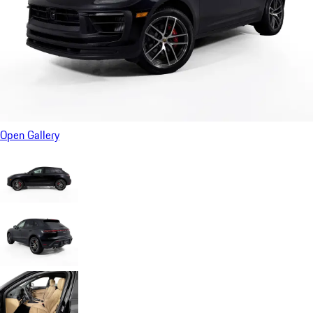
Open Gallery