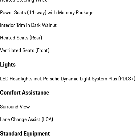
Power Seats (14-way) with Memory Package
Interior Trim in Dark Walnut
Heated Seats (Rear)
Ventilated Seats (Front)
Lights
LED Headlights incl. Porsche Dynamic Light System Plus (PDLS+)
Comfort Assistance
Surround View
Lane Change Assist (LCA)
Standard Equipment