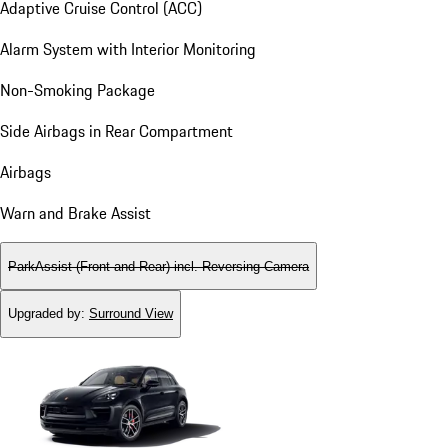
Adaptive Cruise Control (ACC)
Alarm System with Interior Monitoring
Non-Smoking Package
Side Airbags in Rear Compartment
Airbags
Warn and Brake Assist
ParkAssist (Front and Rear) incl. Reversing Camera
Upgraded by
:
Surround View