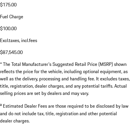
$175.00
Fuel Charge
$100.00
Excl.taxes, incl.fees
$87,545.00
* The Total Manufacturer's Suggested Retail Price (MSRP) shown
reflects the price for the vehicle, including optional equipment, as
well as the delivery, processing and handling fee. It excludes taxes,
title, registration, dealer charges, and any potential tariffs. Actual
selling prices are set by dealers and may vary.
a
Estimated Dealer Fees are those required to be disclosed by law
and do not include tax, title, registration and other potential
dealer charges.