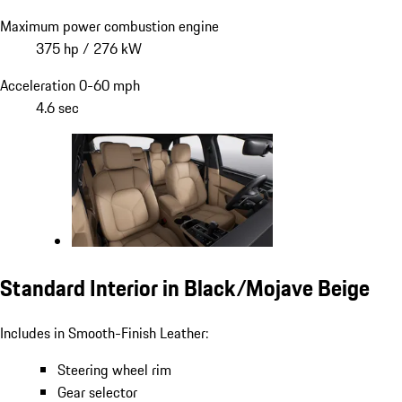
Maximum power combustion engine
375 hp / 276 kW
Acceleration 0-60 mph
4.6 sec
Standard Interior in Black/Mojave Beige
Includes in Smooth-Finish Leather:
Steering wheel rim
Gear selector