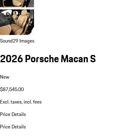
Sound
29 Images
2026 Porsche Macan S
New
$87,545.00
Excl. taxes, incl. fees
Price Details
Price Details