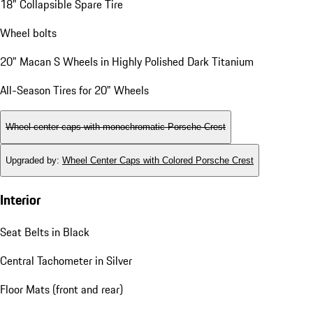
18" Collapsible Spare Tire
Wheel bolts
20" Macan S Wheels in Highly Polished Dark Titanium
All-Season Tires for 20" Wheels
Wheel center caps with monochromatic Porsche Crest
Upgraded by
:
Wheel Center Caps with Colored Porsche Crest
Interior
Seat Belts in Black
Central Tachometer in Silver
Floor Mats (front and rear)