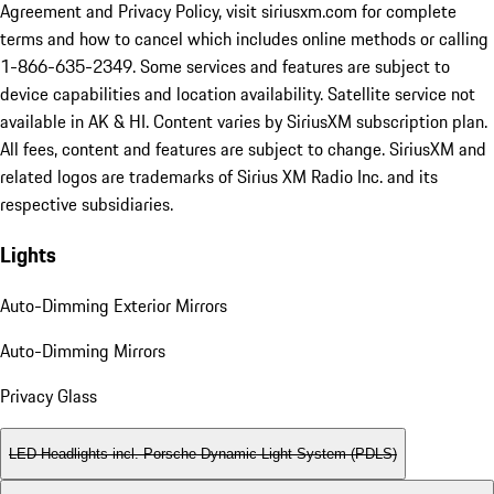
Agreement and Privacy Policy, visit siriusxm.com for complete
terms and how to cancel which includes online methods or calling
1-866-635-2349. Some services and features are subject to
device capabilities and location availability. Satellite service not
available in AK & HI. Content varies by SiriusXM subscription plan.
All fees, content and features are subject to change. SiriusXM and
related logos are trademarks of Sirius XM Radio Inc. and its
respective subsidiaries.
Lights
Auto-Dimming Exterior Mirrors
Auto-Dimming Mirrors
Privacy Glass
LED Headlights incl. Porsche Dynamic Light System (PDLS)