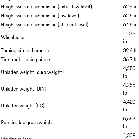
Height with air suspension (extra-low level)
62.4 in
Height with air suspension (low level)
62.8 in
Height with air suspension (off-road level)
64.8 in
110.5
Wheelbase
in
Turning circle diameter
39.4 ft
Tire track turning circle
36.7 ft
4,350
Unladen weight (curb weight)
lb
4,255
Unladen weight (DIN)
lb
4,420
Unladen weight (EC)
lb
5,688
Permissible gross weight
lb
1,338
Maximum load