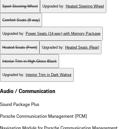
Sport Steering Wheel
Upgraded by
:
Heated Steering Wheel
Comfort Seats (8-way)
Upgraded by
:
Power Seats (14-way) with Memory Package
Heated Seats (Front)
Upgraded by
:
Heated Seats (Rear)
Interior Trim in High Gloss Black
Upgraded by
:
Interior Trim in Dark Walnut
Audio / Communication
Sound Package Plus
Porsche Communication Management (PCM)
Navigation Module for Porsche Communication Management