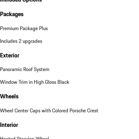
Packages
Premium Package Plus
Includes 2 upgrades
Exterior
Panoramic Roof System
Window Trim in High Gloss Black
Wheels
Wheel Center Caps with Colored Porsche Crest
Interior
Heated Steering Wheel