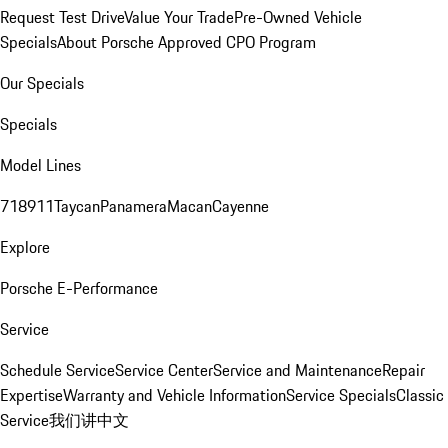
Request Test Drive
Value Your Trade
Pre-Owned Vehicle
Specials
About Porsche Approved CPO Program
Our Specials
Specials
Model Lines
718
911
Taycan
Panamera
Macan
Cayenne
Explore
Porsche E-Performance
Service
Schedule Service
Service Center
Service and Maintenance
Repair
Expertise
Warranty and Vehicle Information
Service Specials
Classic
Service
我们讲中文