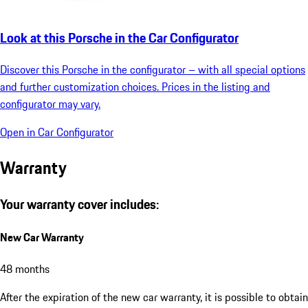
Look at this Porsche in the Car Configurator
Discover this Porsche in the configurator – with all special options
and further customization choices. Prices in the listing and
configurator may vary.
Open in Car Configurator
Warranty
Your warranty cover includes:
New Car Warranty
48 months
After the expiration of the new car warranty, it is possible to obtain