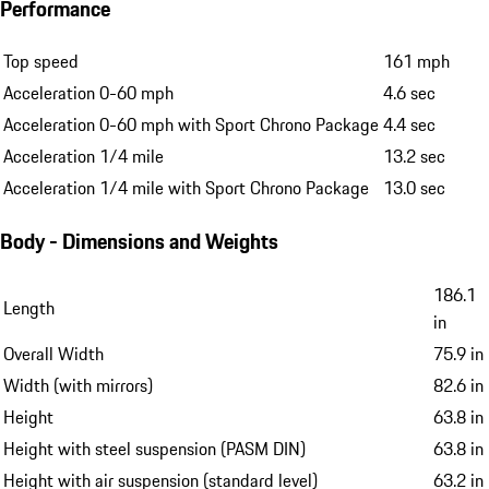
Performance
Top speed
161 mph
Acceleration 0-60 mph
4.6 sec
Acceleration 0-60 mph with Sport Chrono Package
4.4 sec
Acceleration 1/4 mile
13.2 sec
Acceleration 1/4 mile with Sport Chrono Package
13.0 sec
Body - Dimensions and Weights
186.1
Length
in
Overall Width
75.9 in
Width (with mirrors)
82.6 in
Height
63.8 in
Height with steel suspension (PASM DIN)
63.8 in
Height with air suspension (standard level)
63.2 in