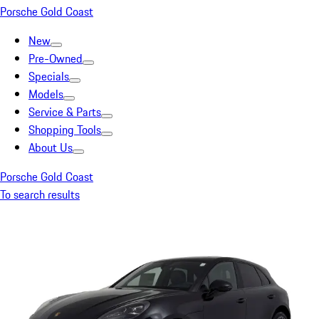
Porsche Gold Coast
New
Pre-Owned
Specials
Models
Service & Parts
Shopping Tools
About Us
Porsche Gold Coast
To search results