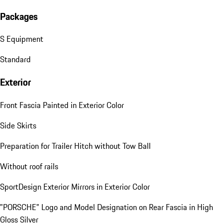
Packages
S Equipment
Standard
Exterior
Front Fascia Painted in Exterior Color
Side Skirts
Preparation for Trailer Hitch without Tow Ball
Without roof rails
SportDesign Exterior Mirrors in Exterior Color
"PORSCHE" Logo and Model Designation on Rear Fascia in High
Gloss Silver