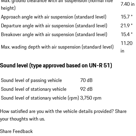
Max. ground clearance with air suspension (normal ride
7.40 in
height)
Approach angle with air suspension (standard level)
15.7 °
Departure angle with air suspension (standard level)
21.9 °
Breakover angle with air suspension (standard level)
15.4 °
11.20
Max. wading depth with air suspension (standard level)
in
Sound level (type approved based on UN-R 51)
Sound level of passing vehicle
70 dB
Sound level of stationary vehicle
92 dB
Sound level of stationary vehicle (rpm)
3,750 rpm
How satisfied are you with the vehicle details provided?
Share
your thoughts with us.
Share Feedback