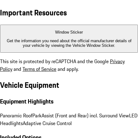
Important Resources
Window Sticker
Get the information you need about the official manufacturer details of
your vehicle by viewing the Vehicle Window Sticker.
This site is protected by reCAPTCHA and the Google
Privacy
Policy
and
Terms of Service
and apply.
Vehicle Equipment
Equipment Highlights
Panoramic Roof
ParkAssist (Front and Rear) incl. Surround View
LED
Headlights
Adaptive Cruise Control
Included Options