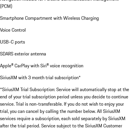
(PCM)
Smartphone Compartment with Wireless Charging
Voice Control
USB-C ports
SDARS exterior antenna
Apple® CarPlay with Siri® voice recognition
SiriusXM with 3 month trial subscription*
*SiriusXM Trial Subscription: Service will automatically stop at the
end of your trial subscription period unless you decide to continue
service. Trial is non-transferable. If you do not wish to enjoy your
trial, you can cancel by calling the number below. All SiriusXM
services require a subscription, each sold separately by SiriusXM
after the trial period. Service subject to the SiriusXM Customer