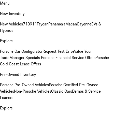
Menu
New Inventory
New Vehicles
718
911
Taycan
Panamera
Macan
Cayenne
EVs &
Hybrids
Explore
Porsche Car Configurator
Request Test Drive
Value Your
Trade
Manager Specials
Porsche Financial Service Offers
Porsche
Gold Coast Lease Offers
Pre-Owned Inventory
Porsche Pre-Owned Vehicles
Porsche Certified Pre-Owned
Vehicles
Non-Porsche Vehicles
Classic Cars
Demos & Service
Loaners
Explore