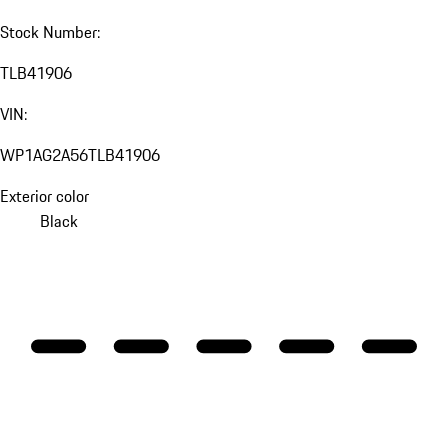
Stock Number:
TLB41906
VIN:
WP1AG2A56TLB41906
Exterior color
Black