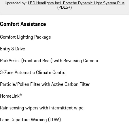
Upgraded by
:
LED Headlights incl. Porsche Dynamic Light System Plus
(PDLS+)
Comfort Assistance
Comfort Lighting Package
Entry & Drive
ParkAssist (Front and Rear) with Reversing Camera
3-Zone Automatic Climate Control
Particle/Pollen Filter with Active Carbon Filter
HomeLink®
Rain sensing wipers with intermittent wipe
Lane Departure Warning (LDW)