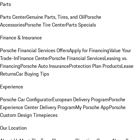
Parts
Parts Center
Genuine Parts, Tires, and Oil
Porsche
Accessories
Porsche Tire Center
Parts Specials
Finance & Insurance
Porsche Financial Services Offers
Apply for Financing
Value Your
Trade-In
Finance Center
Porsche Financial Services
Leasing vs.
Financing
Porsche Auto Insurance
Protection Plan Products
Lease
Returns
Car Buying Tips
Experience
Porsche Car Configurator
European Delivery Program
Porsche
Experience Center Delivery Program
My Porsche App
Porsche
Custom Design Timepieces
Our Location