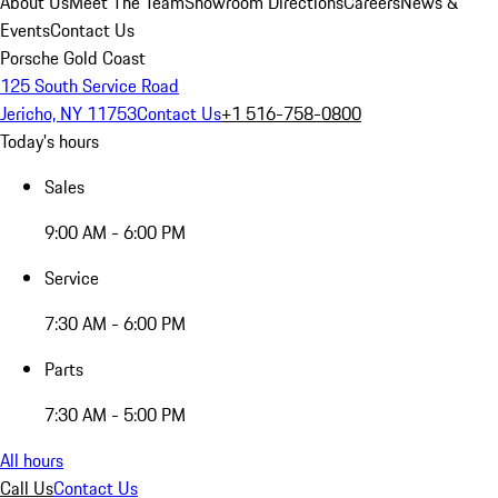
About Us
Meet The Team
Showroom Directions
Careers
News &
Events
Contact Us
Porsche Gold Coast
125 South Service Road
Jericho, NY 11753
Contact Us
+1 516-758-0800
Today's hours
Sales
9:00 AM - 6:00 PM
Service
7:30 AM - 6:00 PM
Parts
7:30 AM - 5:00 PM
All hours
Call Us
Contact Us