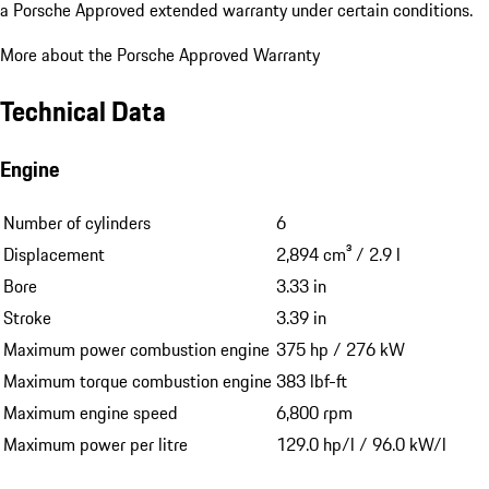
a Porsche Approved extended warranty under certain conditions.
More about the Porsche Approved Warranty
Technical Data
Engine
Number of cylinders
6
Displacement
2,894 cm³ / 2.9 l
Bore
3.33 in
Stroke
3.39 in
Maximum power combustion engine
375 hp / 276 kW
Maximum torque combustion engine
383 lbf-ft
Maximum engine speed
6,800 rpm
Maximum power per litre
129.0 hp/l / 96.0 kW/l