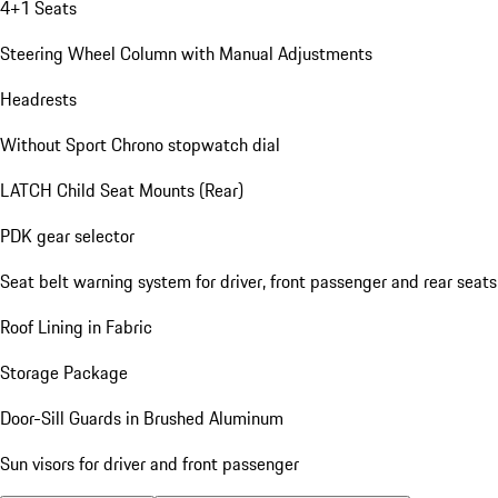
4+1 Seats
Steering Wheel Column with Manual Adjustments
Headrests
Without Sport Chrono stopwatch dial
LATCH Child Seat Mounts (Rear)
PDK gear selector
Seat belt warning system for driver, front passenger and rear seats
Roof Lining in Fabric
Storage Package
Door-Sill Guards in Brushed Aluminum
Sun visors for driver and front passenger