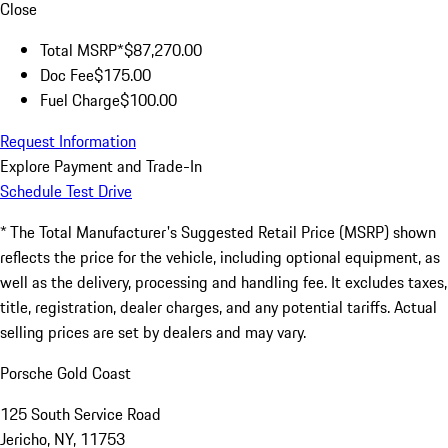
Close
Total MSRP*
$87,270.00
Doc Fee
$175.00
Fuel Charge
$100.00
Request Information
Explore Payment and Trade-In
Schedule Test Drive
* The Total Manufacturer's Suggested Retail Price (MSRP) shown
reflects the price for the vehicle, including optional equipment, as
well as the delivery, processing and handling fee. It excludes taxes,
title, registration, dealer charges, and any potential tariffs. Actual
selling prices are set by dealers and may vary.
Porsche Gold Coast
125 South Service Road
Jericho, NY, 11753