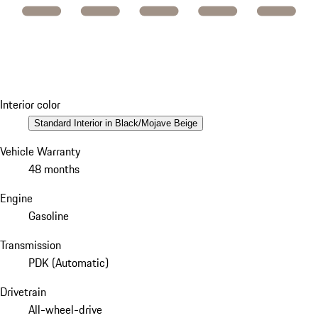
Interior color
Standard Interior in Black/Mojave Beige
Vehicle Warranty
48 months
Engine
Gasoline
Transmission
PDK (Automatic)
Drivetrain
All-wheel-drive