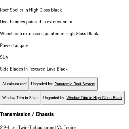
Roof Spoiler in High Gloss Black
Door handles painted in exterior color
Wheel arch extensions painted in High Gloss Black
Power tailgate
SUV
Side Blades in Textured Lava Black
Aluminum roof
Upgraded by
:
Panoramic Roof System
Window Trim in Silver
Upgraded by
:
Window Trim in High Gloss Black
Transmission / Chassis
2.9-Liter Twin-Turbocharged V6 Engine