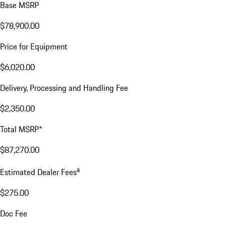
Base MSRP
$78,900.00
Price for Equipment
$6,020.00
Delivery, Processing and Handling Fee
$2,350.00
Total MSRP*
$87,270.00
a
Estimated Dealer Fees
$275.00
Doc Fee