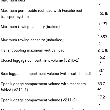
lb
Maximum permissible roof load with Porsche roof
165 lb
transport system
5,291
Maximum towing capacity (braked)
lb
1,653
Maximum towing capacity (unbraked)
lb
Trailer coupling maximum vertical load
212 lb
16.2
Closed luggage compartment volume (V210-2)
ft³
53.1
Rear luggage compartment volume (with seats folded)
ft³
Open luggage compartment volume with rear seats
33.7
folded (V211-1)
ft³
17.2
Open luggage compartment volume (V211-2)
ft³