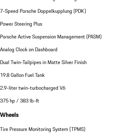
7-Speed Porsche Doppelkupplung (PDK)
Power Steering Plus
Porsche Active Suspension Management (PASM)
Analog Clock on Dashboard
Dual Twin-Tailpipes in Matte Silver Finish
19.8 Gallon Fuel Tank
2.9-liter twin-turbocharged V6
375 hp / 383 lb-ft
Wheels
Tire Pressure Monitoring System (TPMS)