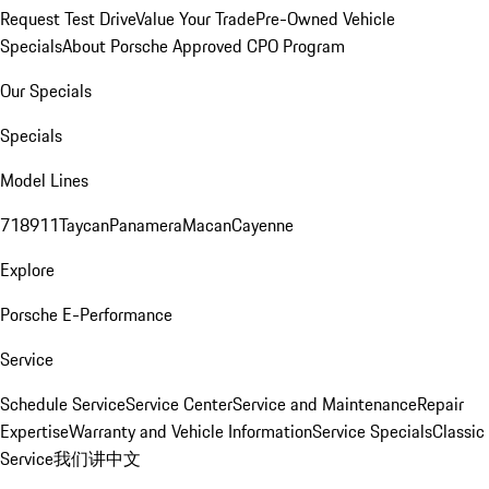
Request Test Drive
Value Your Trade
Pre-Owned Vehicle
Specials
About Porsche Approved CPO Program
Our Specials
Specials
Model Lines
718
911
Taycan
Panamera
Macan
Cayenne
Explore
Porsche E-Performance
Service
Schedule Service
Service Center
Service and Maintenance
Repair
Expertise
Warranty and Vehicle Information
Service Specials
Classic
Service
我们讲中文