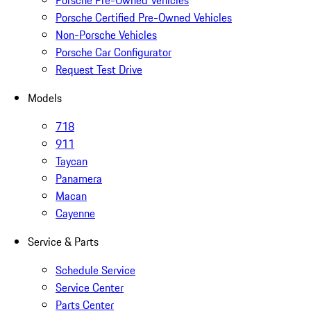
Porsche Pre-Owned Vehicles
Porsche Certified Pre-Owned Vehicles
Non-Porsche Vehicles
Porsche Car Configurator
Request Test Drive
Models
718
911
Taycan
Panamera
Macan
Cayenne
Service & Parts
Schedule Service
Service Center
Parts Center