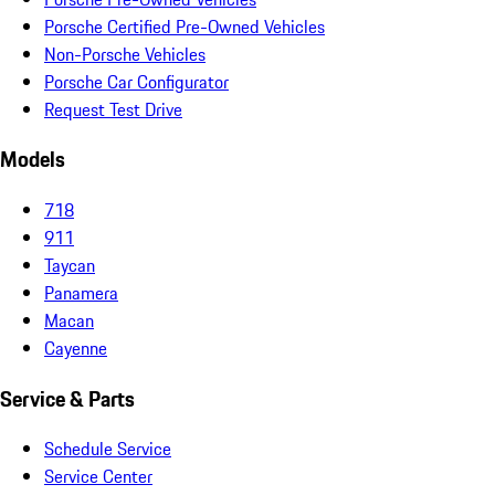
Porsche Certified Pre-Owned Vehicles
Non-Porsche Vehicles
Porsche Car Configurator
Request Test Drive
Models
718
911
Taycan
Panamera
Macan
Cayenne
Service & Parts
Schedule Service
Service Center