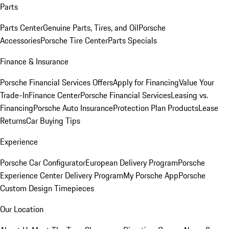
Parts
Parts Center
Genuine Parts, Tires, and Oil
Porsche
Accessories
Porsche Tire Center
Parts Specials
Finance & Insurance
Porsche Financial Services Offers
Apply for Financing
Value Your
Trade-In
Finance Center
Porsche Financial Services
Leasing vs.
Financing
Porsche Auto Insurance
Protection Plan Products
Lease
Returns
Car Buying Tips
Experience
Porsche Car Configurator
European Delivery Program
Porsche
Experience Center Delivery Program
My Porsche App
Porsche
Custom Design Timepieces
Our Location