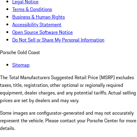
Legal Notice
Terms & Conditions
Business & Human Rights
Accessibility Statement
Open Source Software Notice
Do Not Sell or Share My Personal Information
Porsche Gold Coast
Sitemap
The Total Manufacturers Suggested Retail Price (MSRP) excludes
taxes, title, registration, other optional or regionally required
equipment, dealer charges, and any potential tariffs. Actual selling
prices are set by dealers and may vary.
Some images are configurator-generated and may not accurately
represent the vehicle. Please contact your Porsche Center for more
details.