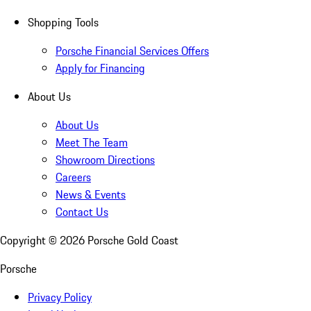
Shopping Tools
Porsche Financial Services Offers
Apply for Financing
About Us
About Us
Meet The Team
Showroom Directions
Careers
News & Events
Contact Us
Copyright ©
2026
Porsche Gold Coast
Porsche
Privacy Policy