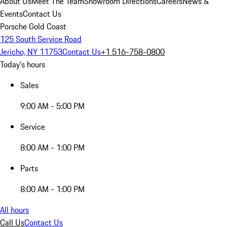
About Us
Meet The Team
Showroom Directions
Careers
News &
Events
Contact Us
Porsche Gold Coast
125 South Service Road
Jericho, NY 11753
Contact Us
+1 516-758-0800
Today's hours
Sales
9:00 AM - 5:00 PM
Service
8:00 AM - 1:00 PM
Parts
8:00 AM - 1:00 PM
All hours
Call Us
Contact Us