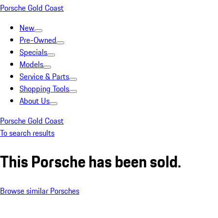
Porsche Gold Coast
New
Pre-Owned
Specials
Models
Service & Parts
Shopping Tools
About Us
Porsche Gold Coast
To search results
This Porsche has been sold.
Browse similar Porsches