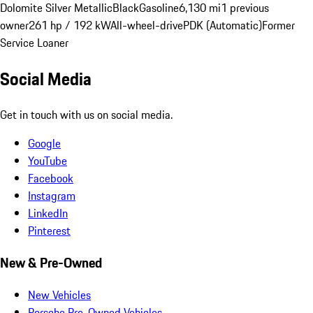
Dolomite Silver Metallic
Black
Gasoline
6,130 mi
1 previous
owner
261 hp / 192 kW
All-wheel-drive
PDK (Automatic)
Former
Service Loaner
Social Media
Get in touch with us on social media.
Google
YouTube
Facebook
Instagram
LinkedIn
Pinterest
New & Pre-Owned
New Vehicles
Porsche Pre-Owned Vehicles