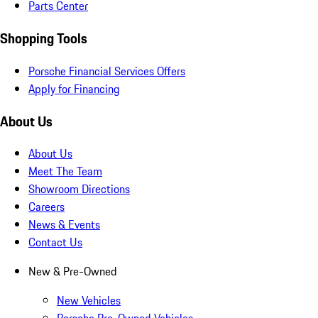
Parts Center
Shopping Tools
Porsche Financial Services Offers
Apply for Financing
About Us
About Us
Meet The Team
Showroom Directions
Careers
News & Events
Contact Us
New & Pre-Owned
New Vehicles