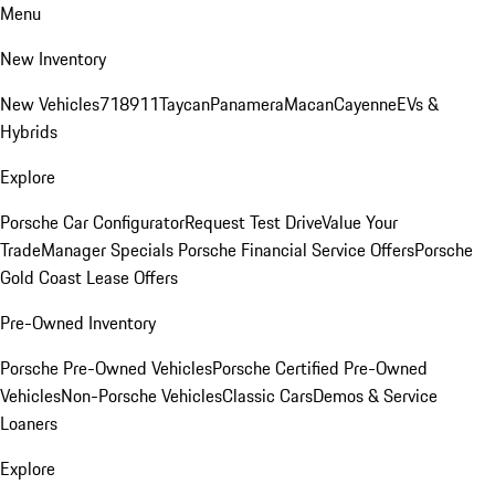
Menu
New Inventory
New Vehicles
718
911
Taycan
Panamera
Macan
Cayenne
EVs &
Hybrids
Explore
Porsche Car Configurator
Request Test Drive
Value Your
Trade
Manager Specials
Porsche Financial Service Offers
Porsche
Gold Coast Lease Offers
Pre-Owned Inventory
Porsche Pre-Owned Vehicles
Porsche Certified Pre-Owned
Vehicles
Non-Porsche Vehicles
Classic Cars
Demos & Service
Loaners
Explore