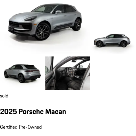
sold
2025 Porsche Macan
Certified Pre-Owned