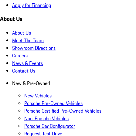
Apply for Financing
About Us
About Us
Meet The Team
Showroom Directions
Careers
News & Events
Contact Us
New & Pre-Owned
New Vehicles
Porsche Pre-Owned Vehicles
Porsche Certified Pre-Owned Vehicles
Non-Porsche Vehicles
Porsche Car Configurator
Request Test Drive