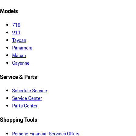
Models
718
911
Taycan
Panamera
Macan
Cayenne
Service & Parts
Schedule Service
Service Center
Parts Center
Shopping Tools
Porsche Financial Services Offers