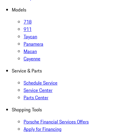
Models
718
911
Taycan
Panamera
Macan
Cayenne
Service & Parts
Schedule Service
Service Center
Parts Center
Shopping Tools
Porsche Financial Services Offers
Apply for Financing