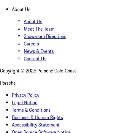
About Us
About Us
Meet The Team
Showroom Directions
Careers
News & Events
Contact Us
Copyright ©
2026
Porsche Gold Coast
Porsche
Privacy Policy
Legal Notice
Terms & Conditions
Business & Human Rights
Accessibility Statement
Open Source Software Notice