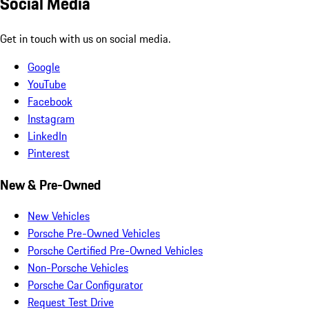
Social Media
Get in touch with us on social media.
Google
YouTube
Facebook
Instagram
LinkedIn
Pinterest
New & Pre-Owned
New Vehicles
Porsche Pre-Owned Vehicles
Porsche Certified Pre-Owned Vehicles
Non-Porsche Vehicles
Porsche Car Configurator
Request Test Drive