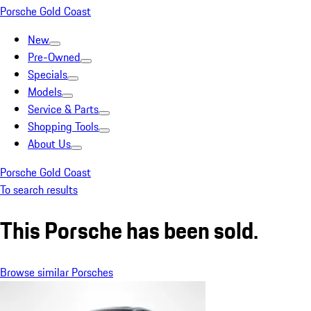
Porsche Gold Coast
New
Pre-Owned
Specials
Models
Service & Parts
Shopping Tools
About Us
Porsche Gold Coast
To search results
This Porsche has been sold.
Browse similar Porsches