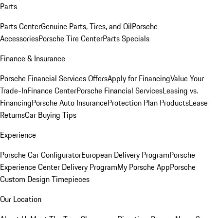
Parts
Parts Center
Genuine Parts, Tires, and Oil
Porsche
Accessories
Porsche Tire Center
Parts Specials
Finance & Insurance
Porsche Financial Services Offers
Apply for Financing
Value Your
Trade-In
Finance Center
Porsche Financial Services
Leasing vs.
Financing
Porsche Auto Insurance
Protection Plan Products
Lease
Returns
Car Buying Tips
Experience
Porsche Car Configurator
European Delivery Program
Porsche
Experience Center Delivery Program
My Porsche App
Porsche
Custom Design Timepieces
Our Location