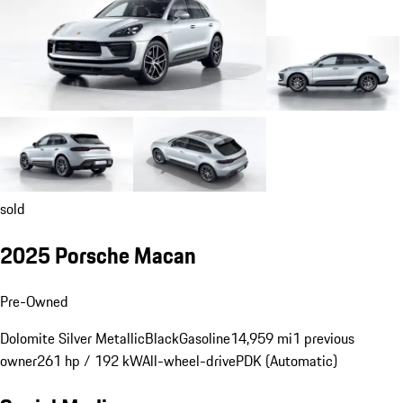
sold
2025 Porsche Macan
Pre-Owned
Dolomite Silver Metallic
Black
Gasoline
14,959 mi
1 previous
owner
261 hp / 192 kW
All-wheel-drive
PDK (Automatic)