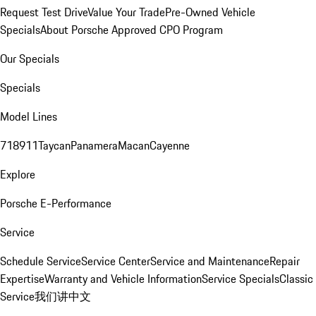
Request Test Drive
Value Your Trade
Pre-Owned Vehicle
Specials
About Porsche Approved CPO Program
Our Specials
Specials
Model Lines
718
911
Taycan
Panamera
Macan
Cayenne
Explore
Porsche E-Performance
Service
Schedule Service
Service Center
Service and Maintenance
Repair
Expertise
Warranty and Vehicle Information
Service Specials
Classic
Service
我们讲中文