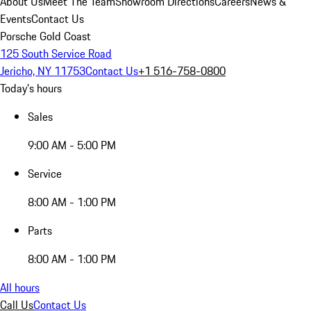
About Us
Meet The Team
Showroom Directions
Careers
News &
Events
Contact Us
Porsche Gold Coast
125 South Service Road
Jericho, NY 11753
Contact Us
+1 516-758-0800
Today's hours
Sales
9:00 AM - 5:00 PM
Service
8:00 AM - 1:00 PM
Parts
8:00 AM - 1:00 PM
All hours
Call Us
Contact Us