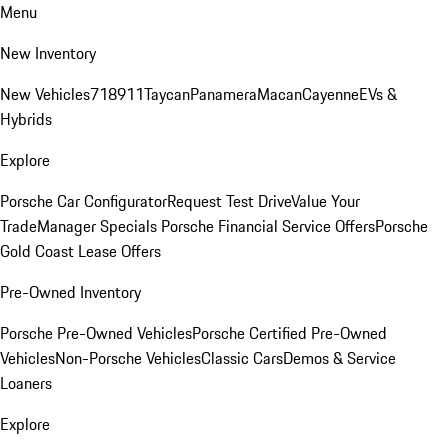
Menu
New Inventory
New Vehicles
718
911
Taycan
Panamera
Macan
Cayenne
EVs &
Hybrids
Explore
Porsche Car Configurator
Request Test Drive
Value Your
Trade
Manager Specials
Porsche Financial Service Offers
Porsche
Gold Coast Lease Offers
Pre-Owned Inventory
Porsche Pre-Owned Vehicles
Porsche Certified Pre-Owned
Vehicles
Non-Porsche Vehicles
Classic Cars
Demos & Service
Loaners
Explore