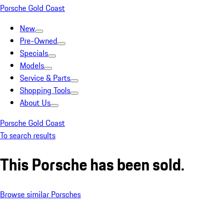
Porsche Gold Coast
New
Pre-Owned
Specials
Models
Service & Parts
Shopping Tools
About Us
Porsche Gold Coast
To search results
This Porsche has been sold.
Browse similar Porsches