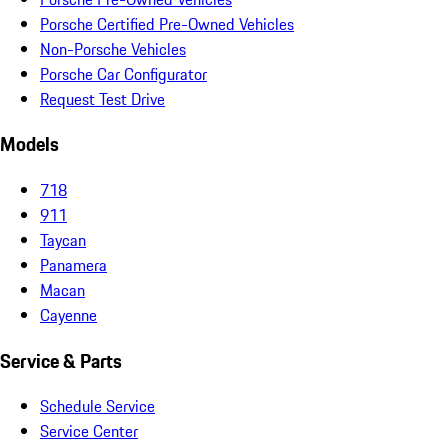
Porsche Certified Pre-Owned Vehicles
Non-Porsche Vehicles
Porsche Car Configurator
Request Test Drive
Models
718
911
Taycan
Panamera
Macan
Cayenne
Service & Parts
Schedule Service
Service Center