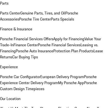
Parts
Parts Center
Genuine Parts, Tires, and Oil
Porsche
Accessories
Porsche Tire Center
Parts Specials
Finance & Insurance
Porsche Financial Services Offers
Apply for Financing
Value Your
Trade-In
Finance Center
Porsche Financial Services
Leasing vs.
Financing
Porsche Auto Insurance
Protection Plan Products
Lease
Returns
Car Buying Tips
Experience
Porsche Car Configurator
European Delivery Program
Porsche
Experience Center Delivery Program
My Porsche App
Porsche
Custom Design Timepieces
Our Location