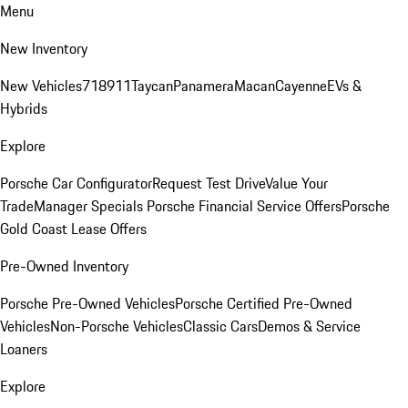
Menu
New Inventory
New Vehicles
718
911
Taycan
Panamera
Macan
Cayenne
EVs &
Hybrids
Explore
Porsche Car Configurator
Request Test Drive
Value Your
Trade
Manager Specials
Porsche Financial Service Offers
Porsche
Gold Coast Lease Offers
Pre-Owned Inventory
Porsche Pre-Owned Vehicles
Porsche Certified Pre-Owned
Vehicles
Non-Porsche Vehicles
Classic Cars
Demos & Service
Loaners
Explore