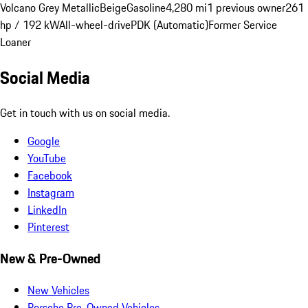
Volcano Grey Metallic
Beige
Gasoline
4,280 mi
1 previous owner
261
hp / 192 kW
All-wheel-drive
PDK (Automatic)
Former Service
Loaner
Social Media
Get in touch with us on social media.
Google
YouTube
Facebook
Instagram
LinkedIn
Pinterest
New & Pre-Owned
New Vehicles
Porsche Pre-Owned Vehicles