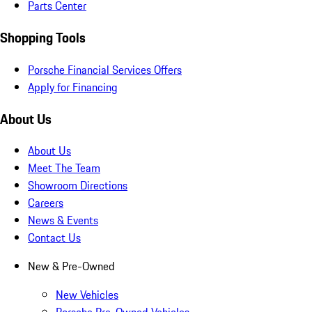
Parts Center
Shopping Tools
Porsche Financial Services Offers
Apply for Financing
About Us
About Us
Meet The Team
Showroom Directions
Careers
News & Events
Contact Us
New & Pre-Owned
New Vehicles