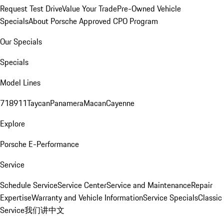
Request Test Drive
Value Your Trade
Pre-Owned Vehicle
Specials
About Porsche Approved CPO Program
Our Specials
Specials
Model Lines
718
911
Taycan
Panamera
Macan
Cayenne
Explore
Porsche E-Performance
Service
Schedule Service
Service Center
Service and Maintenance
Repair
Expertise
Warranty and Vehicle Information
Service Specials
Classic
Service
我们讲中文