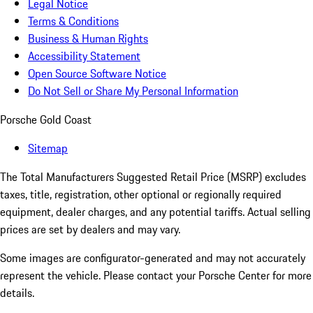
Legal Notice
Terms & Conditions
Business & Human Rights
Accessibility Statement
Open Source Software Notice
Do Not Sell or Share My Personal Information
Porsche Gold Coast
Sitemap
The Total Manufacturers Suggested Retail Price (MSRP) excludes
taxes, title, registration, other optional or regionally required
equipment, dealer charges, and any potential tariffs. Actual selling
prices are set by dealers and may vary.
Some images are configurator-generated and may not accurately
represent the vehicle. Please contact your Porsche Center for more
details.