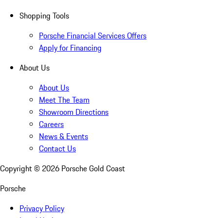
Shopping Tools
Porsche Financial Services Offers
Apply for Financing
About Us
About Us
Meet The Team
Showroom Directions
Careers
News & Events
Contact Us
Copyright ©
2026
Porsche Gold Coast
Porsche
Privacy Policy