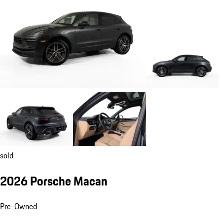
sold
2026 Porsche Macan
Pre-Owned