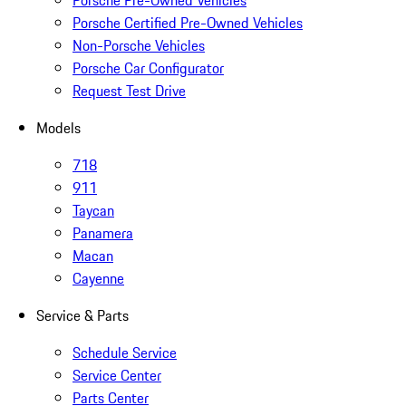
Porsche Pre-Owned Vehicles
Porsche Certified Pre-Owned Vehicles
Non-Porsche Vehicles
Porsche Car Configurator
Request Test Drive
Models
718
911
Taycan
Panamera
Macan
Cayenne
Service & Parts
Schedule Service
Service Center
Parts Center