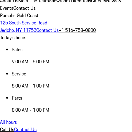
About Us
Meet The Team
Showroom Directions
Careers
News &
Events
Contact Us
Porsche Gold Coast
125 South Service Road
Jericho, NY 11753
Contact Us
+1 516-758-0800
Today's hours
Sales
9:00 AM - 5:00 PM
Service
8:00 AM - 1:00 PM
Parts
8:00 AM - 1:00 PM
All hours
Call Us
Contact Us