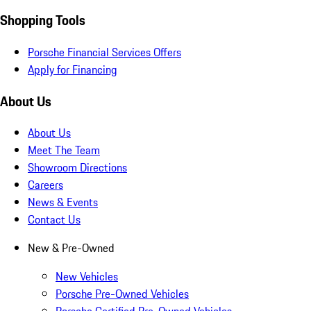
Shopping Tools
Porsche Financial Services Offers
Apply for Financing
About Us
About Us
Meet The Team
Showroom Directions
Careers
News & Events
Contact Us
New & Pre-Owned
New Vehicles
Porsche Pre-Owned Vehicles