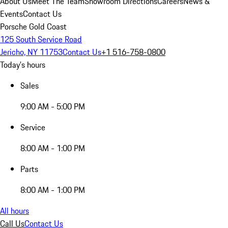
About Us
Meet The Team
Showroom Directions
Careers
News &
Events
Contact Us
Porsche Gold Coast
125 South Service Road
Jericho, NY 11753
Contact Us
+1 516-758-0800
Today's hours
Sales
9:00 AM - 5:00 PM
Service
8:00 AM - 1:00 PM
Parts
8:00 AM - 1:00 PM
All hours
Call Us
Contact Us