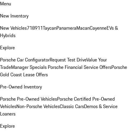
Menu
New Inventory
New Vehicles
718
911
Taycan
Panamera
Macan
Cayenne
EVs &
Hybrids
Explore
Porsche Car Configurator
Request Test Drive
Value Your
Trade
Manager Specials
Porsche Financial Service Offers
Porsche
Gold Coast Lease Offers
Pre-Owned Inventory
Porsche Pre-Owned Vehicles
Porsche Certified Pre-Owned
Vehicles
Non-Porsche Vehicles
Classic Cars
Demos & Service
Loaners
Explore