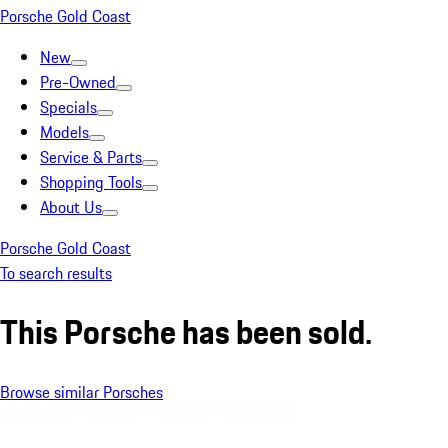
Porsche Gold Coast
New
Pre-Owned
Specials
Models
Service & Parts
Shopping Tools
About Us
Porsche Gold Coast
To search results
This Porsche has been sold.
Browse similar Porsches