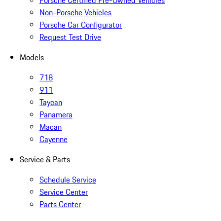
Porsche Certified Pre-Owned Vehicles
Non-Porsche Vehicles
Porsche Car Configurator
Request Test Drive
Models
718
911
Taycan
Panamera
Macan
Cayenne
Service & Parts
Schedule Service
Service Center
Parts Center