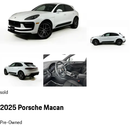
sold
2025 Porsche Macan
Pre-Owned