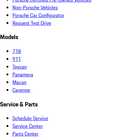
Non-Porsche Vehicles
Porsche Car Configurator
Request Test Drive
Models
718
911
Taycan
Panamera
Macan
Cayenne
Service & Parts
Schedule Service
Service Center
Parts Center