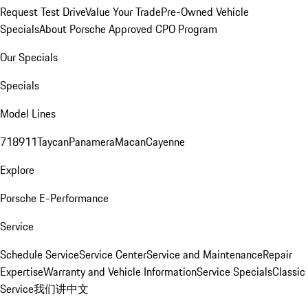
Request Test Drive
Value Your Trade
Pre-Owned Vehicle
Specials
About Porsche Approved CPO Program
Our Specials
Specials
Model Lines
718
911
Taycan
Panamera
Macan
Cayenne
Explore
Porsche E-Performance
Service
Schedule Service
Service Center
Service and Maintenance
Repair
Expertise
Warranty and Vehicle Information
Service Specials
Classic
Service
我们讲中文