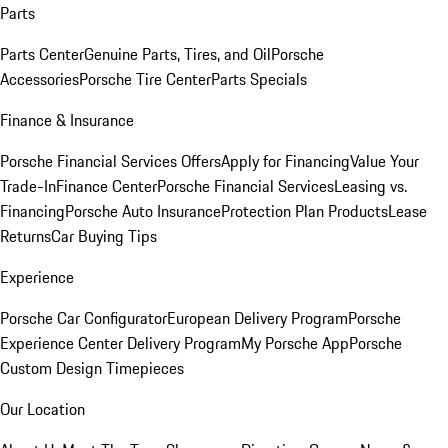
Parts
Parts Center
Genuine Parts, Tires, and Oil
Porsche
Accessories
Porsche Tire Center
Parts Specials
Finance & Insurance
Porsche Financial Services Offers
Apply for Financing
Value Your
Trade-In
Finance Center
Porsche Financial Services
Leasing vs.
Financing
Porsche Auto Insurance
Protection Plan Products
Lease
Returns
Car Buying Tips
Experience
Porsche Car Configurator
European Delivery Program
Porsche
Experience Center Delivery Program
My Porsche App
Porsche
Custom Design Timepieces
Our Location