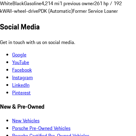
White
Black
Gasoline
4,214 mi
1 previous owner
261 hp / 192
kW
All-wheel-drive
PDK (Automatic)
Former Service Loaner
Social Media
Get in touch with us on social media.
Google
YouTube
Facebook
Instagram
LinkedIn
Pinterest
New & Pre-Owned
New Vehicles
Porsche Pre-Owned Vehicles
Porsche Certified Pre-Owned Vehicles