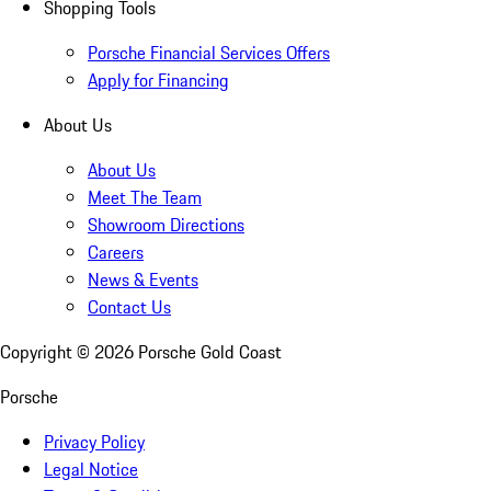
Shopping Tools
Porsche Financial Services Offers
Apply for Financing
About Us
About Us
Meet The Team
Showroom Directions
Careers
News & Events
Contact Us
Copyright ©
2026
Porsche Gold Coast
Porsche
Privacy Policy
Legal Notice