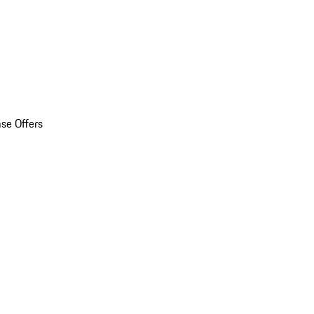
se Offers