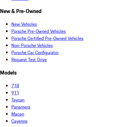
New & Pre-Owned
New Vehicles
Porsche Pre-Owned Vehicles
Porsche Certified Pre-Owned Vehicles
Non-Porsche Vehicles
Porsche Car Configurator
Request Test Drive
Models
718
911
Taycan
Panamera
Macan
Cayenne