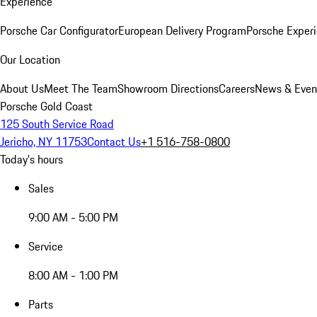
Experience
Porsche Car Configurator
European Delivery Program
Porsche Experi
Our Location
About Us
Meet The Team
Showroom Directions
Careers
News & Even
Porsche Gold Coast
125 South Service Road
Jericho, NY 11753
Contact Us
+1 516-758-0800
Today's hours
Sales
9:00 AM - 5:00 PM
Service
8:00 AM - 1:00 PM
Parts