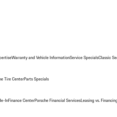
pertise
Warranty and Vehicle Information
Service Specials
Classic Se
he Tire Center
Parts Specials
de-In
Finance Center
Porsche Financial Services
Leasing vs. Financin