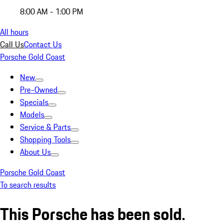
8:00 AM - 1:00 PM
All hours
Call Us
Contact Us
Porsche Gold Coast
New
Pre-Owned
Specials
Models
Service & Parts
Shopping Tools
About Us
Porsche Gold Coast
To search results
This Porsche has been sold.