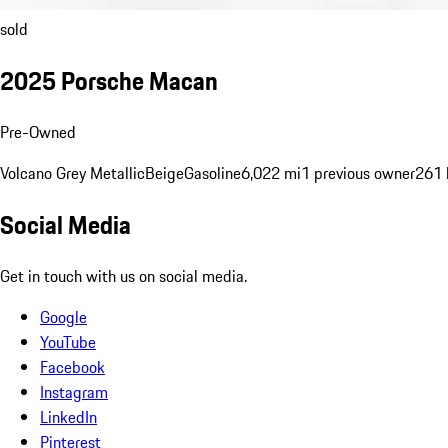
sold
2025 Porsche Macan
Pre-Owned
Volcano Grey Metallic
Beige
Gasoline
6,022 mi
1 previous owner
261 
Social Media
Get in touch with us on social media.
Google
YouTube
Facebook
Instagram
LinkedIn
Pinterest