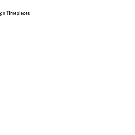
ign Timepieces