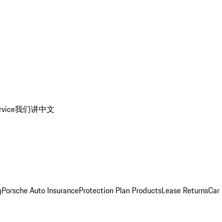
rvice
我们讲中文
g
Porsche Auto Insurance
Protection Plan Products
Lease Returns
Car