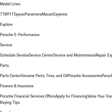
Model Lines
718
911
Taycan
Panamera
Macan
Cayenne
Explore
Porsche E-Performance
Service
Schedule Service
Service Center
Service and Maintenance
Repair Ex
Parts
Parts Center
Genuine Parts, Tires, and Oil
Porsche Accessories
Porsc
Finance & Insurance
Porsche Financial Services Offers
Apply for Financing
Value Your Tra
Buying Tips