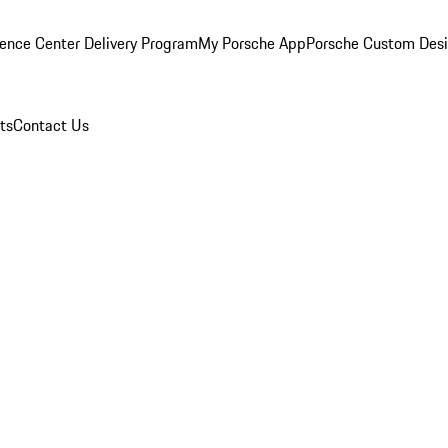
ence Center Delivery Program
My Porsche App
Porsche Custom Des
ts
Contact Us