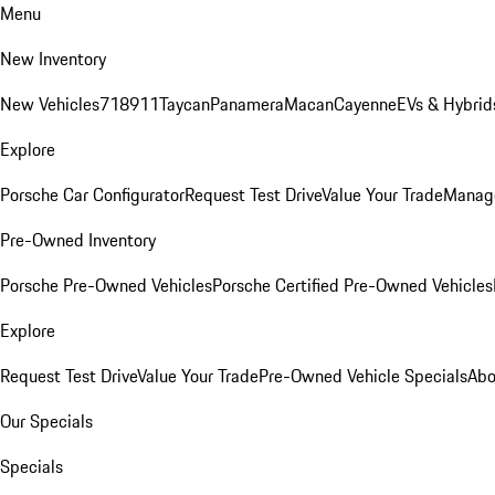
Menu
New Inventory
New Vehicles
718
911
Taycan
Panamera
Macan
Cayenne
EVs & Hybrid
Explore
Porsche Car Configurator
Request Test Drive
Value Your Trade
Manage
Pre-Owned Inventory
Porsche Pre-Owned Vehicles
Porsche Certified Pre-Owned Vehicles
Explore
Request Test Drive
Value Your Trade
Pre-Owned Vehicle Specials
Abo
Our Specials
Specials