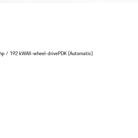
hp / 192 kW
All-wheel-drive
PDK (Automatic)