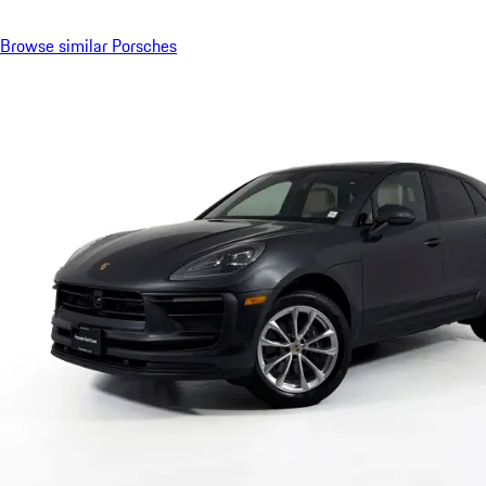
Browse similar Porsches