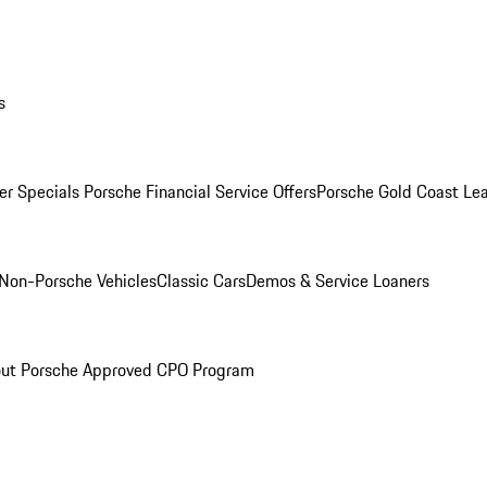
s
r Specials
Porsche Financial Service Offers
Porsche Gold Coast Lea
Non-Porsche Vehicles
Classic Cars
Demos & Service Loaners
ut Porsche Approved CPO Program