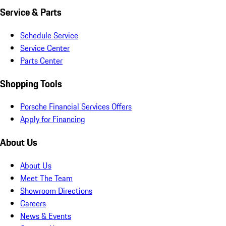
Service & Parts
Schedule Service
Service Center
Parts Center
Shopping Tools
Porsche Financial Services Offers
Apply for Financing
About Us
About Us
Meet The Team
Showroom Directions
Careers
News & Events