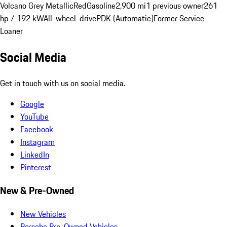
Volcano Grey Metallic
Red
Gasoline
2,900 mi
1 previous owner
261
hp / 192 kW
All-wheel-drive
PDK (Automatic)
Former Service
Loaner
Social Media
Get in touch with us on social media.
Google
YouTube
Facebook
Instagram
LinkedIn
Pinterest
New & Pre-Owned
New Vehicles
Porsche Pre-Owned Vehicles