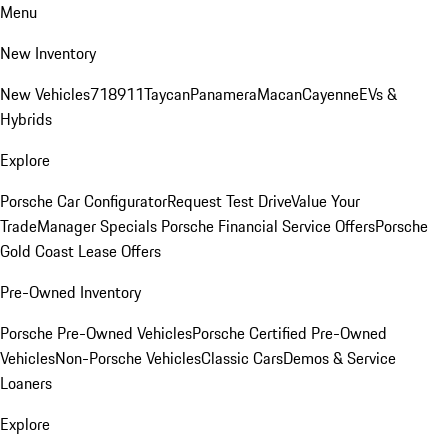
Menu
New Inventory
New Vehicles
718
911
Taycan
Panamera
Macan
Cayenne
EVs &
Hybrids
Explore
Porsche Car Configurator
Request Test Drive
Value Your
Trade
Manager Specials
Porsche Financial Service Offers
Porsche
Gold Coast Lease Offers
Pre-Owned Inventory
Porsche Pre-Owned Vehicles
Porsche Certified Pre-Owned
Vehicles
Non-Porsche Vehicles
Classic Cars
Demos & Service
Loaners
Explore