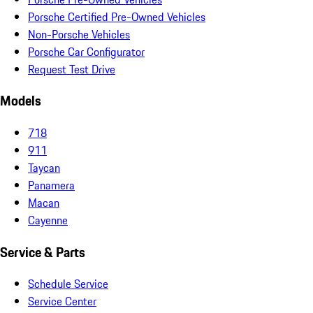
Porsche Certified Pre-Owned Vehicles
Non-Porsche Vehicles
Porsche Car Configurator
Request Test Drive
Models
718
911
Taycan
Panamera
Macan
Cayenne
Service & Parts
Schedule Service
Service Center