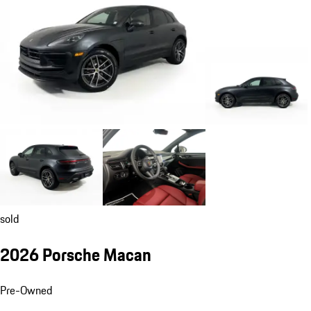
sold
2026 Porsche Macan
Pre-Owned