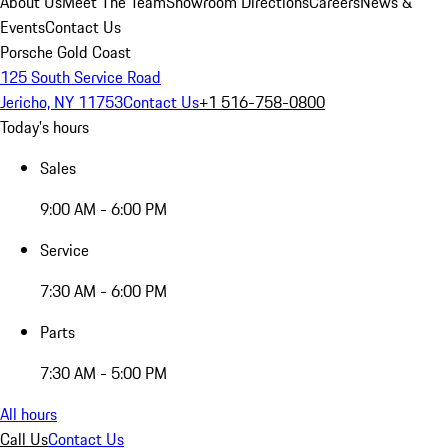
About Us
Meet The Team
Showroom Directions
Careers
News &
Events
Contact Us
Porsche Gold Coast
125 South Service Road
Jericho, NY 11753
Contact Us
+1 516-758-0800
Today's hours
Sales
9:00 AM - 6:00 PM
Service
7:30 AM - 6:00 PM
Parts
7:30 AM - 5:00 PM
All hours
Call Us
Contact Us