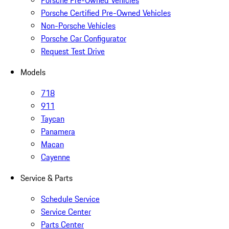
Porsche Pre-Owned Vehicles
Porsche Certified Pre-Owned Vehicles
Non-Porsche Vehicles
Porsche Car Configurator
Request Test Drive
Models
718
911
Taycan
Panamera
Macan
Cayenne
Service & Parts
Schedule Service
Service Center
Parts Center