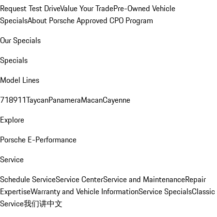
Request Test Drive
Value Your Trade
Pre-Owned Vehicle
Specials
About Porsche Approved CPO Program
Our Specials
Specials
Model Lines
718
911
Taycan
Panamera
Macan
Cayenne
Explore
Porsche E-Performance
Service
Schedule Service
Service Center
Service and Maintenance
Repair
Expertise
Warranty and Vehicle Information
Service Specials
Classic
Service
我们讲中文