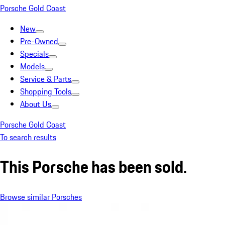
Porsche Gold Coast
New
Pre-Owned
Specials
Models
Service & Parts
Shopping Tools
About Us
Porsche Gold Coast
To search results
This Porsche has been sold.
Browse similar Porsches