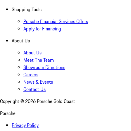
Shopping Tools
Porsche Financial Services Offers
Apply for Financing
About Us
About Us
Meet The Team
Showroom Directions
Careers
News & Events
Contact Us
Copyright ©
2026
Porsche Gold Coast
Porsche
Privacy Policy