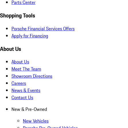
Parts Center
Shopping Tools
Porsche Financial Services Offers
Apply for Financing
About Us
About Us
Meet The Team
Showroom Directions
Careers
News & Events
Contact Us
New & Pre-Owned
New Vehicles