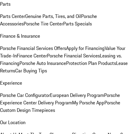
Parts
Parts Center
Genuine Parts, Tires, and Oil
Porsche
Accessories
Porsche Tire Center
Parts Specials
Finance & Insurance
Porsche Financial Services Offers
Apply for Financing
Value Your
Trade-In
Finance Center
Porsche Financial Services
Leasing vs.
Financing
Porsche Auto Insurance
Protection Plan Products
Lease
Returns
Car Buying Tips
Experience
Porsche Car Configurator
European Delivery Program
Porsche
Experience Center Delivery Program
My Porsche App
Porsche
Custom Design Timepieces
Our Location