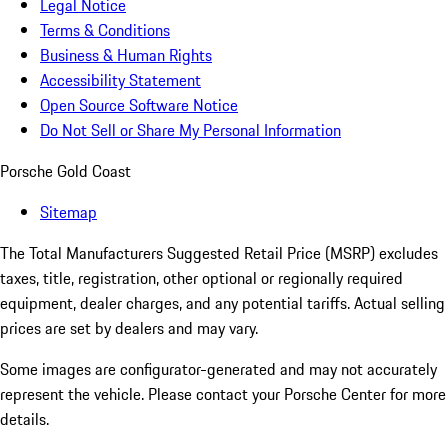
Legal Notice
Terms & Conditions
Business & Human Rights
Accessibility Statement
Open Source Software Notice
Do Not Sell or Share My Personal Information
Porsche Gold Coast
Sitemap
The Total Manufacturers Suggested Retail Price (MSRP) excludes
taxes, title, registration, other optional or regionally required
equipment, dealer charges, and any potential tariffs. Actual selling
prices are set by dealers and may vary.
Some images are configurator-generated and may not accurately
represent the vehicle. Please contact your Porsche Center for more
details.