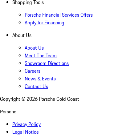
Shopping Tools
Porsche Financial Services Offers
Apply for Financing
About Us
About Us
Meet The Team
Showroom Directions
Careers
News & Events
Contact Us
Copyright ©
2026
Porsche Gold Coast
Porsche
Privacy Policy
Legal Notice