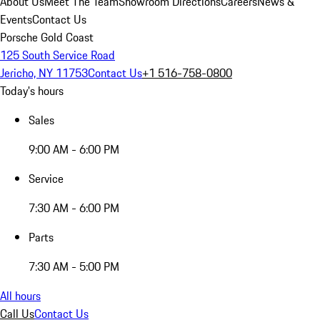
About Us
Meet The Team
Showroom Directions
Careers
News &
Events
Contact Us
Porsche Gold Coast
125 South Service Road
Jericho, NY 11753
Contact Us
+1 516-758-0800
Today's hours
Sales
9:00 AM - 6:00 PM
Service
7:30 AM - 6:00 PM
Parts
7:30 AM - 5:00 PM
All hours
Call Us
Contact Us