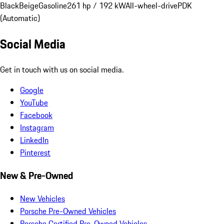
Black
Beige
Gasoline
261 hp / 192 kW
All-wheel-drive
PDK
(Automatic)
Social Media
Get in touch with us on social media.
Google
YouTube
Facebook
Instagram
LinkedIn
Pinterest
New & Pre-Owned
New Vehicles
Porsche Pre-Owned Vehicles
Porsche Certified Pre-Owned Vehicles