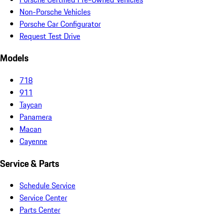
Non-Porsche Vehicles
Porsche Car Configurator
Request Test Drive
Models
718
911
Taycan
Panamera
Macan
Cayenne
Service & Parts
Schedule Service
Service Center
Parts Center