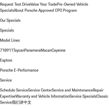
Request Test Drive
Value Your Trade
Pre-Owned Vehicle
Specials
About Porsche Approved CPO Program
Our Specials
Specials
Model Lines
718
911
Taycan
Panamera
Macan
Cayenne
Explore
Porsche E-Performance
Service
Schedule Service
Service Center
Service and Maintenance
Repair
Expertise
Warranty and Vehicle Information
Service Specials
Classic
Service
我们讲中文