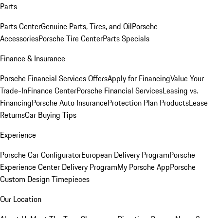
Parts
Parts Center
Genuine Parts, Tires, and Oil
Porsche
Accessories
Porsche Tire Center
Parts Specials
Finance & Insurance
Porsche Financial Services Offers
Apply for Financing
Value Your
Trade-In
Finance Center
Porsche Financial Services
Leasing vs.
Financing
Porsche Auto Insurance
Protection Plan Products
Lease
Returns
Car Buying Tips
Experience
Porsche Car Configurator
European Delivery Program
Porsche
Experience Center Delivery Program
My Porsche App
Porsche
Custom Design Timepieces
Our Location