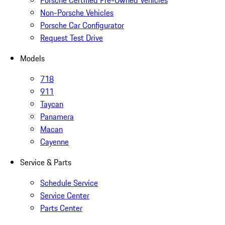
Porsche Certified Pre-Owned Vehicles
Non-Porsche Vehicles
Porsche Car Configurator
Request Test Drive
Models
718
911
Taycan
Panamera
Macan
Cayenne
Service & Parts
Schedule Service
Service Center
Parts Center