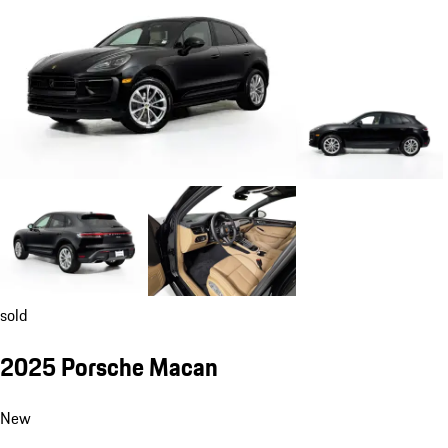
sold
2025 Porsche Macan
New