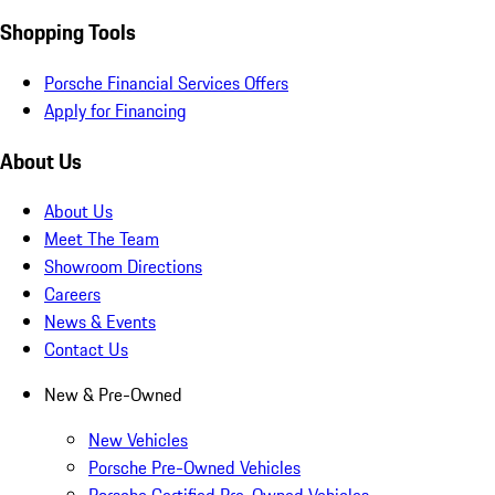
Shopping Tools
Porsche Financial Services Offers
Apply for Financing
About Us
About Us
Meet The Team
Showroom Directions
Careers
News & Events
Contact Us
New & Pre-Owned
New Vehicles
Porsche Pre-Owned Vehicles