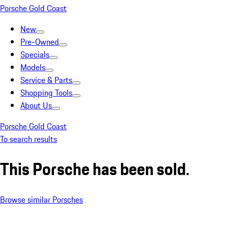
Porsche Gold Coast
New
Pre-Owned
Specials
Models
Service & Parts
Shopping Tools
About Us
Porsche Gold Coast
To search results
This Porsche has been sold.
Browse similar Porsches