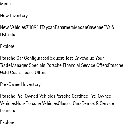
Menu
New Inventory
New Vehicles
718
911
Taycan
Panamera
Macan
Cayenne
EVs &
Hybrids
Explore
Porsche Car Configurator
Request Test Drive
Value Your
Trade
Manager Specials
Porsche Financial Service Offers
Porsche
Gold Coast Lease Offers
Pre-Owned Inventory
Porsche Pre-Owned Vehicles
Porsche Certified Pre-Owned
Vehicles
Non-Porsche Vehicles
Classic Cars
Demos & Service
Loaners
Explore