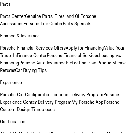
Parts
Parts Center
Genuine Parts, Tires, and Oil
Porsche
Accessories
Porsche Tire Center
Parts Specials
Finance & Insurance
Porsche Financial Services Offers
Apply for Financing
Value Your
Trade-In
Finance Center
Porsche Financial Services
Leasing vs.
Financing
Porsche Auto Insurance
Protection Plan Products
Lease
Returns
Car Buying Tips
Experience
Porsche Car Configurator
European Delivery Program
Porsche
Experience Center Delivery Program
My Porsche App
Porsche
Custom Design Timepieces
Our Location