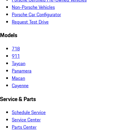
Non-Porsche Vehicles
Porsche Car Configurator
Request Test Drive
Models
718
911
Taycan
Panamera
Macan
Cayenne
Service & Parts
Schedule Service
Service Center
Parts Center