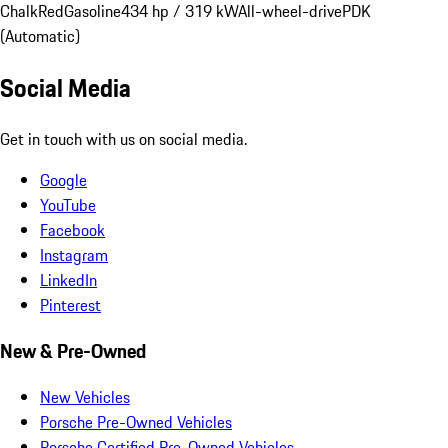
Chalk
Red
Gasoline
434 hp / 319 kW
All-wheel-drive
PDK
(Automatic)
Social Media
Get in touch with us on social media.
Google
YouTube
Facebook
Instagram
LinkedIn
Pinterest
New & Pre-Owned
New Vehicles
Porsche Pre-Owned Vehicles
Porsche Certified Pre-Owned Vehicles