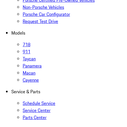
Porsche Certified Pre-Owned Vehicles
Non-Porsche Vehicles
Porsche Car Configurator
Request Test Drive
Models
718
911
Taycan
Panamera
Macan
Cayenne
Service & Parts
Schedule Service
Service Center
Parts Center