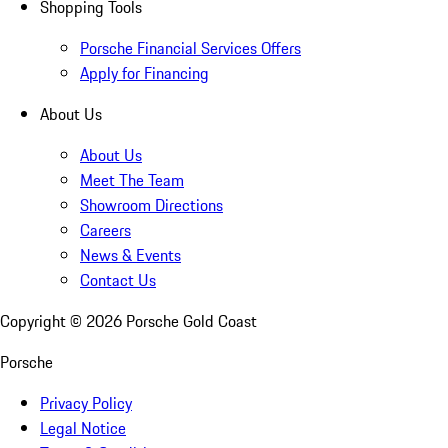
Shopping Tools
Porsche Financial Services Offers
Apply for Financing
About Us
About Us
Meet The Team
Showroom Directions
Careers
News & Events
Contact Us
Copyright ©
2026
Porsche Gold Coast
Porsche
Privacy Policy
Legal Notice