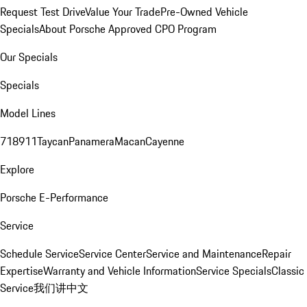
Request Test Drive
Value Your Trade
Pre-Owned Vehicle
Specials
About Porsche Approved CPO Program
Our Specials
Specials
Model Lines
718
911
Taycan
Panamera
Macan
Cayenne
Explore
Porsche E-Performance
Service
Schedule Service
Service Center
Service and Maintenance
Repair
Expertise
Warranty and Vehicle Information
Service Specials
Classic
Service
我们讲中文