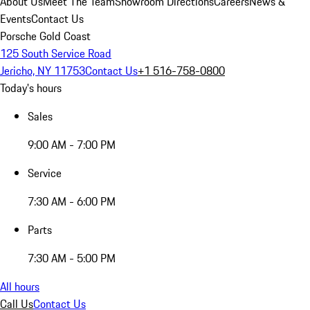
About Us
Meet The Team
Showroom Directions
Careers
News &
Events
Contact Us
Porsche Gold Coast
125 South Service Road
Jericho, NY 11753
Contact Us
+1 516-758-0800
Today's hours
Sales
9:00 AM - 7:00 PM
Service
7:30 AM - 6:00 PM
Parts
7:30 AM - 5:00 PM
All hours
Call Us
Contact Us