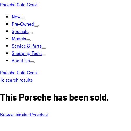
Porsche Gold Coast
New
Pre-Owned
Specials
Models
Service & Parts
Shopping Tools
About Us
Porsche Gold Coast
To search results
This Porsche has been sold.
Browse similar Porsches