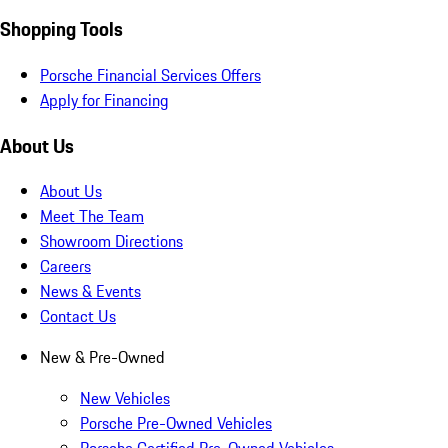
Shopping Tools
Porsche Financial Services Offers
Apply for Financing
About Us
About Us
Meet The Team
Showroom Directions
Careers
News & Events
Contact Us
New & Pre-Owned
New Vehicles
Porsche Pre-Owned Vehicles