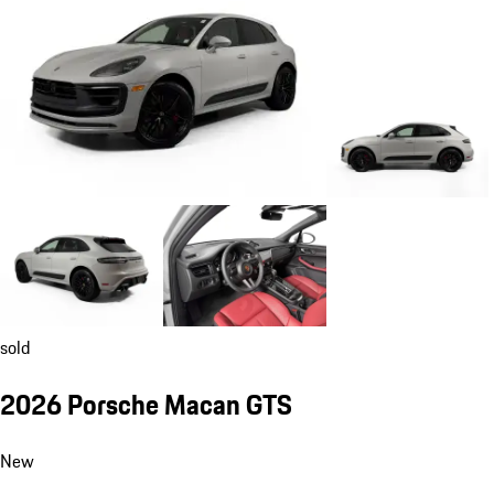
sold
2026 Porsche Macan GTS
New