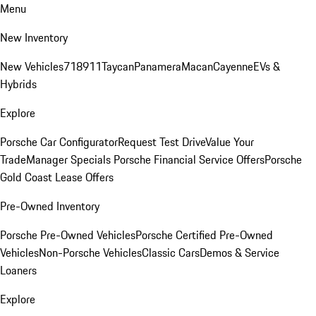
Menu
New Inventory
New Vehicles
718
911
Taycan
Panamera
Macan
Cayenne
EVs &
Hybrids
Explore
Porsche Car Configurator
Request Test Drive
Value Your
Trade
Manager Specials
Porsche Financial Service Offers
Porsche
Gold Coast Lease Offers
Pre-Owned Inventory
Porsche Pre-Owned Vehicles
Porsche Certified Pre-Owned
Vehicles
Non-Porsche Vehicles
Classic Cars
Demos & Service
Loaners
Explore