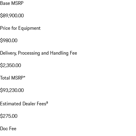
Base MSRP
$89,900.00
Price for Equipment
$980.00
Delivery, Processing and Handling Fee
$2,350.00
Total MSRP*
$93,230.00
a
Estimated Dealer Fees
$275.00
Doc Fee