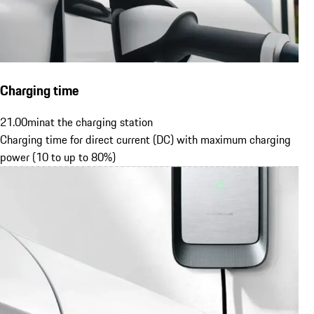
Charging time
21.00
min
at the charging station
Charging time for direct current (DC) with maximum charging
power (10 to up to 80%)