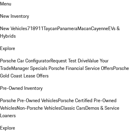
Menu
New Inventory
New Vehicles
718
911
Taycan
Panamera
Macan
Cayenne
EVs &
Hybrids
Explore
Porsche Car Configurator
Request Test Drive
Value Your
Trade
Manager Specials
Porsche Financial Service Offers
Porsche
Gold Coast Lease Offers
Pre-Owned Inventory
Porsche Pre-Owned Vehicles
Porsche Certified Pre-Owned
Vehicles
Non-Porsche Vehicles
Classic Cars
Demos & Service
Loaners
Explore