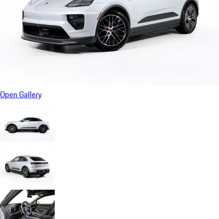
Open Gallery