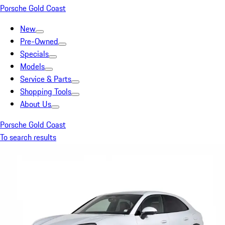
Porsche Gold Coast
New
Pre-Owned
Specials
Models
Service & Parts
Shopping Tools
About Us
Porsche Gold Coast
To search results