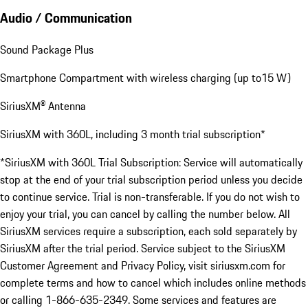
Audio / Communication
Sound Package Plus
Smartphone Compartment with wireless charging (up to15 W)
SiriusXM® Antenna
SiriusXM with 360L, including 3 month trial subscription*
*SiriusXM with 360L Trial Subscription: Service will automatically
stop at the end of your trial subscription period unless you decide
to continue service. Trial is non-transferable. If you do not wish to
enjoy your trial, you can cancel by calling the number below. All
SiriusXM services require a subscription, each sold separately by
SiriusXM after the trial period. Service subject to the SiriusXM
Customer Agreement and Privacy Policy, visit siriusxm.com for
complete terms and how to cancel which includes online methods
or calling 1-866-635-2349. Some services and features are