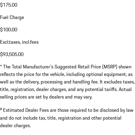
$175.00
Fuel Charge
$100.00
Excl.taxes, incl.fees
$93,505.00
* The Total Manufacturer's Suggested Retail Price (MSRP) shown
reflects the price for the vehicle, including optional equipment, as
well as the delivery, processing and handling fee. It excludes taxes,
title, registration, dealer charges, and any potential tariffs. Actual
selling prices are set by dealers and may vary.
a
Estimated Dealer Fees are those required to be disclosed by law
and do not include tax, title, registration and other potential
dealer charges.