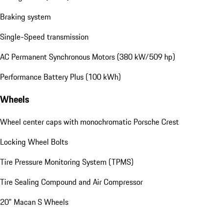
Braking system
Single-Speed transmission
AC Permanent Synchronous Motors (380 kW/509 hp)
Performance Battery Plus (100 kWh)
Wheels
Wheel center caps with monochromatic Porsche Crest
Locking Wheel Bolts
Tire Pressure Monitoring System (TPMS)
Tire Sealing Compound and Air Compressor
20" Macan S Wheels