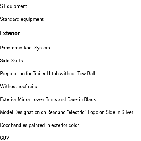
S Equipment
Standard equipment
Exterior
Panoramic Roof System
Side Skirts
Preparation for Trailer Hitch without Tow Ball
Without roof rails
Exterior Mirror Lower Trims and Base in Black
Model Designation on Rear and "electric" Logo on Side in Silver
Door handles painted in exterior color
SUV