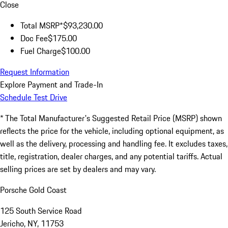
Close
Total MSRP*
$93,230.00
Doc Fee
$175.00
Fuel Charge
$100.00
Request Information
Explore Payment and Trade-In
Schedule Test Drive
* The Total Manufacturer's Suggested Retail Price (MSRP) shown
reflects the price for the vehicle, including optional equipment, as
well as the delivery, processing and handling fee. It excludes taxes,
title, registration, dealer charges, and any potential tariffs. Actual
selling prices are set by dealers and may vary.
Porsche Gold Coast
125 South Service Road
Jericho, NY, 11753