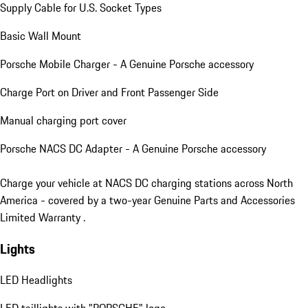
Supply Cable for U.S. Socket Types
Basic Wall Mount
Porsche Mobile Charger - A Genuine Porsche accessory
Charge Port on Driver and Front Passenger Side
Manual charging port cover
Porsche NACS DC Adapter - A Genuine Porsche accessory
Charge your vehicle at NACS DC charging stations across North
America - covered by a two-year Genuine Parts and Accessories
Limited Warranty .
Lights
LED Headlights