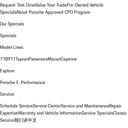
Request Test Drive
Value Your Trade
Pre-Owned Vehicle
Specials
About Porsche Approved CPO Program
Our Specials
Specials
Model Lines
718
911
Taycan
Panamera
Macan
Cayenne
Explore
Porsche E-Performance
Service
Schedule Service
Service Center
Service and Maintenance
Repair
Expertise
Warranty and Vehicle Information
Service Specials
Classic
Service
我们讲中文