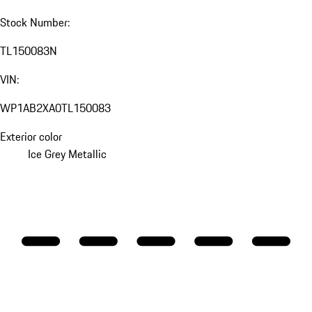
Stock Number:
TL150083N
VIN:
WP1AB2XA0TL150083
Exterior color
Ice Grey Metallic