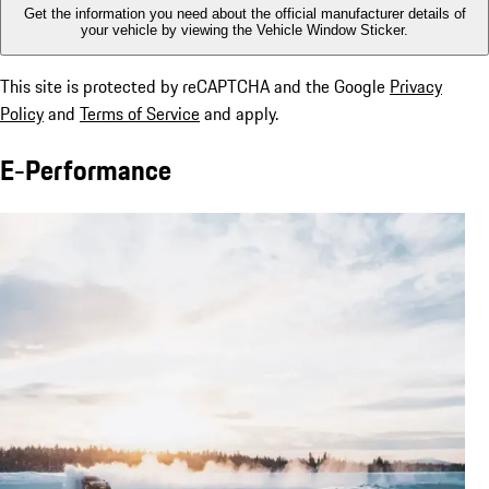
Get the information you need about the official manufacturer details of
your vehicle by viewing the Vehicle Window Sticker.
This site is protected by reCAPTCHA and the Google
Privacy
Policy
and
Terms of Service
and apply.
E-Performance