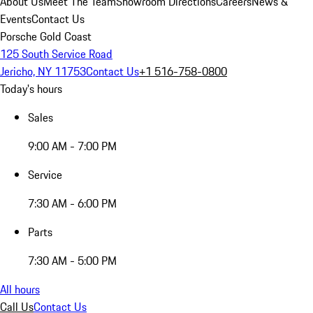
About Us
Meet The Team
Showroom Directions
Careers
News &
Events
Contact Us
Porsche Gold Coast
125 South Service Road
Jericho, NY 11753
Contact Us
+1 516-758-0800
Today's hours
Sales
9:00 AM - 7:00 PM
Service
7:30 AM - 6:00 PM
Parts
7:30 AM - 5:00 PM
All hours
Call Us
Contact Us