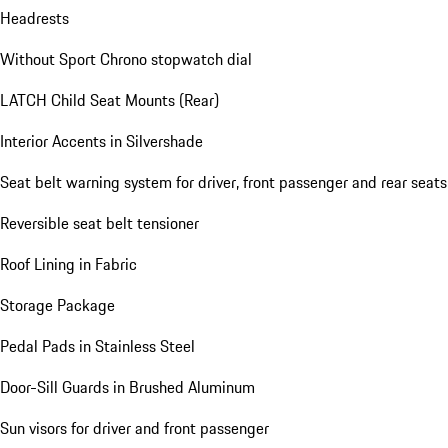
Headrests
Without Sport Chrono stopwatch dial
LATCH Child Seat Mounts (Rear)
Interior Accents in Silvershade
Seat belt warning system for driver, front passenger and rear seats
Reversible seat belt tensioner
Roof Lining in Fabric
Storage Package
Pedal Pads in Stainless Steel
Door-Sill Guards in Brushed Aluminum
Sun visors for driver and front passenger