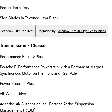
Pedestrian safety
Side Blades in Textured Lava Black
Window Trim in Silver
Upgraded by
:
Window Trim in High Gloss Black
Transmission / Chassis
Performance Battery Plus
Porsche E-Performance Powertrain with a Permanent Magnet
Synchronous Motor on the Front and Rear Axle
Power Steering Plus
All-Wheel Drive
Adaptive Air Suspension incl. Porsche Active Suspension
Management (PASM)