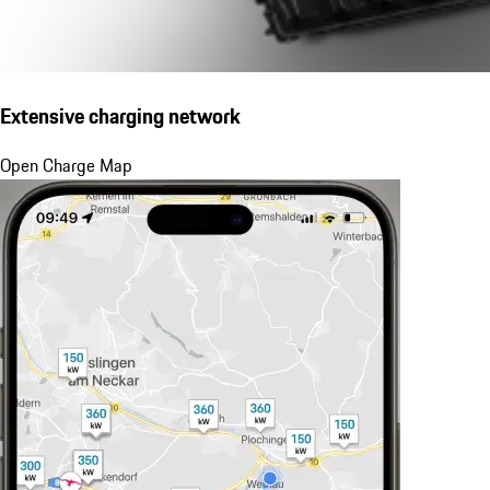
Extensive charging network
Open Charge Map