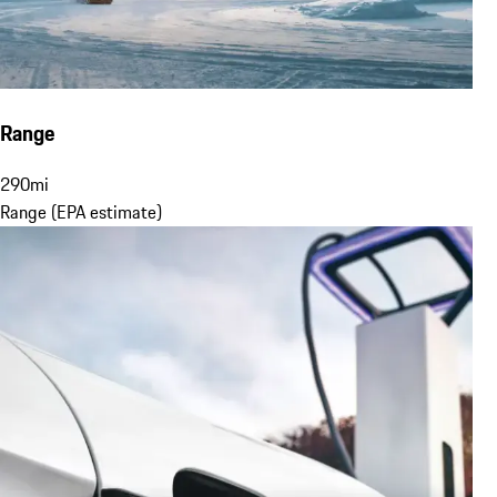
Range
290
mi
Range (EPA estimate)