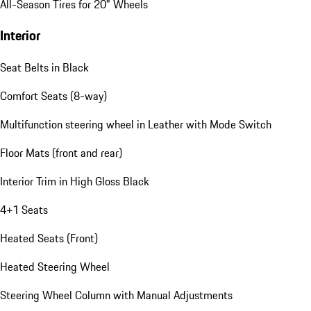
All-Season Tires for 20" Wheels
Interior
Seat Belts in Black
Comfort Seats (8-way)
Multifunction steering wheel in Leather with Mode Switch
Floor Mats (front and rear)
Interior Trim in High Gloss Black
4+1 Seats
Heated Seats (Front)
Heated Steering Wheel
Steering Wheel Column with Manual Adjustments