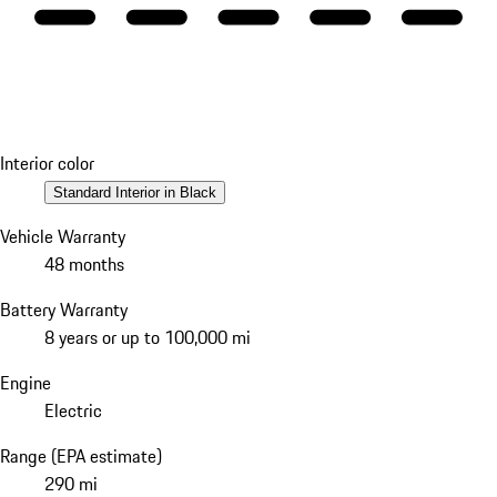
Interior color
Standard Interior in Black
Vehicle Warranty
48 months
Battery Warranty
8 years or up to 100,000 mi
Engine
Electric
Range (EPA estimate)
290 mi