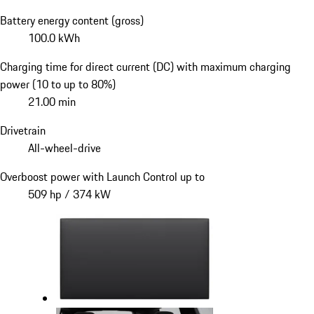
Battery energy content (gross)
100.0 kWh
Charging time for direct current (DC) with maximum charging
power (10 to up to 80%)
21.00 min
Drivetrain
All-wheel-drive
Overboost power with Launch Control up to
509 hp / 374 kW