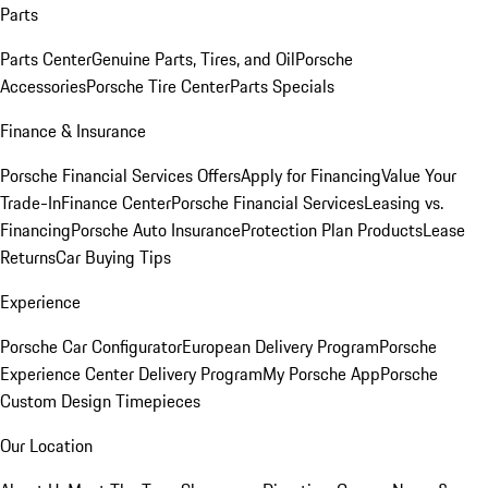
Parts
Parts Center
Genuine Parts, Tires, and Oil
Porsche
Accessories
Porsche Tire Center
Parts Specials
Finance & Insurance
Porsche Financial Services Offers
Apply for Financing
Value Your
Trade-In
Finance Center
Porsche Financial Services
Leasing vs.
Financing
Porsche Auto Insurance
Protection Plan Products
Lease
Returns
Car Buying Tips
Experience
Porsche Car Configurator
European Delivery Program
Porsche
Experience Center Delivery Program
My Porsche App
Porsche
Custom Design Timepieces
Our Location