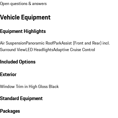
Open questions & answers
Vehicle Equipment
Equipment Highlights
Air Suspension
Panoramic Roof
ParkAssist (Front and Rear) incl.
Surround View
LED Headlights
Adaptive Cruise Control
Included Options
Exterior
Window Trim in High Gloss Black
Standard Equipment
Packages