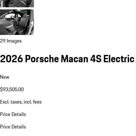
29 Images
2026 Porsche Macan 4S Electric
New
$93,505.00
Excl. taxes, incl. fees
Price Details
Price Details