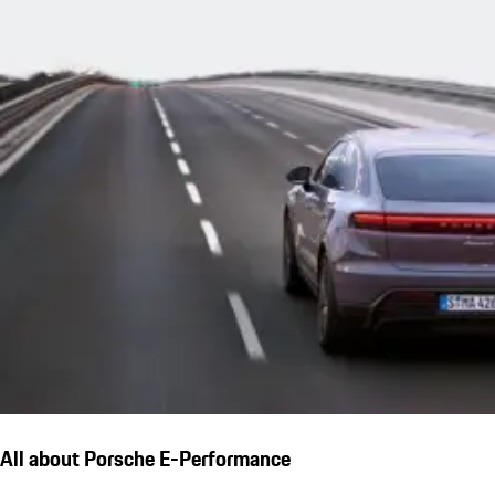
All about Porsche E-Performance