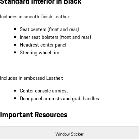
Standard Interior in Black
Includes in smooth-finish Leather:
Seat centers (front and rear)
Inner seat bolsters (front and rear)
Headrest center panel
Steering wheel rim
Includes in embossed Leather:
Center console armrest
Door panel armrests and grab handles
Important Resources
Window Sticker