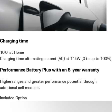
Charging time
10.0
h
at Home
Charging time alternating current (AC) at 11kW (0 to up to 100%)
Performance Battery Plus
with an 8-year warranty
Higher ranges and greater performance potential through
additional cell modules.
Included Option