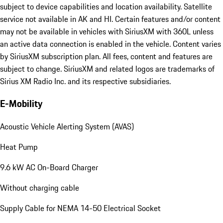
subject to device capabilities and location availability. Satellite
service not available in AK and HI. Certain features and/or content
may not be available in vehicles with SiriusXM with 360L unless
an active data connection is enabled in the vehicle. Content varies
by SiriusXM subscription plan. All fees, content and features are
subject to change. SiriusXM and related logos are trademarks of
Sirius XM Radio Inc. and its respective subsidiaries.
E-Mobility
Acoustic Vehicle Alerting System (AVAS)
Heat Pump
9.6 kW AC On-Board Charger
Without charging cable
Supply Cable for NEMA 14-50 Electrical Socket