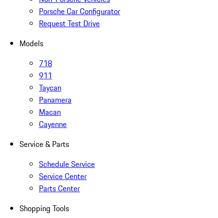
Porsche Car Configurator
Request Test Drive
Models
718
911
Taycan
Panamera
Macan
Cayenne
Service & Parts
Schedule Service
Service Center
Parts Center
Shopping Tools