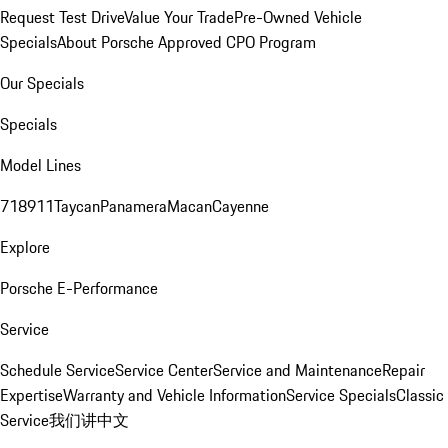
Request Test Drive
Value Your Trade
Pre-Owned Vehicle
Specials
About Porsche Approved CPO Program
Our Specials
Specials
Model Lines
718
911
Taycan
Panamera
Macan
Cayenne
Explore
Porsche E-Performance
Service
Schedule Service
Service Center
Service and Maintenance
Repair
Expertise
Warranty and Vehicle Information
Service Specials
Classic
Service
我们讲中文