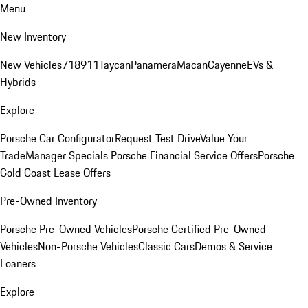
Menu
New Inventory
New Vehicles
718
911
Taycan
Panamera
Macan
Cayenne
EVs &
Hybrids
Explore
Porsche Car Configurator
Request Test Drive
Value Your
Trade
Manager Specials
Porsche Financial Service Offers
Porsche
Gold Coast Lease Offers
Pre-Owned Inventory
Porsche Pre-Owned Vehicles
Porsche Certified Pre-Owned
Vehicles
Non-Porsche Vehicles
Classic Cars
Demos & Service
Loaners
Explore