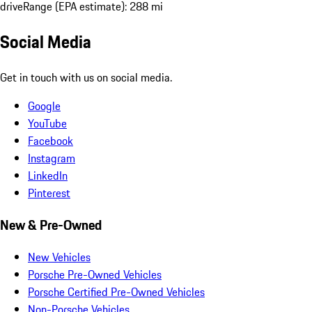
drive
Range (EPA estimate): 288 mi
Social Media
Get in touch with us on social media.
Google
YouTube
Facebook
Instagram
LinkedIn
Pinterest
New & Pre-Owned
New Vehicles
Porsche Pre-Owned Vehicles
Porsche Certified Pre-Owned Vehicles
Non-Porsche Vehicles