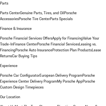
Parts
Parts Center
Genuine Parts, Tires, and Oil
Porsche
Accessories
Porsche Tire Center
Parts Specials
Finance & Insurance
Porsche Financial Services Offers
Apply for Financing
Value Your
Trade-In
Finance Center
Porsche Financial Services
Leasing vs.
Financing
Porsche Auto Insurance
Protection Plan Products
Lease
Returns
Car Buying Tips
Experience
Porsche Car Configurator
European Delivery Program
Porsche
Experience Center Delivery Program
My Porsche App
Porsche
Custom Design Timepieces
Our Location