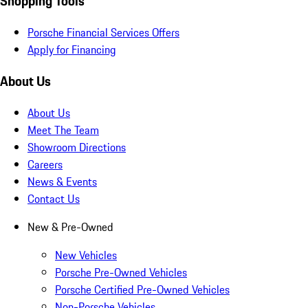
Shopping Tools
Porsche Financial Services Offers
Apply for Financing
About Us
About Us
Meet The Team
Showroom Directions
Careers
News & Events
Contact Us
New & Pre-Owned
New Vehicles
Porsche Pre-Owned Vehicles
Porsche Certified Pre-Owned Vehicles
Non-Porsche Vehicles