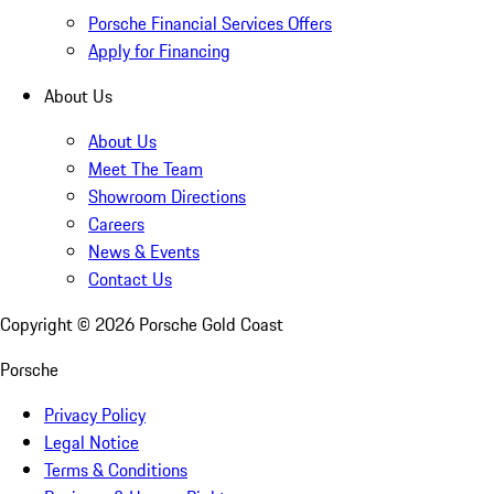
Porsche Financial Services Offers
Apply for Financing
About Us
About Us
Meet The Team
Showroom Directions
Careers
News & Events
Contact Us
Copyright ©
2026
Porsche Gold Coast
Porsche
Privacy Policy
Legal Notice
Terms & Conditions