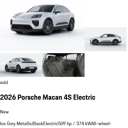
sold
2026 Porsche Macan 4S Electric
New
Ice Grey Metallic
Black
Electric
509 hp / 374 kW
All-wheel-