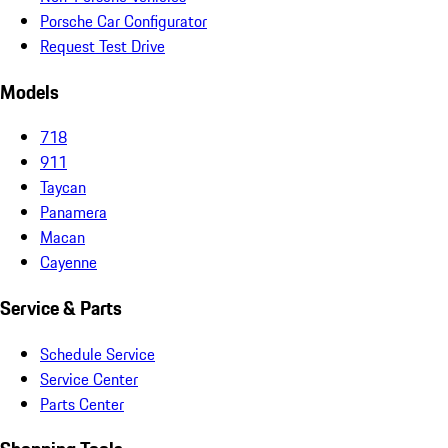
Porsche Car Configurator
Request Test Drive
Models
718
911
Taycan
Panamera
Macan
Cayenne
Service & Parts
Schedule Service
Service Center
Parts Center