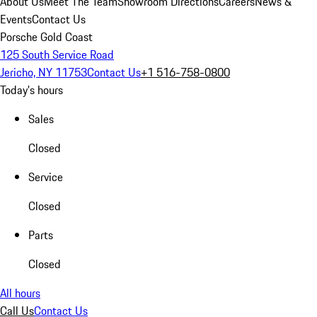
About Us
Meet The Team
Showroom Directions
Careers
News &
Events
Contact Us
Porsche Gold Coast
125 South Service Road
Jericho, NY 11753
Contact Us
+1 516-758-0800
Today's hours
Sales
Closed
Service
Closed
Parts
Closed
All hours
Call Us
Contact Us