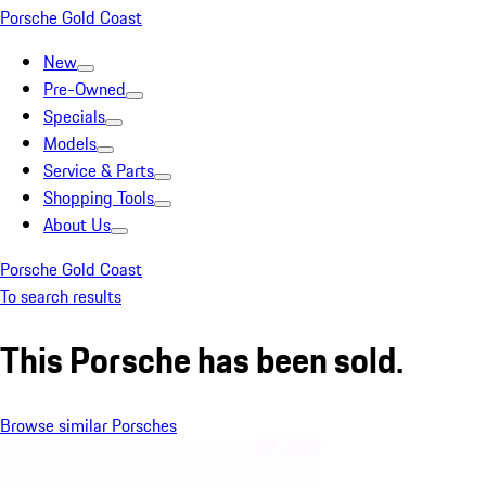
Porsche Gold Coast
New
Pre-Owned
Specials
Models
Service & Parts
Shopping Tools
About Us
Porsche Gold Coast
To search results
This Porsche has been sold.
Browse similar Porsches