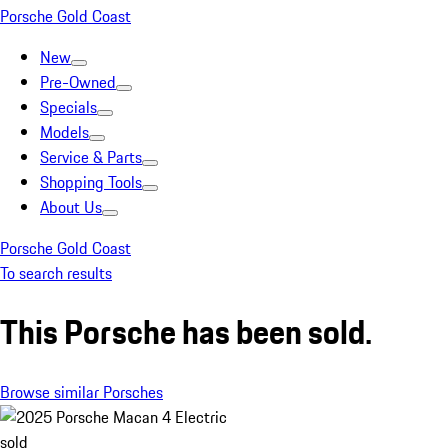
Porsche Gold Coast
New
Pre-Owned
Specials
Models
Service & Parts
Shopping Tools
About Us
Porsche Gold Coast
To search results
This Porsche has been sold.
Browse similar Porsches
sold