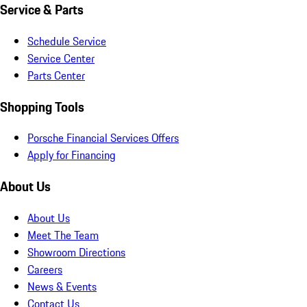
Service & Parts
Schedule Service
Service Center
Parts Center
Shopping Tools
Porsche Financial Services Offers
Apply for Financing
About Us
About Us
Meet The Team
Showroom Directions
Careers
News & Events
Contact Us