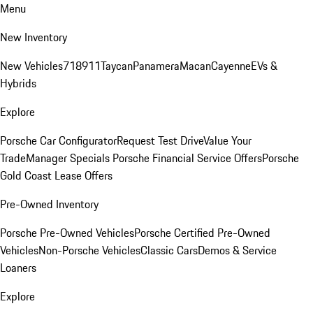
Menu
New Inventory
New Vehicles
718
911
Taycan
Panamera
Macan
Cayenne
EVs &
Hybrids
Explore
Porsche Car Configurator
Request Test Drive
Value Your
Trade
Manager Specials
Porsche Financial Service Offers
Porsche
Gold Coast Lease Offers
Pre-Owned Inventory
Porsche Pre-Owned Vehicles
Porsche Certified Pre-Owned
Vehicles
Non-Porsche Vehicles
Classic Cars
Demos & Service
Loaners
Explore