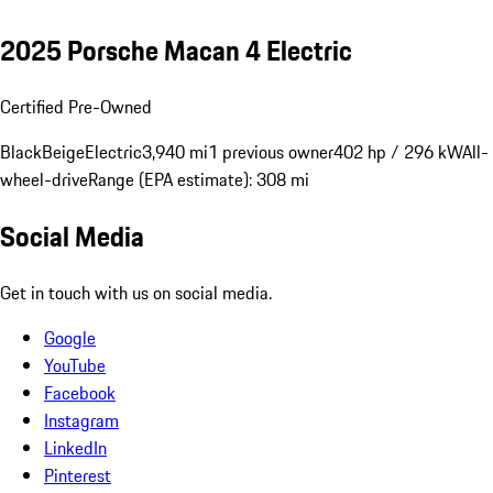
2025 Porsche Macan 4 Electric
Certified Pre-Owned
Black
Beige
Electric
3,940 mi
1 previous owner
402 hp / 296 kW
All-
wheel-drive
Range (EPA estimate): 308 mi
Social Media
Get in touch with us on social media.
Google
YouTube
Facebook
Instagram
LinkedIn
Pinterest