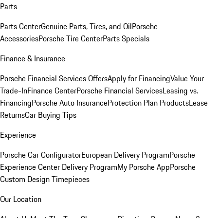
Parts
Parts Center
Genuine Parts, Tires, and Oil
Porsche
Accessories
Porsche Tire Center
Parts Specials
Finance & Insurance
Porsche Financial Services Offers
Apply for Financing
Value Your
Trade-In
Finance Center
Porsche Financial Services
Leasing vs.
Financing
Porsche Auto Insurance
Protection Plan Products
Lease
Returns
Car Buying Tips
Experience
Porsche Car Configurator
European Delivery Program
Porsche
Experience Center Delivery Program
My Porsche App
Porsche
Custom Design Timepieces
Our Location