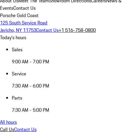
About Us
Meet The Team
Showroom Directions
Careers
News &
Events
Contact Us
Porsche Gold Coast
125 South Service Road
Jericho, NY 11753
Contact Us
+1 516-758-0800
Today's hours
Sales
9:00 AM - 7:00 PM
Service
7:30 AM - 6:00 PM
Parts
7:30 AM - 5:00 PM
All hours
Call Us
Contact Us