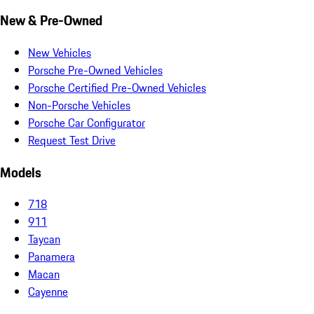
New & Pre-Owned
New Vehicles
Porsche Pre-Owned Vehicles
Porsche Certified Pre-Owned Vehicles
Non-Porsche Vehicles
Porsche Car Configurator
Request Test Drive
Models
718
911
Taycan
Panamera
Macan
Cayenne