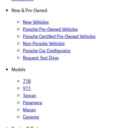
New & Pre-Owned
New Vehicles
Porsche Pre-Owned Vehicles
Porsche Certified Pre-Owned Vehicles
Non-Porsche Vehicles
Porsche Car Configurator
Request Test Drive
Models
718
911
Taycan
Panamera
Macan
Cayenne