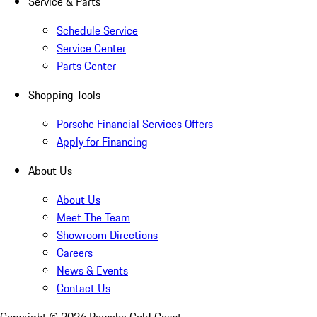
Service & Parts
Schedule Service
Service Center
Parts Center
Shopping Tools
Porsche Financial Services Offers
Apply for Financing
About Us
About Us
Meet The Team
Showroom Directions
Careers
News & Events
Contact Us
Copyright ©
2026
Porsche Gold Coast