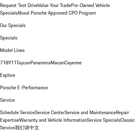
Request Test Drive
Value Your Trade
Pre-Owned Vehicle
Specials
About Porsche Approved CPO Program
Our Specials
Specials
Model Lines
718
911
Taycan
Panamera
Macan
Cayenne
Explore
Porsche E-Performance
Service
Schedule Service
Service Center
Service and Maintenance
Repair
Expertise
Warranty and Vehicle Information
Service Specials
Classic
Service
我们讲中文