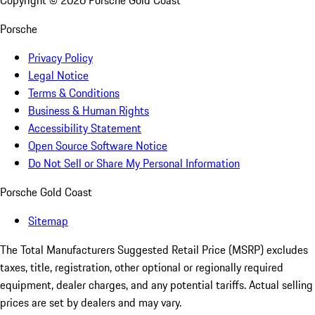
Porsche
Privacy Policy
Legal Notice
Terms & Conditions
Business & Human Rights
Accessibility Statement
Open Source Software Notice
Do Not Sell or Share My Personal Information
Porsche Gold Coast
Sitemap
The Total Manufacturers Suggested Retail Price (MSRP) excludes
taxes, title, registration, other optional or regionally required
equipment, dealer charges, and any potential tariffs. Actual selling
prices are set by dealers and may vary.