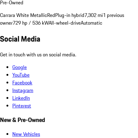
Pre-Owned
Carrara White Metallic
Red
Plug-in hybrid
7,302 mi
1 previous
owner
729 hp / 536 kW
All-wheel-drive
Automatic
Social Media
Get in touch with us on social media.
Google
YouTube
Facebook
Instagram
LinkedIn
Pinterest
New & Pre-Owned
New Vehicles