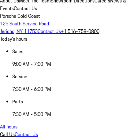
About Us
Meet The Team
Showroom Directions
Careers
News &
Events
Contact Us
Porsche Gold Coast
125 South Service Road
Jericho, NY 11753
Contact Us
+1 516-758-0800
Today's hours
Sales
9:00 AM - 7:00 PM
Service
7:30 AM - 6:00 PM
Parts
7:30 AM - 5:00 PM
All hours
Call Us
Contact Us