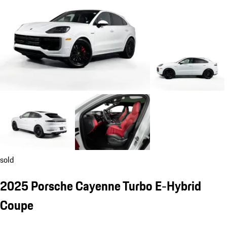
sold
2025 Porsche Cayenne Turbo E-Hybrid
Coupe