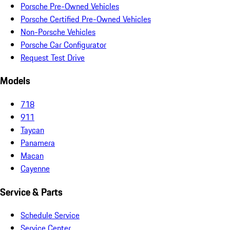
Porsche Pre-Owned Vehicles
Porsche Certified Pre-Owned Vehicles
Non-Porsche Vehicles
Porsche Car Configurator
Request Test Drive
Models
718
911
Taycan
Panamera
Macan
Cayenne
Service & Parts
Schedule Service
Service Center