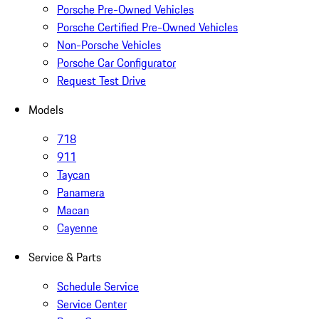
Porsche Pre-Owned Vehicles
Porsche Certified Pre-Owned Vehicles
Non-Porsche Vehicles
Porsche Car Configurator
Request Test Drive
Models
718
911
Taycan
Panamera
Macan
Cayenne
Service & Parts
Schedule Service
Service Center