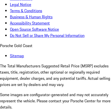
Legal Notice
Terms & Conditions
Business & Human Rights
Accessibility Statement
Open Source Software Notice
Do Not Sell or Share My Personal Information
Porsche Gold Coast
Sitemap
The Total Manufacturers Suggested Retail Price (MSRP) excludes
taxes, title, registration, other optional or regionally required
equipment, dealer charges, and any potential tariffs. Actual selling
prices are set by dealers and may vary.
Some images are configurator-generated and may not accurately
represent the vehicle. Please contact your Porsche Center for more
details.