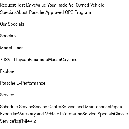
Request Test Drive
Value Your Trade
Pre-Owned Vehicle
Specials
About Porsche Approved CPO Program
Our Specials
Specials
Model Lines
718
911
Taycan
Panamera
Macan
Cayenne
Explore
Porsche E-Performance
Service
Schedule Service
Service Center
Service and Maintenance
Repair
Expertise
Warranty and Vehicle Information
Service Specials
Classic
Service
我们讲中文