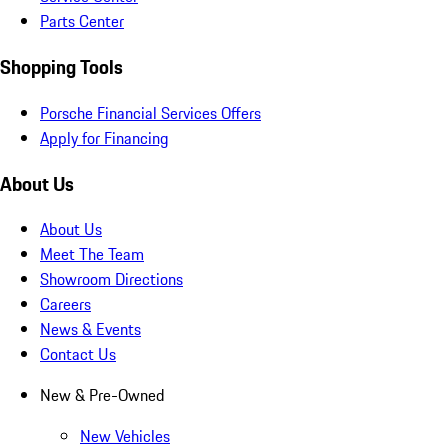
Parts Center
Shopping Tools
Porsche Financial Services Offers
Apply for Financing
About Us
About Us
Meet The Team
Showroom Directions
Careers
News & Events
Contact Us
New & Pre-Owned
New Vehicles