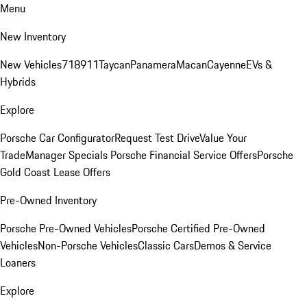
Menu
New Inventory
New Vehicles
718
911
Taycan
Panamera
Macan
Cayenne
EVs &
Hybrids
Explore
Porsche Car Configurator
Request Test Drive
Value Your
Trade
Manager Specials
Porsche Financial Service Offers
Porsche
Gold Coast Lease Offers
Pre-Owned Inventory
Porsche Pre-Owned Vehicles
Porsche Certified Pre-Owned
Vehicles
Non-Porsche Vehicles
Classic Cars
Demos & Service
Loaners
Explore