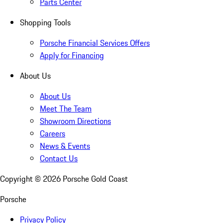
Parts Center
Shopping Tools
Porsche Financial Services Offers
Apply for Financing
About Us
About Us
Meet The Team
Showroom Directions
Careers
News & Events
Contact Us
Copyright ©
2026
Porsche Gold Coast
Porsche
Privacy Policy