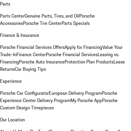
Parts
Parts Center
Genuine Parts, Tires, and Oil
Porsche
Accessories
Porsche Tire Center
Parts Specials
Finance & Insurance
Porsche Financial Services Offers
Apply for Financing
Value Your
Trade-In
Finance Center
Porsche Financial Services
Leasing vs.
Financing
Porsche Auto Insurance
Protection Plan Products
Lease
Returns
Car Buying Tips
Experience
Porsche Car Configurator
European Delivery Program
Porsche
Experience Center Delivery Program
My Porsche App
Porsche
Custom Design Timepieces
Our Location