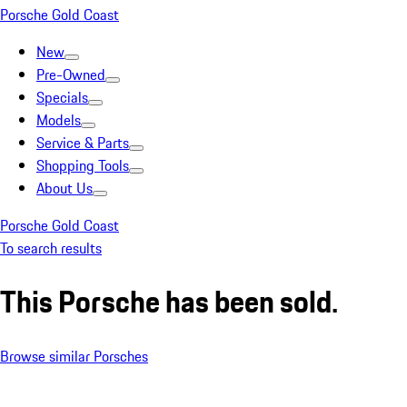
Porsche Gold Coast
New
Pre-Owned
Specials
Models
Service & Parts
Shopping Tools
About Us
Porsche Gold Coast
To search results
This Porsche has been sold.
Browse similar Porsches