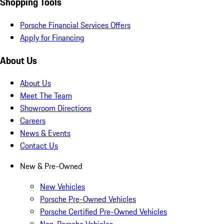
Shopping Tools
Porsche Financial Services Offers
Apply for Financing
About Us
About Us
Meet The Team
Showroom Directions
Careers
News & Events
Contact Us
New & Pre-Owned
New Vehicles
Porsche Pre-Owned Vehicles
Porsche Certified Pre-Owned Vehicles