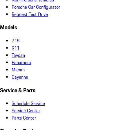
Porsche Car Configurator
Request Test Drive
Models
718
911
Taycan
Panamera
Macan
Cayenne
Service & Parts
Schedule Service
Service Center
Parts Center