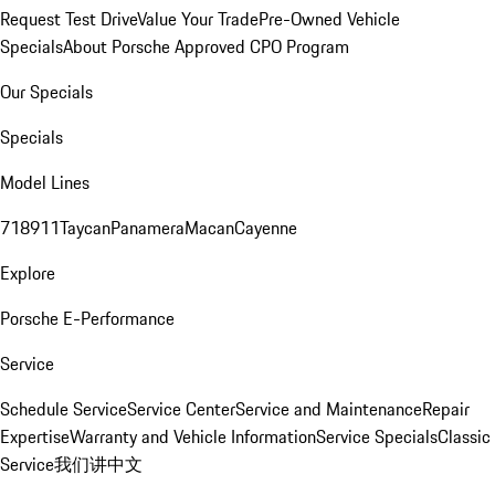
Request Test Drive
Value Your Trade
Pre-Owned Vehicle
Specials
About Porsche Approved CPO Program
Our Specials
Specials
Model Lines
718
911
Taycan
Panamera
Macan
Cayenne
Explore
Porsche E-Performance
Service
Schedule Service
Service Center
Service and Maintenance
Repair
Expertise
Warranty and Vehicle Information
Service Specials
Classic
Service
我们讲中文