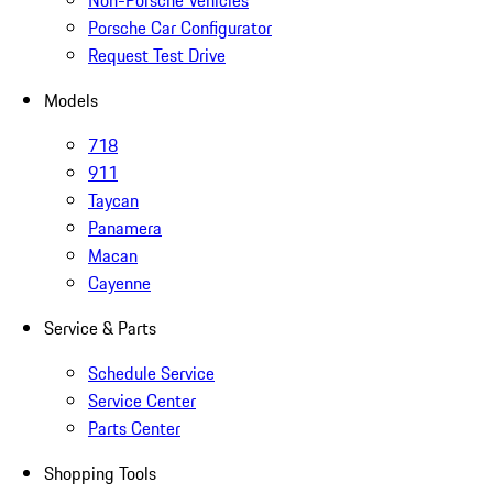
Non-Porsche Vehicles
Porsche Car Configurator
Request Test Drive
Models
718
911
Taycan
Panamera
Macan
Cayenne
Service & Parts
Schedule Service
Service Center
Parts Center
Shopping Tools