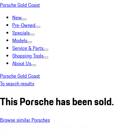
Porsche Gold Coast
New
Pre-Owned
Specials
Models
Service & Parts
Shopping Tools
About Us
Porsche Gold Coast
To search results
This Porsche has been sold.
Browse similar Porsches