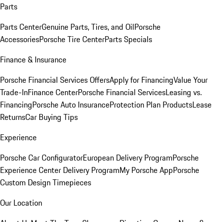
Parts
Parts Center
Genuine Parts, Tires, and Oil
Porsche
Accessories
Porsche Tire Center
Parts Specials
Finance & Insurance
Porsche Financial Services Offers
Apply for Financing
Value Your
Trade-In
Finance Center
Porsche Financial Services
Leasing vs.
Financing
Porsche Auto Insurance
Protection Plan Products
Lease
Returns
Car Buying Tips
Experience
Porsche Car Configurator
European Delivery Program
Porsche
Experience Center Delivery Program
My Porsche App
Porsche
Custom Design Timepieces
Our Location