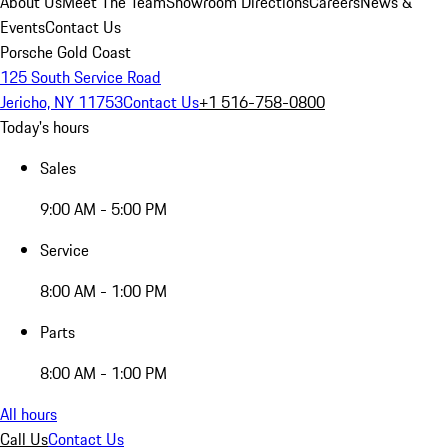
About Us
Meet The Team
Showroom Directions
Careers
News &
Events
Contact Us
Porsche Gold Coast
125 South Service Road
Jericho, NY 11753
Contact Us
+1 516-758-0800
Today's hours
Sales
9:00 AM - 5:00 PM
Service
8:00 AM - 1:00 PM
Parts
8:00 AM - 1:00 PM
All hours
Call Us
Contact Us