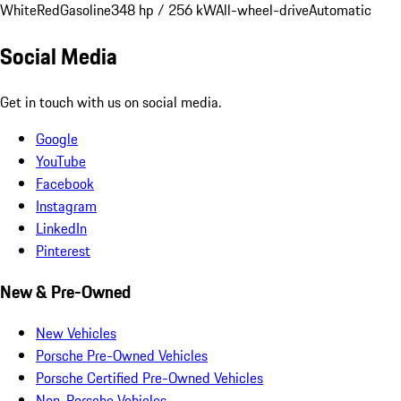
White
Red
Gasoline
348 hp / 256 kW
All-wheel-drive
Automatic
Social Media
Get in touch with us on social media.
Google
YouTube
Facebook
Instagram
LinkedIn
Pinterest
New & Pre-Owned
New Vehicles
Porsche Pre-Owned Vehicles
Porsche Certified Pre-Owned Vehicles
Non-Porsche Vehicles