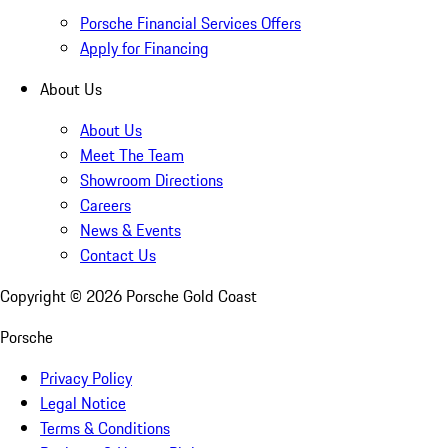
Porsche Financial Services Offers
Apply for Financing
About Us
About Us
Meet The Team
Showroom Directions
Careers
News & Events
Contact Us
Copyright ©
2026
Porsche Gold Coast
Porsche
Privacy Policy
Legal Notice
Terms & Conditions