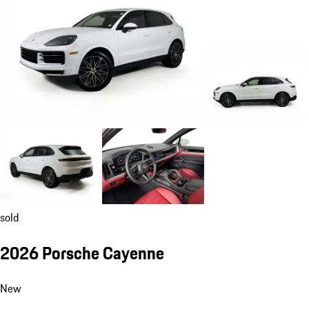
sold
2026 Porsche Cayenne
New