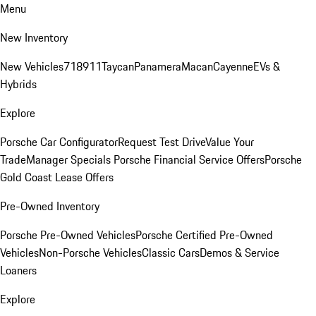
Menu
New Inventory
New Vehicles
718
911
Taycan
Panamera
Macan
Cayenne
EVs &
Hybrids
Explore
Porsche Car Configurator
Request Test Drive
Value Your
Trade
Manager Specials
Porsche Financial Service Offers
Porsche
Gold Coast Lease Offers
Pre-Owned Inventory
Porsche Pre-Owned Vehicles
Porsche Certified Pre-Owned
Vehicles
Non-Porsche Vehicles
Classic Cars
Demos & Service
Loaners
Explore