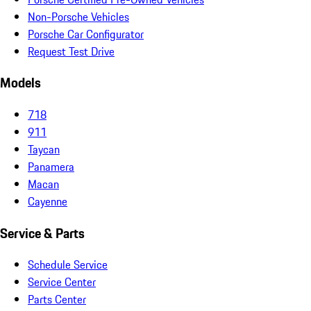
Non-Porsche Vehicles
Porsche Car Configurator
Request Test Drive
Models
718
911
Taycan
Panamera
Macan
Cayenne
Service & Parts
Schedule Service
Service Center
Parts Center