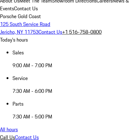
About Us
Meet The Team
Showroom Directions
Careers
News &
Events
Contact Us
Porsche Gold Coast
125 South Service Road
Jericho, NY 11753
Contact Us
+1 516-758-0800
Today's hours
Sales
9:00 AM - 7:00 PM
Service
7:30 AM - 6:00 PM
Parts
7:30 AM - 5:00 PM
All hours
Call Us
Contact Us