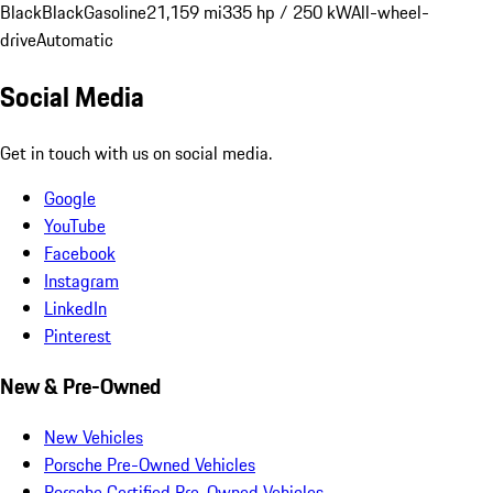
Black
Black
Gasoline
21,159 mi
335 hp / 250 kW
All-wheel-
drive
Automatic
Social Media
Get in touch with us on social media.
Google
YouTube
Facebook
Instagram
LinkedIn
Pinterest
New & Pre-Owned
New Vehicles
Porsche Pre-Owned Vehicles
Porsche Certified Pre-Owned Vehicles