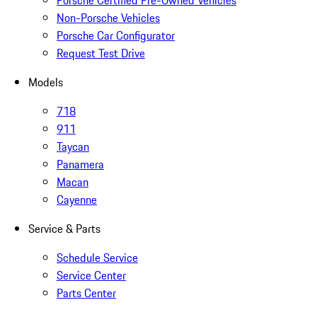
Porsche Certified Pre-Owned Vehicles
Non-Porsche Vehicles
Porsche Car Configurator
Request Test Drive
Models
718
911
Taycan
Panamera
Macan
Cayenne
Service & Parts
Schedule Service
Service Center
Parts Center