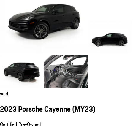
sold
2023 Porsche Cayenne (MY23)
Certified Pre-Owned