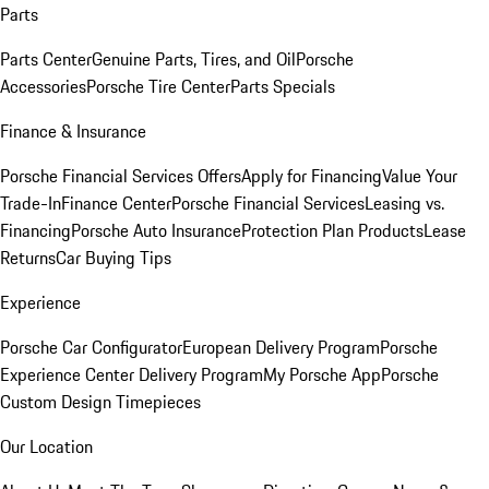
Parts
Parts Center
Genuine Parts, Tires, and Oil
Porsche
Accessories
Porsche Tire Center
Parts Specials
Finance & Insurance
Porsche Financial Services Offers
Apply for Financing
Value Your
Trade-In
Finance Center
Porsche Financial Services
Leasing vs.
Financing
Porsche Auto Insurance
Protection Plan Products
Lease
Returns
Car Buying Tips
Experience
Porsche Car Configurator
European Delivery Program
Porsche
Experience Center Delivery Program
My Porsche App
Porsche
Custom Design Timepieces
Our Location