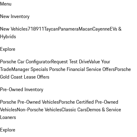
Menu
New Inventory
New Vehicles
718
911
Taycan
Panamera
Macan
Cayenne
EVs &
Hybrids
Explore
Porsche Car Configurator
Request Test Drive
Value Your
Trade
Manager Specials
Porsche Financial Service Offers
Porsche
Gold Coast Lease Offers
Pre-Owned Inventory
Porsche Pre-Owned Vehicles
Porsche Certified Pre-Owned
Vehicles
Non-Porsche Vehicles
Classic Cars
Demos & Service
Loaners
Explore