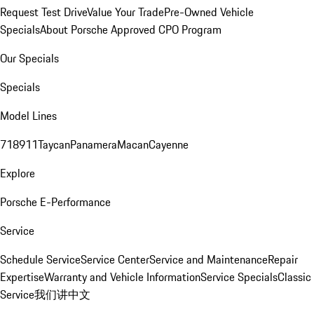
Request Test Drive
Value Your Trade
Pre-Owned Vehicle
Specials
About Porsche Approved CPO Program
Our Specials
Specials
Model Lines
718
911
Taycan
Panamera
Macan
Cayenne
Explore
Porsche E-Performance
Service
Schedule Service
Service Center
Service and Maintenance
Repair
Expertise
Warranty and Vehicle Information
Service Specials
Classic
Service
我们讲中文