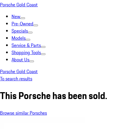
Porsche Gold Coast
New
Pre-Owned
Specials
Models
Service & Parts
Shopping Tools
About Us
Porsche Gold Coast
To search results
This Porsche has been sold.
Browse similar Porsches