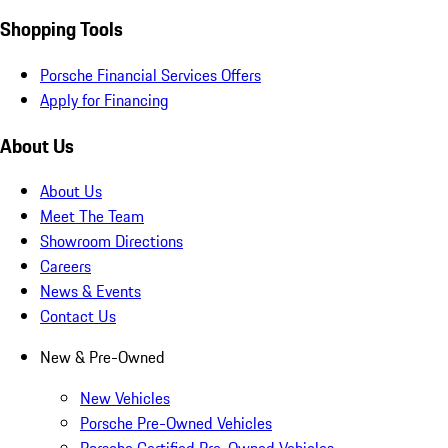
Shopping Tools
Porsche Financial Services Offers
Apply for Financing
About Us
About Us
Meet The Team
Showroom Directions
Careers
News & Events
Contact Us
New & Pre-Owned
New Vehicles
Porsche Pre-Owned Vehicles