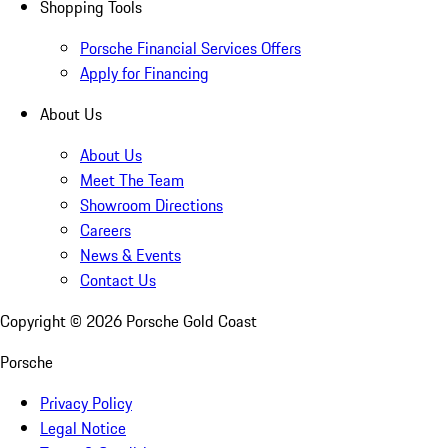
Shopping Tools
Porsche Financial Services Offers
Apply for Financing
About Us
About Us
Meet The Team
Showroom Directions
Careers
News & Events
Contact Us
Copyright ©
2026
Porsche Gold Coast
Porsche
Privacy Policy
Legal Notice