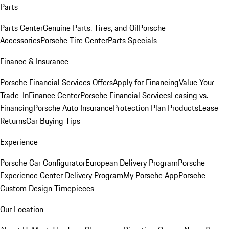
Parts
Parts Center
Genuine Parts, Tires, and Oil
Porsche
Accessories
Porsche Tire Center
Parts Specials
Finance & Insurance
Porsche Financial Services Offers
Apply for Financing
Value Your
Trade-In
Finance Center
Porsche Financial Services
Leasing vs.
Financing
Porsche Auto Insurance
Protection Plan Products
Lease
Returns
Car Buying Tips
Experience
Porsche Car Configurator
European Delivery Program
Porsche
Experience Center Delivery Program
My Porsche App
Porsche
Custom Design Timepieces
Our Location