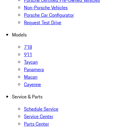
Porsche Certified Pre-Owned Vehicles
Non-Porsche Vehicles
Porsche Car Configurator
Request Test Drive
Models
718
911
Taycan
Panamera
Macan
Cayenne
Service & Parts
Schedule Service
Service Center
Parts Center