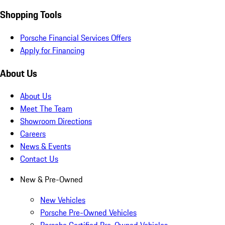
Shopping Tools
Porsche Financial Services Offers
Apply for Financing
About Us
About Us
Meet The Team
Showroom Directions
Careers
News & Events
Contact Us
New & Pre-Owned
New Vehicles
Porsche Pre-Owned Vehicles