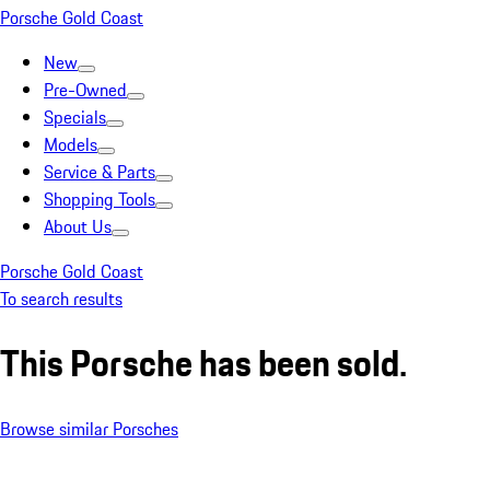
Porsche Gold Coast
New
Pre-Owned
Specials
Models
Service & Parts
Shopping Tools
About Us
Porsche Gold Coast
To search results
This Porsche has been sold.
Browse similar Porsches