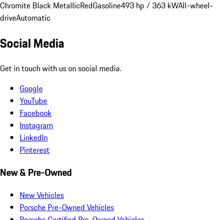
Chromite Black Metallic
Red
Gasoline
493 hp / 363 kW
All-wheel-
drive
Automatic
Social Media
Get in touch with us on social media.
Google
YouTube
Facebook
Instagram
LinkedIn
Pinterest
New & Pre-Owned
New Vehicles
Porsche Pre-Owned Vehicles
Porsche Certified Pre-Owned Vehicles