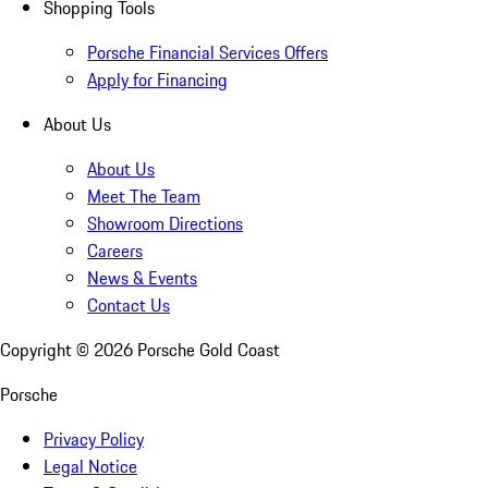
Shopping Tools
Porsche Financial Services Offers
Apply for Financing
About Us
About Us
Meet The Team
Showroom Directions
Careers
News & Events
Contact Us
Copyright ©
2026
Porsche Gold Coast
Porsche
Privacy Policy
Legal Notice