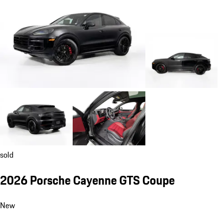
sold
2026 Porsche Cayenne GTS Coupe
New