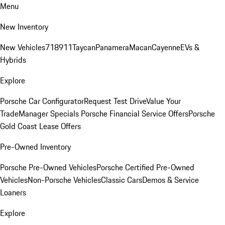
Menu
New Inventory
New Vehicles
718
911
Taycan
Panamera
Macan
Cayenne
EVs &
Hybrids
Explore
Porsche Car Configurator
Request Test Drive
Value Your
Trade
Manager Specials
Porsche Financial Service Offers
Porsche
Gold Coast Lease Offers
Pre-Owned Inventory
Porsche Pre-Owned Vehicles
Porsche Certified Pre-Owned
Vehicles
Non-Porsche Vehicles
Classic Cars
Demos & Service
Loaners
Explore