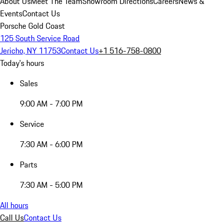
About Us
Meet The Team
Showroom Directions
Careers
News &
Events
Contact Us
Porsche Gold Coast
125 South Service Road
Jericho, NY 11753
Contact Us
+1 516-758-0800
Today's hours
Sales
9:00 AM - 7:00 PM
Service
7:30 AM - 6:00 PM
Parts
7:30 AM - 5:00 PM
All hours
Call Us
Contact Us