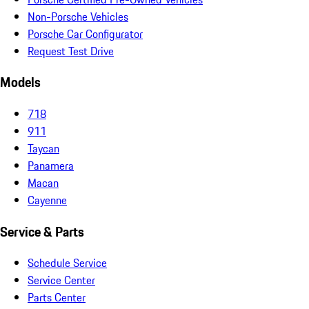
Non-Porsche Vehicles
Porsche Car Configurator
Request Test Drive
Models
718
911
Taycan
Panamera
Macan
Cayenne
Service & Parts
Schedule Service
Service Center
Parts Center