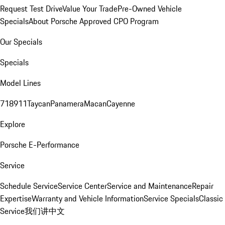
Request Test Drive
Value Your Trade
Pre-Owned Vehicle
Specials
About Porsche Approved CPO Program
Our Specials
Specials
Model Lines
718
911
Taycan
Panamera
Macan
Cayenne
Explore
Porsche E-Performance
Service
Schedule Service
Service Center
Service and Maintenance
Repair
Expertise
Warranty and Vehicle Information
Service Specials
Classic
Service
我们讲中文