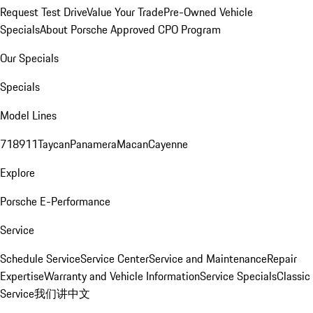
Request Test Drive
Value Your Trade
Pre-Owned Vehicle
Specials
About Porsche Approved CPO Program
Our Specials
Specials
Model Lines
718
911
Taycan
Panamera
Macan
Cayenne
Explore
Porsche E-Performance
Service
Schedule Service
Service Center
Service and Maintenance
Repair
Expertise
Warranty and Vehicle Information
Service Specials
Classic
Service
我们讲中文