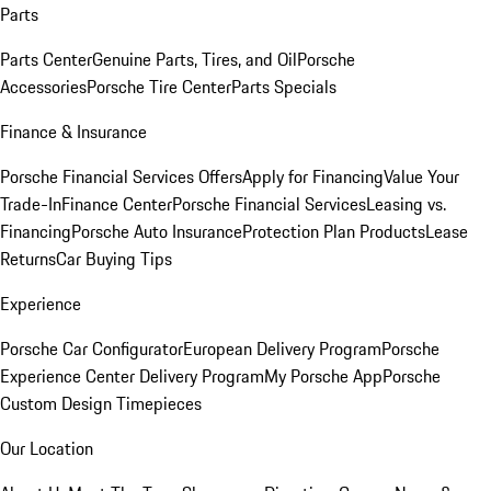
Parts
Parts Center
Genuine Parts, Tires, and Oil
Porsche
Accessories
Porsche Tire Center
Parts Specials
Finance & Insurance
Porsche Financial Services Offers
Apply for Financing
Value Your
Trade-In
Finance Center
Porsche Financial Services
Leasing vs.
Financing
Porsche Auto Insurance
Protection Plan Products
Lease
Returns
Car Buying Tips
Experience
Porsche Car Configurator
European Delivery Program
Porsche
Experience Center Delivery Program
My Porsche App
Porsche
Custom Design Timepieces
Our Location