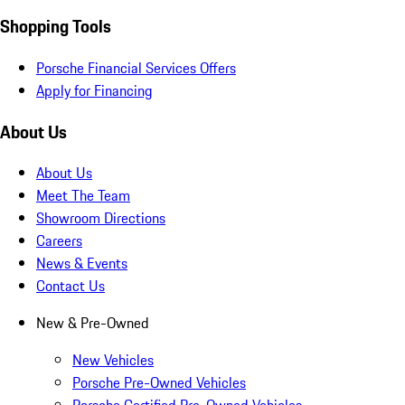
Shopping Tools
Porsche Financial Services Offers
Apply for Financing
About Us
About Us
Meet The Team
Showroom Directions
Careers
News & Events
Contact Us
New & Pre-Owned
New Vehicles
Porsche Pre-Owned Vehicles