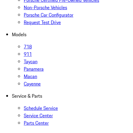
Porsche Certified Pre-Owned Vehicles
Non-Porsche Vehicles
Porsche Car Configurator
Request Test Drive
Models
718
911
Taycan
Panamera
Macan
Cayenne
Service & Parts
Schedule Service
Service Center
Parts Center