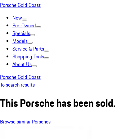
Porsche Gold Coast
New
Pre-Owned
Specials
Models
Service & Parts
Shopping Tools
About Us
Porsche Gold Coast
To search results
This Porsche has been sold.
Browse similar Porsches