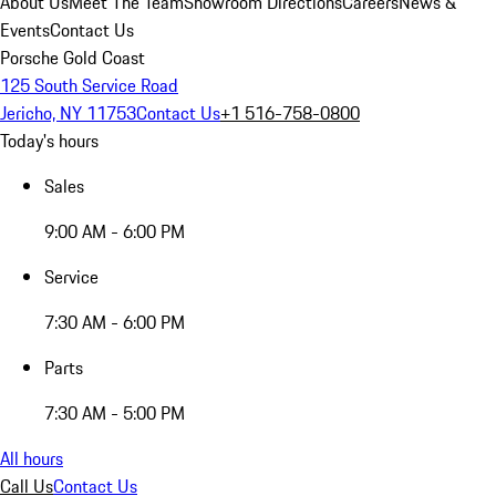
About Us
Meet The Team
Showroom Directions
Careers
News &
Events
Contact Us
Porsche Gold Coast
125 South Service Road
Jericho, NY 11753
Contact Us
+1 516-758-0800
Today's hours
Sales
9:00 AM - 6:00 PM
Service
7:30 AM - 6:00 PM
Parts
7:30 AM - 5:00 PM
All hours
Call Us
Contact Us