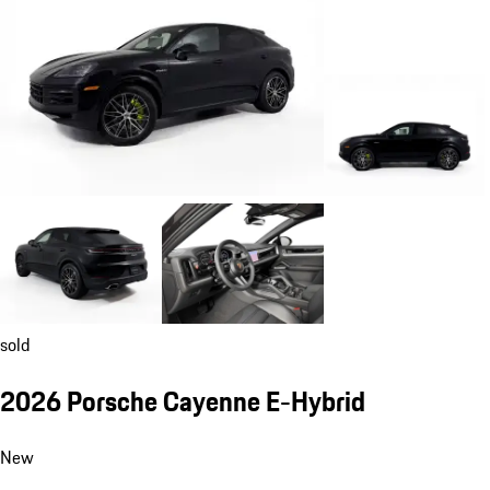
sold
2026 Porsche Cayenne E-Hybrid
New