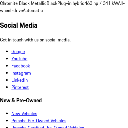
Chromite Black Metallic
Black
Plug-in hybrid
463 hp / 341 kW
All-
wheel-drive
Automatic
Social Media
Get in touch with us on social media.
Google
YouTube
Facebook
Instagram
LinkedIn
Pinterest
New & Pre-Owned
New Vehicles
Porsche Pre-Owned Vehicles
Porsche Certified Pre-Owned Vehicles