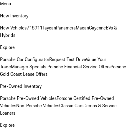
Menu
New Inventory
New Vehicles
718
911
Taycan
Panamera
Macan
Cayenne
EVs &
Hybrids
Explore
Porsche Car Configurator
Request Test Drive
Value Your
Trade
Manager Specials
Porsche Financial Service Offers
Porsche
Gold Coast Lease Offers
Pre-Owned Inventory
Porsche Pre-Owned Vehicles
Porsche Certified Pre-Owned
Vehicles
Non-Porsche Vehicles
Classic Cars
Demos & Service
Loaners
Explore