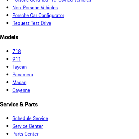
Non-Porsche Vehicles
Porsche Car Configurator
Request Test Drive
Models
718
911
Taycan
Panamera
Macan
Cayenne
Service & Parts
Schedule Service
Service Center
Parts Center