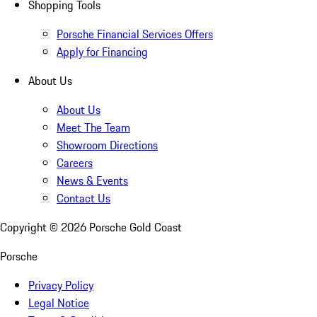
Shopping Tools
Porsche Financial Services Offers
Apply for Financing
About Us
About Us
Meet The Team
Showroom Directions
Careers
News & Events
Contact Us
Copyright ©
2026
Porsche Gold Coast
Porsche
Privacy Policy
Legal Notice