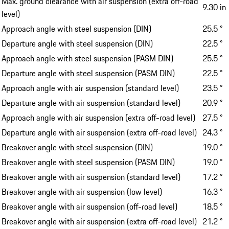
Max. ground clearance with air suspension (extra off-road
9.30 in
level)
Approach angle with steel suspension (DIN)
25.5 °
Departure angle with steel suspension (DIN)
22.5 °
Approach angle with steel suspension (PASM DIN)
25.5 °
Departure angle with steel suspension (PASM DIN)
22.5 °
Approach angle with air suspension (standard level)
23.5 °
Departure angle with air suspension (standard level)
20.9 °
Approach angle with air suspension (extra off-road level)
27.5 °
Departure angle with air suspension (extra off-road level)
24.3 °
Breakover angle with steel suspension (DIN)
19.0 °
Breakover angle with steel suspension (PASM DIN)
19.0 °
Breakover angle with air suspension (standard level)
17.2 °
Breakover angle with air suspension (low level)
16.3 °
Breakover angle with air suspension (off-road level)
18.5 °
Breakover angle with air suspension (extra off-road level)
21.2 °