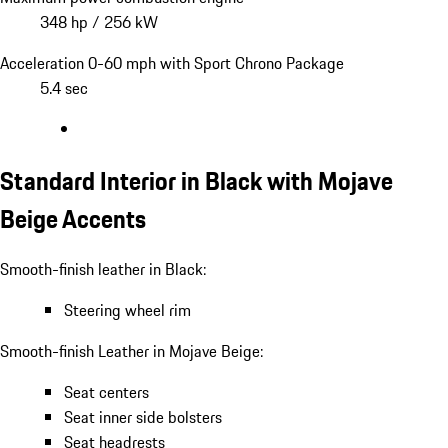
348 hp / 256 kW
Acceleration 0-60 mph with Sport Chrono Package
5.4 sec
Standard Interior in Black with Mojave
Beige Accents
Smooth-finish leather in Black:
Steering wheel rim
Smooth-finish Leather in Mojave Beige:
Seat centers
Seat inner side bolsters
Seat headrests