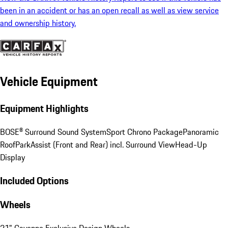
been in an accident or has an open recall as well as view service
and ownership history.
Vehicle Equipment
Equipment Highlights
BOSE® Surround Sound System
Sport Chrono Package
Panoramic
Roof
ParkAssist (Front and Rear) incl. Surround View
Head-Up
Display
Included Options
Wheels
21" Cayenne Exclusive Design Wheels