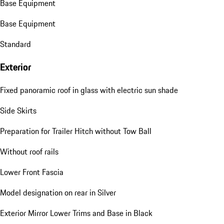
Base Equipment
Base Equipment
Standard
Exterior
Fixed panoramic roof in glass with electric sun shade
Side Skirts
Preparation for Trailer Hitch without Tow Ball
Without roof rails
Lower Front Fascia
Model designation on rear in Silver
Exterior Mirror Lower Trims and Base in Black