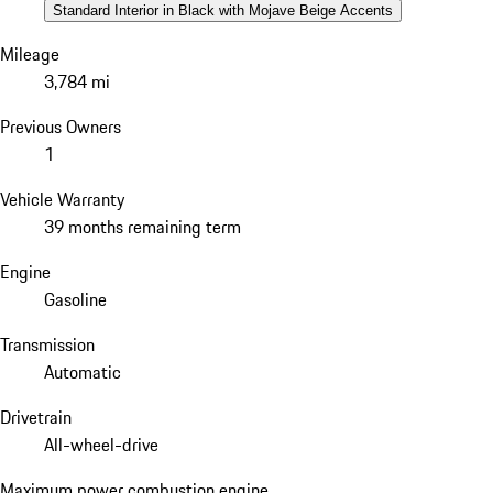
Standard Interior in Black with Mojave Beige Accents
Mileage
3,784 mi
Previous Owners
1
Vehicle Warranty
39 months remaining term
Engine
Gasoline
Transmission
Automatic
Drivetrain
All-wheel-drive
Maximum power combustion engine