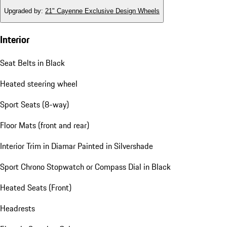
Upgraded by
:
21" Cayenne Exclusive Design Wheels
Interior
Seat Belts in Black
Heated steering wheel
Sport Seats (8-way)
Floor Mats (front and rear)
Interior Trim in Diamar Painted in Silvershade
Sport Chrono Stopwatch or Compass Dial in Black
Heated Seats (Front)
Headrests