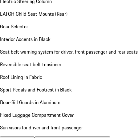
Electric Steering Column
LATCH Child Seat Mounts (Rear)
Gear Selector
Interior Accents in Black
Seat belt warning system for driver, front passenger and rear seats
Reversible seat belt tensioner
Roof Lining in Fabric
Sport Pedals and Footrest in Black
Door-Sill Guards in Aluminum
Fixed Luggage Compartment Cover
Sun visors for driver and front passenger