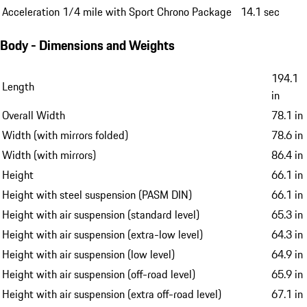
Acceleration 1/4 mile with Sport Chrono Package
14.1 sec
Body - Dimensions and Weights
194.1
Length
in
Overall Width
78.1 in
Width (with mirrors folded)
78.6 in
Width (with mirrors)
86.4 in
Height
66.1 in
Height with steel suspension (PASM DIN)
66.1 in
Height with air suspension (standard level)
65.3 in
Height with air suspension (extra-low level)
64.3 in
Height with air suspension (low level)
64.9 in
Height with air suspension (off-road level)
65.9 in
Height with air suspension (extra off-road level)
67.1 in