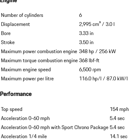
Number of cylinders
6
Displacement
2,995 cm³ / 3.0 l
Bore
3.33 in
Stroke
3.50 in
Maximum power combustion engine
348 hp / 256 kW
Maximum torque combustion engine
368 lbf-ft
Maximum engine speed
6,500 rpm
Maximum power per litre
116.0 hp/l / 87.0 kW/l
Performance
Top speed
154 mph
Acceleration 0-60 mph
5.4 sec
Acceleration 0-60 mph with Sport Chrono Package
5.4 sec
Acceleration 1/4 mile
14.1 sec