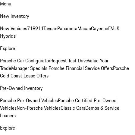
Menu
New Inventory
New Vehicles
718
911
Taycan
Panamera
Macan
Cayenne
EVs &
Hybrids
Explore
Porsche Car Configurator
Request Test Drive
Value Your
Trade
Manager Specials
Porsche Financial Service Offers
Porsche
Gold Coast Lease Offers
Pre-Owned Inventory
Porsche Pre-Owned Vehicles
Porsche Certified Pre-Owned
Vehicles
Non-Porsche Vehicles
Classic Cars
Demos & Service
Loaners
Explore