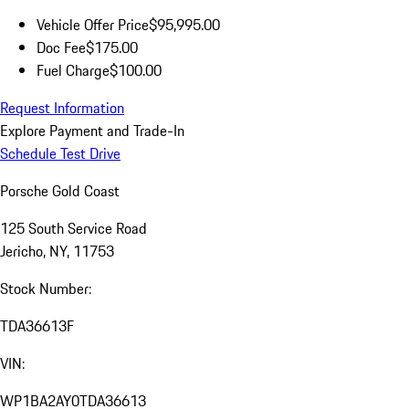
Vehicle Offer Price
$95,995.00
Doc Fee
$175.00
Fuel Charge
$100.00
Request Information
Explore Payment and Trade-In
Schedule Test Drive
Porsche Gold Coast
125 South Service Road
Jericho, NY, 11753
Stock Number:
TDA36613F
VIN:
WP1BA2AY0TDA36613