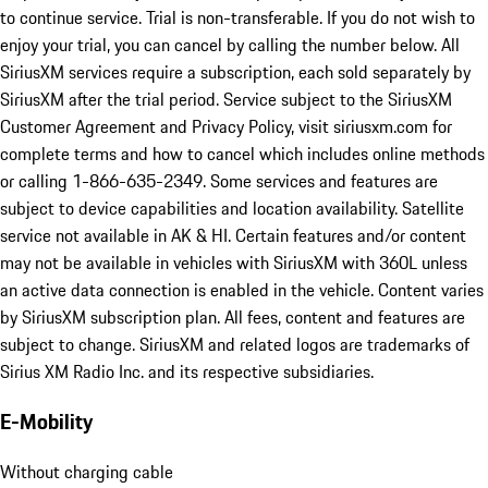
to continue service. Trial is non-transferable. If you do not wish to
enjoy your trial, you can cancel by calling the number below. All
SiriusXM services require a subscription, each sold separately by
SiriusXM after the trial period. Service subject to the SiriusXM
Customer Agreement and Privacy Policy, visit siriusxm.com for
complete terms and how to cancel which includes online methods
or calling 1-866-635-2349. Some services and features are
subject to device capabilities and location availability. Satellite
service not available in AK & HI. Certain features and/or content
may not be available in vehicles with SiriusXM with 360L unless
an active data connection is enabled in the vehicle. Content varies
by SiriusXM subscription plan. All fees, content and features are
subject to change. SiriusXM and related logos are trademarks of
Sirius XM Radio Inc. and its respective subsidiaries.
E-Mobility
Without charging cable