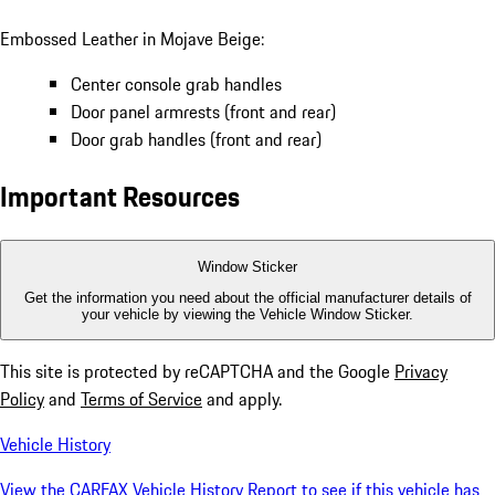
Embossed Leather in Mojave Beige:
Center console grab handles
Door panel armrests (front and rear)
Door grab handles (front and rear)
Important Resources
Window Sticker
Get the information you need about the official manufacturer details of
your vehicle by viewing the Vehicle Window Sticker.
This site is protected by reCAPTCHA and the Google
Privacy
Policy
and
Terms of Service
and apply.
Vehicle History
View the CARFAX Vehicle History Report to see if this vehicle has