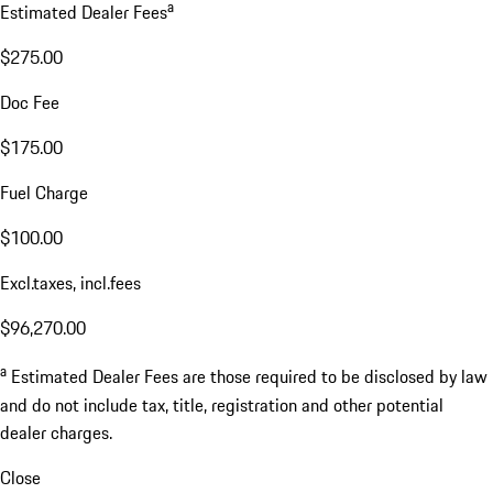
a
Estimated Dealer Fees
$275.00
Doc Fee
$175.00
Fuel Charge
$100.00
Excl.taxes, incl.fees
$96,270.00
a
Estimated Dealer Fees are those required to be disclosed by law
and do not include tax, title, registration and other potential
dealer charges.
Close