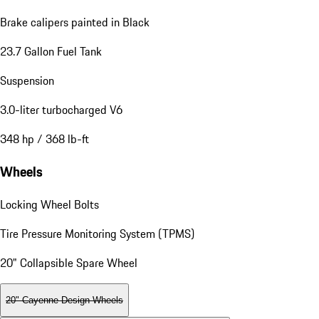
Brake calipers painted in Black
23.7 Gallon Fuel Tank
Suspension
3.0-liter turbocharged V6
348 hp / 368 lb-ft
Wheels
Locking Wheel Bolts
Tire Pressure Monitoring System (TPMS)
20" Collapsible Spare Wheel
20" Cayenne Design Wheels