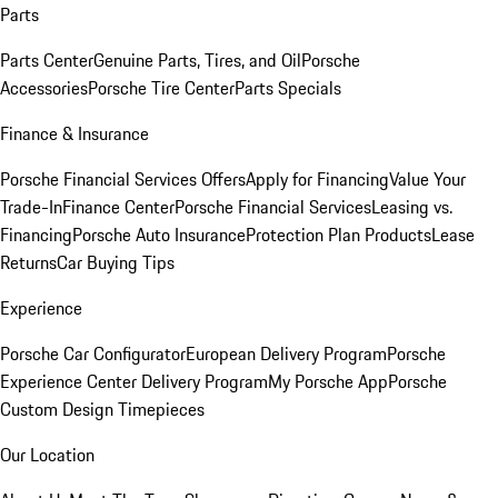
Parts
Parts Center
Genuine Parts, Tires, and Oil
Porsche
Accessories
Porsche Tire Center
Parts Specials
Finance & Insurance
Porsche Financial Services Offers
Apply for Financing
Value Your
Trade-In
Finance Center
Porsche Financial Services
Leasing vs.
Financing
Porsche Auto Insurance
Protection Plan Products
Lease
Returns
Car Buying Tips
Experience
Porsche Car Configurator
European Delivery Program
Porsche
Experience Center Delivery Program
My Porsche App
Porsche
Custom Design Timepieces
Our Location