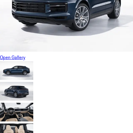
Open Gallery