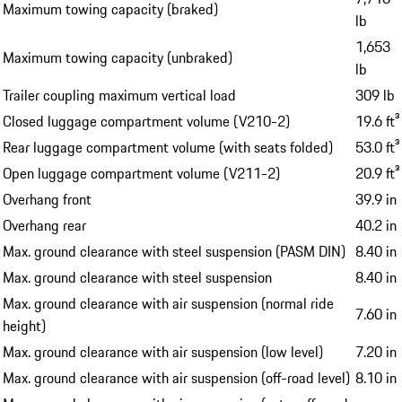
Maximum towing capacity (braked)
lb
1,653
Maximum towing capacity (unbraked)
lb
Trailer coupling maximum vertical load
309 lb
Closed luggage compartment volume (V210-2)
19.6 ft³
Rear luggage compartment volume (with seats folded)
53.0 ft³
Open luggage compartment volume (V211-2)
20.9 ft³
Overhang front
39.9 in
Overhang rear
40.2 in
Max. ground clearance with steel suspension (PASM DIN)
8.40 in
Max. ground clearance with steel suspension
8.40 in
Max. ground clearance with air suspension (normal ride
7.60 in
height)
Max. ground clearance with air suspension (low level)
7.20 in
Max. ground clearance with air suspension (off-road level)
8.10 in