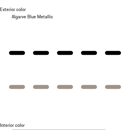
Exterior color
Algarve Blue Metallic
Interior color