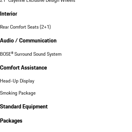
Interior
Rear Comfort Seats (2+1)
Audio / Communication
BOSE® Surround Sound System
Comfort Assistance
Head-Up Display
Smoking Package
Standard Equipment
Packages