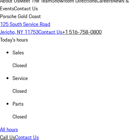
About Us
Meet The Team
Showroom Directions
Careers
News &
Events
Contact Us
Porsche Gold Coast
125 South Service Road
Jericho, NY 11753
Contact Us
+1 516-758-0800
Today's hours
Sales
Closed
Service
Closed
Parts
Closed
All hours
Call Us
Contact Us