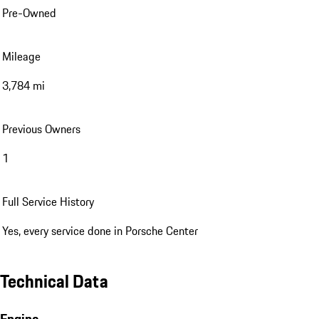
Pre-Owned
Mileage
3,784 mi
Previous Owners
1
Full Service History
Yes, every service done in Porsche Center
Technical Data
Engine