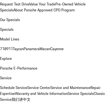
Request Test Drive
Value Your Trade
Pre-Owned Vehicle
Specials
About Porsche Approved CPO Program
Our Specials
Specials
Model Lines
718
911
Taycan
Panamera
Macan
Cayenne
Explore
Porsche E-Performance
Service
Schedule Service
Service Center
Service and Maintenance
Repair
Expertise
Warranty and Vehicle Information
Service Specials
Classic
Service
我们讲中文