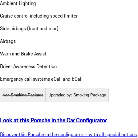
Ambient Lighting
Cruise control including speed limiter
Side airbags (front and rear)
Airbags
Warn and Brake Assist
Driver Awareness Detection
Emergency call systems eCall and bCall
Non-Smoking Package
Upgraded by
:
Smoking Package
Look at this Porsche in the Car Configurator
Discover this Porsche in the configurator – with all special options