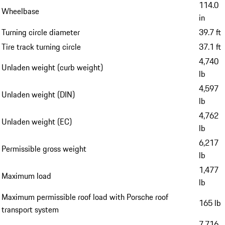
114.0
Wheelbase
in
Turning circle diameter
39.7 ft
Tire track turning circle
37.1 ft
4,740
Unladen weight (curb weight)
lb
4,597
Unladen weight (DIN)
lb
4,762
Unladen weight (EC)
lb
6,217
Permissible gross weight
lb
1,477
Maximum load
lb
Maximum permissible roof load with Porsche roof
165 lb
transport system
7,716