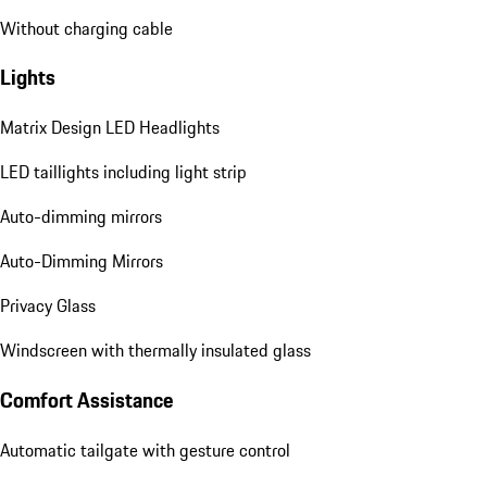
Without charging cable
Lights
Matrix Design LED Headlights
LED taillights including light strip
Auto-dimming mirrors
Auto-Dimming Mirrors
Privacy Glass
Windscreen with thermally insulated glass
Comfort Assistance
Automatic tailgate with gesture control