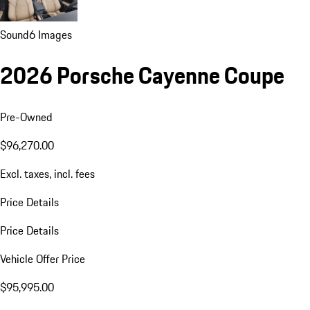
Sound
6 Images
2026 Porsche Cayenne Coupe
Pre-Owned
$96,270.00
Excl. taxes, incl. fees
Price Details
Price Details
Vehicle Offer Price
$95,995.00