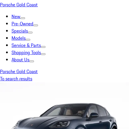
Porsche Gold Coast
New
Pre-Owned
Specials
Models
Service & Parts
Shopping Tools
About Us
Porsche Gold Coast
To search results