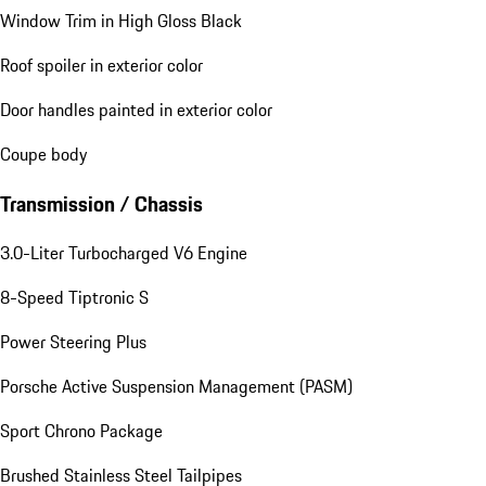
Window Trim in High Gloss Black
Roof spoiler in exterior color
Door handles painted in exterior color
Coupe body
Transmission / Chassis
3.0-Liter Turbocharged V6 Engine
8-Speed Tiptronic S
Power Steering Plus
Porsche Active Suspension Management (PASM)
Sport Chrono Package
Brushed Stainless Steel Tailpipes