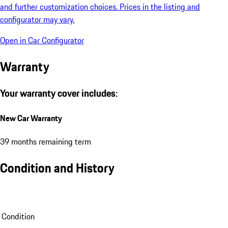
and further customization choices. Prices in the listing and
configurator may vary.
Open in Car Configurator
Warranty
Your warranty cover includes:
New Car Warranty
39 months remaining term
Condition and History
Condition