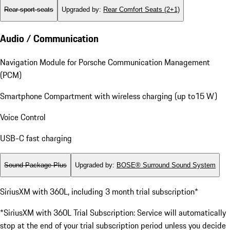
Rear sport seats
Upgraded by
:
Rear Comfort Seats (2+1)
Audio / Communication
Navigation Module for Porsche Communication Management
(PCM)
Smartphone Compartment with wireless charging (up to15 W)
Voice Control
USB-C fast charging
Sound Package Plus
Upgraded by
:
BOSE® Surround Sound System
SiriusXM with 360L, including 3 month trial subscription*
*SiriusXM with 360L Trial Subscription: Service will automatically
stop at the end of your trial subscription period unless you decide