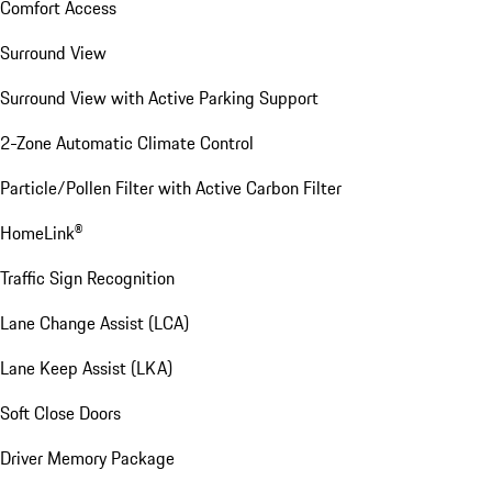
Comfort Access
Surround View
Surround View with Active Parking Support
2-Zone Automatic Climate Control
Particle/Pollen Filter with Active Carbon Filter
HomeLink®
Traffic Sign Recognition
Lane Change Assist (LCA)
Lane Keep Assist (LKA)
Soft Close Doors
Driver Memory Package