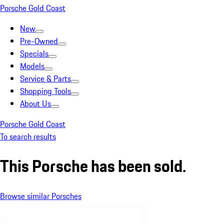
Porsche Gold Coast
New
Pre-Owned
Specials
Models
Service & Parts
Shopping Tools
About Us
Porsche Gold Coast
To search results
This Porsche has been sold.
Browse similar Porsches