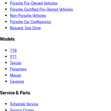
Porsche Pre-Owned Vehicles
Porsche Certified Pre-Owned Vehicles
Non-Porsche Vehicles
Porsche Car Configurator
Request Test Drive
Models
718
911
Taycan
Panamera
Macan
Cayenne
Service & Parts
Schedule Service
Service Center