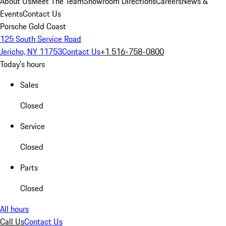
About Us
Meet The Team
Showroom Directions
Careers
News &
Events
Contact Us
Porsche Gold Coast
125 South Service Road
Jericho, NY 11753
Contact Us
+1 516-758-0800
Today's hours
Sales
Closed
Service
Closed
Parts
Closed
All hours
Call Us
Contact Us