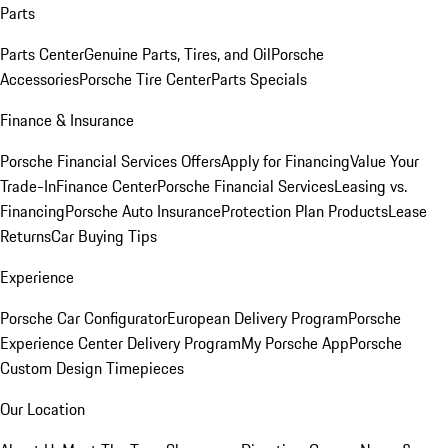
Parts
Parts Center
Genuine Parts, Tires, and Oil
Porsche
Accessories
Porsche Tire Center
Parts Specials
Finance & Insurance
Porsche Financial Services Offers
Apply for Financing
Value Your
Trade-In
Finance Center
Porsche Financial Services
Leasing vs.
Financing
Porsche Auto Insurance
Protection Plan Products
Lease
Returns
Car Buying Tips
Experience
Porsche Car Configurator
European Delivery Program
Porsche
Experience Center Delivery Program
My Porsche App
Porsche
Custom Design Timepieces
Our Location