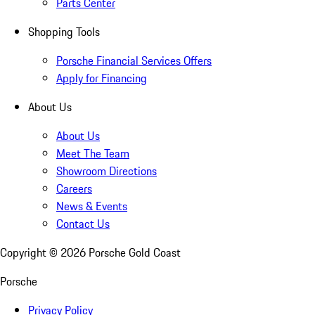
Parts Center
Shopping Tools
Porsche Financial Services Offers
Apply for Financing
About Us
About Us
Meet The Team
Showroom Directions
Careers
News & Events
Contact Us
Copyright ©
2026
Porsche Gold Coast
Porsche
Privacy Policy