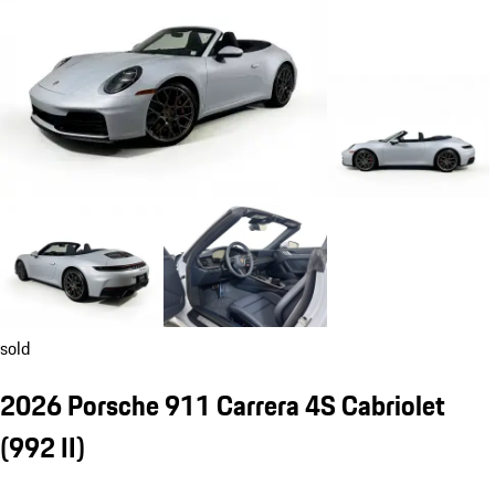
sold
2026 Porsche 911 Carrera 4S Cabriolet
(992 II)