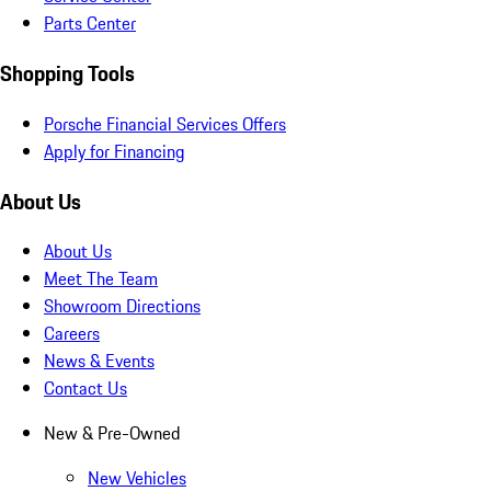
Parts Center
Shopping Tools
Porsche Financial Services Offers
Apply for Financing
About Us
About Us
Meet The Team
Showroom Directions
Careers
News & Events
Contact Us
New & Pre-Owned
New Vehicles