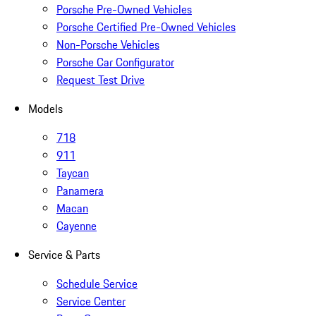
Porsche Pre-Owned Vehicles
Porsche Certified Pre-Owned Vehicles
Non-Porsche Vehicles
Porsche Car Configurator
Request Test Drive
Models
718
911
Taycan
Panamera
Macan
Cayenne
Service & Parts
Schedule Service
Service Center