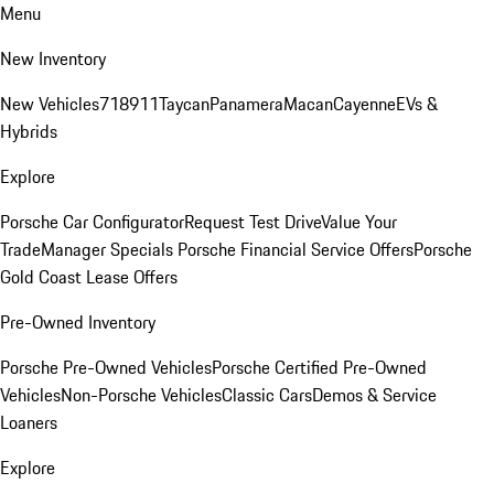
Menu
New Inventory
New Vehicles
718
911
Taycan
Panamera
Macan
Cayenne
EVs &
Hybrids
Explore
Porsche Car Configurator
Request Test Drive
Value Your
Trade
Manager Specials
Porsche Financial Service Offers
Porsche
Gold Coast Lease Offers
Pre-Owned Inventory
Porsche Pre-Owned Vehicles
Porsche Certified Pre-Owned
Vehicles
Non-Porsche Vehicles
Classic Cars
Demos & Service
Loaners
Explore