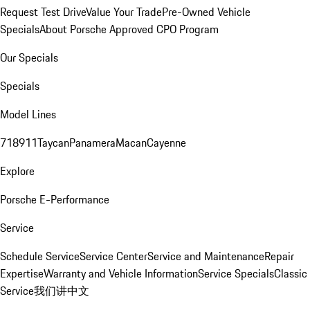
Request Test Drive
Value Your Trade
Pre-Owned Vehicle
Specials
About Porsche Approved CPO Program
Our Specials
Specials
Model Lines
718
911
Taycan
Panamera
Macan
Cayenne
Explore
Porsche E-Performance
Service
Schedule Service
Service Center
Service and Maintenance
Repair
Expertise
Warranty and Vehicle Information
Service Specials
Classic
Service
我们讲中文