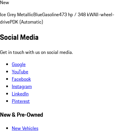
New
Ice Grey Metallic
Blue
Gasoline
473 hp / 348 kW
All-wheel-
drive
PDK (Automatic)
Social Media
Get in touch with us on social media.
Google
YouTube
Facebook
Instagram
LinkedIn
Pinterest
New & Pre-Owned
New Vehicles