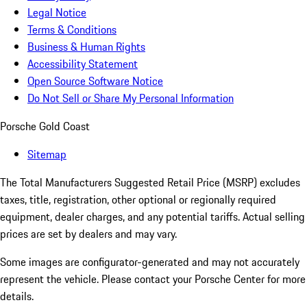
Legal Notice
Terms & Conditions
Business & Human Rights
Accessibility Statement
Open Source Software Notice
Do Not Sell or Share My Personal Information
Porsche Gold Coast
Sitemap
The Total Manufacturers Suggested Retail Price (MSRP) excludes
taxes, title, registration, other optional or regionally required
equipment, dealer charges, and any potential tariffs. Actual selling
prices are set by dealers and may vary.
Some images are configurator-generated and may not accurately
represent the vehicle. Please contact your Porsche Center for more
details.