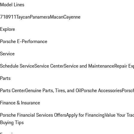
Model Lines
718
911
Taycan
Panamera
Macan
Cayenne
Explore
Porsche E-Performance
Service
Schedule Service
Service Center
Service and Maintenance
Repair Ex
Parts
Parts Center
Genuine Parts, Tires, and Oil
Porsche Accessories
Porsc
Finance & Insurance
Porsche Financial Services Offers
Apply for Financing
Value Your Tra
Buying Tips