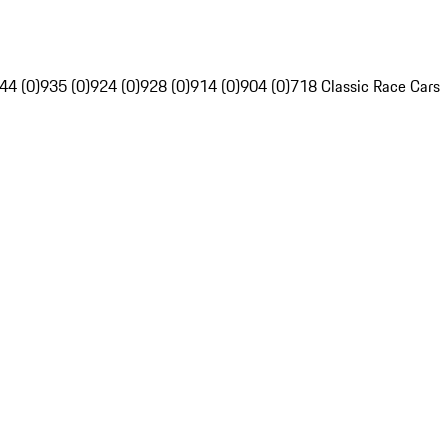
44 (0)
935 (0)
924 (0)
928 (0)
914 (0)
904 (0)
718 Classic Race Cars