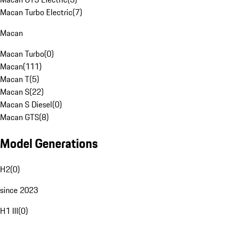
Macan Turbo Electric
(
7
)
Macan
Macan Turbo
(
0
)
Macan
(
111
)
Macan T
(
5
)
Macan S
(
22
)
Macan S Diesel
(
0
)
Macan GTS
(
8
)
Model Generations
H2
(
0
)
since 2023
H1 III
(
0
)