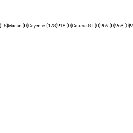
(18)
Macan (0)
Cayenne (178)
918 (0)
Carrera GT (0)
959 (0)
968 (0)
9