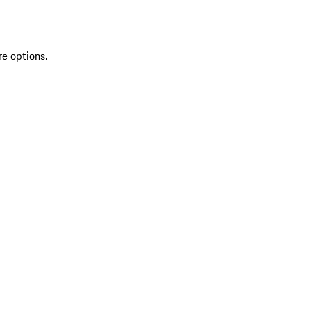
re options.