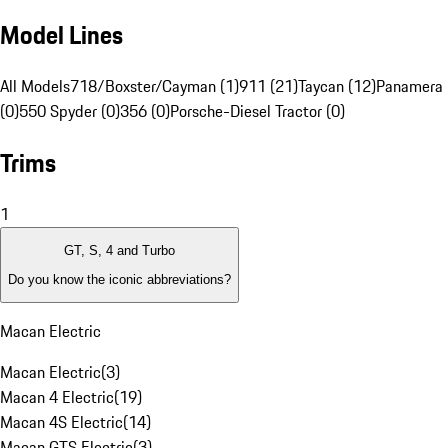
Model Lines
All Models
718/Boxster/Cayman (1)
911 (21)
Taycan (12)
Panamera 
(0)
550 Spyder (0)
356 (0)
Porsche-Diesel Tractor (0)
Trims
1
GT, S, 4 and Turbo
Do you know the iconic abbreviations?
Macan Electric
Macan Electric
(
3
)
Macan 4 Electric
(
19
)
Macan 4S Electric
(
14
)
Macan GTS Electric
(
3
)