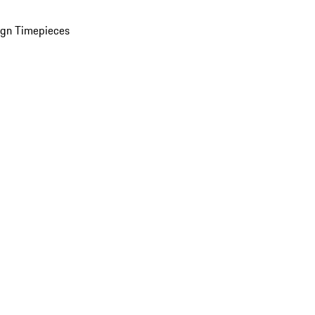
ign Timepieces