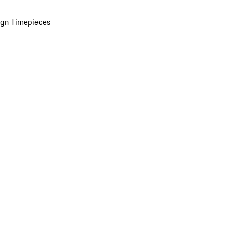
ign Timepieces