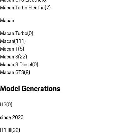
Macan Turbo Electric
(
7
)
Macan
Macan Turbo
(
0
)
Macan
(
111
)
Macan T
(
5
)
Macan S
(
22
)
Macan S Diesel
(
0
)
Macan GTS
(
8
)
Model Generations
H2
(
0
)
since 2023
H1 III
(
22
)