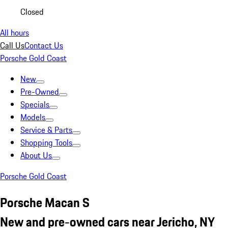
Closed
All hours
Call Us
Contact Us
Porsche Gold Coast
New
Pre-Owned
Specials
Models
Service & Parts
Shopping Tools
About Us
Porsche Gold Coast
Porsche Macan S
New and pre-owned cars near Jericho, NY