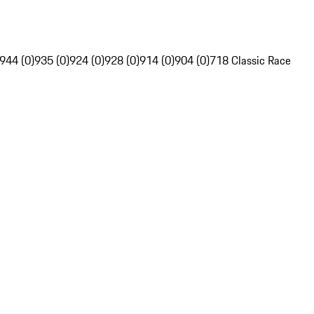
944 (0)
935 (0)
924 (0)
928 (0)
914 (0)
904 (0)
718 Classic Race