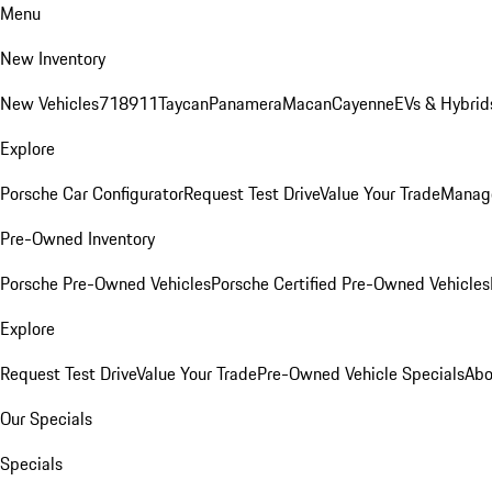
Menu
New Inventory
New Vehicles
718
911
Taycan
Panamera
Macan
Cayenne
EVs & Hybrid
Explore
Porsche Car Configurator
Request Test Drive
Value Your Trade
Manage
Pre-Owned Inventory
Porsche Pre-Owned Vehicles
Porsche Certified Pre-Owned Vehicles
Explore
Request Test Drive
Value Your Trade
Pre-Owned Vehicle Specials
Abo
Our Specials
Specials