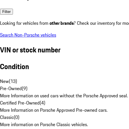
Filter
Looking for vehicles from
other brands
? Check our inventory for mo
Search Non-Porsche vehicles
VIN or stock number
Condition
New
(
13
)
Pre-Owned
(
9
)
More Information on used cars without the Porsche Approved seal.
Certified Pre-Owned
(
4
)
More Information on Porsche Approved Pre-owned cars.
Classic
(
0
)
More information on Porsche Classic vehicles.