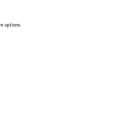
re options.