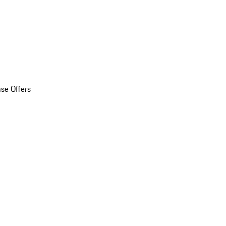
se Offers