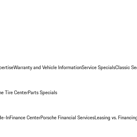
pertise
Warranty and Vehicle Information
Service Specials
Classic Se
he Tire Center
Parts Specials
de-In
Finance Center
Porsche Financial Services
Leasing vs. Financin