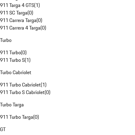
911 Targa 4 GTS
(
1
)
911 SC Targa
(
0
)
911 Carrera Targa
(
0
)
911 Carrera 4 Targa
(
0
)
Turbo
911 Turbo
(
0
)
911 Turbo S
(
1
)
Turbo Cabriolet
911 Turbo Cabriolet
(
1
)
911 Turbo S Cabriolet
(
0
)
Turbo Targa
911 Turbo Targa
(
0
)
GT