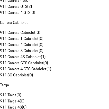
911 Carrera 4S
(
0
)
911 Carrera GTS
(
2
)
911 Carrera 4 GTS
(
0
)
Carrera Cabriolet
911 Carrera Cabriolet
(
3
)
911 Carrera T Cabriolet
(
0
)
911 Carrera 4 Cabriolet
(
0
)
911 Carrera S Cabriolet
(
0
)
911 Carrera 4S Cabriolet
(
1
)
911 Carrera GTS Cabriolet
(
0
)
911 Carrera 4 GTS Cabriolet
(
1
)
911 SC Cabriolet
(
0
)
Targa
911 Targa
(
0
)
911 Targa 4
(
0
)
911 Targa 4S
(
0
)