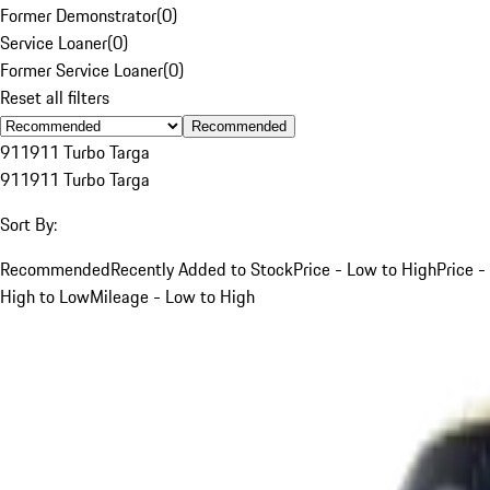
Former Demonstrator
(
0
)
Service Loaner
(
0
)
Former Service Loaner
(
0
)
Reset all filters
Recommended
911
911 Turbo Targa
911
911 Turbo Targa
Sort By:
Recommended
Recently Added to Stock
Price - Low to High
Price -
High to Low
Mileage - Low to High