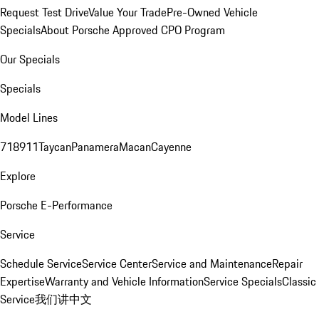
Request Test Drive
Value Your Trade
Pre-Owned Vehicle
Specials
About Porsche Approved CPO Program
Our Specials
Specials
Model Lines
718
911
Taycan
Panamera
Macan
Cayenne
Explore
Porsche E-Performance
Service
Schedule Service
Service Center
Service and Maintenance
Repair
Expertise
Warranty and Vehicle Information
Service Specials
Classic
Service
我们讲中文