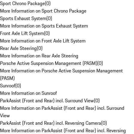
Sport Chrono Package
(
0
)
More Information on Sport Chrono Package
Sports Exhaust System
(
0
)
More Information on Sports Exhaust System
Front Axle Lift System
(
0
)
More Information on Front Axle Lift System
Rear Axle Steering
(
0
)
More Information on Rear Axle Steering
Porsche Active Suspension Management (PASM)
(
0
)
More Information on Porsche Active Suspension Management
(PASM)
Sunroof
(
0
)
More Information on Sunroof
ParkAssist (Front and Rear) incl. Surround View
(
0
)
More Information on ParkAssist (Front and Rear) incl. Surround
View
ParkAssist (Front and Rear) incl. Reversing Camera
(
0
)
More Information on ParkAssist (Front and Rear) incl. Reversing