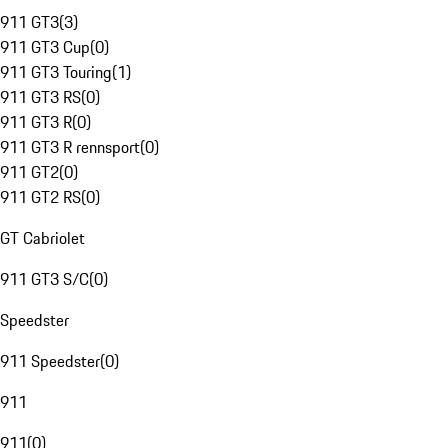
911 GT3
(
3
)
911 GT3 Cup
(
0
)
911 GT3 Touring
(
1
)
911 GT3 RS
(
0
)
911 GT3 R
(
0
)
911 GT3 R rennsport
(
0
)
911 GT2
(
0
)
911 GT2 RS
(
0
)
GT Cabriolet
911 GT3 S/C
(
0
)
Speedster
911 Speedster
(
0
)
911
911
(
0
)