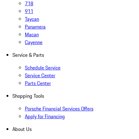
718
911
Taycan
Panamera
Macan
Cayenne
Service & Parts
Schedule Service
Service Center
Parts Center
Shopping Tools
Porsche Financial Services Offers
Apply for Financing
About Us