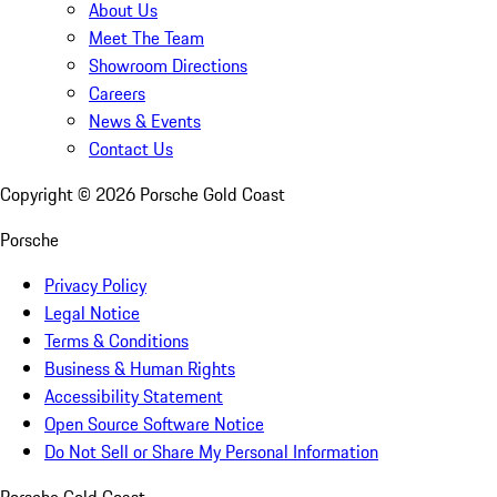
About Us
Meet The Team
Showroom Directions
Careers
News & Events
Contact Us
Copyright ©
2026
Porsche Gold Coast
Porsche
Privacy Policy
Legal Notice
Terms & Conditions
Business & Human Rights
Accessibility Statement
Open Source Software Notice
Do Not Sell or Share My Personal Information