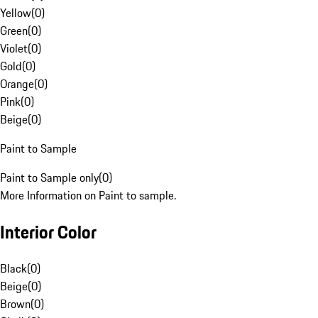
Yellow
(
0
)
Green
(
0
)
Violet
(
0
)
Gold
(
0
)
Orange
(
0
)
Pink
(
0
)
Beige
(
0
)
Paint to Sample
Paint to Sample only
(
0
)
More Information on Paint to sample.
Interior Color
Black
(
0
)
Beige
(
0
)
Brown
(
0
)