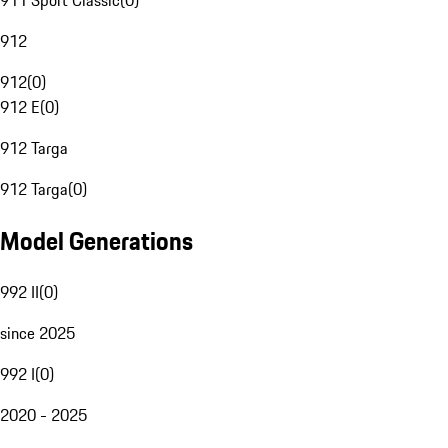
911 Sport Classic
(
0
)
912
912
(
0
)
912 E
(
0
)
912 Targa
912 Targa
(
0
)
Model Generations
992 II
(
0
)
since 2025
992 I
(
0
)
2020 - 2025