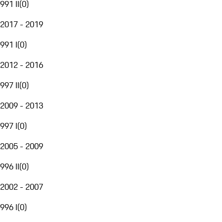
991 II
(
0
)
2017 - 2019
991 I
(
0
)
2012 - 2016
997 II
(
0
)
2009 - 2013
997 I
(
0
)
2005 - 2009
996 II
(
0
)
2002 - 2007
996 I
(
0
)