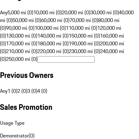
Any
5,000 mi (0)
10,000 mi (0)
20,000 mi (0)
30,000 mi (0)
40,000
mi (0)
50,000 mi (0)
60,000 mi (0)
70,000 mi (0)
80,000 mi
(0)
90,000 mi (0)
100,000 mi (0)
110,000 mi (0)
120,000 mi
(0)
130,000 mi (0)
140,000 mi (0)
150,000 mi (0)
160,000 mi
(0)
170,000 mi (0)
180,000 mi (0)
190,000 mi (0)
200,000 mi
(0)
210,000 mi (0)
220,000 mi (0)
230,000 mi (0)
240,000 mi
(0)
250,000 mi (0)
Previous Owners
Any
1 (0)
2 (0)
3 (0)
4 (0)
Sales Promotion
Usage Type
Demonstrator
(
0
)