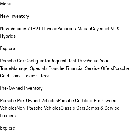
Menu
New Inventory
New Vehicles
718
911
Taycan
Panamera
Macan
Cayenne
EVs &
Hybrids
Explore
Porsche Car Configurator
Request Test Drive
Value Your
Trade
Manager Specials
Porsche Financial Service Offers
Porsche
Gold Coast Lease Offers
Pre-Owned Inventory
Porsche Pre-Owned Vehicles
Porsche Certified Pre-Owned
Vehicles
Non-Porsche Vehicles
Classic Cars
Demos & Service
Loaners
Explore