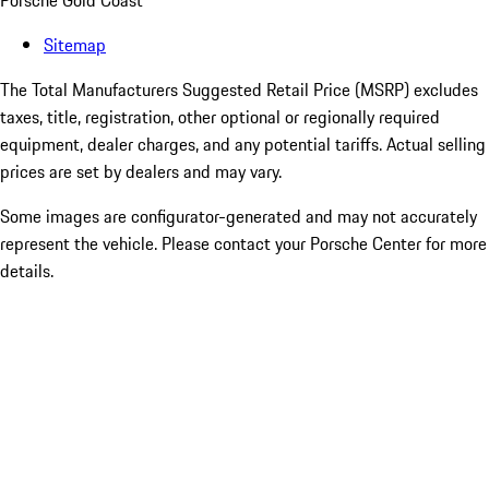
Porsche Gold Coast
Sitemap
The Total Manufacturers Suggested Retail Price (MSRP) excludes
taxes, title, registration, other optional or regionally required
equipment, dealer charges, and any potential tariffs. Actual selling
prices are set by dealers and may vary.
Some images are configurator-generated and may not accurately
represent the vehicle. Please contact your Porsche Center for more
details.