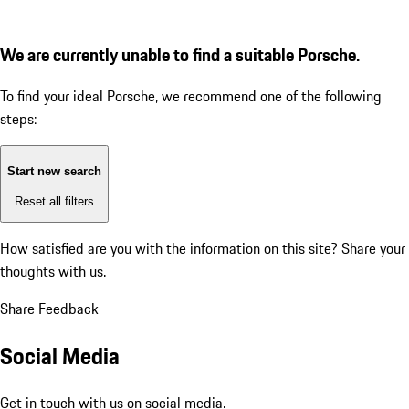
We are currently unable to find a suitable Porsche.
To find your ideal Porsche, we recommend one of the following
steps:
Start new search
Reset all filters
How satisfied are you with the information on this site?
Share your
thoughts with us.
Share Feedback
Social Media
Get in touch with us on social media.