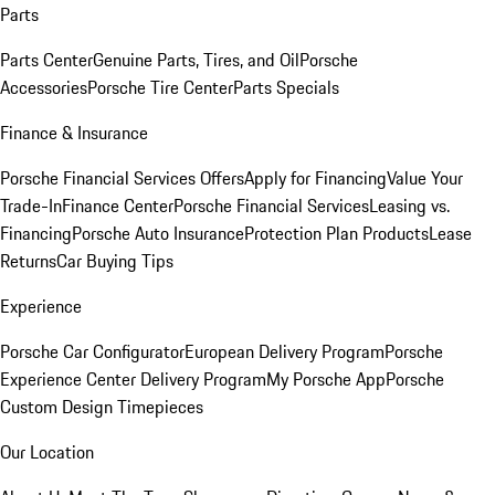
Parts
Parts Center
Genuine Parts, Tires, and Oil
Porsche
Accessories
Porsche Tire Center
Parts Specials
Finance & Insurance
Porsche Financial Services Offers
Apply for Financing
Value Your
Trade-In
Finance Center
Porsche Financial Services
Leasing vs.
Financing
Porsche Auto Insurance
Protection Plan Products
Lease
Returns
Car Buying Tips
Experience
Porsche Car Configurator
European Delivery Program
Porsche
Experience Center Delivery Program
My Porsche App
Porsche
Custom Design Timepieces
Our Location