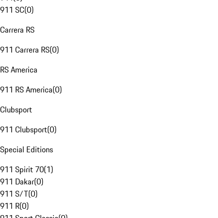
911 SC
(
0
)
Carrera RS
911 Carrera RS
(
0
)
RS America
911 RS America
(
0
)
Clubsport
911 Clubsport
(
0
)
Special Editions
911 Spirit 70
(
1
)
911 Dakar
(
0
)
911 S/T
(
0
)
911 R
(
0
)