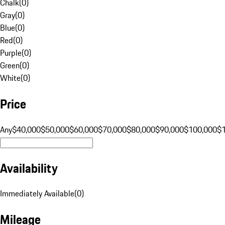
Chalk
(
0
)
Gray
(
0
)
Blue
(
0
)
Red
(
0
)
Purple
(
0
)
Green
(
0
)
White
(
0
)
Price
Any
$40,000
$50,000
$60,000
$70,000
$80,000
$90,000
$100,000
$
Availability
Immediately Available
(
0
)
Mileage