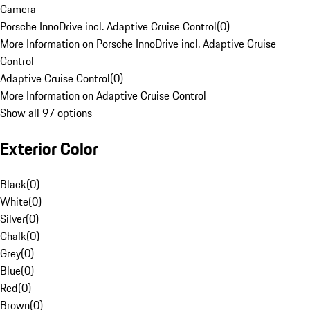
Camera
Porsche InnoDrive incl. Adaptive Cruise Control
(
0
)
More Information on Porsche InnoDrive incl. Adaptive Cruise
Control
Adaptive Cruise Control
(
0
)
More Information on Adaptive Cruise Control
Show all 97 options
Exterior Color
Black
(
0
)
White
(
0
)
Silver
(
0
)
Chalk
(
0
)
Grey
(
0
)
Blue
(
0
)
Red
(
0
)
Brown
(
0
)