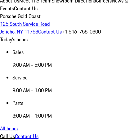
About Us
Meet The Team
Showroom Directions
Careers
News &
Events
Contact Us
Porsche Gold Coast
125 South Service Road
Jericho, NY 11753
Contact Us
+1 516-758-0800
Today's hours
Sales
9:00 AM - 5:00 PM
Service
8:00 AM - 1:00 PM
Parts
8:00 AM - 1:00 PM
All hours
Call Us
Contact Us