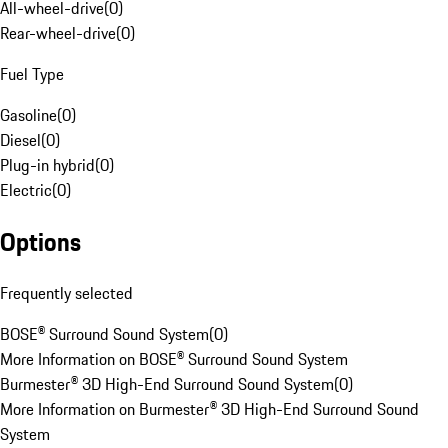
All-wheel-drive
(
0
)
Rear-wheel-drive
(
0
)
Fuel Type
Gasoline
(
0
)
Diesel
(
0
)
Plug-in hybrid
(
0
)
Electric
(
0
)
Options
Frequently selected
BOSE® Surround Sound System
(
0
)
More Information on BOSE® Surround Sound System
Burmester® 3D High-End Surround Sound System
(
0
)
More Information on Burmester® 3D High-End Surround Sound
System