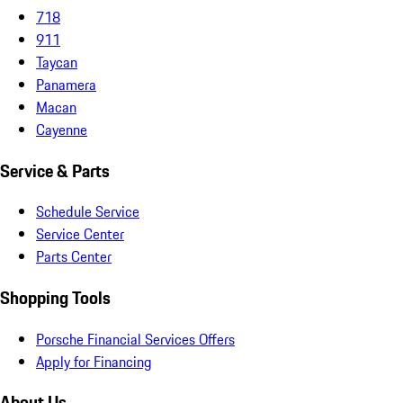
718
911
Taycan
Panamera
Macan
Cayenne
Service & Parts
Schedule Service
Service Center
Parts Center
Shopping Tools
Porsche Financial Services Offers
Apply for Financing
About Us