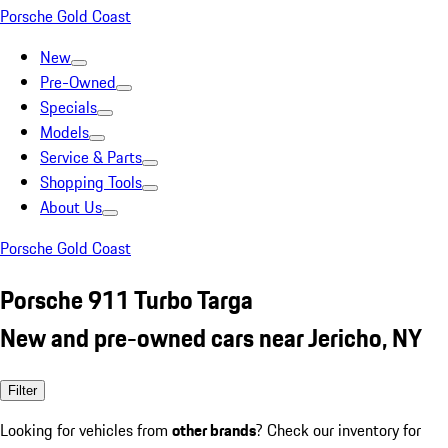
Porsche Gold Coast
New
Pre-Owned
Specials
Models
Service & Parts
Shopping Tools
About Us
Porsche Gold Coast
Porsche 911 Turbo Targa
New and pre-owned cars near Jericho, NY
Filter
Looking for vehicles from
other brands
? Check our inventory for