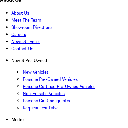
About Us
Meet The Team
Showroom Directions
Careers
News & Events
Contact Us
New & Pre-Owned
New Vehicles
Porsche Pre-Owned Vehicles
Porsche Certified Pre-Owned Vehicles
Non-Porsche Vehicles
Porsche Car Configurator
Request Test Drive
Models