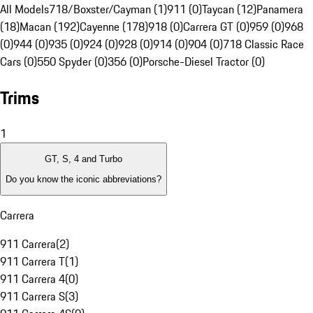
All Models
718/Boxster/Cayman (1)
911 (0)
Taycan (12)
Panamera
(18)
Macan (192)
Cayenne (178)
918 (0)
Carrera GT (0)
959 (0)
968
(0)
944 (0)
935 (0)
924 (0)
928 (0)
914 (0)
904 (0)
718 Classic Race
Cars (0)
550 Spyder (0)
356 (0)
Porsche-Diesel Tractor (0)
Trims
1
GT, S, 4 and Turbo
Do you know the iconic abbreviations?
Carrera
911 Carrera
(
2
)
911 Carrera T
(
1
)
911 Carrera 4
(
0
)
911 Carrera S
(
3
)