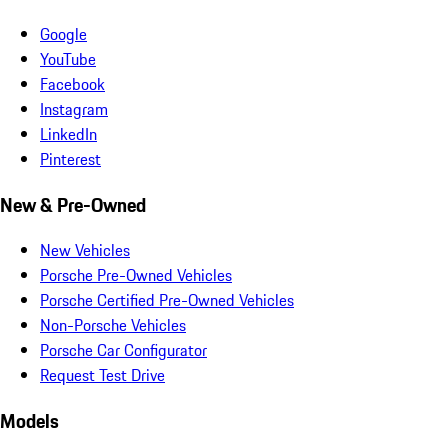
Google
YouTube
Facebook
Instagram
LinkedIn
Pinterest
New & Pre-Owned
New Vehicles
Porsche Pre-Owned Vehicles
Porsche Certified Pre-Owned Vehicles
Non-Porsche Vehicles
Porsche Car Configurator
Request Test Drive
Models