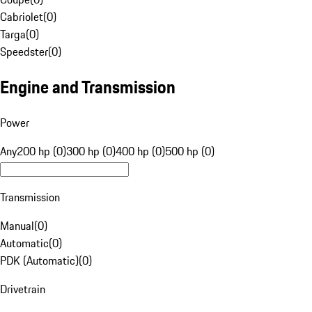
Cabriolet
(
0
)
Targa
(
0
)
Speedster
(
0
)
Engine and Transmission
Power
Any
200 hp (0)
300 hp (0)
400 hp (0)
500 hp (0)
Transmission
Manual
(
0
)
Automatic
(
0
)
PDK (Automatic)
(
0
)
Drivetrain