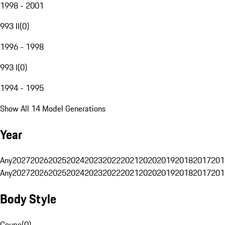
1998 - 2001
993 II
(
0
)
1996 - 1998
993 I
(
0
)
1994 - 1995
Show All 14 Model Generations
Year
Any
2027
2026
2025
2024
2023
2022
2021
2020
2019
2018
2017
201
Any
2027
2026
2025
2024
2023
2022
2021
2020
2019
2018
2017
201
Body Style
Coupe
(
0
)