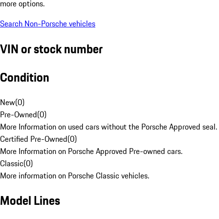
more options.
Search Non-Porsche vehicles
VIN or stock number
Condition
New
(
0
)
Pre-Owned
(
0
)
More Information on used cars without the Porsche Approved seal.
Certified Pre-Owned
(
0
)
More Information on Porsche Approved Pre-owned cars.
Classic
(
0
)
More information on Porsche Classic vehicles.
Model Lines