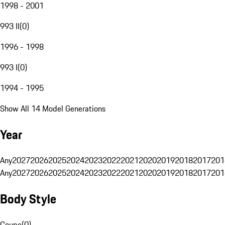
1998 - 2001
993 II
(
0
)
1996 - 1998
993 I
(
0
)
1994 - 1995
Show All 14 Model Generations
Year
Any
2027
2026
2025
2024
2023
2022
2021
2020
2019
2018
2017
201
Any
2027
2026
2025
2024
2023
2022
2021
2020
2019
2018
2017
201
Body Style
Coupe
(
0
)