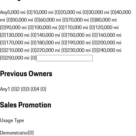
Any
5,000 mi (0)
10,000 mi (0)
20,000 mi (0)
30,000 mi (0)
40,000
mi (0)
50,000 mi (0)
60,000 mi (0)
70,000 mi (0)
80,000 mi
(0)
90,000 mi (0)
100,000 mi (0)
110,000 mi (0)
120,000 mi
(0)
130,000 mi (0)
140,000 mi (0)
150,000 mi (0)
160,000 mi
(0)
170,000 mi (0)
180,000 mi (0)
190,000 mi (0)
200,000 mi
(0)
210,000 mi (0)
220,000 mi (0)
230,000 mi (0)
240,000 mi
(0)
250,000 mi (0)
Previous Owners
Any
1 (0)
2 (0)
3 (0)
4 (0)
Sales Promotion
Usage Type
Demonstrator
(
0
)