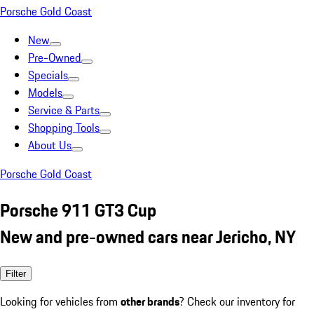
Porsche Gold Coast
New
Pre-Owned
Specials
Models
Service & Parts
Shopping Tools
About Us
Porsche Gold Coast
Porsche 911 GT3 Cup
New and pre-owned cars near Jericho, NY
Filter
Looking for vehicles from
other brands
? Check our inventory for