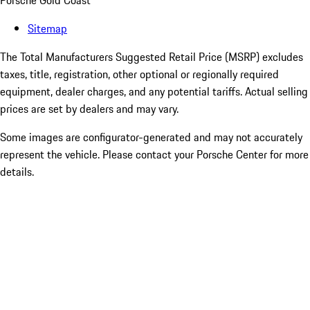
Porsche Gold Coast
Sitemap
The Total Manufacturers Suggested Retail Price (MSRP) excludes
taxes, title, registration, other optional or regionally required
equipment, dealer charges, and any potential tariffs. Actual selling
prices are set by dealers and may vary.
Some images are configurator-generated and may not accurately
represent the vehicle. Please contact your Porsche Center for more
details.