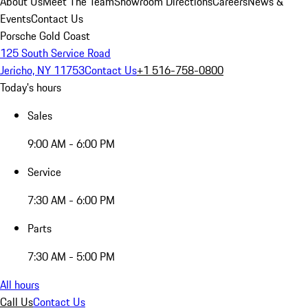
About Us
Meet The Team
Showroom Directions
Careers
News &
Events
Contact Us
Porsche Gold Coast
125 South Service Road
Jericho, NY 11753
Contact Us
+1 516-758-0800
Today's hours
Sales
9:00 AM - 6:00 PM
Service
7:30 AM - 6:00 PM
Parts
7:30 AM - 5:00 PM
All hours
Call Us
Contact Us