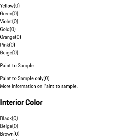
Yellow
(
0
)
Green
(
0
)
Violet
(
0
)
Gold
(
0
)
Orange
(
0
)
Pink
(
0
)
Beige
(
0
)
Paint to Sample
Paint to Sample only
(
0
)
More Information on Paint to sample.
Interior Color
Black
(
0
)
Beige
(
0
)
Brown
(
0
)