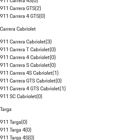
911 Carrera 4S
(
0
)
911 Carrera GTS
(
2
)
911 Carrera 4 GTS
(
0
)
Carrera Cabriolet
911 Carrera Cabriolet
(
3
)
911 Carrera T Cabriolet
(
0
)
911 Carrera 4 Cabriolet
(
0
)
911 Carrera S Cabriolet
(
0
)
911 Carrera 4S Cabriolet
(
1
)
911 Carrera GTS Cabriolet
(
0
)
911 Carrera 4 GTS Cabriolet
(
1
)
911 SC Cabriolet
(
0
)
Targa
911 Targa
(
0
)
911 Targa 4
(
0
)
911 Targa 4S
(
0
)