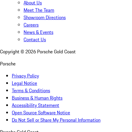
About Us
Meet The Team
Showroom Directions
Careers
News & Events
Contact Us
Copyright ©
2026
Porsche Gold Coast
Porsche
Privacy Policy
Legal Notice
Terms & Conditions
Business & Human Rights
Accessibility Statement
Open Source Software Notice
Do Not Sell or Share My Personal Information