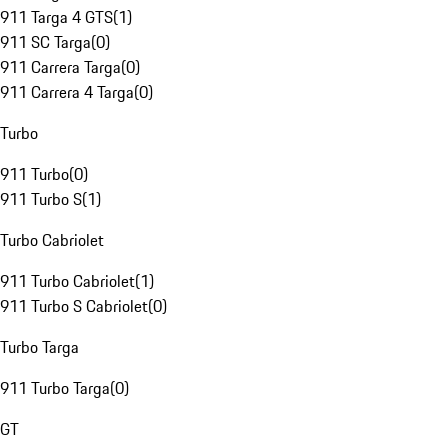
911 Targa 4 GTS
(
1
)
911 SC Targa
(
0
)
911 Carrera Targa
(
0
)
911 Carrera 4 Targa
(
0
)
Turbo
911 Turbo
(
0
)
911 Turbo S
(
1
)
Turbo Cabriolet
911 Turbo Cabriolet
(
1
)
911 Turbo S Cabriolet
(
0
)
Turbo Targa
911 Turbo Targa
(
0
)
GT