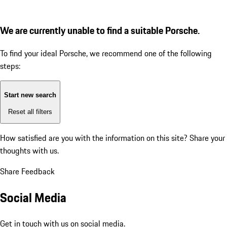
We are currently unable to find a suitable Porsche.
To find your ideal Porsche, we recommend one of the following
steps:
Start new search
Reset all filters
How satisfied are you with the information on this site?
Share your
thoughts with us.
Share Feedback
Social Media
Get in touch with us on social media.