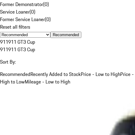
Former Demonstrator
(
0
)
Service Loaner
(
0
)
Former Service Loaner
(
0
)
Reset all filters
Recommended
911
911 GT3 Cup
911
911 GT3 Cup
Sort By:
Recommended
Recently Added to Stock
Price - Low to High
Price -
High to Low
Mileage - Low to High