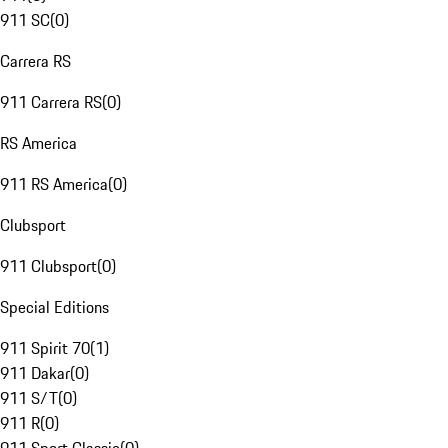
911 SC
(
0
)
Carrera RS
911 Carrera RS
(
0
)
RS America
911 RS America
(
0
)
Clubsport
911 Clubsport
(
0
)
Special Editions
911 Spirit 70
(
1
)
911 Dakar
(
0
)
911 S/T
(
0
)
911 R
(
0
)