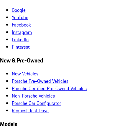
Google
YouTube
Facebook
Instagram
LinkedIn
Pinterest
New & Pre-Owned
New Vehicles
Porsche Pre-Owned Vehicles
Porsche Certified Pre-Owned Vehicles
Non-Porsche Vehicles
Porsche Car Configurator
Request Test Drive
Models