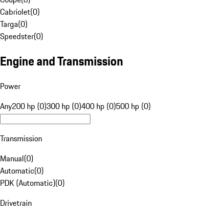
Cabriolet
(
0
)
Targa
(
0
)
Speedster
(
0
)
Engine and Transmission
Power
Any
200 hp (0)
300 hp (0)
400 hp (0)
500 hp (0)
Transmission
Manual
(
0
)
Automatic
(
0
)
PDK (Automatic)
(
0
)
Drivetrain