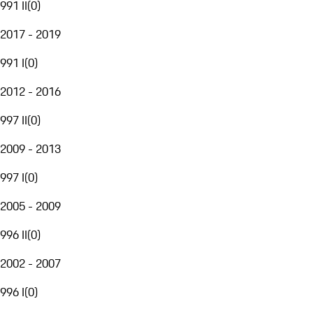
991 II
(
0
)
2017 - 2019
991 I
(
0
)
2012 - 2016
997 II
(
0
)
2009 - 2013
997 I
(
0
)
2005 - 2009
996 II
(
0
)
2002 - 2007
996 I
(
0
)