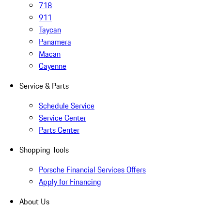
718
911
Taycan
Panamera
Macan
Cayenne
Service & Parts
Schedule Service
Service Center
Parts Center
Shopping Tools
Porsche Financial Services Offers
Apply for Financing
About Us