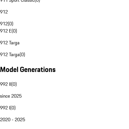
911 Sport Classic
(
0
)
912
912
(
0
)
912 E
(
0
)
912 Targa
912 Targa
(
0
)
Model Generations
992 II
(
0
)
since 2025
992 I
(
0
)
2020 - 2025