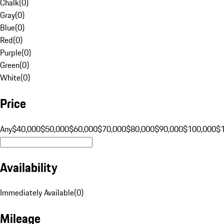
Chalk
(
0
)
Gray
(
0
)
Blue
(
0
)
Red
(
0
)
Purple
(
0
)
Green
(
0
)
White
(
0
)
Price
Any
$40,000
$50,000
$60,000
$70,000
$80,000
$90,000
$100,000
$
Availability
Immediately Available
(
0
)
Mileage