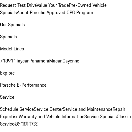
Request Test Drive
Value Your Trade
Pre-Owned Vehicle
Specials
About Porsche Approved CPO Program
Our Specials
Specials
Model Lines
718
911
Taycan
Panamera
Macan
Cayenne
Explore
Porsche E-Performance
Service
Schedule Service
Service Center
Service and Maintenance
Repair
Expertise
Warranty and Vehicle Information
Service Specials
Classic
Service
我们讲中文