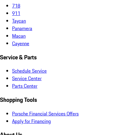
718
911
Taycan
Panamera
Macan
Cayenne
Service & Parts
Schedule Service
Service Center
Parts Center
Shopping Tools
Porsche Financial Services Offers
Apply for Financing
About Us