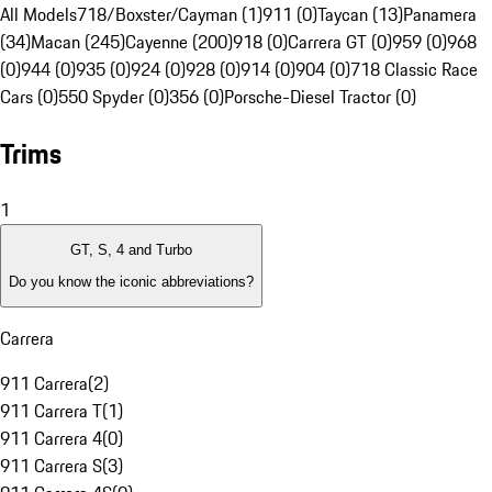
All Models
718/Boxster/Cayman (1)
911 (0)
Taycan (13)
Panamera
(34)
Macan (245)
Cayenne (200)
918 (0)
Carrera GT (0)
959 (0)
968
(0)
944 (0)
935 (0)
924 (0)
928 (0)
914 (0)
904 (0)
718 Classic Race
Cars (0)
550 Spyder (0)
356 (0)
Porsche-Diesel Tractor (0)
Trims
1
GT, S, 4 and Turbo
Do you know the iconic abbreviations?
Carrera
911 Carrera
(
2
)
911 Carrera T
(
1
)
911 Carrera 4
(
0
)
911 Carrera S
(
3
)