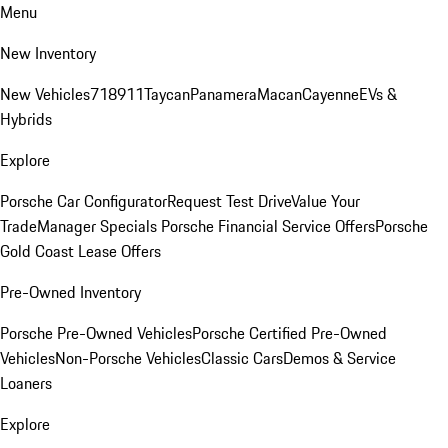
Menu
New Inventory
New Vehicles
718
911
Taycan
Panamera
Macan
Cayenne
EVs &
Hybrids
Explore
Porsche Car Configurator
Request Test Drive
Value Your
Trade
Manager Specials
Porsche Financial Service Offers
Porsche
Gold Coast Lease Offers
Pre-Owned Inventory
Porsche Pre-Owned Vehicles
Porsche Certified Pre-Owned
Vehicles
Non-Porsche Vehicles
Classic Cars
Demos & Service
Loaners
Explore