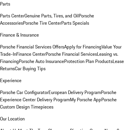
Parts
Parts Center
Genuine Parts, Tires, and Oil
Porsche
Accessories
Porsche Tire Center
Parts Specials
Finance & Insurance
Porsche Financial Services Offers
Apply for Financing
Value Your
Trade-In
Finance Center
Porsche Financial Services
Leasing vs.
Financing
Porsche Auto Insurance
Protection Plan Products
Lease
Returns
Car Buying Tips
Experience
Porsche Car Configurator
European Delivery Program
Porsche
Experience Center Delivery Program
My Porsche App
Porsche
Custom Design Timepieces
Our Location