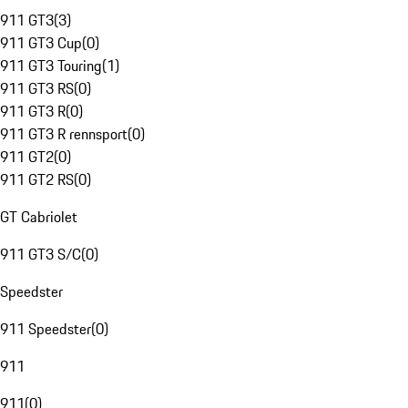
911 GT3
(
3
)
911 GT3 Cup
(
0
)
911 GT3 Touring
(
1
)
911 GT3 RS
(
0
)
911 GT3 R
(
0
)
911 GT3 R rennsport
(
0
)
911 GT2
(
0
)
911 GT2 RS
(
0
)
GT Cabriolet
911 GT3 S/C
(
0
)
Speedster
911 Speedster
(
0
)
911
911
(
0
)