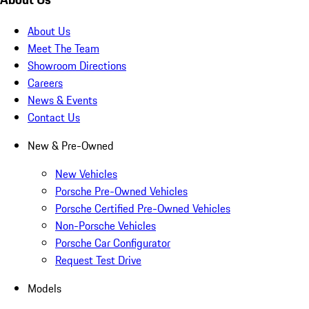
About Us
Meet The Team
Showroom Directions
Careers
News & Events
Contact Us
New & Pre-Owned
New Vehicles
Porsche Pre-Owned Vehicles
Porsche Certified Pre-Owned Vehicles
Non-Porsche Vehicles
Porsche Car Configurator
Request Test Drive
Models