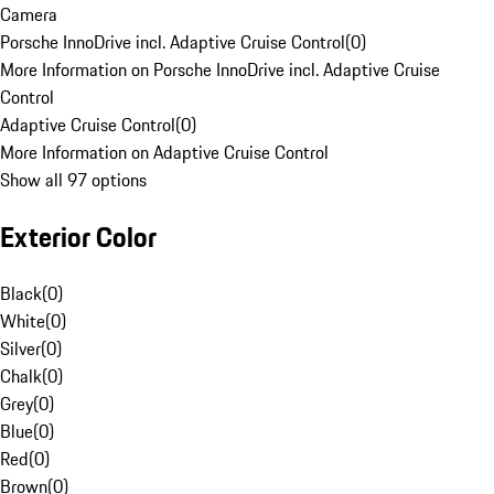
Camera
Porsche InnoDrive incl. Adaptive Cruise Control
(
0
)
More Information on Porsche InnoDrive incl. Adaptive Cruise
Control
Adaptive Cruise Control
(
0
)
More Information on Adaptive Cruise Control
Show all 97 options
Exterior Color
Black
(
0
)
White
(
0
)
Silver
(
0
)
Chalk
(
0
)
Grey
(
0
)
Blue
(
0
)
Red
(
0
)
Brown
(
0
)