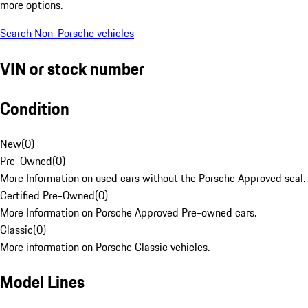
more options.
Search Non-Porsche vehicles
VIN or stock number
Condition
New
(
0
)
Pre-Owned
(
0
)
More Information on used cars without the Porsche Approved seal.
Certified Pre-Owned
(
0
)
More Information on Porsche Approved Pre-owned cars.
Classic
(
0
)
More information on Porsche Classic vehicles.
Model Lines