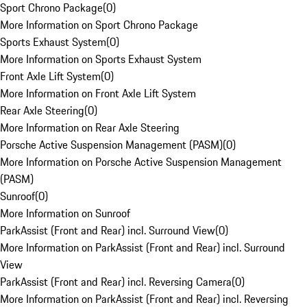
Sport Chrono Package
(
0
)
More Information on Sport Chrono Package
Sports Exhaust System
(
0
)
More Information on Sports Exhaust System
Front Axle Lift System
(
0
)
More Information on Front Axle Lift System
Rear Axle Steering
(
0
)
More Information on Rear Axle Steering
Porsche Active Suspension Management (PASM)
(
0
)
More Information on Porsche Active Suspension Management
(PASM)
Sunroof
(
0
)
More Information on Sunroof
ParkAssist (Front and Rear) incl. Surround View
(
0
)
More Information on ParkAssist (Front and Rear) incl. Surround
View
ParkAssist (Front and Rear) incl. Reversing Camera
(
0
)
More Information on ParkAssist (Front and Rear) incl. Reversing