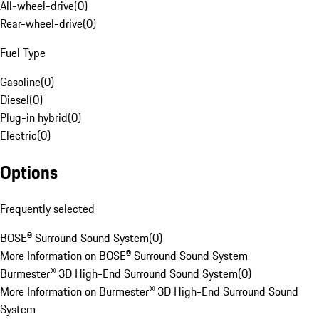
All-wheel-drive
(
0
)
Rear-wheel-drive
(
0
)
Fuel Type
Gasoline
(
0
)
Diesel
(
0
)
Plug-in hybrid
(
0
)
Electric
(
0
)
Options
Frequently selected
BOSE® Surround Sound System
(
0
)
More Information on BOSE® Surround Sound System
Burmester® 3D High-End Surround Sound System
(
0
)
More Information on Burmester® 3D High-End Surround Sound
System