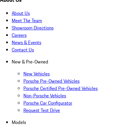
About Us
Meet The Team
Showroom Directions
Careers
News & Events
Contact Us
New & Pre-Owned
New Vehicles
Porsche Pre-Owned Vehicles
Porsche Certified Pre-Owned Vehicles
Non-Porsche Vehicles
Porsche Car Configurator
Request Test Drive
Models