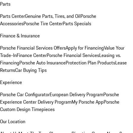
Parts
Parts Center
Genuine Parts, Tires, and Oil
Porsche
Accessories
Porsche Tire Center
Parts Specials
Finance & Insurance
Porsche Financial Services Offers
Apply for Financing
Value Your
Trade-In
Finance Center
Porsche Financial Services
Leasing vs.
Financing
Porsche Auto Insurance
Protection Plan Products
Lease
Returns
Car Buying Tips
Experience
Porsche Car Configurator
European Delivery Program
Porsche
Experience Center Delivery Program
My Porsche App
Porsche
Custom Design Timepieces
Our Location