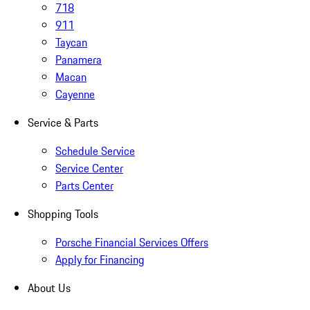
718
911
Taycan
Panamera
Macan
Cayenne
Service & Parts
Schedule Service
Service Center
Parts Center
Shopping Tools
Porsche Financial Services Offers
Apply for Financing
About Us