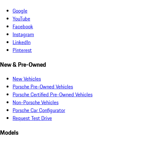
Google
YouTube
Facebook
Instagram
LinkedIn
Pinterest
New & Pre-Owned
New Vehicles
Porsche Pre-Owned Vehicles
Porsche Certified Pre-Owned Vehicles
Non-Porsche Vehicles
Porsche Car Configurator
Request Test Drive
Models