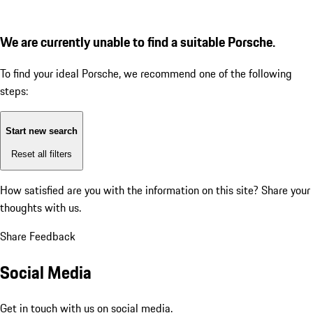
We are currently unable to find a suitable Porsche.
To find your ideal Porsche, we recommend one of the following
steps:
Start new search
Reset all filters
How satisfied are you with the information on this site?
Share your
thoughts with us.
Share Feedback
Social Media
Get in touch with us on social media.