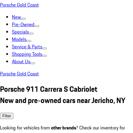
Porsche Gold Coast
New
Pre-Owned
Specials
Models
Service & Parts
Shopping Tools
About Us
Porsche Gold Coast
Porsche 911 Carrera S Cabriolet
New and pre-owned cars near Jericho, NY
Filter
Looking for vehicles from
other brands
? Check our inventory for