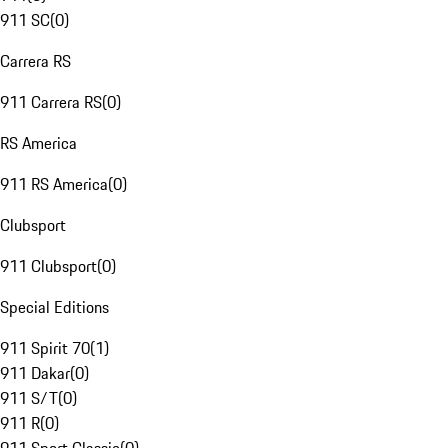
911 SC
(
0
)
Carrera RS
911 Carrera RS
(
0
)
RS America
911 RS America
(
0
)
Clubsport
911 Clubsport
(
0
)
Special Editions
911 Spirit 70
(
1
)
911 Dakar
(
0
)
911 S/T
(
0
)
911 R
(
0
)