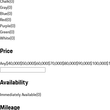
Chalk
(
0
)
Gray
(
0
)
Blue
(
0
)
Red
(
0
)
Purple
(
0
)
Green
(
0
)
White
(
0
)
Price
Any
$40,000
$50,000
$60,000
$70,000
$80,000
$90,000
$100,000
$
Availability
Immediately Available
(
0
)
Mileage