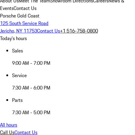
About Us
Meet The Team
Showroom Directions
Careers
News &
Events
Contact Us
Porsche Gold Coast
125 South Service Road
Jericho, NY 11753
Contact Us
+1 516-758-0800
Today's hours
Sales
9:00 AM - 7:00 PM
Service
7:30 AM - 6:00 PM
Parts
7:30 AM - 5:00 PM
All hours
Call Us
Contact Us