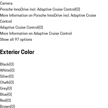
Camera
Porsche InnoDrive incl. Adaptive Cruise Control
(
0
)
More Information on Porsche InnoDrive incl. Adaptive Cruise
Control
Adaptive Cruise Control
(
0
)
More Information on Adaptive Cruise Control
Show all 97 options
Exterior Color
Black
(
0
)
White
(
0
)
Silver
(
0
)
Chalk
(
0
)
Grey
(
0
)
Blue
(
0
)
Red
(
0
)
Brown
(
0
)