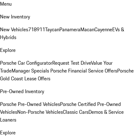
Menu
New Inventory
New Vehicles
718
911
Taycan
Panamera
Macan
Cayenne
EVs &
Hybrids
Explore
Porsche Car Configurator
Request Test Drive
Value Your
Trade
Manager Specials
Porsche Financial Service Offers
Porsche
Gold Coast Lease Offers
Pre-Owned Inventory
Porsche Pre-Owned Vehicles
Porsche Certified Pre-Owned
Vehicles
Non-Porsche Vehicles
Classic Cars
Demos & Service
Loaners
Explore