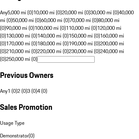
Any
5,000 mi (0)
10,000 mi (0)
20,000 mi (0)
30,000 mi (0)
40,000
mi (0)
50,000 mi (0)
60,000 mi (0)
70,000 mi (0)
80,000 mi
(0)
90,000 mi (0)
100,000 mi (0)
110,000 mi (0)
120,000 mi
(0)
130,000 mi (0)
140,000 mi (0)
150,000 mi (0)
160,000 mi
(0)
170,000 mi (0)
180,000 mi (0)
190,000 mi (0)
200,000 mi
(0)
210,000 mi (0)
220,000 mi (0)
230,000 mi (0)
240,000 mi
(0)
250,000 mi (0)
Previous Owners
Any
1 (0)
2 (0)
3 (0)
4 (0)
Sales Promotion
Usage Type
Demonstrator
(
0
)