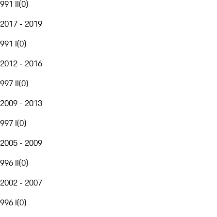
991 II
(
0
)
2017 - 2019
991 I
(
0
)
2012 - 2016
997 II
(
0
)
2009 - 2013
997 I
(
0
)
2005 - 2009
996 II
(
0
)
2002 - 2007
996 I
(
0
)