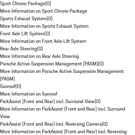
Sport Chrono Package
(
0
)
More Information on Sport Chrono Package
Sports Exhaust System
(
0
)
More Information on Sports Exhaust System
Front Axle Lift System
(
0
)
More Information on Front Axle Lift System
Rear Axle Steering
(
0
)
More Information on Rear Axle Steering
Porsche Active Suspension Management (PASM)
(
0
)
More Information on Porsche Active Suspension Management
(PASM)
Sunroof
(
0
)
More Information on Sunroof
ParkAssist (Front and Rear) incl. Surround View
(
0
)
More Information on ParkAssist (Front and Rear) incl. Surround
View
ParkAssist (Front and Rear) incl. Reversing Camera
(
0
)
More Information on ParkAssist (Front and Rear) incl. Reversing