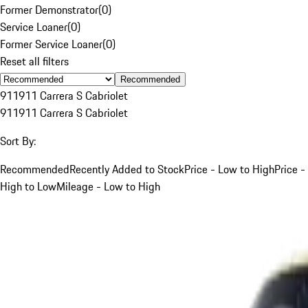
Former Demonstrator
(
0
)
Service Loaner
(
0
)
Former Service Loaner
(
0
)
Reset all filters
Recommended
911
911 Carrera S Cabriolet
911
911 Carrera S Cabriolet
Sort By:
Recommended
Recently Added to Stock
Price - Low to High
Price -
High to Low
Mileage - Low to High