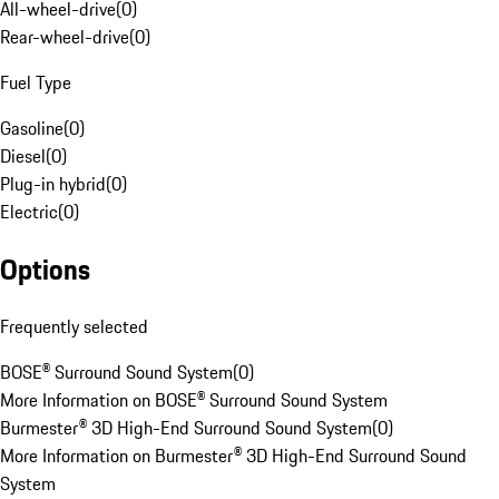
All-wheel-drive
(
0
)
Rear-wheel-drive
(
0
)
Fuel Type
Gasoline
(
0
)
Diesel
(
0
)
Plug-in hybrid
(
0
)
Electric
(
0
)
Options
Frequently selected
BOSE® Surround Sound System
(
0
)
More Information on BOSE® Surround Sound System
Burmester® 3D High-End Surround Sound System
(
0
)
More Information on Burmester® 3D High-End Surround Sound
System