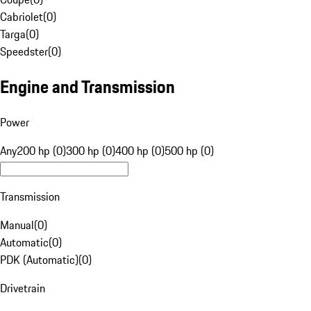
Cabriolet
(
0
)
Targa
(
0
)
Speedster
(
0
)
Engine and Transmission
Power
Any
200 hp (0)
300 hp (0)
400 hp (0)
500 hp (0)
Transmission
Manual
(
0
)
Automatic
(
0
)
PDK (Automatic)
(
0
)
Drivetrain