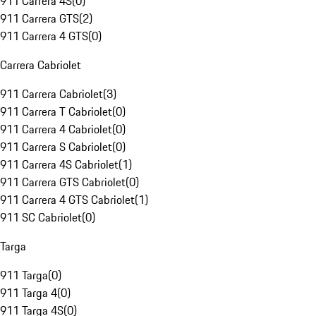
911 Carrera 4S
(
0
)
911 Carrera GTS
(
2
)
911 Carrera 4 GTS
(
0
)
Carrera Cabriolet
911 Carrera Cabriolet
(
3
)
911 Carrera T Cabriolet
(
0
)
911 Carrera 4 Cabriolet
(
0
)
911 Carrera S Cabriolet
(
0
)
911 Carrera 4S Cabriolet
(
1
)
911 Carrera GTS Cabriolet
(
0
)
911 Carrera 4 GTS Cabriolet
(
1
)
911 SC Cabriolet
(
0
)
Targa
911 Targa
(
0
)
911 Targa 4
(
0
)
911 Targa 4S
(
0
)