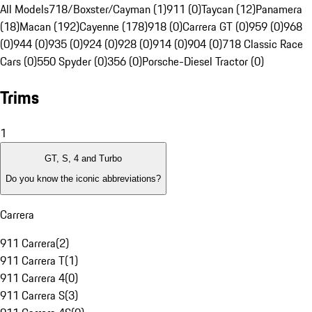
All Models
718/Boxster/Cayman (1)
911 (0)
Taycan (12)
Panamera
(18)
Macan (192)
Cayenne (178)
918 (0)
Carrera GT (0)
959 (0)
968
(0)
944 (0)
935 (0)
924 (0)
928 (0)
914 (0)
904 (0)
718 Classic Race
Cars (0)
550 Spyder (0)
356 (0)
Porsche-Diesel Tractor (0)
Trims
1
GT, S, 4 and Turbo
Do you know the iconic abbreviations?
Carrera
911 Carrera
(
2
)
911 Carrera T
(
1
)
911 Carrera 4
(
0
)
911 Carrera S
(
3
)