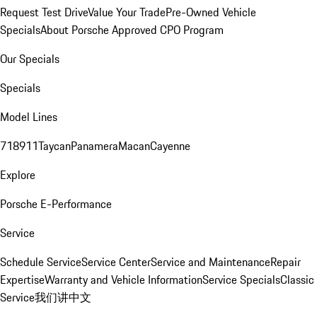
Request Test Drive
Value Your Trade
Pre-Owned Vehicle
Specials
About Porsche Approved CPO Program
Our Specials
Specials
Model Lines
718
911
Taycan
Panamera
Macan
Cayenne
Explore
Porsche E-Performance
Service
Schedule Service
Service Center
Service and Maintenance
Repair
Expertise
Warranty and Vehicle Information
Service Specials
Classic
Service
我们讲中文