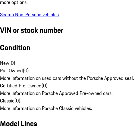
more options.
Search Non-Porsche vehicles
VIN or stock number
Condition
New
(
0
)
Pre-Owned
(
0
)
More Information on used cars without the Porsche Approved seal.
Certified Pre-Owned
(
0
)
More Information on Porsche Approved Pre-owned cars.
Classic
(
0
)
More information on Porsche Classic vehicles.
Model Lines