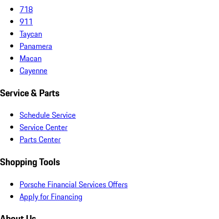
718
911
Taycan
Panamera
Macan
Cayenne
Service & Parts
Schedule Service
Service Center
Parts Center
Shopping Tools
Porsche Financial Services Offers
Apply for Financing
About Us