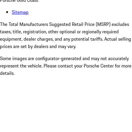
Porsche Gold Coast
Sitemap
The Total Manufacturers Suggested Retail Price (MSRP) excludes
taxes, title, registration, other optional or regionally required
equipment, dealer charges, and any potential tariffs. Actual selling
prices are set by dealers and may vary.
Some images are configurator-generated and may not accurately
represent the vehicle. Please contact your Porsche Center for more
details.