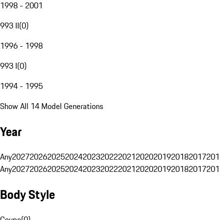
1998 - 2001
993 II
(
0
)
1996 - 1998
993 I
(
0
)
1994 - 1995
Show All 14 Model Generations
Year
Any
2027
2026
2025
2024
2023
2022
2021
2020
2019
2018
2017
201
Any
2027
2026
2025
2024
2023
2022
2021
2020
2019
2018
2017
201
Body Style
Coupe
(
0
)