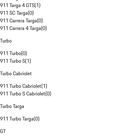
911 Targa 4 GTS
(
1
)
911 SC Targa
(
0
)
911 Carrera Targa
(
0
)
911 Carrera 4 Targa
(
0
)
Turbo
911 Turbo
(
0
)
911 Turbo S
(
1
)
Turbo Cabriolet
911 Turbo Cabriolet
(
1
)
911 Turbo S Cabriolet
(
0
)
Turbo Targa
911 Turbo Targa
(
0
)
GT