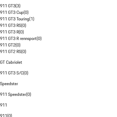
911 GT3
(
3
)
911 GT3 Cup
(
0
)
911 GT3 Touring
(
1
)
911 GT3 RS
(
0
)
911 GT3 R
(
0
)
911 GT3 R rennsport
(
0
)
911 GT2
(
0
)
911 GT2 RS
(
0
)
GT Cabriolet
911 GT3 S/C
(
0
)
Speedster
911 Speedster
(
0
)
911
911
(
0
)