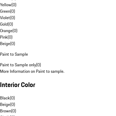
Yellow
(
0
)
Green
(
0
)
Violet
(
0
)
Gold
(
0
)
Orange
(
0
)
Pink
(
0
)
Beige
(
0
)
Paint to Sample
Paint to Sample only
(
0
)
More Information on Paint to sample.
Interior Color
Black
(
0
)
Beige
(
0
)
Brown
(
0
)