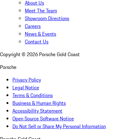
About Us
Meet The Team
Showroom Directions
Careers
News & Events
Contact Us
Copyright ©
2026
Porsche Gold Coast
Porsche
Privacy Policy
Legal Notice
Terms & Conditions
Business & Human Rights
Accessibility Statement
Open Source Software Notice
Do Not Sell or Share My Personal Information