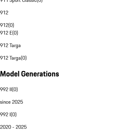
911 Sport Classic
(
0
)
912
912
(
0
)
912 E
(
0
)
912 Targa
912 Targa
(
0
)
Model Generations
992 II
(
0
)
since 2025
992 I
(
0
)
2020 - 2025