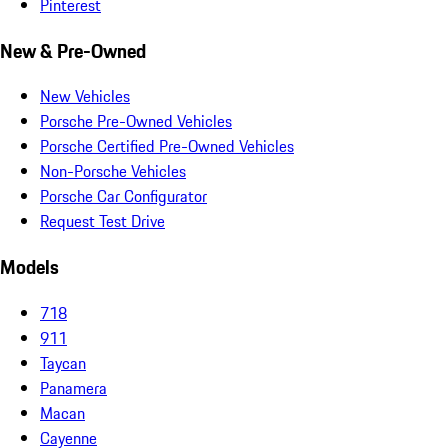
Pinterest
New & Pre-Owned
New Vehicles
Porsche Pre-Owned Vehicles
Porsche Certified Pre-Owned Vehicles
Non-Porsche Vehicles
Porsche Car Configurator
Request Test Drive
Models
718
911
Taycan
Panamera
Macan
Cayenne