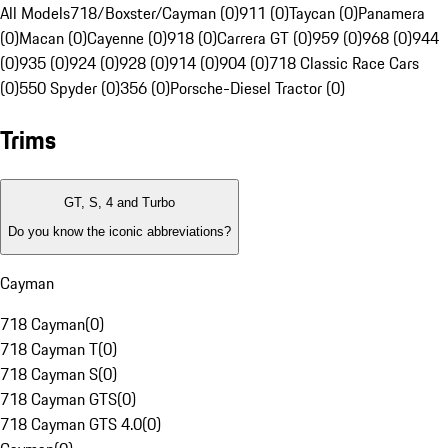
All Models
718/Boxster/Cayman (0)
911 (0)
Taycan (0)
Panamera
(0)
Macan (0)
Cayenne (0)
918 (0)
Carrera GT (0)
959 (0)
968 (0)
944
(0)
935 (0)
924 (0)
928 (0)
914 (0)
904 (0)
718 Classic Race Cars
(0)
550 Spyder (0)
356 (0)
Porsche-Diesel Tractor (0)
Trims
GT, S, 4 and Turbo
Do you know the iconic abbreviations?
Cayman
718 Cayman
(
0
)
718 Cayman T
(
0
)
718 Cayman S
(
0
)
718 Cayman GTS
(
0
)
718 Cayman GTS 4.0
(
0
)