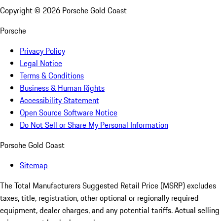
Copyright ©
2026
Porsche Gold Coast
Porsche
Privacy Policy
Legal Notice
Terms & Conditions
Business & Human Rights
Accessibility Statement
Open Source Software Notice
Do Not Sell or Share My Personal Information
Porsche Gold Coast
Sitemap
The Total Manufacturers Suggested Retail Price (MSRP) excludes
taxes, title, registration, other optional or regionally required
equipment, dealer charges, and any potential tariffs. Actual selling