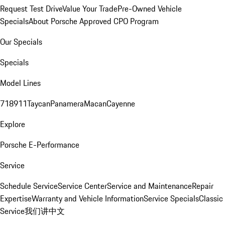
Request Test Drive
Value Your Trade
Pre-Owned Vehicle
Specials
About Porsche Approved CPO Program
Our Specials
Specials
Model Lines
718
911
Taycan
Panamera
Macan
Cayenne
Explore
Porsche E-Performance
Service
Schedule Service
Service Center
Service and Maintenance
Repair
Expertise
Warranty and Vehicle Information
Service Specials
Classic
Service
我们讲中文