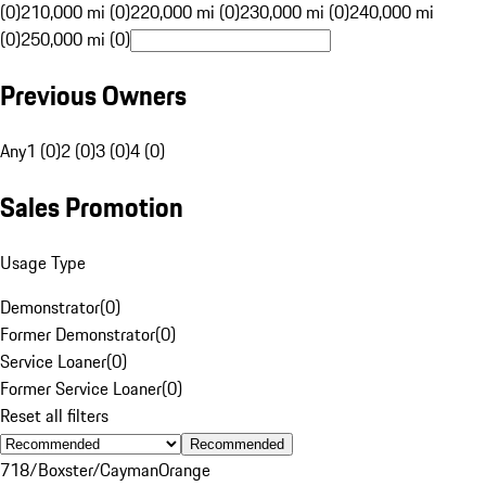
(0)
210,000 mi (0)
220,000 mi (0)
230,000 mi (0)
240,000 mi
(0)
250,000 mi (0)
Previous Owners
Any
1 (0)
2 (0)
3 (0)
4 (0)
Sales Promotion
Usage Type
Demonstrator
(
0
)
Former Demonstrator
(
0
)
Service Loaner
(
0
)
Former Service Loaner
(
0
)
Reset all filters
Recommended
718/Boxster/Cayman
Orange