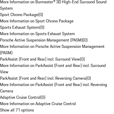
More Information on Burmester® 3D High-End Surround Sound
System
Sport Chrono Package
(
0
)
More Information on Sport Chrono Package
Sports Exhaust System
(
0
)
More Information on Sports Exhaust System
Porsche Active Suspension Management (PASM)
(
0
)
More Information on Porsche Active Suspension Management
(PASM)
ParkAssist (Front and Rear) incl. Surround View
(
0
)
More Information on ParkAssist (Front and Rear) incl. Surround
View
ParkAssist (Front and Rear) incl. Reversing Camera
(
0
)
More Information on ParkAssist (Front and Rear) incl. Reversing
Camera
Adaptive Cruise Control
(
0
)
More Information on Adaptive Cruise Control
Show all 71 options