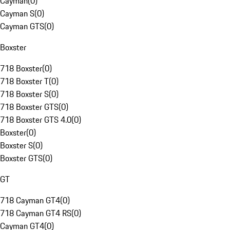
Cayman
(
0
)
Cayman S
(
0
)
Cayman GTS
(
0
)
Boxster
718 Boxster
(
0
)
718 Boxster T
(
0
)
718 Boxster S
(
0
)
718 Boxster GTS
(
0
)
718 Boxster GTS 4.0
(
0
)
Boxster
(
0
)
Boxster S
(
0
)
Boxster GTS
(
0
)
GT
718 Cayman GT4
(
0
)
718 Cayman GT4 RS
(
0
)
Cayman GT4
(
0
)