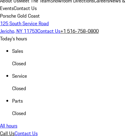
About Us
Meet The Team
Showroom Directions
Careers
News &
Events
Contact Us
Porsche Gold Coast
125 South Service Road
Jericho, NY 11753
Contact Us
+1 516-758-0800
Today's hours
Sales
Closed
Service
Closed
Parts
Closed
All hours
Call Us
Contact Us