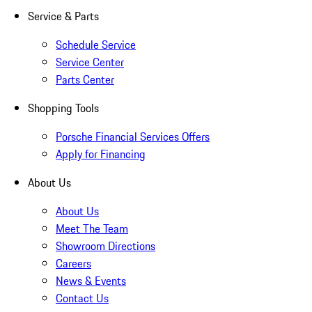
Service & Parts
Schedule Service
Service Center
Parts Center
Shopping Tools
Porsche Financial Services Offers
Apply for Financing
About Us
About Us
Meet The Team
Showroom Directions
Careers
News & Events
Contact Us