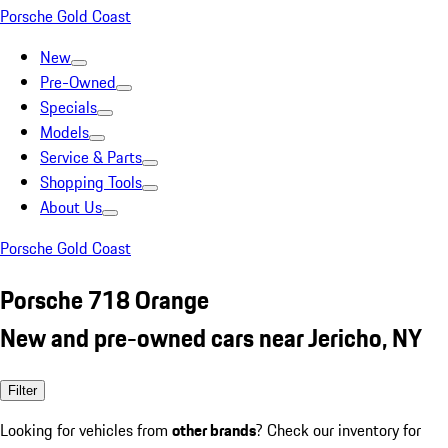
Porsche Gold Coast
New
Pre-Owned
Specials
Models
Service & Parts
Shopping Tools
About Us
Porsche Gold Coast
Porsche 718 Orange
New and pre-owned cars near Jericho, NY
Filter
Looking for vehicles from
other brands
? Check our inventory for