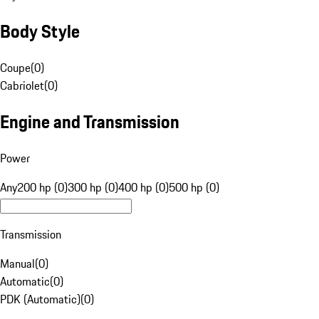
Body Style
Coupe
(
0
)
Cabriolet
(
0
)
Engine and Transmission
Power
Any
200 hp (0)
300 hp (0)
400 hp (0)
500 hp (0)
Transmission
Manual
(
0
)
Automatic
(
0
)
PDK (Automatic)
(
0
)