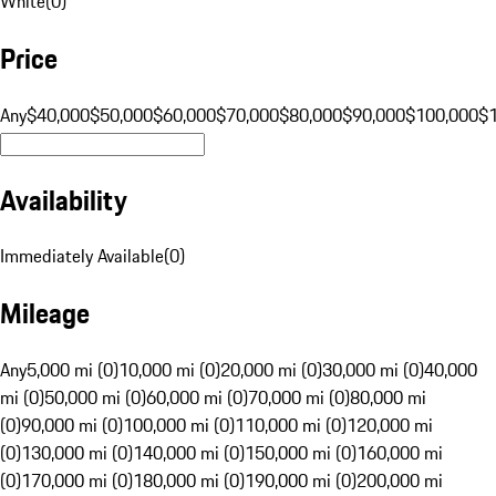
White
(
0
)
Price
Any
$40,000
$50,000
$60,000
$70,000
$80,000
$90,000
$100,000
$
Availability
Immediately Available
(
0
)
Mileage
Any
5,000 mi (0)
10,000 mi (0)
20,000 mi (0)
30,000 mi (0)
40,000
mi (0)
50,000 mi (0)
60,000 mi (0)
70,000 mi (0)
80,000 mi
(0)
90,000 mi (0)
100,000 mi (0)
110,000 mi (0)
120,000 mi
(0)
130,000 mi (0)
140,000 mi (0)
150,000 mi (0)
160,000 mi
(0)
170,000 mi (0)
180,000 mi (0)
190,000 mi (0)
200,000 mi