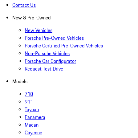
Contact Us
New & Pre-Owned
New Vehicles
Porsche Pre-Owned Vehicles
Porsche Certified Pre-Owned Vehicles
Non-Porsche Vehicles
Porsche Car Configurator
Request Test Drive
Models
718
911
Taycan
Panamera
Macan
Cayenne