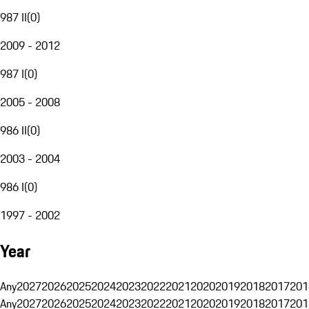
987 II
(
0
)
2009 - 2012
987 I
(
0
)
2005 - 2008
986 II
(
0
)
2003 - 2004
986 I
(
0
)
1997 - 2002
Year
Any
2027
2026
2025
2024
2023
2022
2021
2020
2019
2018
2017
201
Any
2027
2026
2025
2024
2023
2022
2021
2020
2019
2018
2017
201