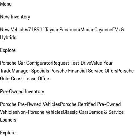
Menu
New Inventory
New Vehicles
718
911
Taycan
Panamera
Macan
Cayenne
EVs &
Hybrids
Explore
Porsche Car Configurator
Request Test Drive
Value Your
Trade
Manager Specials
Porsche Financial Service Offers
Porsche
Gold Coast Lease Offers
Pre-Owned Inventory
Porsche Pre-Owned Vehicles
Porsche Certified Pre-Owned
Vehicles
Non-Porsche Vehicles
Classic Cars
Demos & Service
Loaners
Explore