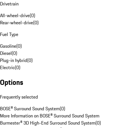
Drivetrain
All-wheel-drive
(
0
)
Rear-wheel-drive
(
0
)
Fuel Type
Gasoline
(
0
)
Diesel
(
0
)
Plug-in hybrid
(
0
)
Electric
(
0
)
Options
Frequently selected
BOSE® Surround Sound System
(
0
)
More Information on BOSE® Surround Sound System
Burmester® 3D High-End Surround Sound System
(
0
)