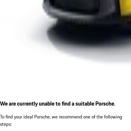
We are currently unable to find a suitable Porsche.
To find your ideal Porsche, we recommend one of the following
steps: