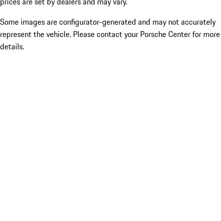
prices are set by dealers and may vary.
Some images are configurator-generated and may not accurately
represent the vehicle. Please contact your Porsche Center for more
details.