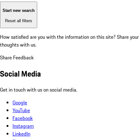
Start new search
Reset all filters
How satisfied are you with the information on this site?
Share your
thoughts with us.
Share Feedback
Social Media
Get in touch with us on social media.
Google
YouTube
Facebook
Instagram
LinkedIn