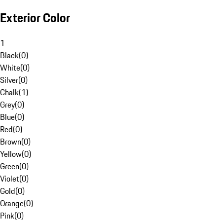
Exterior Color
1
Black
(
0
)
White
(
0
)
Silver
(
0
)
Chalk
(
1
)
Grey
(
0
)
Blue
(
0
)
Red
(
0
)
Brown
(
0
)
Yellow
(
0
)
Green
(
0
)
Violet
(
0
)
Gold
(
0
)
Orange
(
0
)
Pink
(
0
)