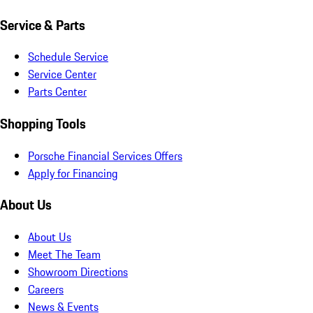
Service & Parts
Schedule Service
Service Center
Parts Center
Shopping Tools
Porsche Financial Services Offers
Apply for Financing
About Us
About Us
Meet The Team
Showroom Directions
Careers
News & Events