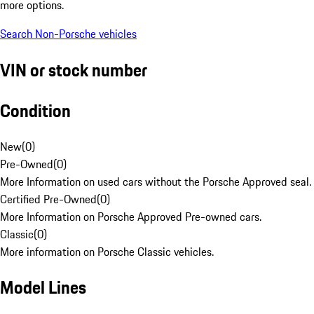
more options.
Search Non-Porsche vehicles
VIN or stock number
Condition
New
(
0
)
Pre-Owned
(
0
)
More Information on used cars without the Porsche Approved seal.
Certified Pre-Owned
(
0
)
More Information on Porsche Approved Pre-owned cars.
Classic
(
0
)
More information on Porsche Classic vehicles.
Model Lines