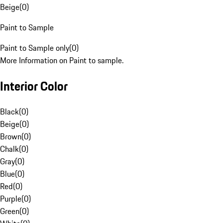
Beige
(
0
)
Paint to Sample
Paint to Sample only
(
0
)
More Information on Paint to sample.
Interior Color
Black
(
0
)
Beige
(
0
)
Brown
(
0
)
Chalk
(
0
)
Gray
(
0
)
Blue
(
0
)
Red
(
0
)
Purple
(
0
)
Green
(
0
)