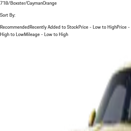
718/Boxster/Cayman
Orange
Sort By:
Recommended
Recently Added to Stock
Price - Low to High
Price -
High to Low
Mileage - Low to High