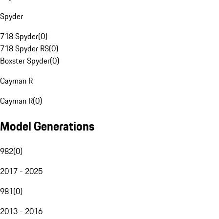
Spyder
718 Spyder
(
0
)
718 Spyder RS
(
0
)
Boxster Spyder
(
0
)
Cayman R
Cayman R
(
0
)
Model Generations
982
(
0
)
2017 - 2025
981
(
0
)
2013 - 2016