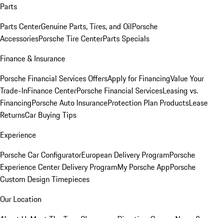
Parts
Parts Center
Genuine Parts, Tires, and Oil
Porsche
Accessories
Porsche Tire Center
Parts Specials
Finance & Insurance
Porsche Financial Services Offers
Apply for Financing
Value Your
Trade-In
Finance Center
Porsche Financial Services
Leasing vs.
Financing
Porsche Auto Insurance
Protection Plan Products
Lease
Returns
Car Buying Tips
Experience
Porsche Car Configurator
European Delivery Program
Porsche
Experience Center Delivery Program
My Porsche App
Porsche
Custom Design Timepieces
Our Location