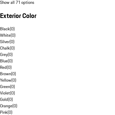
Show all 71 options
Exterior Color
Black
(
0
)
White
(
0
)
Silver
(
0
)
Chalk
(
0
)
Grey
(
0
)
Blue
(
0
)
Red
(
0
)
Brown
(
0
)
Yellow
(
0
)
Green
(
0
)
Violet
(
0
)
Gold
(
0
)
Orange
(
0
)
Pink
(
0
)