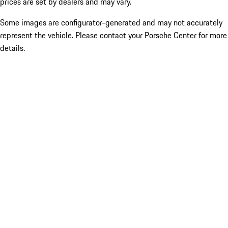
prices are set by dealers and may vary.
Some images are configurator-generated and may not accurately
represent the vehicle. Please contact your Porsche Center for more
details.