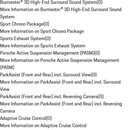
Burmester® 3D High-End Surround Sound System
(
0
)
More Information on Burmester® 3D High-End Surround Sound
System
Sport Chrono Package
(
0
)
More Information on Sport Chrono Package
Sports Exhaust System
(
0
)
More Information on Sports Exhaust System
Porsche Active Suspension Management (PASM)
(
0
)
More Information on Porsche Active Suspension Management
(PASM)
ParkAssist (Front and Rear) incl. Surround View
(
0
)
More Information on ParkAssist (Front and Rear) incl. Surround
View
ParkAssist (Front and Rear) incl. Reversing Camera
(
0
)
More Information on ParkAssist (Front and Rear) incl. Reversing
Camera
Adaptive Cruise Control
(
0
)
More Information on Adaptive Cruise Control