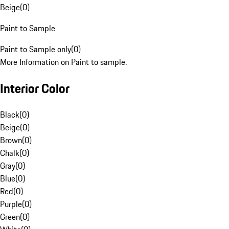
Beige
(
0
)
Paint to Sample
Paint to Sample only
(
0
)
More Information on Paint to sample.
Interior Color
Black
(
0
)
Beige
(
0
)
Brown
(
0
)
Chalk
(
0
)
Gray
(
0
)
Blue
(
0
)
Red
(
0
)
Purple
(
0
)
Green
(
0
)