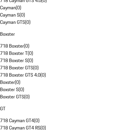
718 Cayman GTS 4.0
(
0
)
Cayman
(
0
)
Cayman S
(
0
)
Cayman GTS
(
0
)
Boxster
718 Boxster
(
0
)
718 Boxster T
(
0
)
718 Boxster S
(
0
)
718 Boxster GTS
(
0
)
718 Boxster GTS 4.0
(
0
)
Boxster
(
0
)
Boxster S
(
0
)
Boxster GTS
(
0
)
GT
718 Cayman GT4
(
0
)
718 Cayman GT4 RS
(
0
)