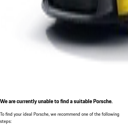
We are currently unable to find a suitable Porsche.
To find your ideal Porsche, we recommend one of the following
steps: