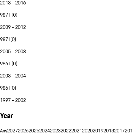
2013 - 2016
987 II
(
0
)
2009 - 2012
987 I
(
0
)
2005 - 2008
986 II
(
0
)
2003 - 2004
986 I
(
0
)
1997 - 2002
Year
Any
2027
2026
2025
2024
2023
2022
2021
2020
2019
2018
2017
201