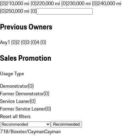
(0)
210,000 mi (0)
220,000 mi (0)
230,000 mi (0)
240,000 mi
(0)
250,000 mi (0)
Previous Owners
Any
1 (0)
2 (0)
3 (0)
4 (0)
Sales Promotion
Usage Type
Demonstrator
(
0
)
Former Demonstrator
(
0
)
Service Loaner
(
0
)
Former Service Loaner
(
0
)
Reset all filters
Recommended
718/Boxster/Cayman
Cayman