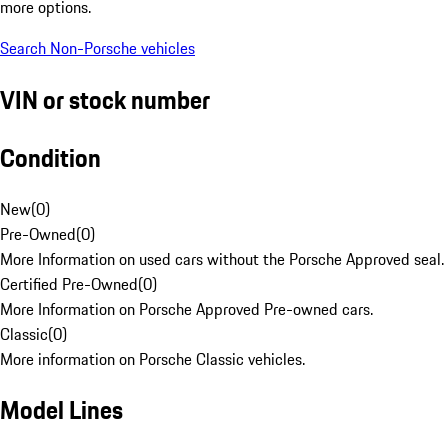
more options.
Search Non-Porsche vehicles
VIN or stock number
Condition
New
(
0
)
Pre-Owned
(
0
)
More Information on used cars without the Porsche Approved seal.
Certified Pre-Owned
(
0
)
More Information on Porsche Approved Pre-owned cars.
Classic
(
0
)
More information on Porsche Classic vehicles.
Model Lines