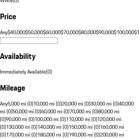
White
(
0
)
Price
Any
$40,000
$50,000
$60,000
$70,000
$80,000
$90,000
$100,000
$
Availability
Immediately Available
(
0
)
Mileage
Any
5,000 mi (0)
10,000 mi (0)
20,000 mi (0)
30,000 mi (0)
40,000
mi (0)
50,000 mi (0)
60,000 mi (0)
70,000 mi (0)
80,000 mi
(0)
90,000 mi (0)
100,000 mi (0)
110,000 mi (0)
120,000 mi
(0)
130,000 mi (0)
140,000 mi (0)
150,000 mi (0)
160,000 mi
(0)
170,000 mi (0)
180,000 mi (0)
190,000 mi (0)
200,000 mi