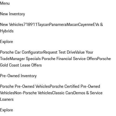
Menu
New Inventory
New Vehicles
718
911
Taycan
Panamera
Macan
Cayenne
EVs &
Hybrids
Explore
Porsche Car Configurator
Request Test Drive
Value Your
Trade
Manager Specials
Porsche Financial Service Offers
Porsche
Gold Coast Lease Offers
Pre-Owned Inventory
Porsche Pre-Owned Vehicles
Porsche Certified Pre-Owned
Vehicles
Non-Porsche Vehicles
Classic Cars
Demos & Service
Loaners
Explore