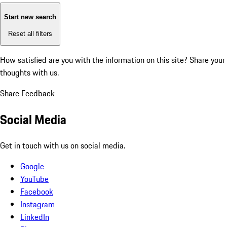
Start new search
Reset all filters
How satisfied are you with the information on this site?
Share your
thoughts with us.
Share Feedback
Social Media
Get in touch with us on social media.
Google
YouTube
Facebook
Instagram
LinkedIn