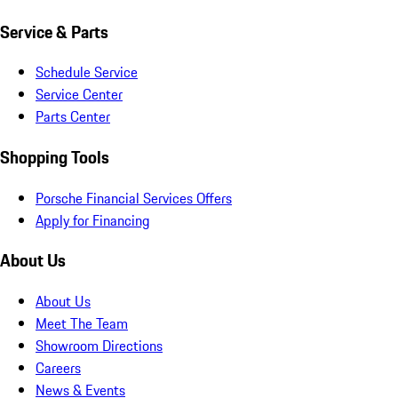
Service & Parts
Schedule Service
Service Center
Parts Center
Shopping Tools
Porsche Financial Services Offers
Apply for Financing
About Us
About Us
Meet The Team
Showroom Directions
Careers
News & Events