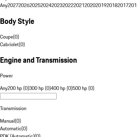
Any
2027
2026
2025
2024
2023
2022
2021
2020
2019
2018
2017
201
Body Style
Coupe
(
0
)
Cabriolet
(
0
)
Engine and Transmission
Power
Any
200 hp (0)
300 hp (0)
400 hp (0)
500 hp (0)
Transmission
Manual
(
0
)
Automatic
(
0
)
PDK (Automatic)
(
0
)