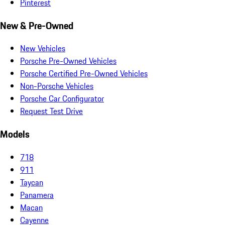
Pinterest
New & Pre-Owned
New Vehicles
Porsche Pre-Owned Vehicles
Porsche Certified Pre-Owned Vehicles
Non-Porsche Vehicles
Porsche Car Configurator
Request Test Drive
Models
718
911
Taycan
Panamera
Macan
Cayenne