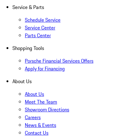
Service & Parts
Schedule Service
Service Center
Parts Center
Shopping Tools
Porsche Financial Services Offers
Apply for Financing
About Us
About Us
Meet The Team
Showroom Directions
Careers
News & Events
Contact Us