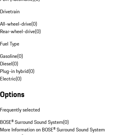
Drivetrain
All-wheel-drive
(
0
)
Rear-wheel-drive
(
0
)
Fuel Type
Gasoline
(
0
)
Diesel
(
0
)
Plug-in hybrid
(
0
)
Electric
(
0
)
Options
Frequently selected
BOSE® Surround Sound System
(
0
)
More Information on BOSE® Surround Sound System