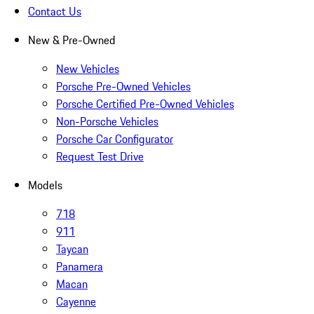
Contact Us
New & Pre-Owned
New Vehicles
Porsche Pre-Owned Vehicles
Porsche Certified Pre-Owned Vehicles
Non-Porsche Vehicles
Porsche Car Configurator
Request Test Drive
Models
718
911
Taycan
Panamera
Macan
Cayenne