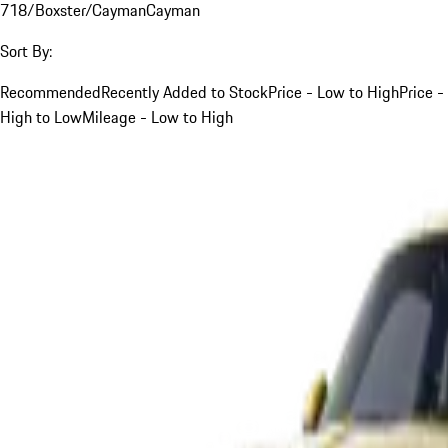
718/Boxster/Cayman
Cayman
Sort By:
Recommended
Recently Added to Stock
Price - Low to High
Price -
High to Low
Mileage - Low to High