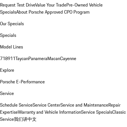
Request Test Drive
Value Your Trade
Pre-Owned Vehicle
Specials
About Porsche Approved CPO Program
Our Specials
Specials
Model Lines
718
911
Taycan
Panamera
Macan
Cayenne
Explore
Porsche E-Performance
Service
Schedule Service
Service Center
Service and Maintenance
Repair
Expertise
Warranty and Vehicle Information
Service Specials
Classic
Service
我们讲中文