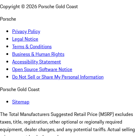
Copyright ©
2026
Porsche Gold Coast
Porsche
Privacy Policy
Legal Notice
Terms & Conditions
Business & Human Rights
Accessibility Statement
Open Source Software Notice
Do Not Sell or Share My Personal Information
Porsche Gold Coast
Sitemap
The Total Manufacturers Suggested Retail Price (MSRP) excludes
taxes, title, registration, other optional or regionally required
equipment, dealer charges, and any potential tariffs. Actual selling