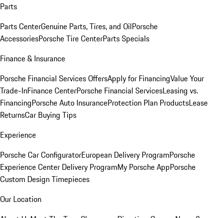
Parts
Parts Center
Genuine Parts, Tires, and Oil
Porsche
Accessories
Porsche Tire Center
Parts Specials
Finance & Insurance
Porsche Financial Services Offers
Apply for Financing
Value Your
Trade-In
Finance Center
Porsche Financial Services
Leasing vs.
Financing
Porsche Auto Insurance
Protection Plan Products
Lease
Returns
Car Buying Tips
Experience
Porsche Car Configurator
European Delivery Program
Porsche
Experience Center Delivery Program
My Porsche App
Porsche
Custom Design Timepieces
Our Location