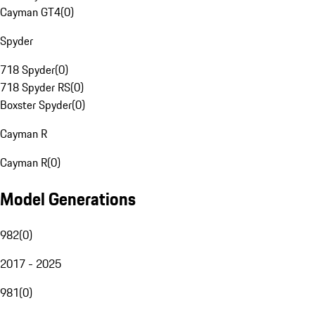
Cayman GT4
(
0
)
Spyder
718 Spyder
(
0
)
718 Spyder RS
(
0
)
Boxster Spyder
(
0
)
Cayman R
Cayman R
(
0
)
Model Generations
982
(
0
)
2017 - 2025
981
(
0
)