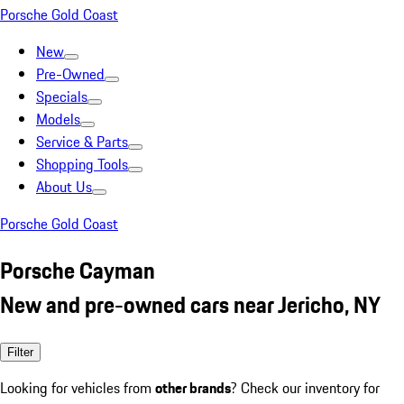
Porsche Gold Coast
New
Pre-Owned
Specials
Models
Service & Parts
Shopping Tools
About Us
Porsche Gold Coast
Porsche Cayman
New and pre-owned cars near Jericho, NY
Filter
Looking for vehicles from
other brands
? Check our inventory for