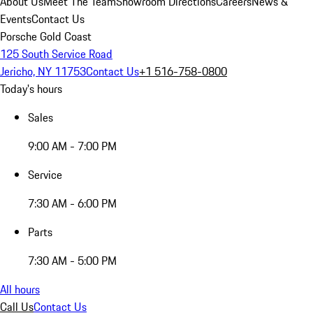
About Us
Meet The Team
Showroom Directions
Careers
News &
Events
Contact Us
Porsche Gold Coast
125 South Service Road
Jericho, NY 11753
Contact Us
+1 516-758-0800
Today's hours
Sales
9:00 AM - 7:00 PM
Service
7:30 AM - 6:00 PM
Parts
7:30 AM - 5:00 PM
All hours
Call Us
Contact Us