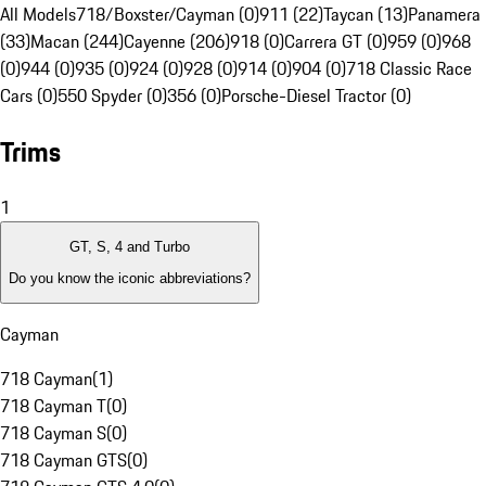
All Models
718/Boxster/Cayman (0)
911 (22)
Taycan (13)
Panamera
(33)
Macan (244)
Cayenne (206)
918 (0)
Carrera GT (0)
959 (0)
968
(0)
944 (0)
935 (0)
924 (0)
928 (0)
914 (0)
904 (0)
718 Classic Race
Cars (0)
550 Spyder (0)
356 (0)
Porsche-Diesel Tractor (0)
Trims
1
GT, S, 4 and Turbo
Do you know the iconic abbreviations?
Cayman
718 Cayman
(
1
)
718 Cayman T
(
0
)
718 Cayman S
(
0
)
718 Cayman GTS
(
0
)