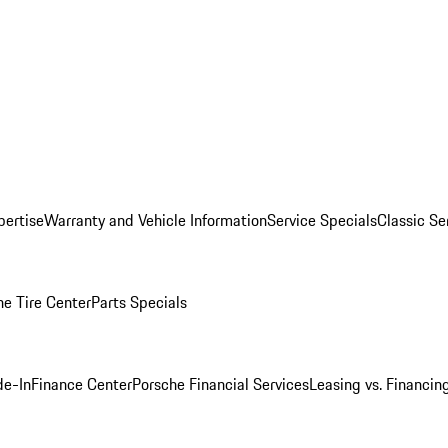
pertise
Warranty and Vehicle Information
Service Specials
Classic Se
he Tire Center
Parts Specials
de-In
Finance Center
Porsche Financial Services
Leasing vs. Financin