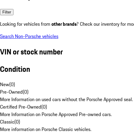
Filter
Looking for vehicles from
other brands
? Check our inventory for mo
Search Non-Porsche vehicles
VIN or stock number
Condition
New
(
0
)
Pre-Owned
(
0
)
More Information on used cars without the Porsche Approved seal.
Certified Pre-Owned
(
0
)
More Information on Porsche Approved Pre-owned cars.
Classic
(
0
)
More information on Porsche Classic vehicles.