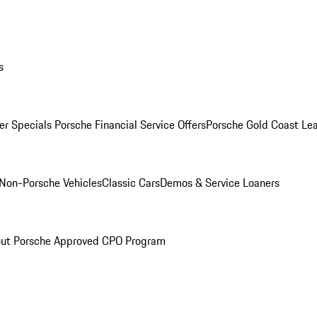
s
r Specials
Porsche Financial Service Offers
Porsche Gold Coast Lea
Non-Porsche Vehicles
Classic Cars
Demos & Service Loaners
ut Porsche Approved CPO Program