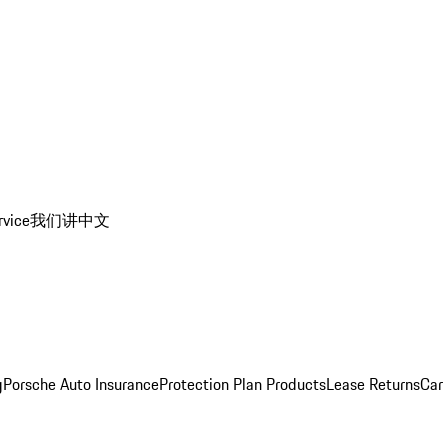
rvice
我们讲中文
g
Porsche Auto Insurance
Protection Plan Products
Lease Returns
Car