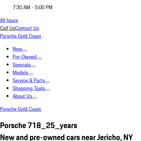
7:30 AM - 5:00 PM
All hours
Call Us
Contact Us
Porsche Gold Coast
New
Pre-Owned
Specials
Models
Service & Parts
Shopping Tools
About Us
Porsche Gold Coast
Porsche 718_25_years
New and pre-owned cars near Jericho, NY