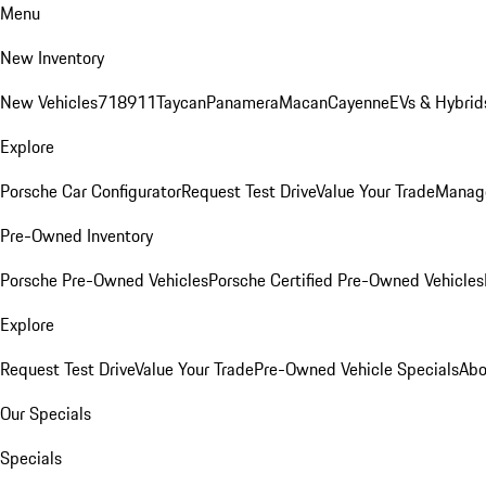
Menu
New Inventory
New Vehicles
718
911
Taycan
Panamera
Macan
Cayenne
EVs & Hybrid
Explore
Porsche Car Configurator
Request Test Drive
Value Your Trade
Manage
Pre-Owned Inventory
Porsche Pre-Owned Vehicles
Porsche Certified Pre-Owned Vehicles
Explore
Request Test Drive
Value Your Trade
Pre-Owned Vehicle Specials
Abo
Our Specials
Specials