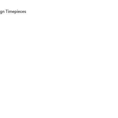
ign Timepieces