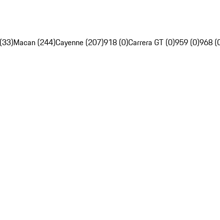
(33)
Macan (244)
Cayenne (207)
918 (0)
Carrera GT (0)
959 (0)
968 (