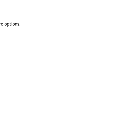
re options.