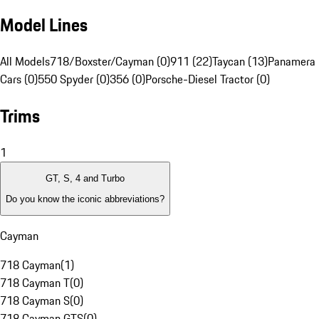
Model Lines
All Models
718/Boxster/Cayman (0)
911 (22)
Taycan (13)
Panamera 
Cars (0)
550 Spyder (0)
356 (0)
Porsche-Diesel Tractor (0)
Trims
1
GT, S, 4 and Turbo
Do you know the iconic abbreviations?
Cayman
718 Cayman
(
1
)
718 Cayman T
(
0
)
718 Cayman S
(
0
)
718 Cayman GTS
(
0
)