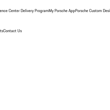
ence Center Delivery Program
My Porsche App
Porsche Custom Des
ts
Contact Us