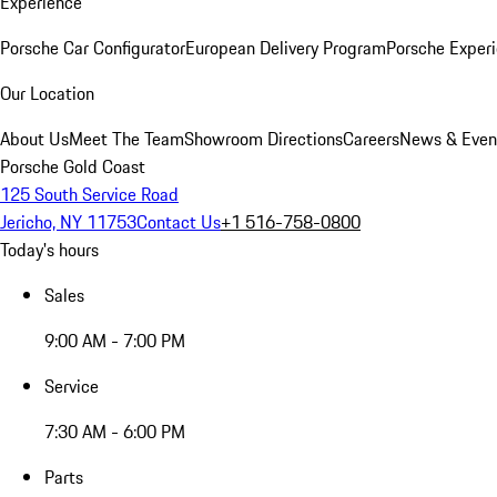
Experience
Porsche Car Configurator
European Delivery Program
Porsche Experi
Our Location
About Us
Meet The Team
Showroom Directions
Careers
News & Even
Porsche Gold Coast
125 South Service Road
Jericho, NY 11753
Contact Us
+1 516-758-0800
Today's hours
Sales
9:00 AM - 7:00 PM
Service
7:30 AM - 6:00 PM
Parts