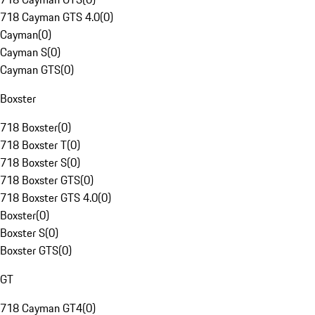
718 Cayman GTS 4.0
(
0
)
Cayman
(
0
)
Cayman S
(
0
)
Cayman GTS
(
0
)
Boxster
718 Boxster
(
0
)
718 Boxster T
(
0
)
718 Boxster S
(
0
)
718 Boxster GTS
(
0
)
718 Boxster GTS 4.0
(
0
)
Boxster
(
0
)
Boxster S
(
0
)
Boxster GTS
(
0
)
GT
718 Cayman GT4
(
0
)