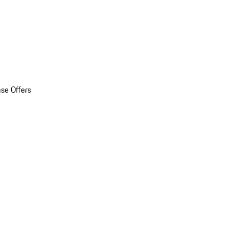
se Offers