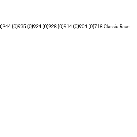
0)
944 (0)
935 (0)
924 (0)
928 (0)
914 (0)
904 (0)
718 Classic Race