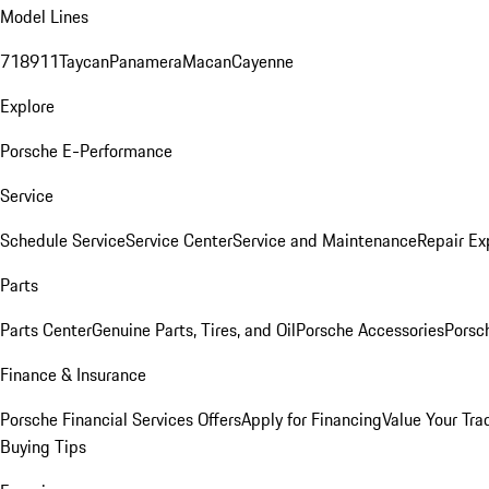
Model Lines
718
911
Taycan
Panamera
Macan
Cayenne
Explore
Porsche E-Performance
Service
Schedule Service
Service Center
Service and Maintenance
Repair Ex
Parts
Parts Center
Genuine Parts, Tires, and Oil
Porsche Accessories
Porsc
Finance & Insurance
Porsche Financial Services Offers
Apply for Financing
Value Your Tra
Buying Tips