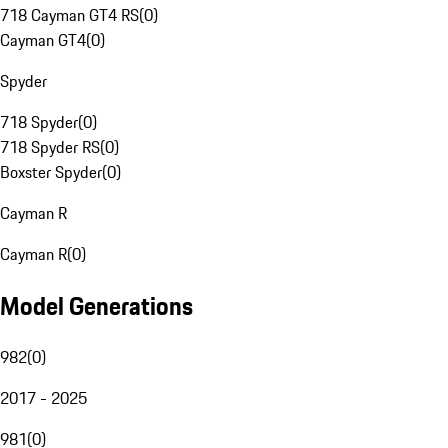
718 Cayman GT4 RS
(
0
)
Cayman GT4
(
0
)
Spyder
718 Spyder
(
0
)
718 Spyder RS
(
0
)
Boxster Spyder
(
0
)
Cayman R
Cayman R
(
0
)
Model Generations
982
(
0
)
2017 - 2025
981
(
0
)