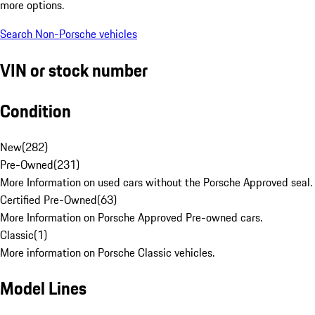
more options.
Search Non-Porsche vehicles
VIN or stock number
Condition
New
(
282
)
Pre-Owned
(
231
)
More Information on used cars without the Porsche Approved seal.
Certified Pre-Owned
(
63
)
More Information on Porsche Approved Pre-owned cars.
Classic
(
1
)
More information on Porsche Classic vehicles.
Model Lines