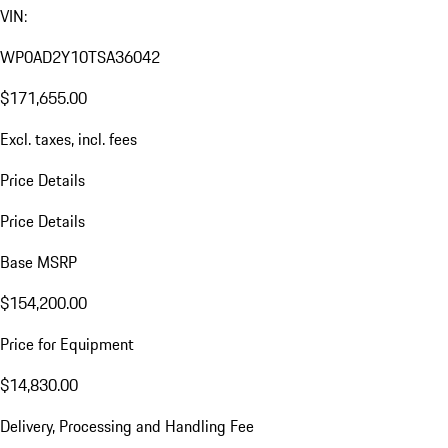
VIN:
WP0AD2Y10TSA36042
$171,655.00
Excl. taxes, incl. fees
Price Details
Price Details
Base MSRP
$154,200.00
Price for Equipment
$14,830.00
Delivery, Processing and Handling Fee