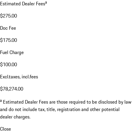
a
Estimated Dealer Fees
$275.00
Doc Fee
$175.00
Fuel Charge
$100.00
Excl.taxes, incl.fees
$78,274.00
a
Estimated Dealer Fees are those required to be disclosed by law
and do not include tax, title, registration and other potential
dealer charges.
Close