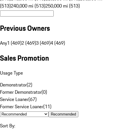
(513)
240,000 mi (513)
250,000 mi (513)
Previous Owners
Any
1 (469)
2 (469)
3 (469)
4 (469)
Sales Promotion
Usage Type
Demonstrator
(
2
)
Former Demonstrator
(
0
)
Service Loaner
(
67
)
Former Service Loaner
(
11
)
Recommended
Sort By: