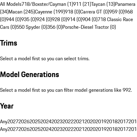
All Models
718/Boxster/Cayman (1)
911 (21)
Taycan (13)
Panamera
(34)
Macan (245)
Cayenne (199)
918 (0)
Carrera GT (0)
959 (0)
968
(0)
944 (0)
935 (0)
924 (0)
928 (0)
914 (0)
904 (0)
718 Classic Race
Cars (0)
550 Spyder (0)
356 (0)
Porsche-Diesel Tractor (0)
Trims
Select a model first so you can select trims.
Model Generations
Select a model first so you can filter model generations like 992.
Year
Any
2027
2026
2025
2024
2023
2022
2021
2020
2019
2018
2017
201
Any
2027
2026
2025
2024
2023
2022
2021
2020
2019
2018
2017
201