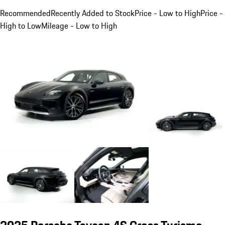
Recommended
Recently Added to Stock
Price - Low to High
Price -
High to Low
Mileage - Low to High