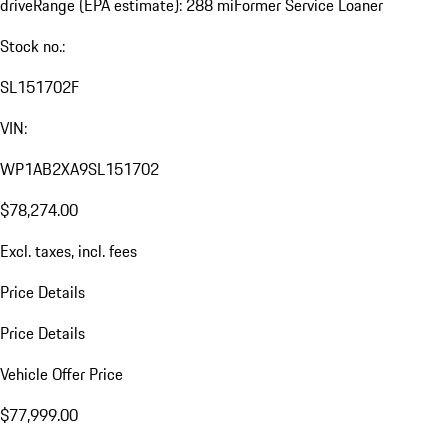
drive
Range (EPA estimate): 288 mi
Former Service Loaner
Stock no.:
SL151702F
VIN:
WP1AB2XA9SL151702
$78,274.00
Excl. taxes, incl. fees
Price Details
Price Details
Vehicle Offer Price
$77,999.00