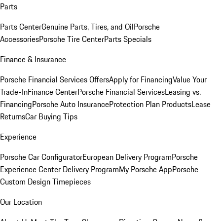
Parts
Parts Center
Genuine Parts, Tires, and Oil
Porsche
Accessories
Porsche Tire Center
Parts Specials
Finance & Insurance
Porsche Financial Services Offers
Apply for Financing
Value Your
Trade-In
Finance Center
Porsche Financial Services
Leasing vs.
Financing
Porsche Auto Insurance
Protection Plan Products
Lease
Returns
Car Buying Tips
Experience
Porsche Car Configurator
European Delivery Program
Porsche
Experience Center Delivery Program
My Porsche App
Porsche
Custom Design Timepieces
Our Location