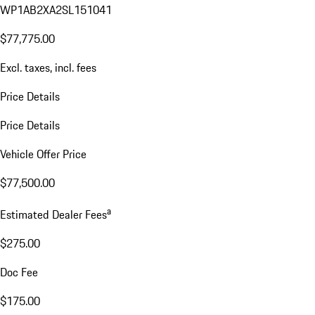
WP1AB2XA2SL151041
$77,775.00
Excl. taxes, incl. fees
Price Details
Price Details
Vehicle Offer Price
$77,500.00
a
Estimated Dealer Fees
$275.00
Doc Fee
$175.00