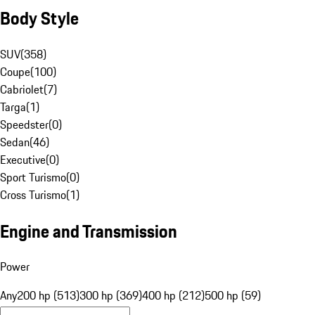
Body Style
SUV
(
358
)
Coupe
(
100
)
Cabriolet
(
7
)
Targa
(
1
)
Speedster
(
0
)
Sedan
(
46
)
Executive
(
0
)
Sport Turismo
(
0
)
Cross Turismo
(
1
)
Engine and Transmission
Power
Any
200 hp (513)
300 hp (369)
400 hp (212)
500 hp (59)