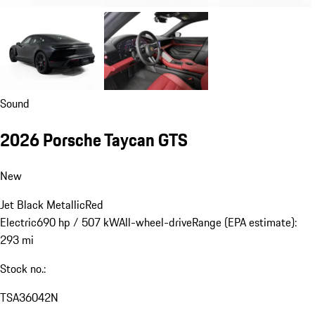
Sound
2026 Porsche Taycan GTS
New
Jet Black Metallic
Red
Electric
690 hp / 507 kW
All-wheel-drive
Range (EPA estimate):
293 mi
Stock no.:
TSA36042N