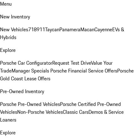
Menu
New Inventory
New Vehicles
718
911
Taycan
Panamera
Macan
Cayenne
EVs &
Hybrids
Explore
Porsche Car Configurator
Request Test Drive
Value Your
Trade
Manager Specials
Porsche Financial Service Offers
Porsche
Gold Coast Lease Offers
Pre-Owned Inventory
Porsche Pre-Owned Vehicles
Porsche Certified Pre-Owned
Vehicles
Non-Porsche Vehicles
Classic Cars
Demos & Service
Loaners
Explore