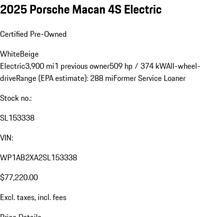
2025 Porsche Macan 4S Electric
Certified Pre-Owned
White
Beige
Electric
3,900 mi
1 previous owner
509 hp / 374 kW
All-wheel-
drive
Range (EPA estimate): 288 mi
Former Service Loaner
Stock no.:
SL153338
VIN:
WP1AB2XA2SL153338
$77,220.00
Excl. taxes, incl. fees
Price Details