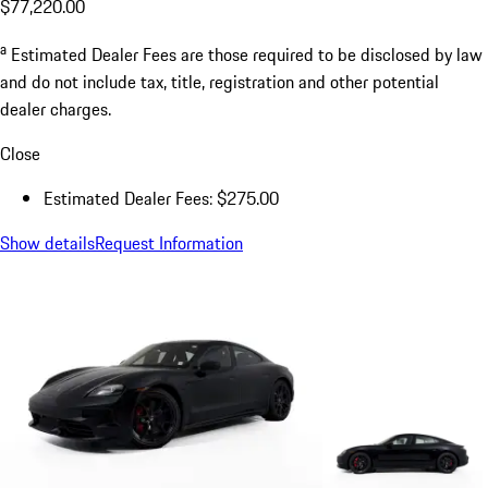
$77,220.00
a
Estimated Dealer Fees are those required to be disclosed by law
and do not include tax, title, registration and other potential
dealer charges.
Close
Estimated Dealer Fees: $275.00
Show details
Request Information