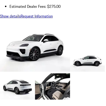
Estimated Dealer Fees: $275.00
Show details
Request Information