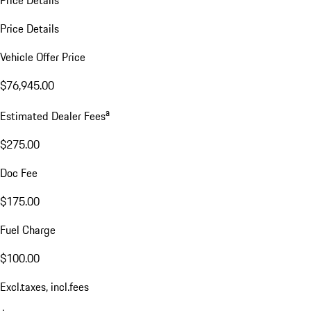
Price Details
Vehicle Offer Price
$76,945.00
a
Estimated Dealer Fees
$275.00
Doc Fee
$175.00
Fuel Charge
$100.00
Excl.taxes, incl.fees