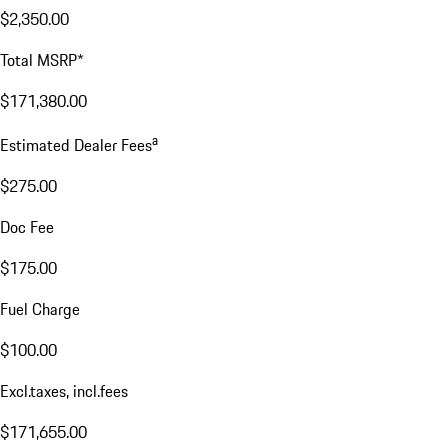
$2,350.00
Total MSRP*
$171,380.00
a
Estimated Dealer Fees
$275.00
Doc Fee
$175.00
Fuel Charge
$100.00
Excl.taxes, incl.fees
$171,655.00