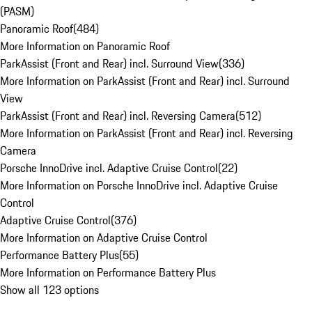
(PASM)
Panoramic Roof
(
484
)
More Information on Panoramic Roof
ParkAssist (Front and Rear) incl. Surround View
(
336
)
More Information on ParkAssist (Front and Rear) incl. Surround
View
ParkAssist (Front and Rear) incl. Reversing Camera
(
512
)
More Information on ParkAssist (Front and Rear) incl. Reversing
Camera
Porsche InnoDrive incl. Adaptive Cruise Control
(
22
)
More Information on Porsche InnoDrive incl. Adaptive Cruise
Control
Adaptive Cruise Control
(
376
)
More Information on Adaptive Cruise Control
Performance Battery Plus
(
55
)
More Information on Performance Battery Plus
Show all 123 options