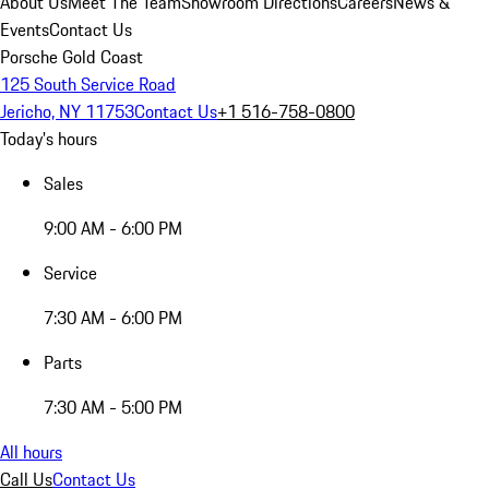
About Us
Meet The Team
Showroom Directions
Careers
News &
Events
Contact Us
Porsche Gold Coast
125 South Service Road
Jericho, NY 11753
Contact Us
+1 516-758-0800
Today's hours
Sales
9:00 AM - 6:00 PM
Service
7:30 AM - 6:00 PM
Parts
7:30 AM - 5:00 PM
All hours
Call Us
Contact Us