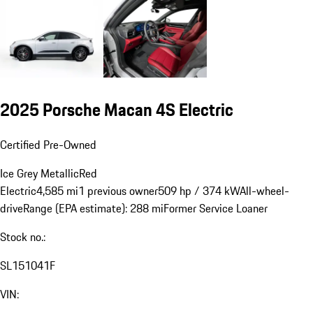
2025 Porsche Macan 4S Electric
Certified Pre-Owned
Ice Grey Metallic
Red
Electric
4,585 mi
1 previous owner
509 hp / 374 kW
All-wheel-
drive
Range (EPA estimate): 288 mi
Former Service Loaner
Stock no.:
SL151041F
VIN: