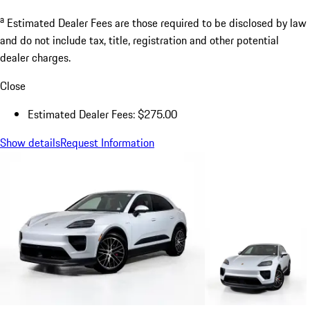
a
Estimated Dealer Fees are those required to be disclosed by law
and do not include tax, title, registration and other potential
dealer charges.
Close
Estimated Dealer Fees: $275.00
Show details
Request Information