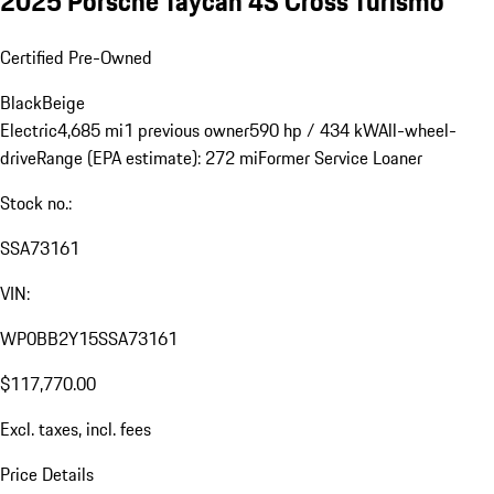
2025 Porsche Taycan 4S Cross Turismo
Certified Pre-Owned
Black
Beige
Electric
4,685 mi
1 previous owner
590 hp / 434 kW
All-wheel-
drive
Range (EPA estimate): 272 mi
Former Service Loaner
Stock no.:
SSA73161
VIN:
WP0BB2Y15SSA73161
$117,770.00
Excl. taxes, incl. fees
Price Details