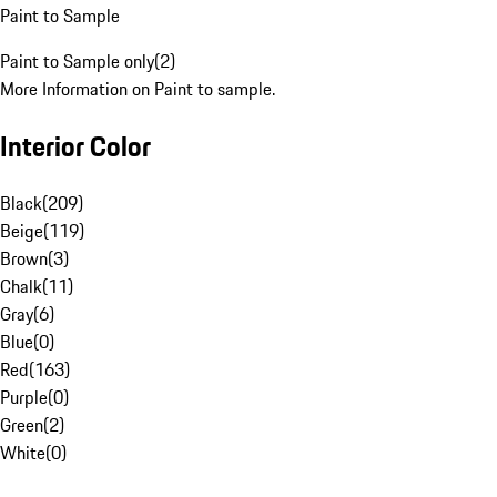
Paint to Sample
Paint to Sample only
(
2
)
More Information on Paint to sample.
Interior Color
Black
(
209
)
Beige
(
119
)
Brown
(
3
)
Chalk
(
11
)
Gray
(
6
)
Blue
(
0
)
Red
(
163
)
Purple
(
0
)
Green
(
2
)
White
(
0
)