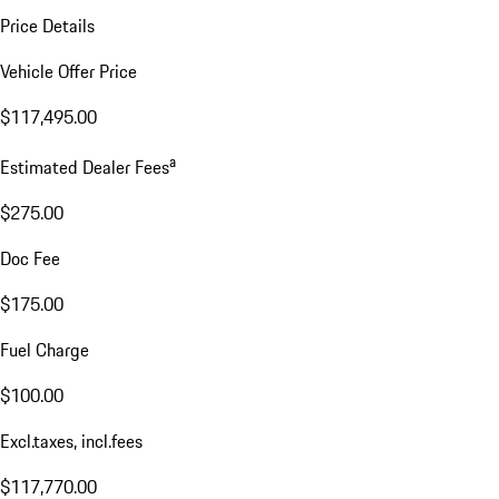
Price Details
Vehicle Offer Price
$117,495.00
a
Estimated Dealer Fees
$275.00
Doc Fee
$175.00
Fuel Charge
$100.00
Excl.taxes, incl.fees
$117,770.00