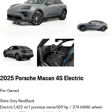
2025 Porsche Macan 4S Electric
Pre-Owned
Slate Grey Neo
Black
Electric
1,422 mi
1 previous owner
509 hp / 374 kW
All-wheel-