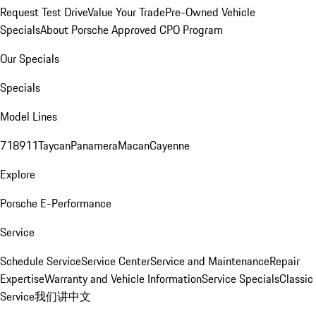
Request Test Drive
Value Your Trade
Pre-Owned Vehicle
Specials
About Porsche Approved CPO Program
Our Specials
Specials
Model Lines
718
911
Taycan
Panamera
Macan
Cayenne
Explore
Porsche E-Performance
Service
Schedule Service
Service Center
Service and Maintenance
Repair
Expertise
Warranty and Vehicle Information
Service Specials
Classic
Service
我们讲中文