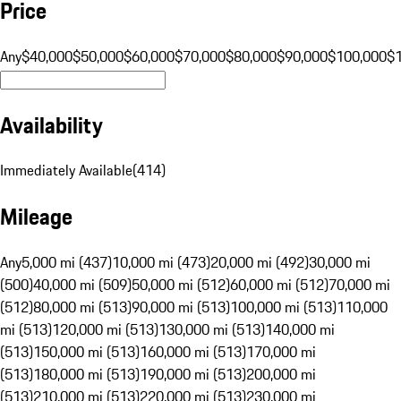
Price
Any
$40,000
$50,000
$60,000
$70,000
$80,000
$90,000
$100,000
$
Availability
Immediately Available
(
414
)
Mileage
Any
5,000 mi (437)
10,000 mi (473)
20,000 mi (492)
30,000 mi
(500)
40,000 mi (509)
50,000 mi (512)
60,000 mi (512)
70,000 mi
(512)
80,000 mi (513)
90,000 mi (513)
100,000 mi (513)
110,000
mi (513)
120,000 mi (513)
130,000 mi (513)
140,000 mi
(513)
150,000 mi (513)
160,000 mi (513)
170,000 mi
(513)
180,000 mi (513)
190,000 mi (513)
200,000 mi
(513)
210,000 mi (513)
220,000 mi (513)
230,000 mi