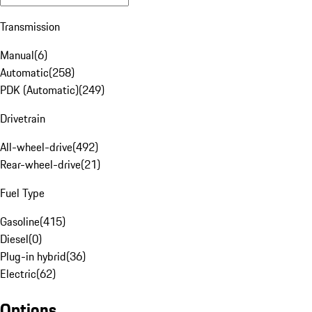
Transmission
Manual
(
6
)
Automatic
(
258
)
PDK (Automatic)
(
249
)
Drivetrain
All-wheel-drive
(
492
)
Rear-wheel-drive
(
21
)
Fuel Type
Gasoline
(
415
)
Diesel
(
0
)
Plug-in hybrid
(
36
)
Electric
(
62
)
Options