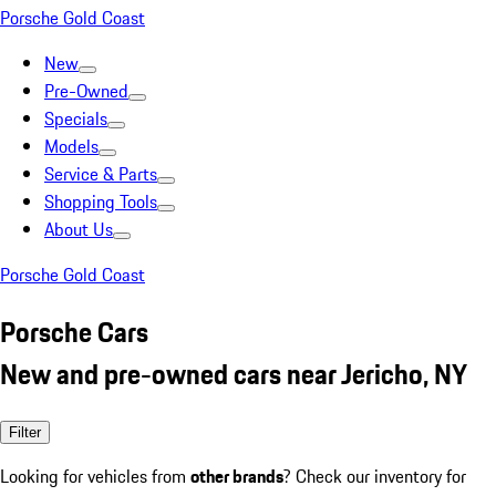
Porsche Gold Coast
New
Pre-Owned
Specials
Models
Service & Parts
Shopping Tools
About Us
Porsche Gold Coast
Porsche Cars
New and pre-owned cars near Jericho, NY
Filter
Looking for vehicles from
other brands
? Check our inventory for