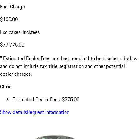
Fuel Charge
$100.00
Excl.taxes, incl.fees
$77,775.00
a
Estimated Dealer Fees are those required to be disclosed by law
and do not include tax, title, registration and other potential
dealer charges.
Close
Estimated Dealer Fees: $275.00
Show details
Request Information