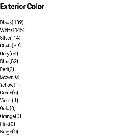
Exterior Color
Black
(
189
)
White
(
145
)
Silver
(
14
)
Chalk
(
39
)
Grey
(
64
)
Blue
(
52
)
Red
(
2
)
Brown
(
0
)
Yellow
(
1
)
Green
(
6
)
Violet
(
1
)
Gold
(
0
)
Orange
(
0
)
Pink
(
0
)
Beige
(
0
)