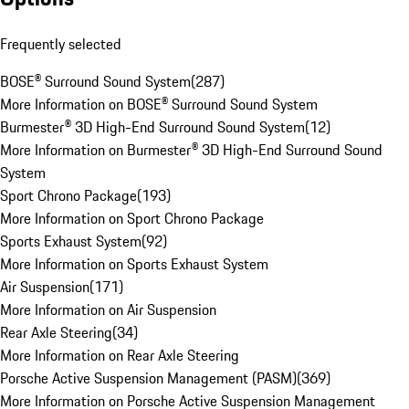
Frequently selected
BOSE® Surround Sound System
(
287
)
More Information on BOSE® Surround Sound System
Burmester® 3D High-End Surround Sound System
(
12
)
More Information on Burmester® 3D High-End Surround Sound
System
Sport Chrono Package
(
193
)
More Information on Sport Chrono Package
Sports Exhaust System
(
92
)
More Information on Sports Exhaust System
Air Suspension
(
171
)
More Information on Air Suspension
Rear Axle Steering
(
34
)
More Information on Rear Axle Steering
Porsche Active Suspension Management (PASM)
(
369
)
More Information on Porsche Active Suspension Management