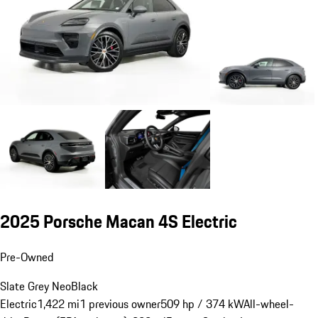
2025 Porsche Macan 4S Electric
Pre-Owned
Slate Grey Neo
Black
Electric
1,422 mi
1 previous owner
509 hp / 374 kW
All-wheel-