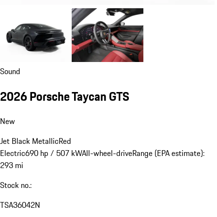
Sound
2026 Porsche Taycan GTS
New
Jet Black Metallic
Red
Electric
690 hp / 507 kW
All-wheel-drive
Range (EPA estimate):
293 mi
Stock no.:
TSA36042N