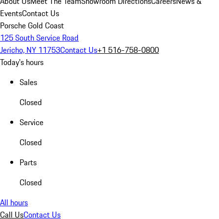
About Us
Meet The Team
Showroom Directions
Careers
News &
Events
Contact Us
Porsche Gold Coast
125 South Service Road
Jericho, NY 11753
Contact Us
+1 516-758-0800
Today's hours
Sales
Closed
Service
Closed
Parts
Closed
All hours
Call Us
Contact Us