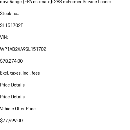
drive
Range (EPA estimate): 288 mi
Former Service Loaner
Stock no.:
SL151702F
VIN:
WP1AB2XA9SL151702
$78,274.00
Excl. taxes, incl. fees
Price Details
Price Details
Vehicle Offer Price
$77,999.00