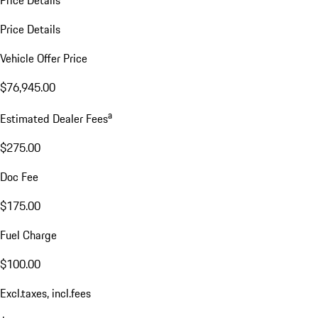
Price Details
Vehicle Offer Price
$76,945.00
a
Estimated Dealer Fees
$275.00
Doc Fee
$175.00
Fuel Charge
$100.00
Excl.taxes, incl.fees