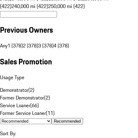
(422)
240,000 mi (422)
250,000 mi (422)
Previous Owners
Any
1 (378)
2 (378)
3 (378)
4 (378)
Sales Promotion
Usage Type
Demonstrator
(
2
)
Former Demonstrator
(
2
)
Service Loaner
(
66
)
Former Service Loaner
(
11
)
Recommended
Sort By: