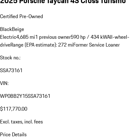
2025 Porsche Taycan 4S Cross Turismo
Certified Pre-Owned
Black
Beige
Electric
4,685 mi
1 previous owner
590 hp / 434 kW
All-wheel-
drive
Range (EPA estimate): 272 mi
Former Service Loaner
Stock no.:
SSA73161
VIN:
WP0BB2Y15SSA73161
$117,770.00
Excl. taxes, incl. fees
Price Details