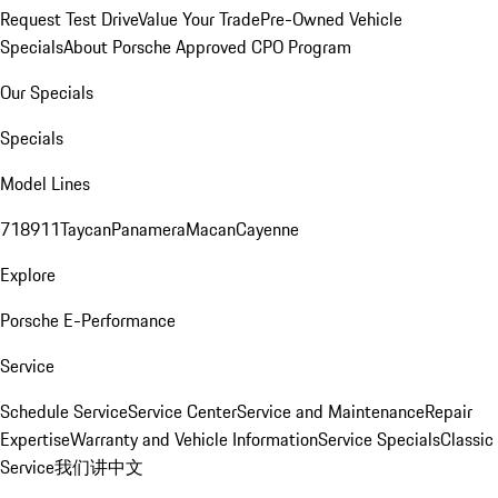
Request Test Drive
Value Your Trade
Pre-Owned Vehicle
Specials
About Porsche Approved CPO Program
Our Specials
Specials
Model Lines
718
911
Taycan
Panamera
Macan
Cayenne
Explore
Porsche E-Performance
Service
Schedule Service
Service Center
Service and Maintenance
Repair
Expertise
Warranty and Vehicle Information
Service Specials
Classic
Service
我们讲中文