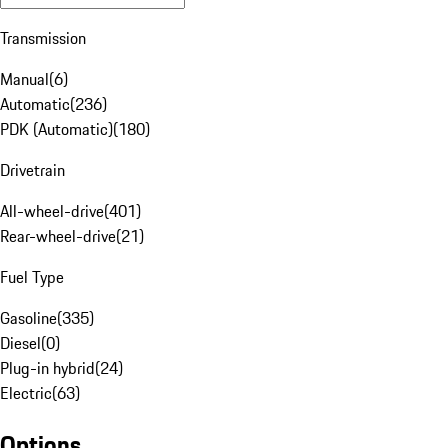
Transmission
Manual
(
6
)
Automatic
(
236
)
PDK (Automatic)
(
180
)
Drivetrain
All-wheel-drive
(
401
)
Rear-wheel-drive
(
21
)
Fuel Type
Gasoline
(
335
)
Diesel
(
0
)
Plug-in hybrid
(
24
)
Electric
(
63
)
Options