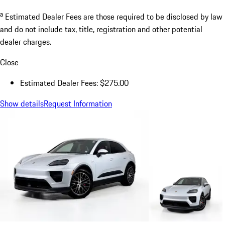
a
Estimated Dealer Fees are those required to be disclosed by law
and do not include tax, title, registration and other potential
dealer charges.
Close
Estimated Dealer Fees: $275.00
Show details
Request Information