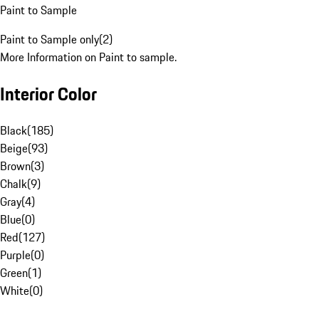
Paint to Sample
Paint to Sample only
(
2
)
More Information on Paint to sample.
Interior Color
Black
(
185
)
Beige
(
93
)
Brown
(
3
)
Chalk
(
9
)
Gray
(
4
)
Blue
(
0
)
Red
(
127
)
Purple
(
0
)
Green
(
1
)
White
(
0
)