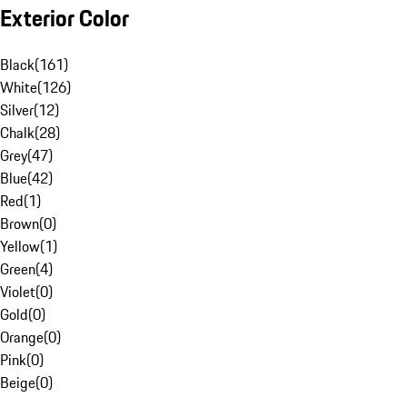
Exterior Color
Black
(
161
)
White
(
126
)
Silver
(
12
)
Chalk
(
28
)
Grey
(
47
)
Blue
(
42
)
Red
(
1
)
Brown
(
0
)
Yellow
(
1
)
Green
(
4
)
Violet
(
0
)
Gold
(
0
)
Orange
(
0
)
Pink
(
0
)
Beige
(
0
)