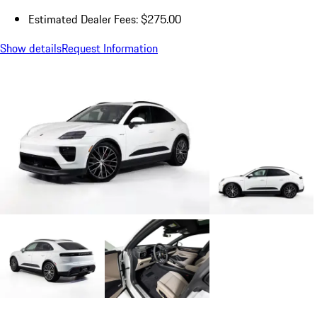
Estimated Dealer Fees: $275.00
Show details
Request Information