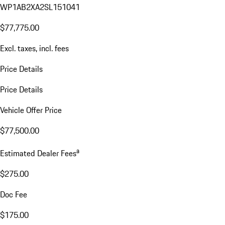
WP1AB2XA2SL151041
$77,775.00
Excl. taxes, incl. fees
Price Details
Price Details
Vehicle Offer Price
$77,500.00
a
Estimated Dealer Fees
$275.00
Doc Fee
$175.00