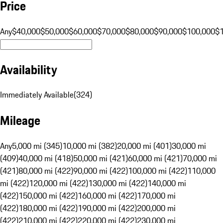
Price
Any
$40,000
$50,000
$60,000
$70,000
$80,000
$90,000
$100,000
$
Availability
Immediately Available
(
324
)
Mileage
Any
5,000 mi (345)
10,000 mi (382)
20,000 mi (401)
30,000 mi
(409)
40,000 mi (418)
50,000 mi (421)
60,000 mi (421)
70,000 mi
(421)
80,000 mi (422)
90,000 mi (422)
100,000 mi (422)
110,000
mi (422)
120,000 mi (422)
130,000 mi (422)
140,000 mi
(422)
150,000 mi (422)
160,000 mi (422)
170,000 mi
(422)
180,000 mi (422)
190,000 mi (422)
200,000 mi
(422)
210,000 mi (422)
220,000 mi (422)
230,000 mi