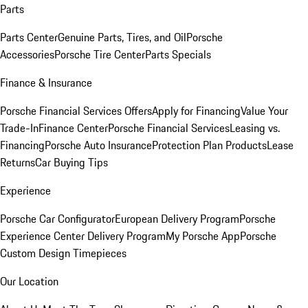
Parts
Parts Center
Genuine Parts, Tires, and Oil
Porsche
Accessories
Porsche Tire Center
Parts Specials
Finance & Insurance
Porsche Financial Services Offers
Apply for Financing
Value Your
Trade-In
Finance Center
Porsche Financial Services
Leasing vs.
Financing
Porsche Auto Insurance
Protection Plan Products
Lease
Returns
Car Buying Tips
Experience
Porsche Car Configurator
European Delivery Program
Porsche
Experience Center Delivery Program
My Porsche App
Porsche
Custom Design Timepieces
Our Location