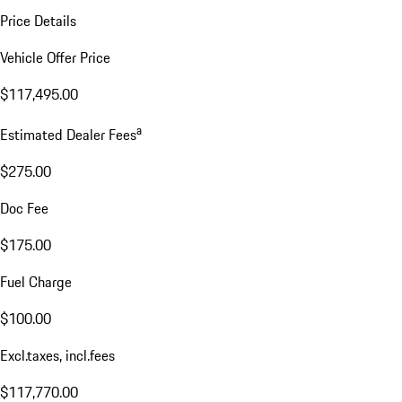
Price Details
Vehicle Offer Price
$117,495.00
a
Estimated Dealer Fees
$275.00
Doc Fee
$175.00
Fuel Charge
$100.00
Excl.taxes, incl.fees
$117,770.00