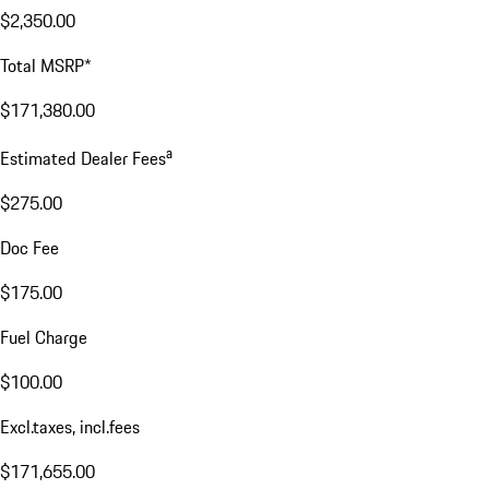
$2,350.00
Total MSRP*
$171,380.00
a
Estimated Dealer Fees
$275.00
Doc Fee
$175.00
Fuel Charge
$100.00
Excl.taxes, incl.fees
$171,655.00