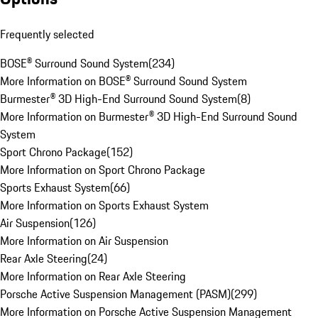
Frequently selected
BOSE® Surround Sound System
(
234
)
More Information on BOSE® Surround Sound System
Burmester® 3D High-End Surround Sound System
(
8
)
More Information on Burmester® 3D High-End Surround Sound
System
Sport Chrono Package
(
152
)
More Information on Sport Chrono Package
Sports Exhaust System
(
66
)
More Information on Sports Exhaust System
Air Suspension
(
126
)
More Information on Air Suspension
Rear Axle Steering
(
24
)
More Information on Rear Axle Steering
Porsche Active Suspension Management (PASM)
(
299
)
More Information on Porsche Active Suspension Management