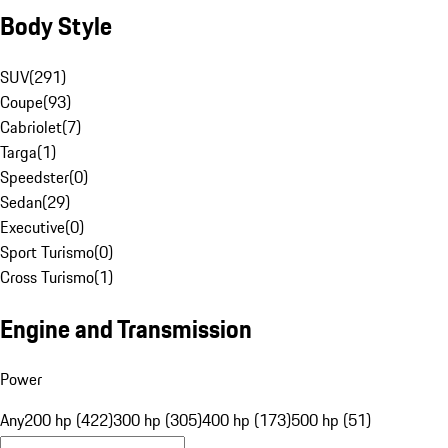
Body Style
SUV
(
291
)
Coupe
(
93
)
Cabriolet
(
7
)
Targa
(
1
)
Speedster
(
0
)
Sedan
(
29
)
Executive
(
0
)
Sport Turismo
(
0
)
Cross Turismo
(
1
)
Engine and Transmission
Power
Any
200 hp (422)
300 hp (305)
400 hp (173)
500 hp (51)