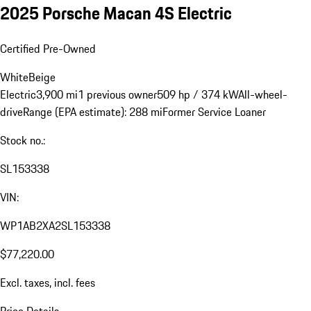
2025 Porsche Macan 4S Electric
Certified Pre-Owned
White
Beige
Electric
3,900 mi
1 previous owner
509 hp / 374 kW
All-wheel-
drive
Range (EPA estimate): 288 mi
Former Service Loaner
Stock no.:
SL153338
VIN:
WP1AB2XA2SL153338
$77,220.00
Excl. taxes, incl. fees
Price Details