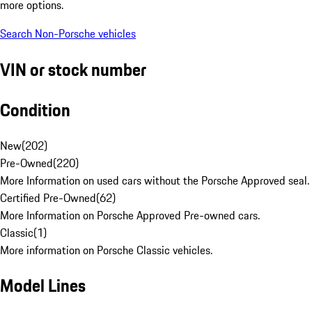
more options.
Search Non-Porsche vehicles
VIN or stock number
Condition
New
(
202
)
Pre-Owned
(
220
)
More Information on used cars without the Porsche Approved seal.
Certified Pre-Owned
(
62
)
More Information on Porsche Approved Pre-owned cars.
Classic
(
1
)
More information on Porsche Classic vehicles.
Model Lines