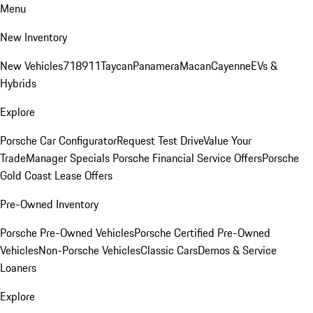
Menu
New Inventory
New Vehicles
718
911
Taycan
Panamera
Macan
Cayenne
EVs &
Hybrids
Explore
Porsche Car Configurator
Request Test Drive
Value Your
Trade
Manager Specials
Porsche Financial Service Offers
Porsche
Gold Coast Lease Offers
Pre-Owned Inventory
Porsche Pre-Owned Vehicles
Porsche Certified Pre-Owned
Vehicles
Non-Porsche Vehicles
Classic Cars
Demos & Service
Loaners
Explore