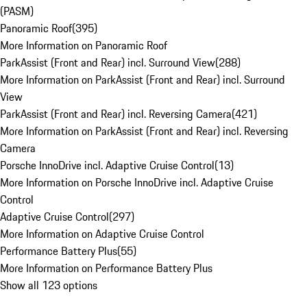
(PASM)
Panoramic Roof
(
395
)
More Information on Panoramic Roof
ParkAssist (Front and Rear) incl. Surround View
(
288
)
More Information on ParkAssist (Front and Rear) incl. Surround
View
ParkAssist (Front and Rear) incl. Reversing Camera
(
421
)
More Information on ParkAssist (Front and Rear) incl. Reversing
Camera
Porsche InnoDrive incl. Adaptive Cruise Control
(
13
)
More Information on Porsche InnoDrive incl. Adaptive Cruise
Control
Adaptive Cruise Control
(
297
)
More Information on Adaptive Cruise Control
Performance Battery Plus
(
55
)
More Information on Performance Battery Plus
Show all 123 options