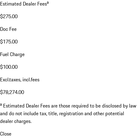
a
Estimated Dealer Fees
$275.00
Doc Fee
$175.00
Fuel Charge
$100.00
Excl.taxes, incl.fees
$78,274.00
a
Estimated Dealer Fees are those required to be disclosed by law
and do not include tax, title, registration and other potential
dealer charges.
Close