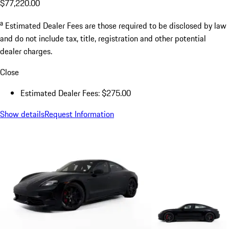
$77,220.00
a
Estimated Dealer Fees are those required to be disclosed by law
and do not include tax, title, registration and other potential
dealer charges.
Close
Estimated Dealer Fees: $275.00
Show details
Request Information