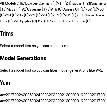
All Models
718/Boxster/Cayman (1)
911 (21)
Taycan (12)
Panamera
(18)
Macan (192)
Cayenne (178)
918 (0)
Carrera GT (0)
959 (0)
968
(0)
944 (0)
935 (0)
924 (0)
928 (0)
914 (0)
904 (0)
718 Classic Race
Cars (0)
550 Spyder (0)
356 (0)
Porsche-Diesel Tractor (0)
Trims
Select a model first so you can select trims.
Model Generations
Select a model first so you can filter model generations like 992.
Year
Any
2027
2026
2025
2024
2023
2022
2021
2020
2019
2018
2017
201
Any
2027
2026
2025
2024
2023
2022
2021
2020
2019
2018
2017
201