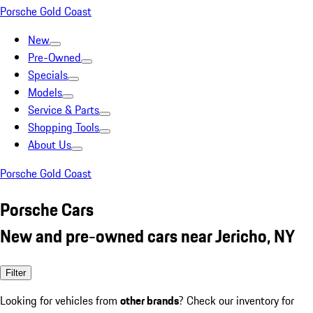
Porsche Gold Coast
New
Pre-Owned
Specials
Models
Service & Parts
Shopping Tools
About Us
Porsche Gold Coast
Porsche Cars
New and pre-owned cars near Jericho, NY
Filter
Looking for vehicles from
other brands
? Check our inventory for