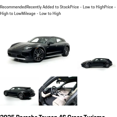
Recommended
Recently Added to Stock
Price - Low to High
Price -
High to Low
Mileage - Low to High