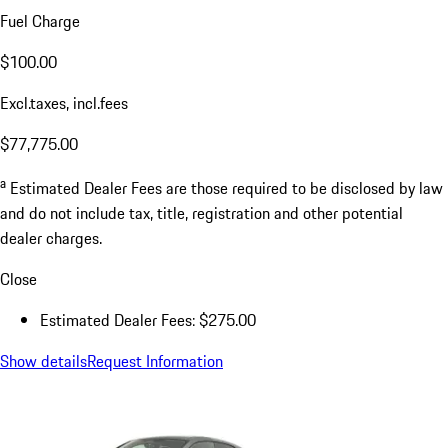
Fuel Charge
$100.00
Excl.taxes, incl.fees
$77,775.00
a
Estimated Dealer Fees are those required to be disclosed by law
and do not include tax, title, registration and other potential
dealer charges.
Close
Estimated Dealer Fees: $275.00
Show details
Request Information