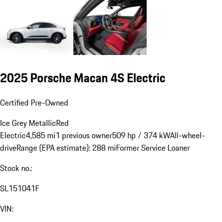
2025 Porsche Macan 4S Electric
Certified Pre-Owned
Ice Grey Metallic
Red
Electric
4,585 mi
1 previous owner
509 hp / 374 kW
All-wheel-
drive
Range (EPA estimate): 288 mi
Former Service Loaner
Stock no.:
SL151041F
VIN: