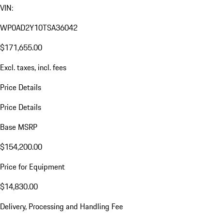
VIN:
WP0AD2Y10TSA36042
$171,655.00
Excl. taxes, incl. fees
Price Details
Price Details
Base MSRP
$154,200.00
Price for Equipment
$14,830.00
Delivery, Processing and Handling Fee