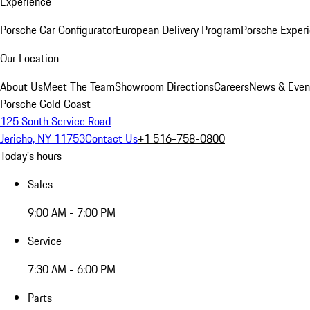
Experience
Porsche Car Configurator
European Delivery Program
Porsche Experi
Our Location
About Us
Meet The Team
Showroom Directions
Careers
News & Even
Porsche Gold Coast
125 South Service Road
Jericho, NY 11753
Contact Us
+1 516-758-0800
Today's hours
Sales
9:00 AM - 7:00 PM
Service
7:30 AM - 6:00 PM
Parts