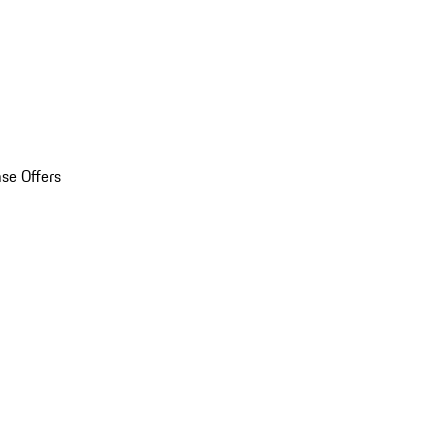
se Offers