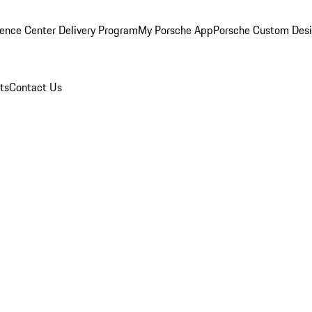
ence Center Delivery Program
My Porsche App
Porsche Custom Des
ts
Contact Us