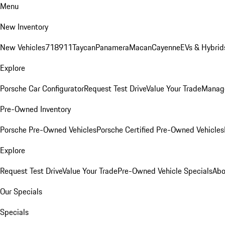
Menu
New Inventory
New Vehicles
718
911
Taycan
Panamera
Macan
Cayenne
EVs & Hybrid
Explore
Porsche Car Configurator
Request Test Drive
Value Your Trade
Manage
Pre-Owned Inventory
Porsche Pre-Owned Vehicles
Porsche Certified Pre-Owned Vehicles
Explore
Request Test Drive
Value Your Trade
Pre-Owned Vehicle Specials
Abo
Our Specials
Specials