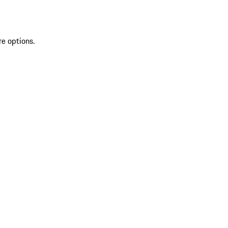
re options.