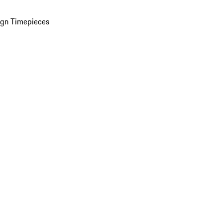
ign Timepieces