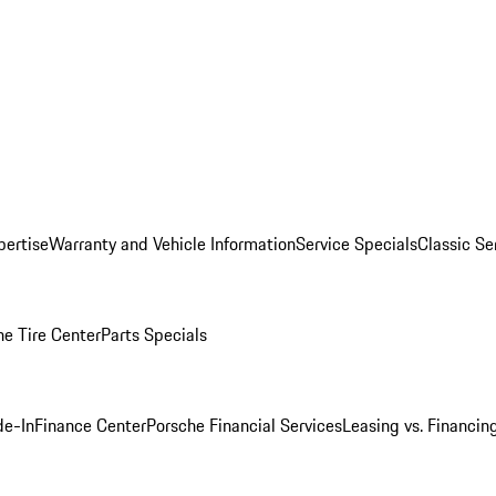
pertise
Warranty and Vehicle Information
Service Specials
Classic Se
he Tire Center
Parts Specials
de-In
Finance Center
Porsche Financial Services
Leasing vs. Financin