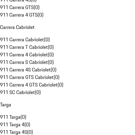
911 Carrera GTS
(
0
)
911 Carrera 4 GTS
(
0
)
Carrera Cabriolet
911 Carrera Cabriolet
(
0
)
911 Carrera T Cabriolet
(
0
)
911 Carrera 4 Cabriolet
(
0
)
911 Carrera S Cabriolet
(
0
)
911 Carrera 4S Cabriolet
(
0
)
911 Carrera GTS Cabriolet
(
0
)
911 Carrera 4 GTS Cabriolet
(
0
)
911 SC Cabriolet
(
0
)
Targa
911 Targa
(
0
)
911 Targa 4
(
0
)
911 Targa 4S
(
0
)