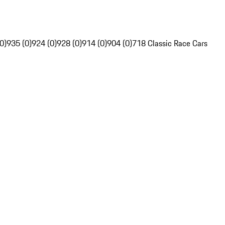
0)
935 (0)
924 (0)
928 (0)
914 (0)
904 (0)
718 Classic Race Cars