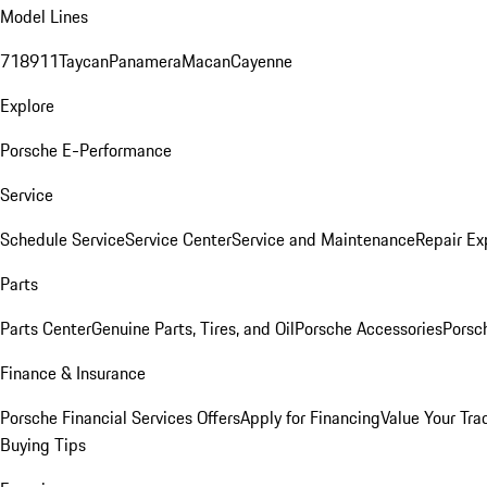
Model Lines
718
911
Taycan
Panamera
Macan
Cayenne
Explore
Porsche E-Performance
Service
Schedule Service
Service Center
Service and Maintenance
Repair Ex
Parts
Parts Center
Genuine Parts, Tires, and Oil
Porsche Accessories
Porsc
Finance & Insurance
Porsche Financial Services Offers
Apply for Financing
Value Your Tra
Buying Tips