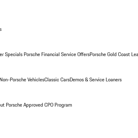
s
r Specials
Porsche Financial Service Offers
Porsche Gold Coast Lea
Non-Porsche Vehicles
Classic Cars
Demos & Service Loaners
ut Porsche Approved CPO Program