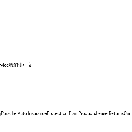
rvice
我们讲中文
g
Porsche Auto Insurance
Protection Plan Products
Lease Returns
Car