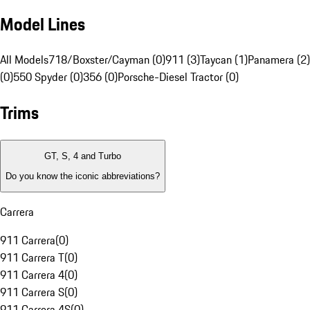
Model Lines
All Models
718/Boxster/Cayman (0)
911 (3)
Taycan (1)
Panamera (2)
(0)
550 Spyder (0)
356 (0)
Porsche-Diesel Tractor (0)
Trims
GT, S, 4 and Turbo
Do you know the iconic abbreviations?
Carrera
911 Carrera
(
0
)
911 Carrera T
(
0
)
911 Carrera 4
(
0
)
911 Carrera S
(
0
)
911 Carrera 4S
(
0
)