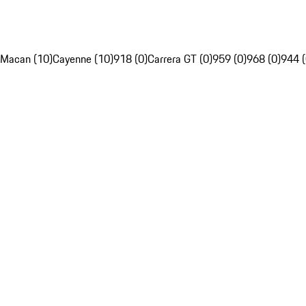
Macan (10)
Cayenne (10)
918 (0)
Carrera GT (0)
959 (0)
968 (0)
944 (