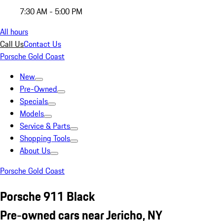
7:30 AM - 5:00 PM
All hours
Call Us
Contact Us
Porsche Gold Coast
New
Pre-Owned
Specials
Models
Service & Parts
Shopping Tools
About Us
Porsche Gold Coast
Porsche 911 Black
Pre-owned cars near Jericho, NY