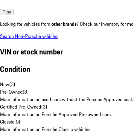
Filter
Looking for vehicles from
other brands
? Check our inventory for mo
Search Non-Porsche vehicles
VIN or stock number
Condition
New
(
3
)
Pre-Owned
(
3
)
More Information on used cars without the Porsche Approved seal.
Certified Pre-Owned
(
3
)
More Information on Porsche Approved Pre-owned cars.
Classic
(
0
)
More information on Porsche Classic vehicles.