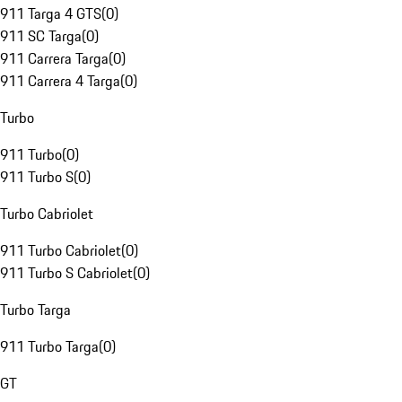
911 Targa 4 GTS
(
0
)
911 SC Targa
(
0
)
911 Carrera Targa
(
0
)
911 Carrera 4 Targa
(
0
)
Turbo
911 Turbo
(
0
)
911 Turbo S
(
0
)
Turbo Cabriolet
911 Turbo Cabriolet
(
0
)
911 Turbo S Cabriolet
(
0
)
Turbo Targa
911 Turbo Targa
(
0
)
GT