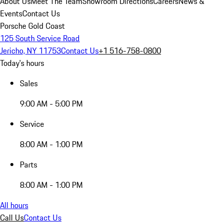
About Us
Meet The Team
Showroom Directions
Careers
News &
Events
Contact Us
Porsche Gold Coast
125 South Service Road
Jericho, NY 11753
Contact Us
+1 516-758-0800
Today's hours
Sales
9:00 AM - 5:00 PM
Service
8:00 AM - 1:00 PM
Parts
8:00 AM - 1:00 PM
All hours
Call Us
Contact Us