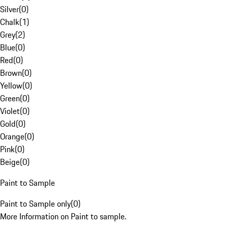
Silver
(
0
)
Chalk
(
1
)
Grey
(
2
)
Blue
(
0
)
Red
(
0
)
Brown
(
0
)
Yellow
(
0
)
Green
(
0
)
Violet
(
0
)
Gold
(
0
)
Orange
(
0
)
Pink
(
0
)
Beige
(
0
)
Paint to Sample
Paint to Sample only
(
0
)
More Information on Paint to sample.