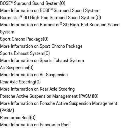
BOSE® Surround Sound System
(
0
)
More Information on BOSE® Surround Sound System
Burmester® 3D High-End Surround Sound System
(
0
)
More Information on Burmester® 3D High-End Surround Sound
System
Sport Chrono Package
(
0
)
More Information on Sport Chrono Package
Sports Exhaust System
(
0
)
More Information on Sports Exhaust System
Air Suspension
(
0
)
More Information on Air Suspension
Rear Axle Steering
(
0
)
More Information on Rear Axle Steering
Porsche Active Suspension Management (PASM)
(
0
)
More Information on Porsche Active Suspension Management
(PASM)
Panoramic Roof
(
0
)
More Information on Panoramic Roof