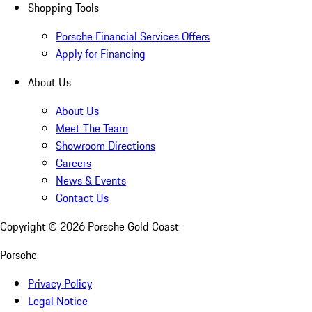
Shopping Tools
Porsche Financial Services Offers
Apply for Financing
About Us
About Us
Meet The Team
Showroom Directions
Careers
News & Events
Contact Us
Copyright ©
2026
Porsche Gold Coast
Porsche
Privacy Policy
Legal Notice