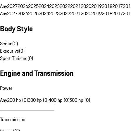
Any
2027
2026
2025
2024
2023
2022
2021
2020
2019
2018
2017
201
Any
2027
2026
2025
2024
2023
2022
2021
2020
2019
2018
2017
201
Body Style
Sedan
(
0
)
Executive
(
0
)
Sport Turismo
(
0
)
Engine and Transmission
Power
Any
200 hp (0)
300 hp (0)
400 hp (0)
500 hp (0)
Transmission