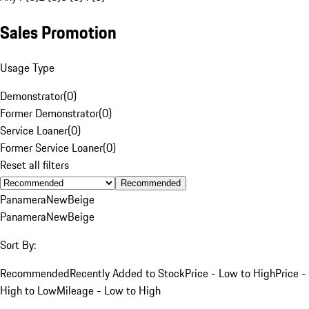
Sales Promotion
Usage Type
Demonstrator
(
0
)
Former Demonstrator
(
0
)
Service Loaner
(
0
)
Former Service Loaner
(
0
)
Reset all filters
Recommended
Panamera
New
Beige
Panamera
New
Beige
Sort By:
Recommended
Recently Added to Stock
Price - Low to High
Price -
High to Low
Mileage - Low to High