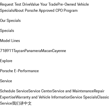
Request Test Drive
Value Your Trade
Pre-Owned Vehicle
Specials
About Porsche Approved CPO Program
Our Specials
Specials
Model Lines
718
911
Taycan
Panamera
Macan
Cayenne
Explore
Porsche E-Performance
Service
Schedule Service
Service Center
Service and Maintenance
Repair
Expertise
Warranty and Vehicle Information
Service Specials
Classic
Service
我们讲中文