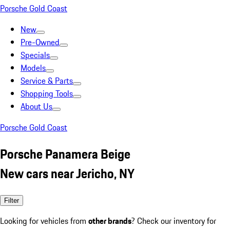
Porsche Gold Coast
New
Pre-Owned
Specials
Models
Service & Parts
Shopping Tools
About Us
Porsche Gold Coast
Porsche Panamera Beige
New cars near Jericho, NY
Filter
Looking for vehicles from
other brands
? Check our inventory for