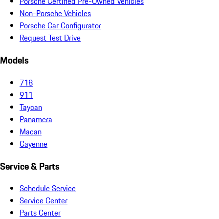
Porsche Certified Pre-Owned Vehicles
Non-Porsche Vehicles
Porsche Car Configurator
Request Test Drive
Models
718
911
Taycan
Panamera
Macan
Cayenne
Service & Parts
Schedule Service
Service Center
Parts Center