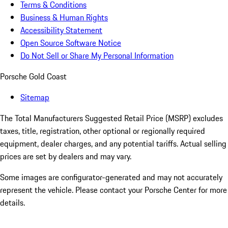
Terms & Conditions
Business & Human Rights
Accessibility Statement
Open Source Software Notice
Do Not Sell or Share My Personal Information
Porsche Gold Coast
Sitemap
The Total Manufacturers Suggested Retail Price (MSRP) excludes
taxes, title, registration, other optional or regionally required
equipment, dealer charges, and any potential tariffs. Actual selling
prices are set by dealers and may vary.
Some images are configurator-generated and may not accurately
represent the vehicle. Please contact your Porsche Center for more
details.