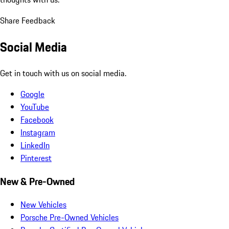
Share Feedback
Social Media
Get in touch with us on social media.
Google
YouTube
Facebook
Instagram
LinkedIn
Pinterest
New & Pre-Owned
New Vehicles
Porsche Pre-Owned Vehicles