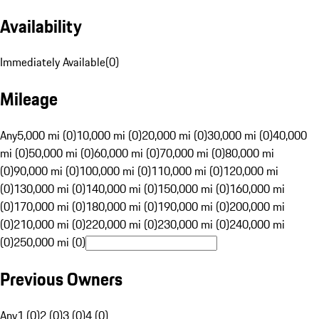
Availability
Immediately Available
(
0
)
Mileage
Any
5,000 mi (0)
10,000 mi (0)
20,000 mi (0)
30,000 mi (0)
40,000
mi (0)
50,000 mi (0)
60,000 mi (0)
70,000 mi (0)
80,000 mi
(0)
90,000 mi (0)
100,000 mi (0)
110,000 mi (0)
120,000 mi
(0)
130,000 mi (0)
140,000 mi (0)
150,000 mi (0)
160,000 mi
(0)
170,000 mi (0)
180,000 mi (0)
190,000 mi (0)
200,000 mi
(0)
210,000 mi (0)
220,000 mi (0)
230,000 mi (0)
240,000 mi
(0)
250,000 mi (0)
Previous Owners
Any
1 (0)
2 (0)
3 (0)
4 (0)