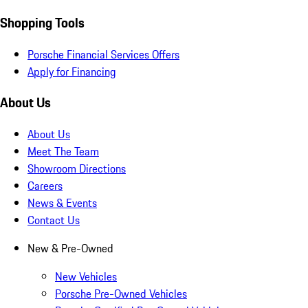
Shopping Tools
Porsche Financial Services Offers
Apply for Financing
About Us
About Us
Meet The Team
Showroom Directions
Careers
News & Events
Contact Us
New & Pre-Owned
New Vehicles
Porsche Pre-Owned Vehicles