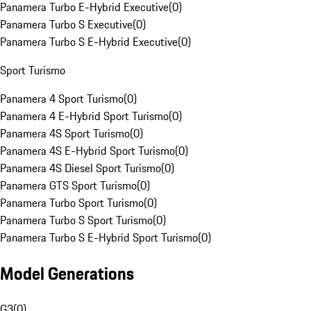
Panamera Turbo E-Hybrid Executive
(
0
)
Panamera Turbo S Executive
(
0
)
Panamera Turbo S E-Hybrid Executive
(
0
)
Sport Turismo
Panamera 4 Sport Turismo
(
0
)
Panamera 4 E-Hybrid Sport Turismo
(
0
)
Panamera 4S Sport Turismo
(
0
)
Panamera 4S E-Hybrid Sport Turismo
(
0
)
Panamera 4S Diesel Sport Turismo
(
0
)
Panamera GTS Sport Turismo
(
0
)
Panamera Turbo Sport Turismo
(
0
)
Panamera Turbo S Sport Turismo
(
0
)
Panamera Turbo S E-Hybrid Sport Turismo
(
0
)
Model Generations
G3
(
0
)