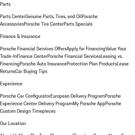
Parts
Parts Center
Genuine Parts, Tires, and Oil
Porsche
Accessories
Porsche Tire Center
Parts Specials
Finance & Insurance
Porsche Financial Services Offers
Apply for Financing
Value Your
Trade-In
Finance Center
Porsche Financial Services
Leasing vs.
Financing
Porsche Auto Insurance
Protection Plan Products
Lease
Returns
Car Buying Tips
Experience
Porsche Car Configurator
European Delivery Program
Porsche
Experience Center Delivery Program
My Porsche App
Porsche
Custom Design Timepieces
Our Location