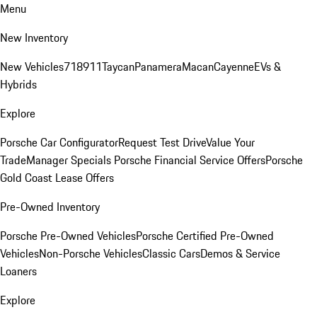
Menu
New Inventory
New Vehicles
718
911
Taycan
Panamera
Macan
Cayenne
EVs &
Hybrids
Explore
Porsche Car Configurator
Request Test Drive
Value Your
Trade
Manager Specials
Porsche Financial Service Offers
Porsche
Gold Coast Lease Offers
Pre-Owned Inventory
Porsche Pre-Owned Vehicles
Porsche Certified Pre-Owned
Vehicles
Non-Porsche Vehicles
Classic Cars
Demos & Service
Loaners
Explore