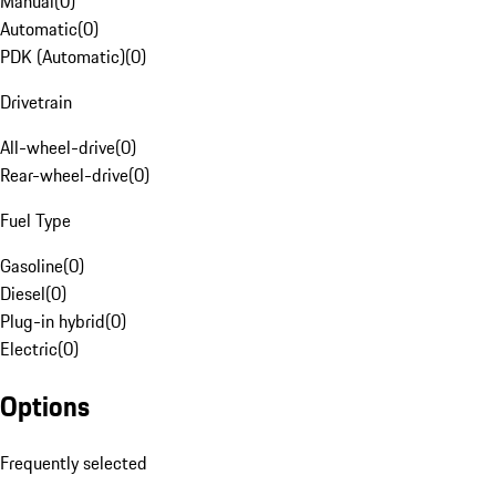
Manual
(
0
)
Automatic
(
0
)
PDK (Automatic)
(
0
)
Drivetrain
All-wheel-drive
(
0
)
Rear-wheel-drive
(
0
)
Fuel Type
Gasoline
(
0
)
Diesel
(
0
)
Plug-in hybrid
(
0
)
Electric
(
0
)
Options
Frequently selected