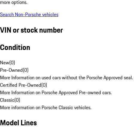
more options.
Search Non-Porsche vehicles
VIN or stock number
Condition
New
(
0
)
Pre-Owned
(
0
)
More Information on used cars without the Porsche Approved seal.
Certified Pre-Owned
(
0
)
More Information on Porsche Approved Pre-owned cars.
Classic
(
0
)
More information on Porsche Classic vehicles.
Model Lines