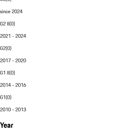
since 2024
G2 II
(
0
)
2021 - 2024
G2
(
0
)
2017 - 2020
G1 II
(
0
)
2014 - 2016
G1
(
0
)
2010 - 2013
Year