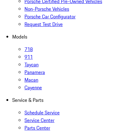
Porsche Certified Pre-Owned Vehicles
Non-Porsche Vehicles
Porsche Car Configurator
Request Test Drive
Models
718
911
Taycan
Panamera
Macan
Cayenne
Service & Parts
Schedule Service
Service Center
Parts Center