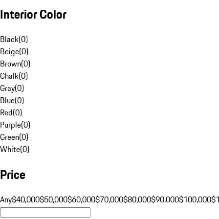
Interior Color
Black
(
0
)
Beige
(
0
)
Brown
(
0
)
Chalk
(
0
)
Gray
(
0
)
Blue
(
0
)
Red
(
0
)
Purple
(
0
)
Green
(
0
)
White
(
0
)
Price
Any
$40,000
$50,000
$60,000
$70,000
$80,000
$90,000
$100,000
$