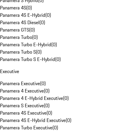
Panamera S Hybrid
(
0
)
Panamera 4S
(
0
)
Panamera 4S E-Hybrid
(
0
)
Panamera 4S Diesel
(
0
)
Panamera GTS
(
0
)
Panamera Turbo
(
0
)
Panamera Turbo E-Hybrid
(
0
)
Panamera Turbo S
(
0
)
Panamera Turbo S E-Hybrid
(
0
)
Executive
Panamera Executive
(
0
)
Panamera 4 Executive
(
0
)
Panamera 4 E-Hybrid Executive
(
0
)
Panamera S Executive
(
0
)
Panamera 4S Executive
(
0
)
Panamera 4S E-Hybrid Executive
(
0
)
Panamera Turbo Executive
(
0
)