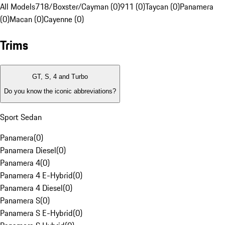
All Models
718/Boxster/Cayman (0)
911 (0)
Taycan (0)
Panamera
(0)
Macan (0)
Cayenne (0)
Trims
GT, S, 4 and Turbo
Do you know the iconic abbreviations?
Sport Sedan
Panamera
(
0
)
Panamera Diesel
(
0
)
Panamera 4
(
0
)
Panamera 4 E-Hybrid
(
0
)
Panamera 4 Diesel
(
0
)
Panamera S
(
0
)
Panamera S E-Hybrid
(
0
)