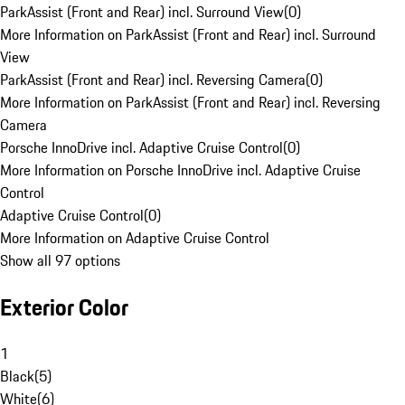
ParkAssist (Front and Rear) incl. Surround View
(
0
)
More Information on ParkAssist (Front and Rear) incl. Surround
View
ParkAssist (Front and Rear) incl. Reversing Camera
(
0
)
More Information on ParkAssist (Front and Rear) incl. Reversing
Camera
Porsche InnoDrive incl. Adaptive Cruise Control
(
0
)
More Information on Porsche InnoDrive incl. Adaptive Cruise
Control
Adaptive Cruise Control
(
0
)
More Information on Adaptive Cruise Control
Show all 97 options
Exterior Color
1
Black
(
5
)
White
(
6
)