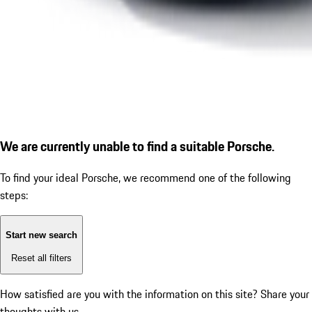
We are currently unable to find a suitable Porsche.
To find your ideal Porsche, we recommend one of the following
steps:
Start new search
Reset all filters
How satisfied are you with the information on this site?
Share your
thoughts with us.