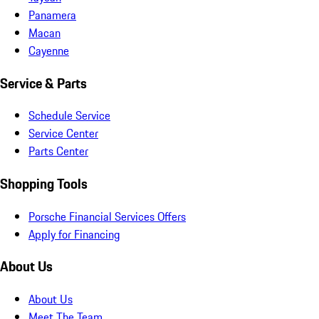
Panamera
Macan
Cayenne
Service & Parts
Schedule Service
Service Center
Parts Center
Shopping Tools
Porsche Financial Services Offers
Apply for Financing
About Us
About Us
Meet The Team