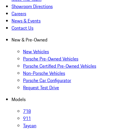
Showroom Directions
Careers
News & Events
Contact Us
New & Pre-Owned
New Vehicles
Porsche Pre-Owned Vehicles
Porsche Certified Pre-Owned Vehicles
Non-Porsche Vehicles
Porsche Car Configurator
Request Test Drive
Models
718
911
Taycan