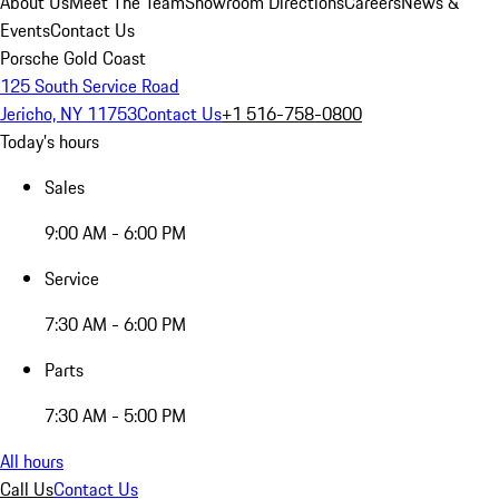
About Us
Meet The Team
Showroom Directions
Careers
News &
Events
Contact Us
Porsche Gold Coast
125 South Service Road
Jericho, NY 11753
Contact Us
+1 516-758-0800
Today's hours
Sales
9:00 AM - 6:00 PM
Service
7:30 AM - 6:00 PM
Parts
7:30 AM - 5:00 PM
All hours
Call Us
Contact Us