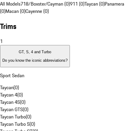
All Models
718/Boxster/Cayman (0)
911 (0)
Taycan (0)
Panamera
(0)
Macan (0)
Cayenne (0)
Trims
1
GT, S, 4 and Turbo
Do you know the iconic abbreviations?
Sport Sedan
Taycan
(
0
)
Taycan 4
(
0
)
Taycan 4S
(
0
)
Taycan GTS
(
0
)
Taycan Turbo
(
0
)
Taycan Turbo S
(
0
)