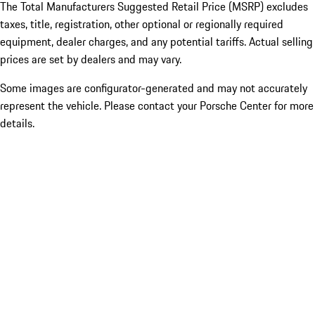
The Total Manufacturers Suggested Retail Price (MSRP) excludes
taxes, title, registration, other optional or regionally required
equipment, dealer charges, and any potential tariffs. Actual selling
prices are set by dealers and may vary.
Some images are configurator-generated and may not accurately
represent the vehicle. Please contact your Porsche Center for more
details.