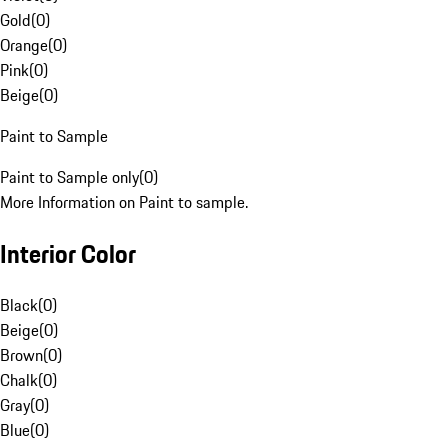
Gold
(
0
)
Orange
(
0
)
Pink
(
0
)
Beige
(
0
)
Paint to Sample
Paint to Sample only
(
0
)
More Information on Paint to sample.
Interior Color
Black
(
0
)
Beige
(
0
)
Brown
(
0
)
Chalk
(
0
)
Gray
(
0
)
Blue
(
0
)