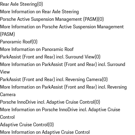
Rear Axle Steering
(
0
)
More Information on Rear Axle Steering
Porsche Active Suspension Management (PASM)
(
0
)
More Information on Porsche Active Suspension Management
(PASM)
Panoramic Roof
(
0
)
More Information on Panoramic Roof
ParkAssist (Front and Rear) incl. Surround View
(
0
)
More Information on ParkAssist (Front and Rear) incl. Surround
View
ParkAssist (Front and Rear) incl. Reversing Camera
(
0
)
More Information on ParkAssist (Front and Rear) incl. Reversing
Camera
Porsche InnoDrive incl. Adaptive Cruise Control
(
0
)
More Information on Porsche InnoDrive incl. Adaptive Cruise
Control
Adaptive Cruise Control
(
0
)
More Information on Adaptive Cruise Control