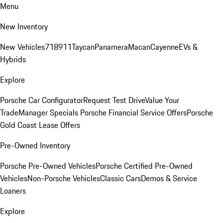
Menu
New Inventory
New Vehicles
718
911
Taycan
Panamera
Macan
Cayenne
EVs &
Hybrids
Explore
Porsche Car Configurator
Request Test Drive
Value Your
Trade
Manager Specials
Porsche Financial Service Offers
Porsche
Gold Coast Lease Offers
Pre-Owned Inventory
Porsche Pre-Owned Vehicles
Porsche Certified Pre-Owned
Vehicles
Non-Porsche Vehicles
Classic Cars
Demos & Service
Loaners
Explore