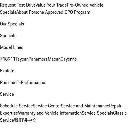
Request Test Drive
Value Your Trade
Pre-Owned Vehicle
Specials
About Porsche Approved CPO Program
Our Specials
Specials
Model Lines
718
911
Taycan
Panamera
Macan
Cayenne
Explore
Porsche E-Performance
Service
Schedule Service
Service Center
Service and Maintenance
Repair
Expertise
Warranty and Vehicle Information
Service Specials
Classic
Service
我们讲中文