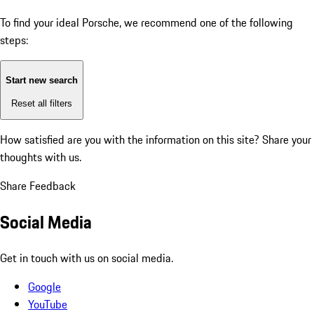
To find your ideal Porsche, we recommend one of the following
steps:
Start new search
Reset all filters
How satisfied are you with the information on this site?
Share your
thoughts with us.
Share Feedback
Social Media
Get in touch with us on social media.
Google
YouTube