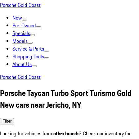
Porsche Gold Coast
New
Pre-Owned
Specials
Models
Service & Parts
Shopping Tools
About Us
Porsche Gold Coast
Porsche Taycan Turbo Sport Turismo Gold
New cars near Jericho, NY
Filter
Looking for vehicles from
other brands
? Check our inventory for