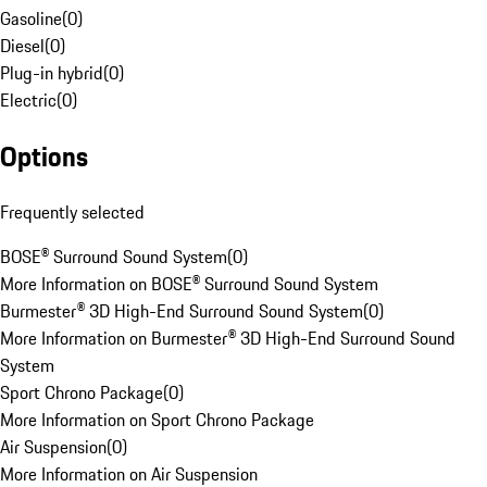
Gasoline
(
0
)
Diesel
(
0
)
Plug-in hybrid
(
0
)
Electric
(
0
)
Options
Frequently selected
BOSE® Surround Sound System
(
0
)
More Information on BOSE® Surround Sound System
Burmester® 3D High-End Surround Sound System
(
0
)
More Information on Burmester® 3D High-End Surround Sound
System
Sport Chrono Package
(
0
)
More Information on Sport Chrono Package
Air Suspension
(
0
)
More Information on Air Suspension