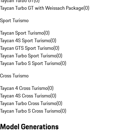
Taycan Turbo GT
(
0
)
Taycan Turbo GT with Weissach Package
(
0
)
Sport Turismo
Taycan Sport Turismo
(
0
)
Taycan 4S Sport Turismo
(
0
)
Taycan GTS Sport Turismo
(
0
)
Taycan Turbo Sport Turismo
(
0
)
Taycan Turbo S Sport Turismo
(
0
)
Cross Turismo
Taycan 4 Cross Turismo
(
0
)
Taycan 4S Cross Turismo
(
0
)
Taycan Turbo Cross Turismo
(
0
)
Taycan Turbo S Cross Turismo
(
0
)
Model Generations