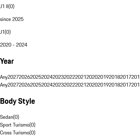
J1 II
(
0
)
since 2025
J1
(
0
)
2020 - 2024
Year
Any
2027
2026
2025
2024
2023
2022
2021
2020
2019
2018
2017
201
Any
2027
2026
2025
2024
2023
2022
2021
2020
2019
2018
2017
201
Body Style
Sedan
(
0
)
Sport Turismo
(
0
)
Cross Turismo
(
0
)