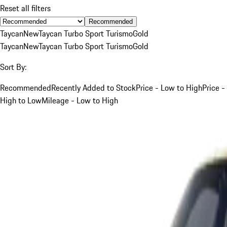
Reset all filters
Recommended
Taycan
New
Taycan Turbo Sport Turismo
Gold
Taycan
New
Taycan Turbo Sport Turismo
Gold
Sort By:
Recommended
Recently Added to Stock
Price - Low to High
Price -
High to Low
Mileage - Low to High