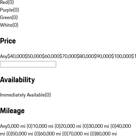
Red
(
0
)
Purple
(
0
)
Green
(
0
)
White
(
0
)
Price
Any
$40,000
$50,000
$60,000
$70,000
$80,000
$90,000
$100,000
$
Availability
Immediately Available
(
0
)
Mileage
Any
5,000 mi (0)
10,000 mi (0)
20,000 mi (0)
30,000 mi (0)
40,000
mi (0)
50,000 mi (0)
60,000 mi (0)
70,000 mi (0)
80,000 mi