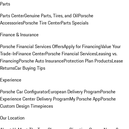
Parts
Parts Center
Genuine Parts, Tires, and Oil
Porsche
Accessories
Porsche Tire Center
Parts Specials
Finance & Insurance
Porsche Financial Services Offers
Apply for Financing
Value Your
Trade-In
Finance Center
Porsche Financial Services
Leasing vs.
Financing
Porsche Auto Insurance
Protection Plan Products
Lease
Returns
Car Buying Tips
Experience
Porsche Car Configurator
European Delivery Program
Porsche
Experience Center Delivery Program
My Porsche App
Porsche
Custom Design Timepieces
Our Location