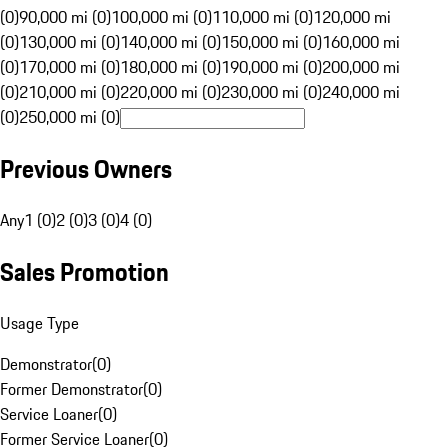
(0)
90,000 mi (0)
100,000 mi (0)
110,000 mi (0)
120,000 mi
(0)
130,000 mi (0)
140,000 mi (0)
150,000 mi (0)
160,000 mi
(0)
170,000 mi (0)
180,000 mi (0)
190,000 mi (0)
200,000 mi
(0)
210,000 mi (0)
220,000 mi (0)
230,000 mi (0)
240,000 mi
(0)
250,000 mi (0)
Previous Owners
Any
1 (0)
2 (0)
3 (0)
4 (0)
Sales Promotion
Usage Type
Demonstrator
(
0
)
Former Demonstrator
(
0
)
Service Loaner
(
0
)
Former Service Loaner
(
0
)