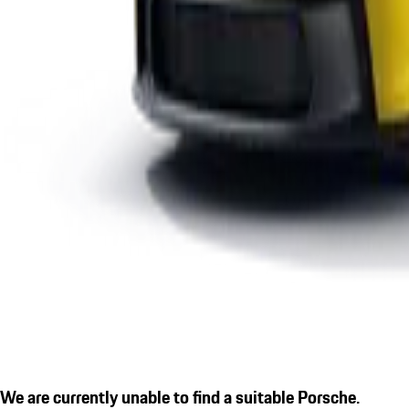
We are currently unable to find a suitable Porsche.