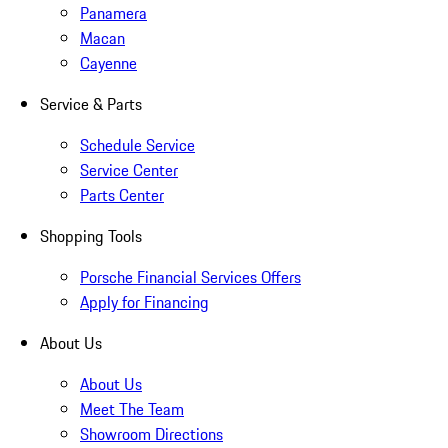
Panamera
Macan
Cayenne
Service & Parts
Schedule Service
Service Center
Parts Center
Shopping Tools
Porsche Financial Services Offers
Apply for Financing
About Us
About Us
Meet The Team
Showroom Directions