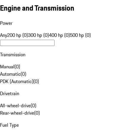
Engine and Transmission
Power
Any
200 hp (0)
300 hp (0)
400 hp (0)
500 hp (0)
Transmission
Manual
(
0
)
Automatic
(
0
)
PDK (Automatic)
(
0
)
Drivetrain
All-wheel-drive
(
0
)
Rear-wheel-drive
(
0
)
Fuel Type