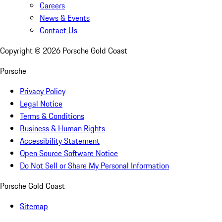
Careers
News & Events
Contact Us
Copyright ©
2026
Porsche Gold Coast
Porsche
Privacy Policy
Legal Notice
Terms & Conditions
Business & Human Rights
Accessibility Statement
Open Source Software Notice
Do Not Sell or Share My Personal Information
Porsche Gold Coast
Sitemap