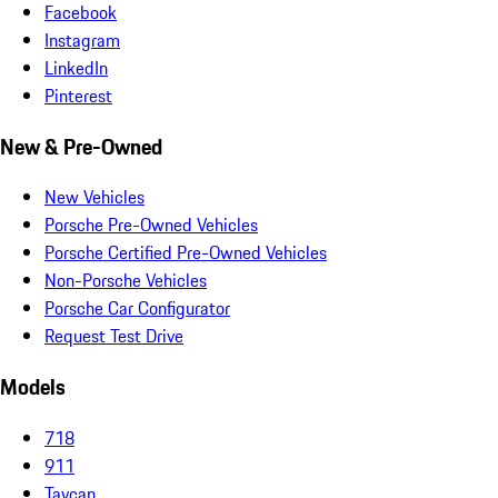
Facebook
Instagram
LinkedIn
Pinterest
New & Pre-Owned
New Vehicles
Porsche Pre-Owned Vehicles
Porsche Certified Pre-Owned Vehicles
Non-Porsche Vehicles
Porsche Car Configurator
Request Test Drive
Models
718
911
Taycan