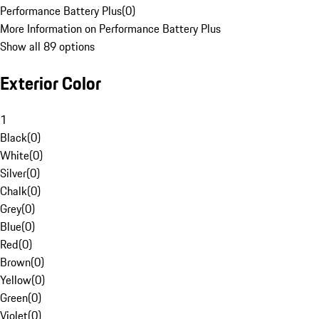
Performance Battery Plus
(
0
)
More Information on Performance Battery Plus
Show all 89 options
Exterior Color
1
Black
(
0
)
White
(
0
)
Silver
(
0
)
Chalk
(
0
)
Grey
(
0
)
Blue
(
0
)
Red
(
0
)
Brown
(
0
)
Yellow
(
0
)
Green
(
0
)
Violet
(
0
)