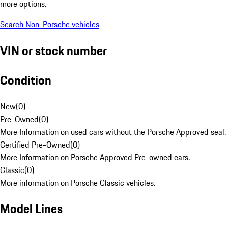
more options.
Search Non-Porsche vehicles
VIN or stock number
Condition
New
(
0
)
Pre-Owned
(
0
)
More Information on used cars without the Porsche Approved seal.
Certified Pre-Owned
(
0
)
More Information on Porsche Approved Pre-owned cars.
Classic
(
0
)
More information on Porsche Classic vehicles.
Model Lines