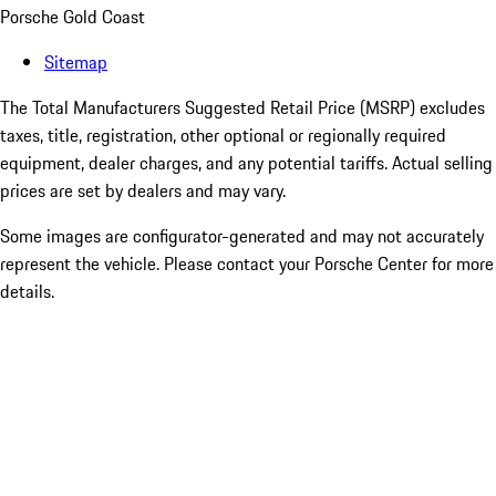
Porsche Gold Coast
Sitemap
The Total Manufacturers Suggested Retail Price (MSRP) excludes
taxes, title, registration, other optional or regionally required
equipment, dealer charges, and any potential tariffs. Actual selling
prices are set by dealers and may vary.
Some images are configurator-generated and may not accurately
represent the vehicle. Please contact your Porsche Center for more
details.