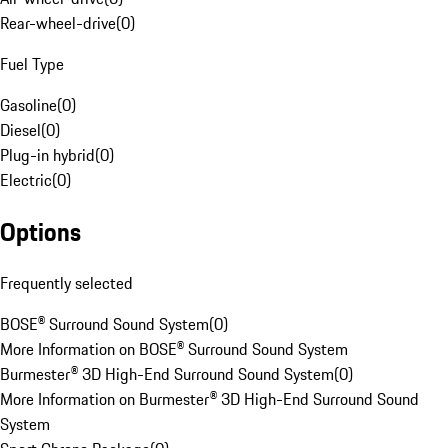
Rear-wheel-drive
(
0
)
Fuel Type
Gasoline
(
0
)
Diesel
(
0
)
Plug-in hybrid
(
0
)
Electric
(
0
)
Options
Frequently selected
BOSE® Surround Sound System
(
0
)
More Information on BOSE® Surround Sound System
Burmester® 3D High-End Surround Sound System
(
0
)
More Information on Burmester® 3D High-End Surround Sound
System