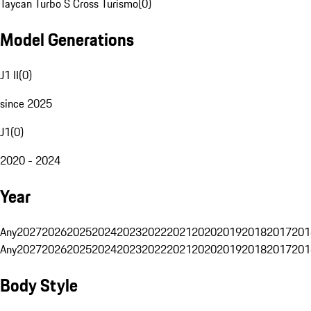
Taycan Turbo S Cross Turismo
(
0
)
Model Generations
J1 II
(
0
)
since 2025
J1
(
0
)
2020 - 2024
Year
Any
2027
2026
2025
2024
2023
2022
2021
2020
2019
2018
2017
201
Any
2027
2026
2025
2024
2023
2022
2021
2020
2019
2018
2017
201
Body Style