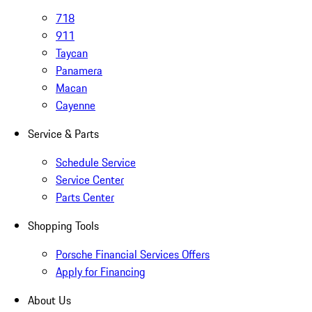
718
911
Taycan
Panamera
Macan
Cayenne
Service & Parts
Schedule Service
Service Center
Parts Center
Shopping Tools
Porsche Financial Services Offers
Apply for Financing
About Us