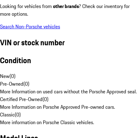
Looking for vehicles from
other brands
? Check our inventory for
more options.
Search Non-Porsche vehicles
VIN or stock number
Condition
New
(
0
)
Pre-Owned
(
0
)
More Information on used cars without the Porsche Approved seal.
Certified Pre-Owned
(
0
)
More Information on Porsche Approved Pre-owned cars.
Classic
(
0
)
More information on Porsche Classic vehicles.