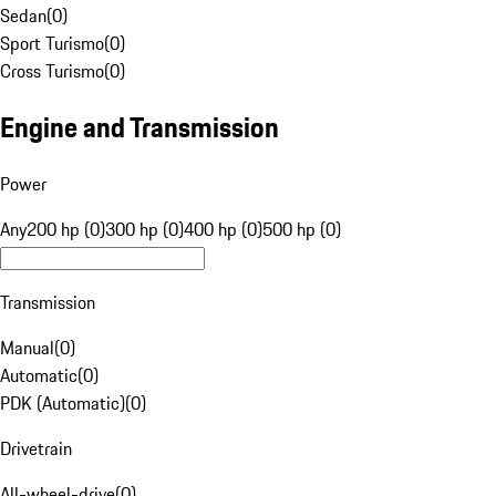
Sedan
(
0
)
Sport Turismo
(
0
)
Cross Turismo
(
0
)
Engine and Transmission
Power
Any
200 hp (0)
300 hp (0)
400 hp (0)
500 hp (0)
Transmission
Manual
(
0
)
Automatic
(
0
)
PDK (Automatic)
(
0
)
Drivetrain
All-wheel-drive
(
0
)