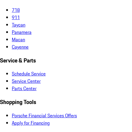
718
911
Taycan
Panamera
Macan
Cayenne
Service & Parts
Schedule Service
Service Center
Parts Center
Shopping Tools
Porsche Financial Services Offers
Apply for Financing