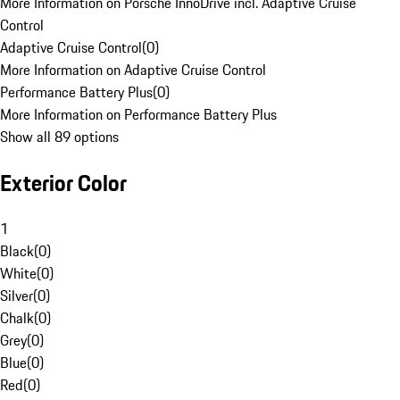
More Information on Porsche InnoDrive incl. Adaptive Cruise
Control
Adaptive Cruise Control
(
0
)
More Information on Adaptive Cruise Control
Performance Battery Plus
(
0
)
More Information on Performance Battery Plus
Show all 89 options
Exterior Color
1
Black
(
0
)
White
(
0
)
Silver
(
0
)
Chalk
(
0
)
Grey
(
0
)
Blue
(
0
)
Red
(
0
)