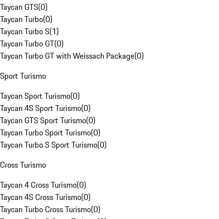
Taycan GTS
(
0
)
Taycan Turbo
(
0
)
Taycan Turbo S
(
1
)
Taycan Turbo GT
(
0
)
Taycan Turbo GT with Weissach Package
(
0
)
Sport Turismo
Taycan Sport Turismo
(
0
)
Taycan 4S Sport Turismo
(
0
)
Taycan GTS Sport Turismo
(
0
)
Taycan Turbo Sport Turismo
(
0
)
Taycan Turbo S Sport Turismo
(
0
)
Cross Turismo
Taycan 4 Cross Turismo
(
0
)
Taycan 4S Cross Turismo
(
0
)
Taycan Turbo Cross Turismo
(
0
)