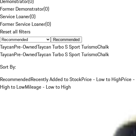
Demonstrator
(
0
)
Former Demonstrator
(
0
)
Service Loaner
(
0
)
Former Service Loaner
(
0
)
Reset all filters
Recommended
Taycan
Pre-Owned
Taycan Turbo S Sport Turismo
Chalk
Taycan
Pre-Owned
Taycan Turbo S Sport Turismo
Chalk
Sort By:
Recommended
Recently Added to Stock
Price - Low to High
Price -
High to Low
Mileage - Low to High