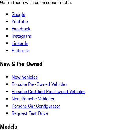
Get in touch with us on social media.
Google
YouTube
Facebook
Instagram
LinkedIn
Pinterest
New & Pre-Owned
New Vehicles
Porsche Pre-Owned Vehicles
Porsche Certified Pre-Owned Vehicles
Non-Porsche Vehicles
Porsche Car Configurator
Request Test Drive
Models