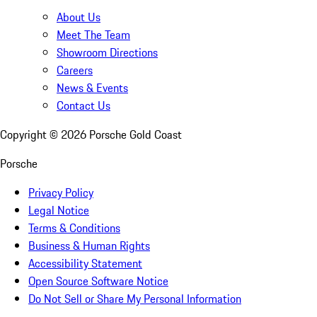
About Us
Meet The Team
Showroom Directions
Careers
News & Events
Contact Us
Copyright ©
2026
Porsche Gold Coast
Porsche
Privacy Policy
Legal Notice
Terms & Conditions
Business & Human Rights
Accessibility Statement
Open Source Software Notice
Do Not Sell or Share My Personal Information