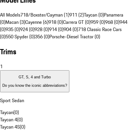
Model Lines
All Models
718/Boxster/Cayman (1)
911 (2)
Taycan (0)
Panamera
(0)
Macan (3)
Cayenne (6)
918 (0)
Carrera GT (0)
959 (0)
968 (0)
944
(0)
935 (0)
924 (0)
928 (0)
914 (0)
904 (0)
718 Classic Race Cars
(0)
550 Spyder (0)
356 (0)
Porsche-Diesel Tractor (0)
Trims
1
GT, S, 4 and Turbo
Do you know the iconic abbreviations?
Sport Sedan
Taycan
(
0
)
Taycan 4
(
0
)
Taycan 4S
(
0
)