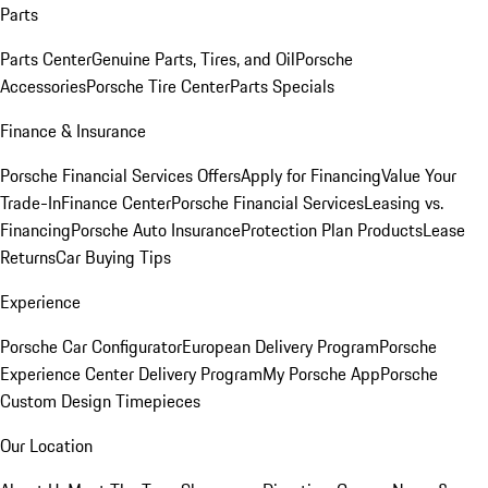
Parts
Parts Center
Genuine Parts, Tires, and Oil
Porsche
Accessories
Porsche Tire Center
Parts Specials
Finance & Insurance
Porsche Financial Services Offers
Apply for Financing
Value Your
Trade-In
Finance Center
Porsche Financial Services
Leasing vs.
Financing
Porsche Auto Insurance
Protection Plan Products
Lease
Returns
Car Buying Tips
Experience
Porsche Car Configurator
European Delivery Program
Porsche
Experience Center Delivery Program
My Porsche App
Porsche
Custom Design Timepieces
Our Location