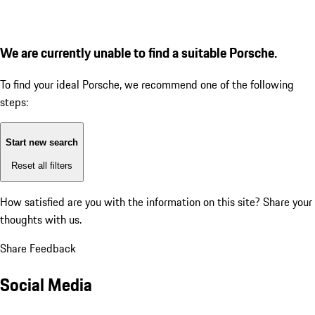
We are currently unable to find a suitable Porsche.
To find your ideal Porsche, we recommend one of the following
steps:
Start new search
Reset all filters
How satisfied are you with the information on this site?
Share your
thoughts with us.
Share Feedback
Social Media