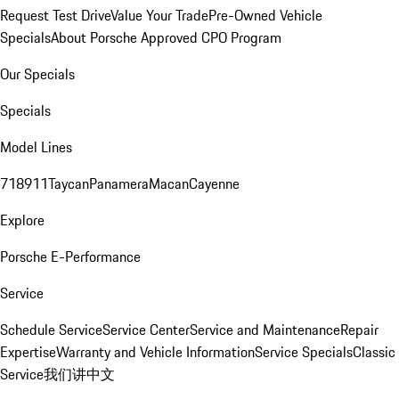
Request Test Drive
Value Your Trade
Pre-Owned Vehicle
Specials
About Porsche Approved CPO Program
Our Specials
Specials
Model Lines
718
911
Taycan
Panamera
Macan
Cayenne
Explore
Porsche E-Performance
Service
Schedule Service
Service Center
Service and Maintenance
Repair
Expertise
Warranty and Vehicle Information
Service Specials
Classic
Service
我们讲中文