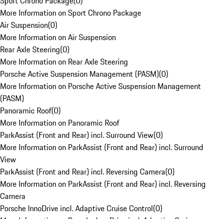
Sport Chrono Package
(
0
)
More Information on Sport Chrono Package
Air Suspension
(
0
)
More Information on Air Suspension
Rear Axle Steering
(
0
)
More Information on Rear Axle Steering
Porsche Active Suspension Management (PASM)
(
0
)
More Information on Porsche Active Suspension Management
(PASM)
Panoramic Roof
(
0
)
More Information on Panoramic Roof
ParkAssist (Front and Rear) incl. Surround View
(
0
)
More Information on ParkAssist (Front and Rear) incl. Surround
View
ParkAssist (Front and Rear) incl. Reversing Camera
(
0
)
More Information on ParkAssist (Front and Rear) incl. Reversing
Camera
Porsche InnoDrive incl. Adaptive Cruise Control
(
0
)