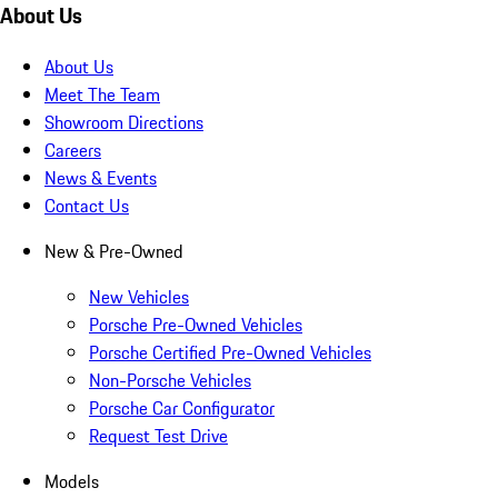
About Us
About Us
Meet The Team
Showroom Directions
Careers
News & Events
Contact Us
New & Pre-Owned
New Vehicles
Porsche Pre-Owned Vehicles
Porsche Certified Pre-Owned Vehicles
Non-Porsche Vehicles
Porsche Car Configurator
Request Test Drive
Models