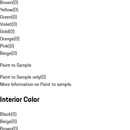
Brown
(
0
)
Yellow
(
0
)
Green
(
0
)
Violet
(
0
)
Gold
(
0
)
Orange
(
0
)
Pink
(
0
)
Beige
(
0
)
Paint to Sample
Paint to Sample only
(
0
)
More Information on Paint to sample.
Interior Color
Black
(
0
)
Beige
(
0
)
Brown
(
0
)