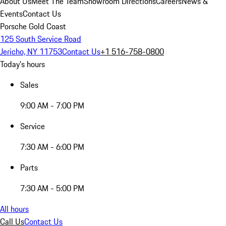
About Us
Meet The Team
Showroom Directions
Careers
News &
Events
Contact Us
Porsche Gold Coast
125 South Service Road
Jericho, NY 11753
Contact Us
+1 516-758-0800
Today's hours
Sales
9:00 AM - 7:00 PM
Service
7:30 AM - 6:00 PM
Parts
7:30 AM - 5:00 PM
All hours
Call Us
Contact Us