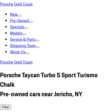
Porsche Gold Coast
New
Pre-Owned
Specials
Models
Service & Parts
Shopping Tools
About Us
Porsche Gold Coast
Porsche Taycan Turbo S Sport Turismo
Chalk
Pre-owned cars near Jericho, NY
Filter