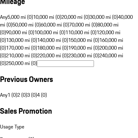
Mileage
Any
5,000 mi (0)
10,000 mi (0)
20,000 mi (0)
30,000 mi (0)
40,000
mi (0)
50,000 mi (0)
60,000 mi (0)
70,000 mi (0)
80,000 mi
(0)
90,000 mi (0)
100,000 mi (0)
110,000 mi (0)
120,000 mi
(0)
130,000 mi (0)
140,000 mi (0)
150,000 mi (0)
160,000 mi
(0)
170,000 mi (0)
180,000 mi (0)
190,000 mi (0)
200,000 mi
(0)
210,000 mi (0)
220,000 mi (0)
230,000 mi (0)
240,000 mi
(0)
250,000 mi (0)
Previous Owners
Any
1 (0)
2 (0)
3 (0)
4 (0)
Sales Promotion
Usage Type