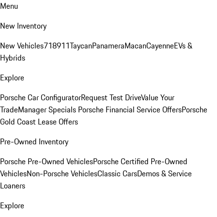
Menu
New Inventory
New Vehicles
718
911
Taycan
Panamera
Macan
Cayenne
EVs &
Hybrids
Explore
Porsche Car Configurator
Request Test Drive
Value Your
Trade
Manager Specials
Porsche Financial Service Offers
Porsche
Gold Coast Lease Offers
Pre-Owned Inventory
Porsche Pre-Owned Vehicles
Porsche Certified Pre-Owned
Vehicles
Non-Porsche Vehicles
Classic Cars
Demos & Service
Loaners
Explore