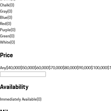
Chalk
(
0
)
Gray
(
0
)
Blue
(
0
)
Red
(
0
)
Purple
(
0
)
Green
(
0
)
White
(
0
)
Price
Any
$40,000
$50,000
$60,000
$70,000
$80,000
$90,000
$100,000
$
Availability
Immediately Available
(
0
)