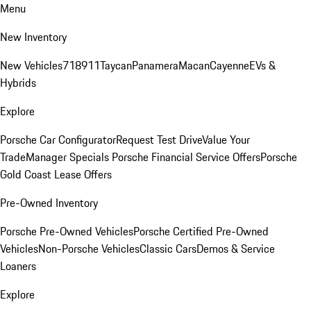
Menu
New Inventory
New Vehicles
718
911
Taycan
Panamera
Macan
Cayenne
EVs &
Hybrids
Explore
Porsche Car Configurator
Request Test Drive
Value Your
Trade
Manager Specials
Porsche Financial Service Offers
Porsche
Gold Coast Lease Offers
Pre-Owned Inventory
Porsche Pre-Owned Vehicles
Porsche Certified Pre-Owned
Vehicles
Non-Porsche Vehicles
Classic Cars
Demos & Service
Loaners
Explore