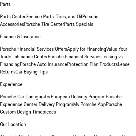
Parts
Parts Center
Genuine Parts, Tires, and Oil
Porsche
Accessories
Porsche Tire Center
Parts Specials
Finance & Insurance
Porsche Financial Services Offers
Apply for Financing
Value Your
Trade-In
Finance Center
Porsche Financial Services
Leasing vs.
Financing
Porsche Auto Insurance
Protection Plan Products
Lease
Returns
Car Buying Tips
Experience
Porsche Car Configurator
European Delivery Program
Porsche
Experience Center Delivery Program
My Porsche App
Porsche
Custom Design Timepieces
Our Location