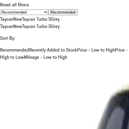
Reset all filters
Recommended
Taycan
New
Taycan Turbo S
Grey
Taycan
New
Taycan Turbo S
Grey
Sort By:
Recommended
Recently Added to Stock
Price - Low to High
Price -
High to Low
Mileage - Low to High