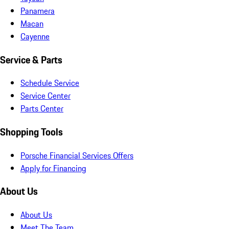
Panamera
Macan
Cayenne
Service & Parts
Schedule Service
Service Center
Parts Center
Shopping Tools
Porsche Financial Services Offers
Apply for Financing
About Us
About Us
Meet The Team