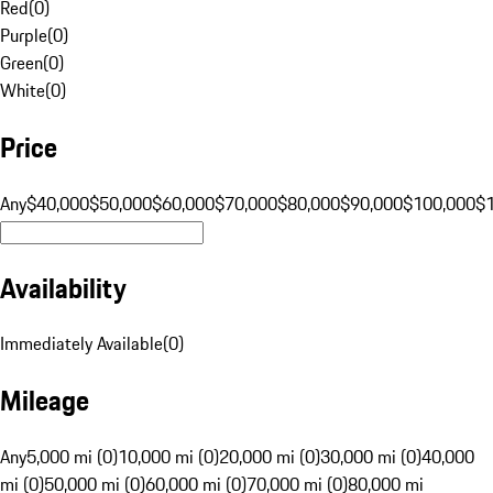
Red
(
0
)
Purple
(
0
)
Green
(
0
)
White
(
0
)
Price
Any
$40,000
$50,000
$60,000
$70,000
$80,000
$90,000
$100,000
$
Availability
Immediately Available
(
0
)
Mileage
Any
5,000 mi (0)
10,000 mi (0)
20,000 mi (0)
30,000 mi (0)
40,000
mi (0)
50,000 mi (0)
60,000 mi (0)
70,000 mi (0)
80,000 mi