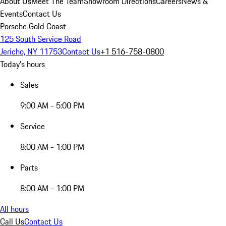
About Us
Meet The Team
Showroom Directions
Careers
News &
Events
Contact Us
Porsche Gold Coast
125 South Service Road
Jericho, NY 11753
Contact Us
+1 516-758-0800
Today's hours
Sales
9:00 AM - 5:00 PM
Service
8:00 AM - 1:00 PM
Parts
8:00 AM - 1:00 PM
All hours
Call Us
Contact Us