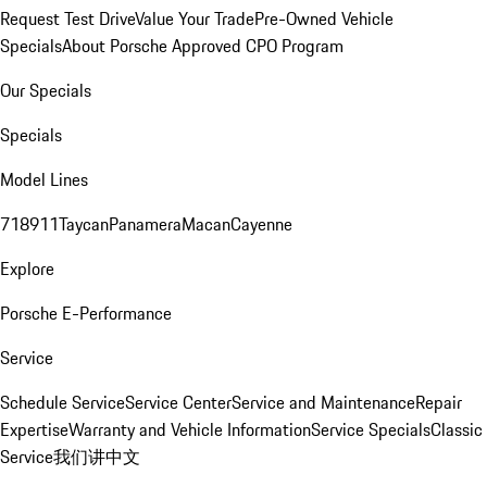
Request Test Drive
Value Your Trade
Pre-Owned Vehicle
Specials
About Porsche Approved CPO Program
Our Specials
Specials
Model Lines
718
911
Taycan
Panamera
Macan
Cayenne
Explore
Porsche E-Performance
Service
Schedule Service
Service Center
Service and Maintenance
Repair
Expertise
Warranty and Vehicle Information
Service Specials
Classic
Service
我们讲中文