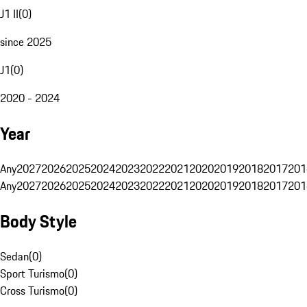
J1 II
(
0
)
since 2025
J1
(
0
)
2020 - 2024
Year
Any
2027
2026
2025
2024
2023
2022
2021
2020
2019
2018
2017
201
Any
2027
2026
2025
2024
2023
2022
2021
2020
2019
2018
2017
201
Body Style
Sedan
(
0
)
Sport Turismo
(
0
)
Cross Turismo
(
0
)