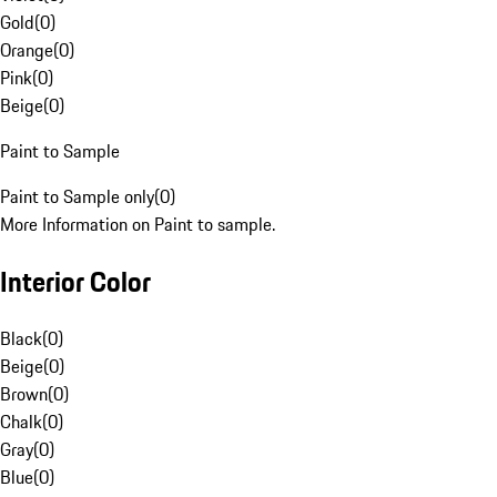
Gold
(
0
)
Orange
(
0
)
Pink
(
0
)
Beige
(
0
)
Paint to Sample
Paint to Sample only
(
0
)
More Information on Paint to sample.
Interior Color
Black
(
0
)
Beige
(
0
)
Brown
(
0
)
Chalk
(
0
)
Gray
(
0
)
Blue
(
0
)