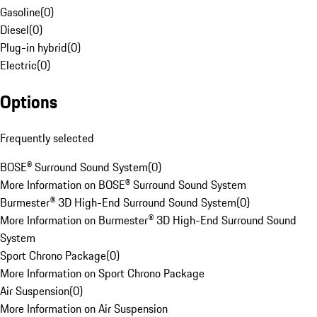
Gasoline
(
0
)
Diesel
(
0
)
Plug-in hybrid
(
0
)
Electric
(
0
)
Options
Frequently selected
BOSE® Surround Sound System
(
0
)
More Information on BOSE® Surround Sound System
Burmester® 3D High-End Surround Sound System
(
0
)
More Information on Burmester® 3D High-End Surround Sound
System
Sport Chrono Package
(
0
)
More Information on Sport Chrono Package
Air Suspension
(
0
)
More Information on Air Suspension