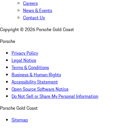
Careers
News & Events
Contact Us
Copyright ©
2026
Porsche Gold Coast
Porsche
Privacy Policy
Legal Notice
Terms & Conditions
Business & Human Rights
Accessibility Statement
Open Source Software Notice
Do Not Sell or Share My Personal Information
Porsche Gold Coast
Sitemap