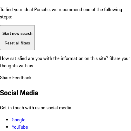
To find your ideal Porsche, we recommend one of the following
steps:
Start new search
Reset all filters
How satisfied are you with the information on this site?
Share your
thoughts with us.
Share Feedback
Social Media
Get in touch with us on social media.
Google
YouTube