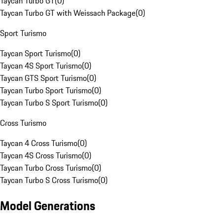
Taycan Turbo GT
(
0
)
Taycan Turbo GT with Weissach Package
(
0
)
Sport Turismo
Taycan Sport Turismo
(
0
)
Taycan 4S Sport Turismo
(
0
)
Taycan GTS Sport Turismo
(
0
)
Taycan Turbo Sport Turismo
(
0
)
Taycan Turbo S Sport Turismo
(
0
)
Cross Turismo
Taycan 4 Cross Turismo
(
0
)
Taycan 4S Cross Turismo
(
0
)
Taycan Turbo Cross Turismo
(
0
)
Taycan Turbo S Cross Turismo
(
0
)
Model Generations