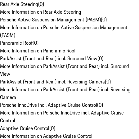
Rear Axle Steering
(
0
)
More Information on Rear Axle Steering
Porsche Active Suspension Management (PASM)
(
0
)
More Information on Porsche Active Suspension Management
(PASM)
Panoramic Roof
(
0
)
More Information on Panoramic Roof
ParkAssist (Front and Rear) incl. Surround View
(
0
)
More Information on ParkAssist (Front and Rear) incl. Surround
View
ParkAssist (Front and Rear) incl. Reversing Camera
(
0
)
More Information on ParkAssist (Front and Rear) incl. Reversing
Camera
Porsche InnoDrive incl. Adaptive Cruise Control
(
0
)
More Information on Porsche InnoDrive incl. Adaptive Cruise
Control
Adaptive Cruise Control
(
0
)
More Information on Adaptive Cruise Control