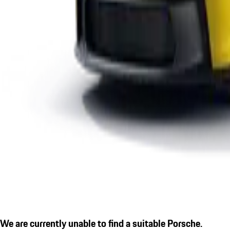
We are currently unable to find a suitable Porsche.