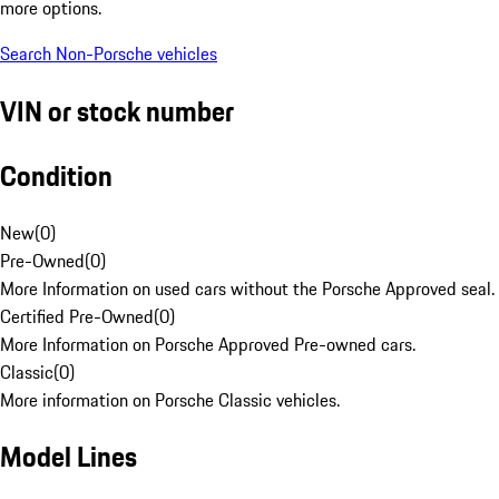
more options.
Search Non-Porsche vehicles
VIN or stock number
Condition
New
(
0
)
Pre-Owned
(
0
)
More Information on used cars without the Porsche Approved seal.
Certified Pre-Owned
(
0
)
More Information on Porsche Approved Pre-owned cars.
Classic
(
0
)
More information on Porsche Classic vehicles.
Model Lines