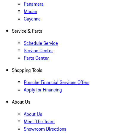
Panamera
Macan
Cayenne
Service & Parts
Schedule Service
Service Center
Parts Center
Shopping Tools
Porsche Financial Services Offers
Apply for Financing
About Us
About Us
Meet The Team
Showroom Directions