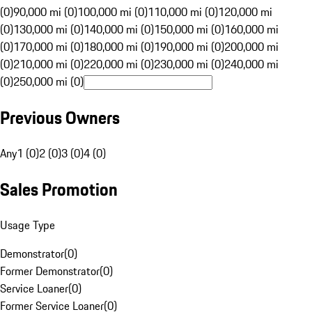
(0)
90,000 mi (0)
100,000 mi (0)
110,000 mi (0)
120,000 mi
(0)
130,000 mi (0)
140,000 mi (0)
150,000 mi (0)
160,000 mi
(0)
170,000 mi (0)
180,000 mi (0)
190,000 mi (0)
200,000 mi
(0)
210,000 mi (0)
220,000 mi (0)
230,000 mi (0)
240,000 mi
(0)
250,000 mi (0)
Previous Owners
Any
1 (0)
2 (0)
3 (0)
4 (0)
Sales Promotion
Usage Type
Demonstrator
(
0
)
Former Demonstrator
(
0
)
Service Loaner
(
0
)
Former Service Loaner
(
0
)