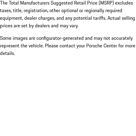
The Total Manufacturers Suggested Retail Price (MSRP) excludes
taxes, title, registration, other optional or regionally required
equipment, dealer charges, and any potential tariffs. Actual selling
prices are set by dealers and may vary.
Some images are configurator-generated and may not accurately
represent the vehicle. Please contact your Porsche Center for more
details.