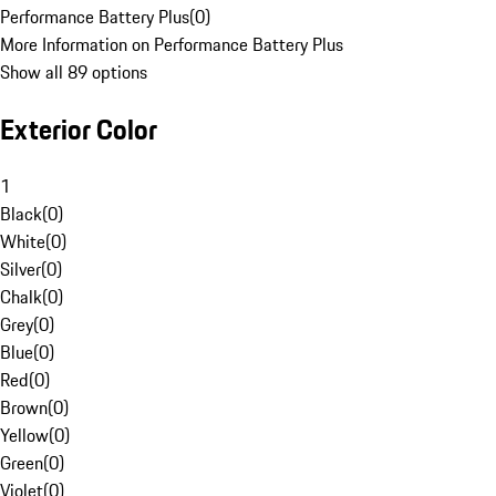
Performance Battery Plus
(
0
)
More Information on Performance Battery Plus
Show all 89 options
Exterior Color
1
Black
(
0
)
White
(
0
)
Silver
(
0
)
Chalk
(
0
)
Grey
(
0
)
Blue
(
0
)
Red
(
0
)
Brown
(
0
)
Yellow
(
0
)
Green
(
0
)
Violet
(
0
)