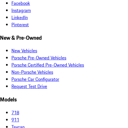
Facebook
Instagram
LinkedIn
Pinterest
New & Pre-Owned
New Vehicles
Porsche Pre-Owned Vehicles
Porsche Certified Pre-Owned Vehicles
Non-Porsche Vehicles
Porsche Car Configurator
Request Test Drive
Models
718
911
Taycan