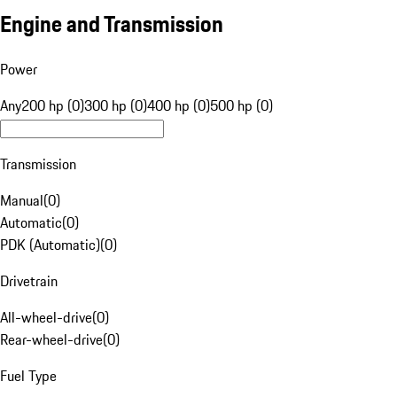
Engine and Transmission
Power
Any
200 hp (0)
300 hp (0)
400 hp (0)
500 hp (0)
Transmission
Manual
(
0
)
Automatic
(
0
)
PDK (Automatic)
(
0
)
Drivetrain
All-wheel-drive
(
0
)
Rear-wheel-drive
(
0
)
Fuel Type