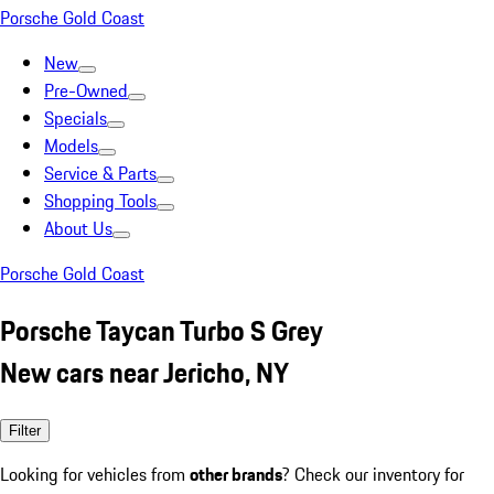
Porsche Gold Coast
New
Pre-Owned
Specials
Models
Service & Parts
Shopping Tools
About Us
Porsche Gold Coast
Porsche Taycan Turbo S Grey
New cars near Jericho, NY
Filter
Looking for vehicles from
other brands
? Check our inventory for