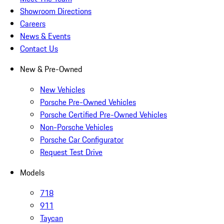
Showroom Directions
Careers
News & Events
Contact Us
New & Pre-Owned
New Vehicles
Porsche Pre-Owned Vehicles
Porsche Certified Pre-Owned Vehicles
Non-Porsche Vehicles
Porsche Car Configurator
Request Test Drive
Models
718
911
Taycan