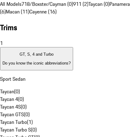
All Models
718/Boxster/Cayman (0)
911 (2)
Taycan (0)
Panamera
(6)
Macan (11)
Cayenne (16)
Trims
1
GT, S, 4 and Turbo
Do you know the iconic abbreviations?
Sport Sedan
Taycan
(
0
)
Taycan 4
(
0
)
Taycan 4S
(
0
)
Taycan GTS
(
0
)
Taycan Turbo
(
1
)
Taycan Turbo S
(
0
)