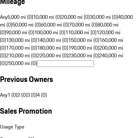
Mileage
Any
5,000 mi (0)
10,000 mi (0)
20,000 mi (0)
30,000 mi (0)
40,000
mi (0)
50,000 mi (0)
60,000 mi (0)
70,000 mi (0)
80,000 mi
(0)
90,000 mi (0)
100,000 mi (0)
110,000 mi (0)
120,000 mi
(0)
130,000 mi (0)
140,000 mi (0)
150,000 mi (0)
160,000 mi
(0)
170,000 mi (0)
180,000 mi (0)
190,000 mi (0)
200,000 mi
(0)
210,000 mi (0)
220,000 mi (0)
230,000 mi (0)
240,000 mi
(0)
250,000 mi (0)
Previous Owners
Any
1 (0)
2 (0)
3 (0)
4 (0)
Sales Promotion
Usage Type