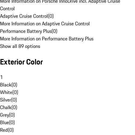
More Information on Porsche InnoDrive incl. Adaptive Cruise
Control
Adaptive Cruise Control
(
0
)
More Information on Adaptive Cruise Control
Performance Battery Plus
(
0
)
More Information on Performance Battery Plus
Show all 89 options
Exterior Color
1
Black
(
0
)
White
(
0
)
Silver
(
0
)
Chalk
(
0
)
Grey
(
0
)
Blue
(
0
)
Red
(
0
)