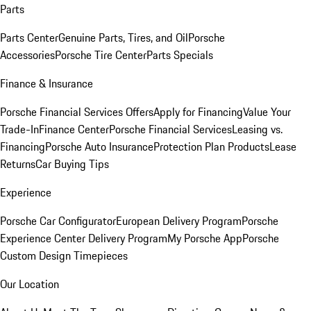
Parts
Parts Center
Genuine Parts, Tires, and Oil
Porsche
Accessories
Porsche Tire Center
Parts Specials
Finance & Insurance
Porsche Financial Services Offers
Apply for Financing
Value Your
Trade-In
Finance Center
Porsche Financial Services
Leasing vs.
Financing
Porsche Auto Insurance
Protection Plan Products
Lease
Returns
Car Buying Tips
Experience
Porsche Car Configurator
European Delivery Program
Porsche
Experience Center Delivery Program
My Porsche App
Porsche
Custom Design Timepieces
Our Location