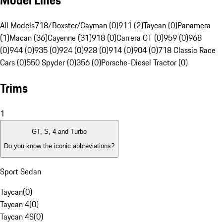
Model Lines
All Models
718/Boxster/Cayman (0)
911 (2)
Taycan (0)
Panamera
(1)
Macan (36)
Cayenne (31)
918 (0)
Carrera GT (0)
959 (0)
968
(0)
944 (0)
935 (0)
924 (0)
928 (0)
914 (0)
904 (0)
718 Classic Race
Cars (0)
550 Spyder (0)
356 (0)
Porsche-Diesel Tractor (0)
Trims
1
GT, S, 4 and Turbo
Do you know the iconic abbreviations?
Sport Sedan
Taycan
(
0
)
Taycan 4
(
0
)
Taycan 4S
(
0
)