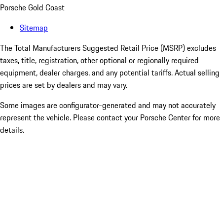
Porsche Gold Coast
Sitemap
The Total Manufacturers Suggested Retail Price (MSRP) excludes
taxes, title, registration, other optional or regionally required
equipment, dealer charges, and any potential tariffs. Actual selling
prices are set by dealers and may vary.
Some images are configurator-generated and may not accurately
represent the vehicle. Please contact your Porsche Center for more
details.