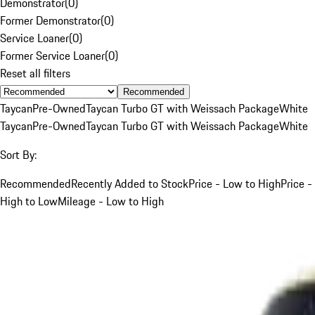
Demonstrator
(
0
)
Former Demonstrator
(
0
)
Service Loaner
(
0
)
Former Service Loaner
(
0
)
Reset all filters
Recommended
Taycan
Pre-Owned
Taycan Turbo GT with Weissach Package
White
Taycan
Pre-Owned
Taycan Turbo GT with Weissach Package
White
Sort By:
Recommended
Recently Added to Stock
Price - Low to High
Price -
High to Low
Mileage - Low to High