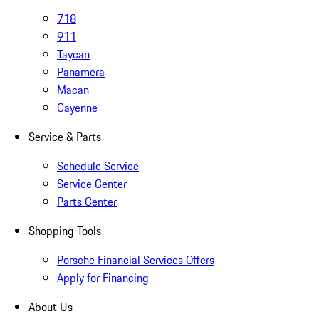
718
911
Taycan
Panamera
Macan
Cayenne
Service & Parts
Schedule Service
Service Center
Parts Center
Shopping Tools
Porsche Financial Services Offers
Apply for Financing
About Us