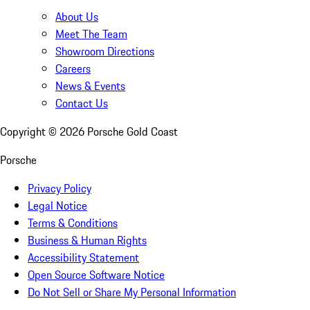
About Us
Meet The Team
Showroom Directions
Careers
News & Events
Contact Us
Copyright ©
2026
Porsche Gold Coast
Porsche
Privacy Policy
Legal Notice
Terms & Conditions
Business & Human Rights
Accessibility Statement
Open Source Software Notice
Do Not Sell or Share My Personal Information