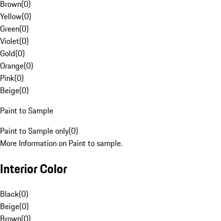
Brown
(
0
)
Yellow
(
0
)
Green
(
0
)
Violet
(
0
)
Gold
(
0
)
Orange
(
0
)
Pink
(
0
)
Beige
(
0
)
Paint to Sample
Paint to Sample only
(
0
)
More Information on Paint to sample.
Interior Color
Black
(
0
)
Beige
(
0
)
Brown
(
0
)