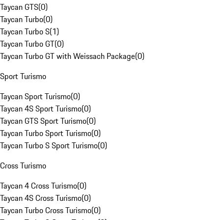
Taycan GTS
(
0
)
Taycan Turbo
(
0
)
Taycan Turbo S
(
1
)
Taycan Turbo GT
(
0
)
Taycan Turbo GT with Weissach Package
(
0
)
Sport Turismo
Taycan Sport Turismo
(
0
)
Taycan 4S Sport Turismo
(
0
)
Taycan GTS Sport Turismo
(
0
)
Taycan Turbo Sport Turismo
(
0
)
Taycan Turbo S Sport Turismo
(
0
)
Cross Turismo
Taycan 4 Cross Turismo
(
0
)
Taycan 4S Cross Turismo
(
0
)
Taycan Turbo Cross Turismo
(
0
)