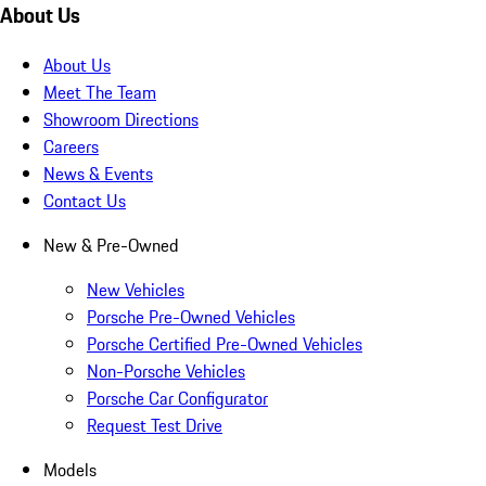
About Us
About Us
Meet The Team
Showroom Directions
Careers
News & Events
Contact Us
New & Pre-Owned
New Vehicles
Porsche Pre-Owned Vehicles
Porsche Certified Pre-Owned Vehicles
Non-Porsche Vehicles
Porsche Car Configurator
Request Test Drive
Models