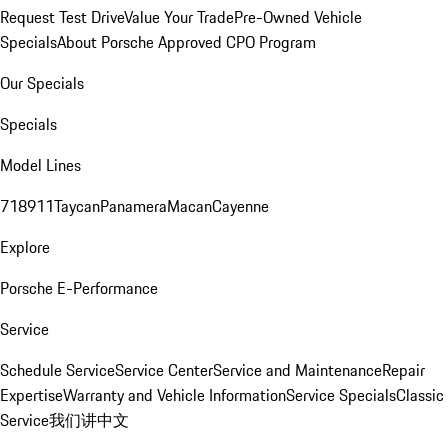
Request Test Drive
Value Your Trade
Pre-Owned Vehicle
Specials
About Porsche Approved CPO Program
Our Specials
Specials
Model Lines
718
911
Taycan
Panamera
Macan
Cayenne
Explore
Porsche E-Performance
Service
Schedule Service
Service Center
Service and Maintenance
Repair
Expertise
Warranty and Vehicle Information
Service Specials
Classic
Service
我们讲中文