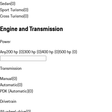
Sedan
(
0
)
Sport Turismo
(
0
)
Cross Turismo
(
0
)
Engine and Transmission
Power
Any
200 hp (0)
300 hp (0)
400 hp (0)
500 hp (0)
Transmission
Manual
(
0
)
Automatic
(
0
)
PDK (Automatic)
(
0
)
Drivetrain
All-wheel-drive
(
0
)