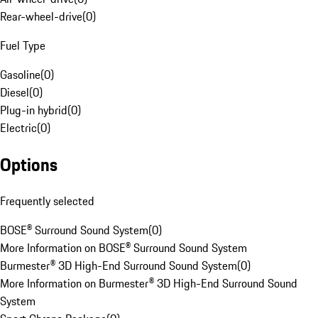
Rear-wheel-drive
(
0
)
Fuel Type
Gasoline
(
0
)
Diesel
(
0
)
Plug-in hybrid
(
0
)
Electric
(
0
)
Options
Frequently selected
BOSE® Surround Sound System
(
0
)
More Information on BOSE® Surround Sound System
Burmester® 3D High-End Surround Sound System
(
0
)
More Information on Burmester® 3D High-End Surround Sound
System