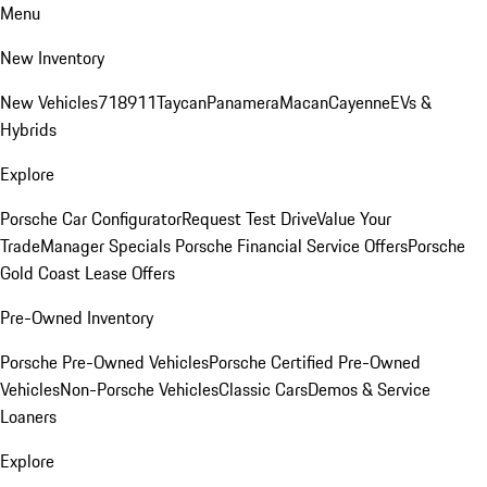
Menu
New Inventory
New Vehicles
718
911
Taycan
Panamera
Macan
Cayenne
EVs &
Hybrids
Explore
Porsche Car Configurator
Request Test Drive
Value Your
Trade
Manager Specials
Porsche Financial Service Offers
Porsche
Gold Coast Lease Offers
Pre-Owned Inventory
Porsche Pre-Owned Vehicles
Porsche Certified Pre-Owned
Vehicles
Non-Porsche Vehicles
Classic Cars
Demos & Service
Loaners
Explore