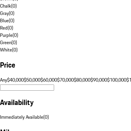
Chalk
(
0
)
Gray
(
0
)
Blue
(
0
)
Red
(
0
)
Purple
(
0
)
Green
(
0
)
White
(
0
)
Price
Any
$40,000
$50,000
$60,000
$70,000
$80,000
$90,000
$100,000
$
Availability
Immediately Available
(
0
)