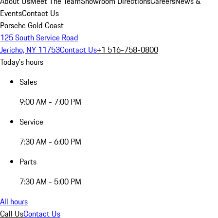
About Us
Meet The Team
Showroom Directions
Careers
News &
Events
Contact Us
Porsche Gold Coast
125 South Service Road
Jericho, NY 11753
Contact Us
+1 516-758-0800
Today's hours
Sales
9:00 AM - 7:00 PM
Service
7:30 AM - 6:00 PM
Parts
7:30 AM - 5:00 PM
All hours
Call Us
Contact Us