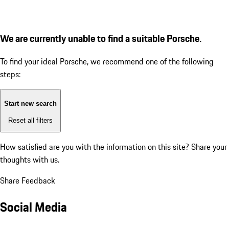
We are currently unable to find a suitable Porsche.
To find your ideal Porsche, we recommend one of the following
steps:
Start new search
Reset all filters
How satisfied are you with the information on this site?
Share your
thoughts with us.
Share Feedback
Social Media