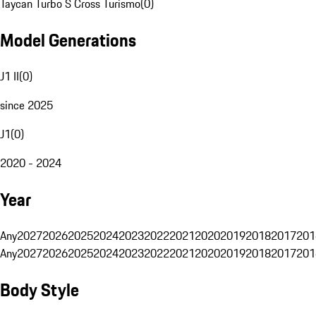
Taycan Turbo S Cross Turismo
(
0
)
Model Generations
J1 II
(
0
)
since 2025
J1
(
0
)
2020 - 2024
Year
Any
2027
2026
2025
2024
2023
2022
2021
2020
2019
2018
2017
201
Any
2027
2026
2025
2024
2023
2022
2021
2020
2019
2018
2017
201
Body Style