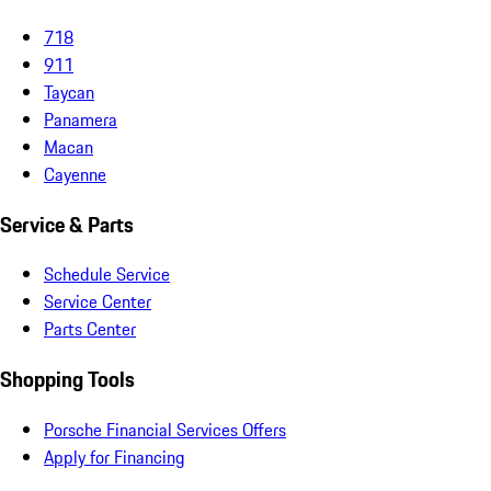
718
911
Taycan
Panamera
Macan
Cayenne
Service & Parts
Schedule Service
Service Center
Parts Center
Shopping Tools
Porsche Financial Services Offers
Apply for Financing