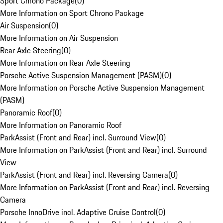
Sport Chrono Package
(
0
)
More Information on Sport Chrono Package
Air Suspension
(
0
)
More Information on Air Suspension
Rear Axle Steering
(
0
)
More Information on Rear Axle Steering
Porsche Active Suspension Management (PASM)
(
0
)
More Information on Porsche Active Suspension Management
(PASM)
Panoramic Roof
(
0
)
More Information on Panoramic Roof
ParkAssist (Front and Rear) incl. Surround View
(
0
)
More Information on ParkAssist (Front and Rear) incl. Surround
View
ParkAssist (Front and Rear) incl. Reversing Camera
(
0
)
More Information on ParkAssist (Front and Rear) incl. Reversing
Camera
Porsche InnoDrive incl. Adaptive Cruise Control
(
0
)