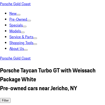
Porsche Gold Coast
New
Pre-Owned
Specials
Models
Service & Parts
Shopping Tools
About Us
Porsche Gold Coast
Porsche Taycan Turbo GT with Weissach
Package White
Pre-owned cars near Jericho, NY
Filter