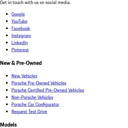
Get in touch with us on social media.
Google
YouTube
Facebook
Instagram
LinkedIn
Pinterest
New & Pre-Owned
New Vehicles
Porsche Pre-Owned Vehicles
Porsche Certified Pre-Owned Vehicles
Non-Porsche Vehicles
Porsche Car Configurator
Request Test Drive
Models