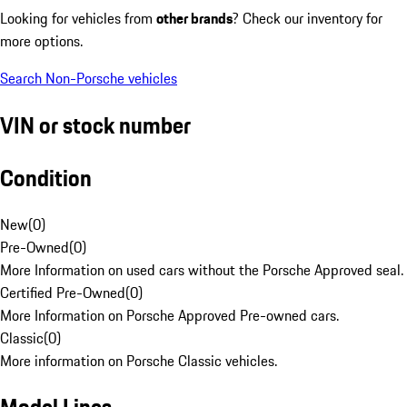
Looking for vehicles from
other brands
? Check our inventory for
more options.
Search Non-Porsche vehicles
VIN or stock number
Condition
New
(
0
)
Pre-Owned
(
0
)
More Information on used cars without the Porsche Approved seal.
Certified Pre-Owned
(
0
)
More Information on Porsche Approved Pre-owned cars.
Classic
(
0
)
More information on Porsche Classic vehicles.