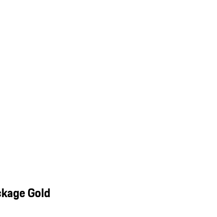
ckage Gold