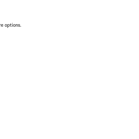
re options.