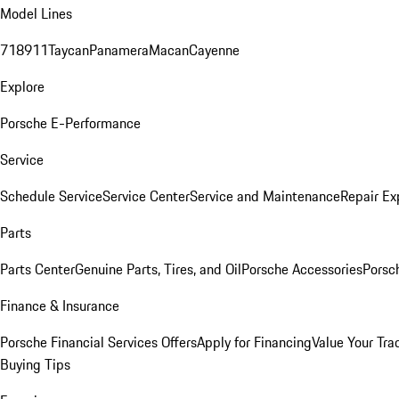
Model Lines
718
911
Taycan
Panamera
Macan
Cayenne
Explore
Porsche E-Performance
Service
Schedule Service
Service Center
Service and Maintenance
Repair Ex
Parts
Parts Center
Genuine Parts, Tires, and Oil
Porsche Accessories
Porsc
Finance & Insurance
Porsche Financial Services Offers
Apply for Financing
Value Your Tra
Buying Tips