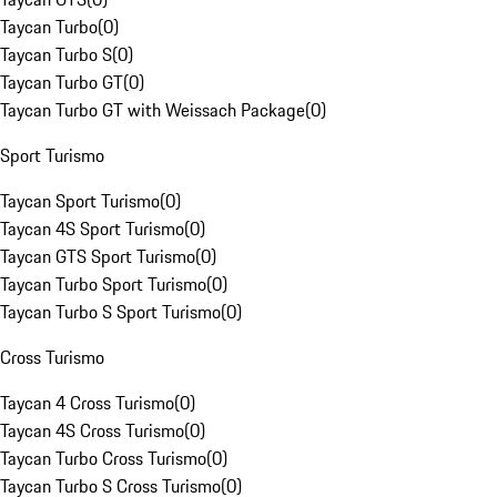
Taycan Turbo
(
0
)
Taycan Turbo S
(
0
)
Taycan Turbo GT
(
0
)
Taycan Turbo GT with Weissach Package
(
0
)
Sport Turismo
Taycan Sport Turismo
(
0
)
Taycan 4S Sport Turismo
(
0
)
Taycan GTS Sport Turismo
(
0
)
Taycan Turbo Sport Turismo
(
0
)
Taycan Turbo S Sport Turismo
(
0
)
Cross Turismo
Taycan 4 Cross Turismo
(
0
)
Taycan 4S Cross Turismo
(
0
)
Taycan Turbo Cross Turismo
(
0
)
Taycan Turbo S Cross Turismo
(
0
)