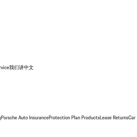
rvice
我们讲中文
g
Porsche Auto Insurance
Protection Plan Products
Lease Returns
Car