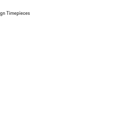
ign Timepieces