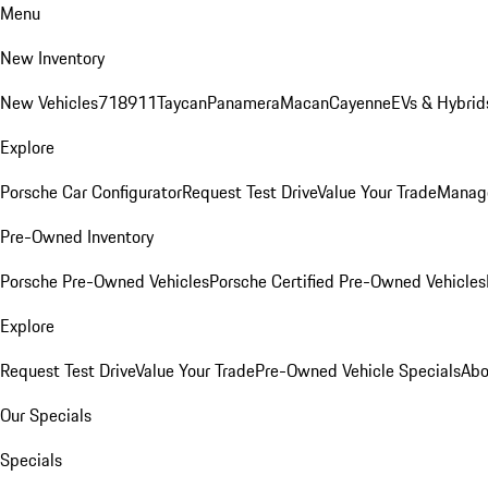
Menu
New Inventory
New Vehicles
718
911
Taycan
Panamera
Macan
Cayenne
EVs & Hybrid
Explore
Porsche Car Configurator
Request Test Drive
Value Your Trade
Manage
Pre-Owned Inventory
Porsche Pre-Owned Vehicles
Porsche Certified Pre-Owned Vehicles
Explore
Request Test Drive
Value Your Trade
Pre-Owned Vehicle Specials
Abo
Our Specials
Specials