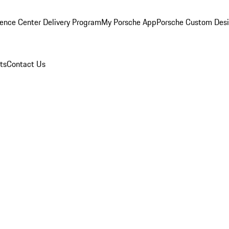
ence Center Delivery Program
My Porsche App
Porsche Custom Des
ts
Contact Us