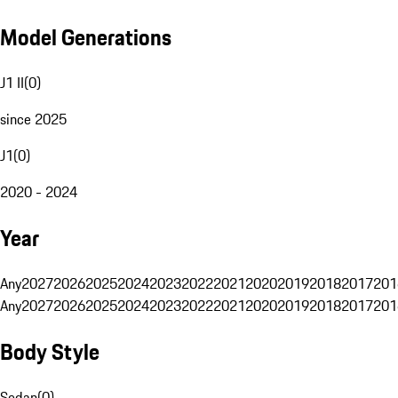
Model Generations
J1 II
(
0
)
since 2025
J1
(
0
)
2020 - 2024
Year
Any
2027
2026
2025
2024
2023
2022
2021
2020
2019
2018
2017
201
Any
2027
2026
2025
2024
2023
2022
2021
2020
2019
2018
2017
201
Body Style
Sedan
(
0
)