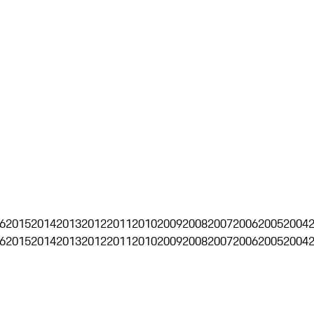
6
2015
2014
2013
2012
2011
2010
2009
2008
2007
2006
2005
2004
6
2015
2014
2013
2012
2011
2010
2009
2008
2007
2006
2005
2004