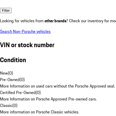
Filter
Looking for vehicles from
other brands
? Check our inventory for mo
Search Non-Porsche vehicles
VIN or stock number
Condition
New
(
0
)
Pre-Owned
(
0
)
More Information on used cars without the Porsche Approved seal.
Certified Pre-Owned
(
0
)
More Information on Porsche Approved Pre-owned cars.
Classic
(
0
)
More information on Porsche Classic vehicles.