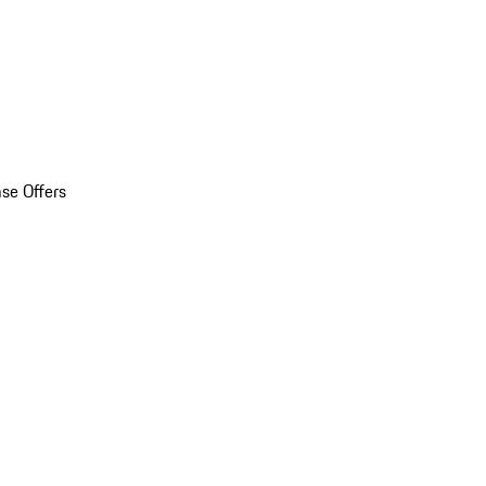
se Offers