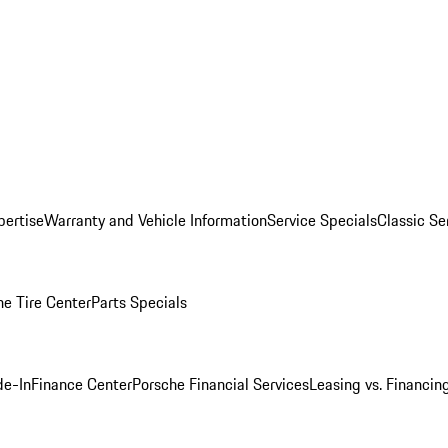
pertise
Warranty and Vehicle Information
Service Specials
Classic Se
he Tire Center
Parts Specials
de-In
Finance Center
Porsche Financial Services
Leasing vs. Financin