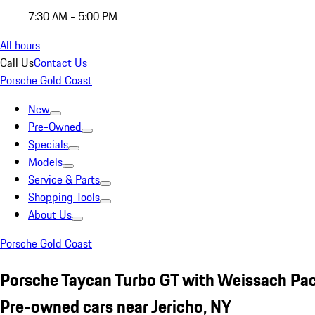
7:30 AM - 5:00 PM
All hours
Call Us
Contact Us
Porsche Gold Coast
New
Pre-Owned
Specials
Models
Service & Parts
Shopping Tools
About Us
Porsche Gold Coast
Porsche Taycan Turbo GT with Weissach Pa
Pre-owned cars near Jericho, NY