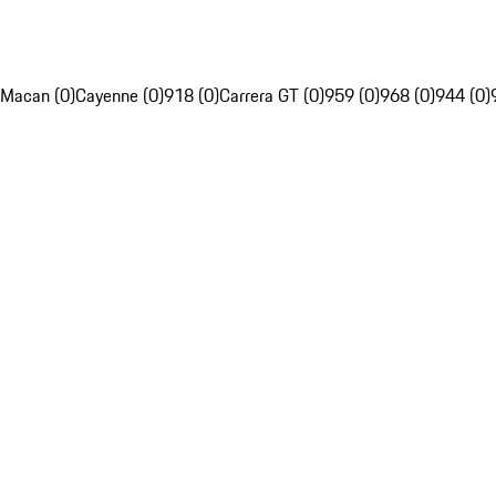
Macan (0)
Cayenne (0)
918 (0)
Carrera GT (0)
959 (0)
968 (0)
944 (0)