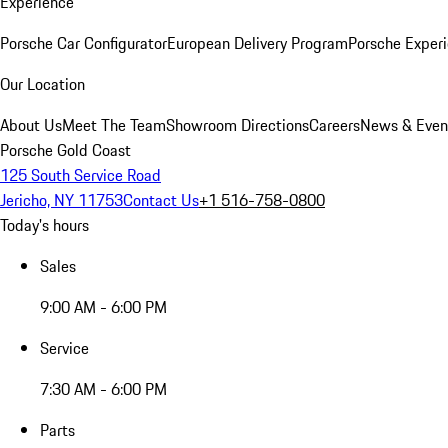
Experience
Porsche Car Configurator
European Delivery Program
Porsche Experi
Our Location
About Us
Meet The Team
Showroom Directions
Careers
News & Even
Porsche Gold Coast
125 South Service Road
Jericho, NY 11753
Contact Us
+1 516-758-0800
Today's hours
Sales
9:00 AM - 6:00 PM
Service
7:30 AM - 6:00 PM
Parts