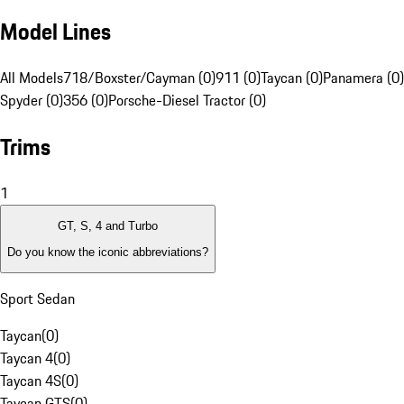
Model Lines
All Models
718/Boxster/Cayman (0)
911 (0)
Taycan (0)
Panamera (0)
Spyder (0)
356 (0)
Porsche-Diesel Tractor (0)
Trims
1
GT, S, 4 and Turbo
Do you know the iconic abbreviations?
Sport Sedan
Taycan
(
0
)
Taycan 4
(
0
)
Taycan 4S
(
0
)
Taycan GTS
(
0
)