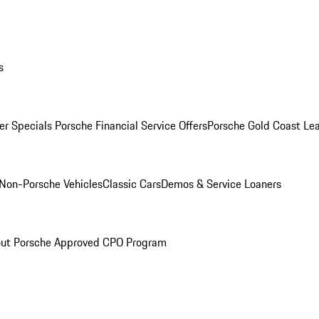
s
r Specials
Porsche Financial Service Offers
Porsche Gold Coast Lea
Non-Porsche Vehicles
Classic Cars
Demos & Service Loaners
ut Porsche Approved CPO Program