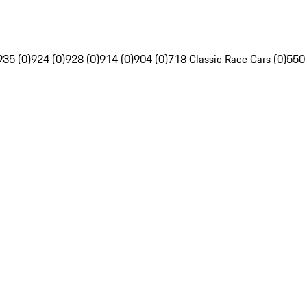
935 (0)
924 (0)
928 (0)
914 (0)
904 (0)
718 Classic Race Cars (0)
550