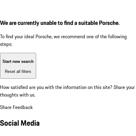
We are currently unable to find a suitable Porsche.
To find your ideal Porsche, we recommend one of the following
steps:
Start new search
Reset all filters
How satisfied are you with the information on this site?
Share your
thoughts with us.
Share Feedback
Social Media