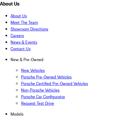
About Us
About Us
Meet The Team
Showroom Directions
Careers
News & Events
Contact Us
New & Pre-Owned
New Vehicles
Porsche Pre-Owned Vehicles
Porsche Certified Pre-Owned Vehicles
Non-Porsche Vehicles
Porsche Car Configurator
Request Test Drive
Models