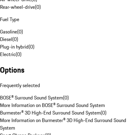
Rear-wheel-drive
(
0
)
Fuel Type
Gasoline
(
0
)
Diesel
(
0
)
Plug-in hybrid
(
0
)
Electric
(
0
)
Options
Frequently selected
BOSE® Surround Sound System
(
0
)
More Information on BOSE® Surround Sound System
Burmester® 3D High-End Surround Sound System
(
0
)
More Information on Burmester® 3D High-End Surround Sound
System