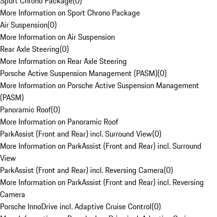
Sport Chrono Package
(
0
)
More Information on Sport Chrono Package
Air Suspension
(
0
)
More Information on Air Suspension
Rear Axle Steering
(
0
)
More Information on Rear Axle Steering
Porsche Active Suspension Management (PASM)
(
0
)
More Information on Porsche Active Suspension Management
(PASM)
Panoramic Roof
(
0
)
More Information on Panoramic Roof
ParkAssist (Front and Rear) incl. Surround View
(
0
)
More Information on ParkAssist (Front and Rear) incl. Surround
View
ParkAssist (Front and Rear) incl. Reversing Camera
(
0
)
More Information on ParkAssist (Front and Rear) incl. Reversing
Camera
Porsche InnoDrive incl. Adaptive Cruise Control
(
0
)