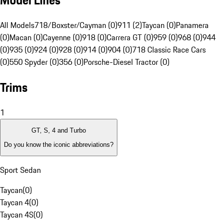
Model Lines
All Models
718/Boxster/Cayman (0)
911 (2)
Taycan (0)
Panamera
(0)
Macan (0)
Cayenne (0)
918 (0)
Carrera GT (0)
959 (0)
968 (0)
944
(0)
935 (0)
924 (0)
928 (0)
914 (0)
904 (0)
718 Classic Race Cars
(0)
550 Spyder (0)
356 (0)
Porsche-Diesel Tractor (0)
Trims
1
GT, S, 4 and Turbo
Do you know the iconic abbreviations?
Sport Sedan
Taycan
(
0
)
Taycan 4
(
0
)
Taycan 4S
(
0
)