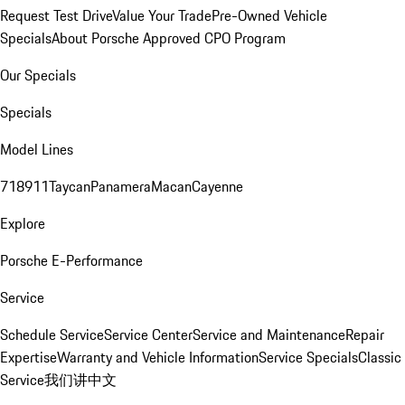
Request Test Drive
Value Your Trade
Pre-Owned Vehicle
Specials
About Porsche Approved CPO Program
Our Specials
Specials
Model Lines
718
911
Taycan
Panamera
Macan
Cayenne
Explore
Porsche E-Performance
Service
Schedule Service
Service Center
Service and Maintenance
Repair
Expertise
Warranty and Vehicle Information
Service Specials
Classic
Service
我们讲中文