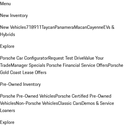
Menu
New Inventory
New Vehicles
718
911
Taycan
Panamera
Macan
Cayenne
EVs &
Hybrids
Explore
Porsche Car Configurator
Request Test Drive
Value Your
Trade
Manager Specials
Porsche Financial Service Offers
Porsche
Gold Coast Lease Offers
Pre-Owned Inventory
Porsche Pre-Owned Vehicles
Porsche Certified Pre-Owned
Vehicles
Non-Porsche Vehicles
Classic Cars
Demos & Service
Loaners
Explore