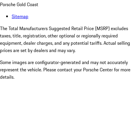
Porsche Gold Coast
Sitemap
The Total Manufacturers Suggested Retail Price (MSRP) excludes
taxes, title, registration, other optional or regionally required
equipment, dealer charges, and any potential tariffs. Actual selling
prices are set by dealers and may vary.
Some images are configurator-generated and may not accurately
represent the vehicle. Please contact your Porsche Center for more
details.