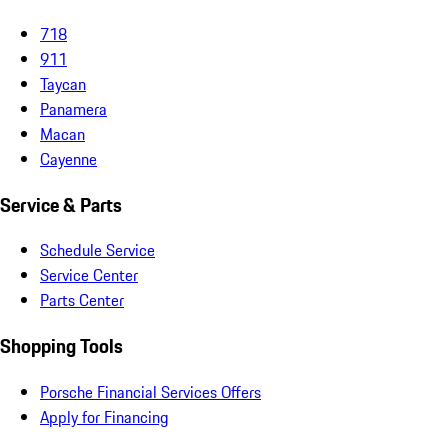
718
911
Taycan
Panamera
Macan
Cayenne
Service & Parts
Schedule Service
Service Center
Parts Center
Shopping Tools
Porsche Financial Services Offers
Apply for Financing