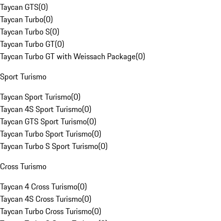
Taycan GTS
(
0
)
Taycan Turbo
(
0
)
Taycan Turbo S
(
0
)
Taycan Turbo GT
(
0
)
Taycan Turbo GT with Weissach Package
(
0
)
Sport Turismo
Taycan Sport Turismo
(
0
)
Taycan 4S Sport Turismo
(
0
)
Taycan GTS Sport Turismo
(
0
)
Taycan Turbo Sport Turismo
(
0
)
Taycan Turbo S Sport Turismo
(
0
)
Cross Turismo
Taycan 4 Cross Turismo
(
0
)
Taycan 4S Cross Turismo
(
0
)
Taycan Turbo Cross Turismo
(
0
)