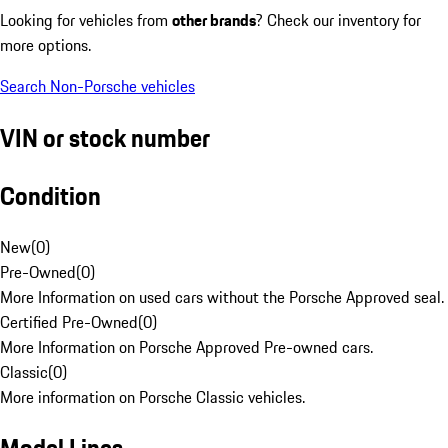
Looking for vehicles from
other brands
? Check our inventory for
more options.
Search Non-Porsche vehicles
VIN or stock number
Condition
New
(
0
)
Pre-Owned
(
0
)
More Information on used cars without the Porsche Approved seal.
Certified Pre-Owned
(
0
)
More Information on Porsche Approved Pre-owned cars.
Classic
(
0
)
More information on Porsche Classic vehicles.