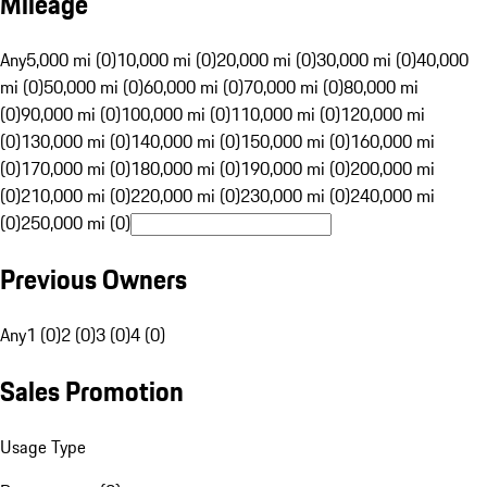
Mileage
Any
5,000 mi (0)
10,000 mi (0)
20,000 mi (0)
30,000 mi (0)
40,000
mi (0)
50,000 mi (0)
60,000 mi (0)
70,000 mi (0)
80,000 mi
(0)
90,000 mi (0)
100,000 mi (0)
110,000 mi (0)
120,000 mi
(0)
130,000 mi (0)
140,000 mi (0)
150,000 mi (0)
160,000 mi
(0)
170,000 mi (0)
180,000 mi (0)
190,000 mi (0)
200,000 mi
(0)
210,000 mi (0)
220,000 mi (0)
230,000 mi (0)
240,000 mi
(0)
250,000 mi (0)
Previous Owners
Any
1 (0)
2 (0)
3 (0)
4 (0)
Sales Promotion
Usage Type