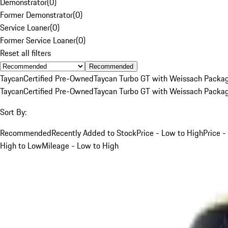
Demonstrator
(
0
)
Former Demonstrator
(
0
)
Service Loaner
(
0
)
Former Service Loaner
(
0
)
Reset all filters
Recommended
Taycan
Certified Pre-Owned
Taycan Turbo GT with Weissach Packa
Taycan
Certified Pre-Owned
Taycan Turbo GT with Weissach Packa
Sort By:
Recommended
Recently Added to Stock
Price - Low to High
Price -
High to Low
Mileage - Low to High