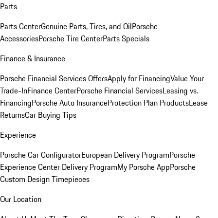
Parts
Parts Center
Genuine Parts, Tires, and Oil
Porsche
Accessories
Porsche Tire Center
Parts Specials
Finance & Insurance
Porsche Financial Services Offers
Apply for Financing
Value Your
Trade-In
Finance Center
Porsche Financial Services
Leasing vs.
Financing
Porsche Auto Insurance
Protection Plan Products
Lease
Returns
Car Buying Tips
Experience
Porsche Car Configurator
European Delivery Program
Porsche
Experience Center Delivery Program
My Porsche App
Porsche
Custom Design Timepieces
Our Location