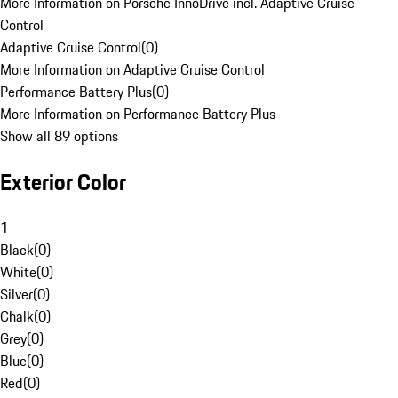
More Information on Porsche InnoDrive incl. Adaptive Cruise
Control
Adaptive Cruise Control
(
0
)
More Information on Adaptive Cruise Control
Performance Battery Plus
(
0
)
More Information on Performance Battery Plus
Show all 89 options
Exterior Color
1
Black
(
0
)
White
(
0
)
Silver
(
0
)
Chalk
(
0
)
Grey
(
0
)
Blue
(
0
)
Red
(
0
)