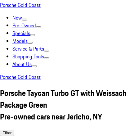
Porsche Gold Coast
New
Pre-Owned
Specials
Models
Service & Parts
Shopping Tools
About Us
Porsche Gold Coast
Porsche Taycan Turbo GT with Weissach
Package Green
Pre-owned cars near Jericho, NY
Filter