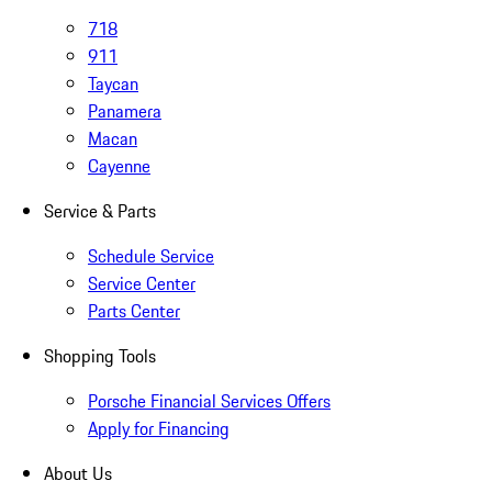
718
911
Taycan
Panamera
Macan
Cayenne
Service & Parts
Schedule Service
Service Center
Parts Center
Shopping Tools
Porsche Financial Services Offers
Apply for Financing
About Us