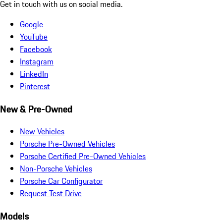
Get in touch with us on social media.
Google
YouTube
Facebook
Instagram
LinkedIn
Pinterest
New & Pre-Owned
New Vehicles
Porsche Pre-Owned Vehicles
Porsche Certified Pre-Owned Vehicles
Non-Porsche Vehicles
Porsche Car Configurator
Request Test Drive
Models