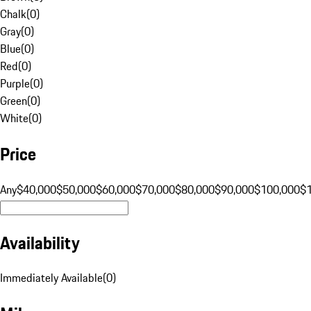
Chalk
(
0
)
Gray
(
0
)
Blue
(
0
)
Red
(
0
)
Purple
(
0
)
Green
(
0
)
White
(
0
)
Price
Any
$40,000
$50,000
$60,000
$70,000
$80,000
$90,000
$100,000
$
Availability
Immediately Available
(
0
)