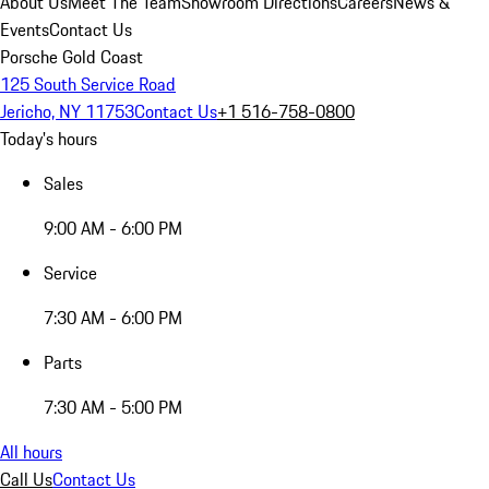
About Us
Meet The Team
Showroom Directions
Careers
News &
Events
Contact Us
Porsche Gold Coast
125 South Service Road
Jericho, NY 11753
Contact Us
+1 516-758-0800
Today's hours
Sales
9:00 AM - 6:00 PM
Service
7:30 AM - 6:00 PM
Parts
7:30 AM - 5:00 PM
All hours
Call Us
Contact Us