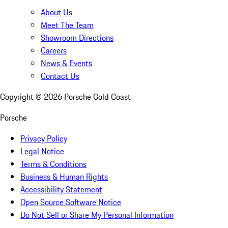
About Us
Meet The Team
Showroom Directions
Careers
News & Events
Contact Us
Copyright ©
2026
Porsche Gold Coast
Porsche
Privacy Policy
Legal Notice
Terms & Conditions
Business & Human Rights
Accessibility Statement
Open Source Software Notice
Do Not Sell or Share My Personal Information