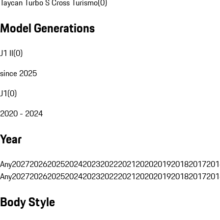
Taycan Turbo S Cross Turismo
(
0
)
Model Generations
J1 II
(
0
)
since 2025
J1
(
0
)
2020 - 2024
Year
Any
2027
2026
2025
2024
2023
2022
2021
2020
2019
2018
2017
201
Any
2027
2026
2025
2024
2023
2022
2021
2020
2019
2018
2017
201
Body Style