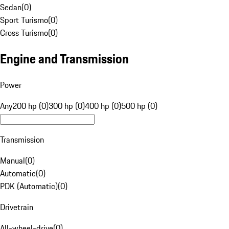
Sedan
(
0
)
Sport Turismo
(
0
)
Cross Turismo
(
0
)
Engine and Transmission
Power
Any
200 hp (0)
300 hp (0)
400 hp (0)
500 hp (0)
Transmission
Manual
(
0
)
Automatic
(
0
)
PDK (Automatic)
(
0
)
Drivetrain
All-wheel-drive
(
0
)