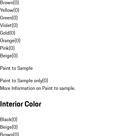
Brown
(
0
)
Yellow
(
0
)
Green
(
0
)
Violet
(
0
)
Gold
(
0
)
Orange
(
0
)
Pink
(
0
)
Beige
(
0
)
Paint to Sample
Paint to Sample only
(
0
)
More Information on Paint to sample.
Interior Color
Black
(
0
)
Beige
(
0
)
Brown
(
0
)