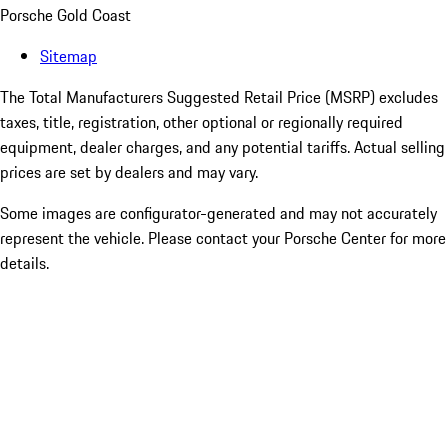
Porsche Gold Coast
Sitemap
The Total Manufacturers Suggested Retail Price (MSRP) excludes
taxes, title, registration, other optional or regionally required
equipment, dealer charges, and any potential tariffs. Actual selling
prices are set by dealers and may vary.
Some images are configurator-generated and may not accurately
represent the vehicle. Please contact your Porsche Center for more
details.