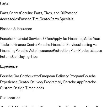
Parts
Parts Center
Genuine Parts, Tires, and Oil
Porsche
Accessories
Porsche Tire Center
Parts Specials
Finance & Insurance
Porsche Financial Services Offers
Apply for Financing
Value Your
Trade-In
Finance Center
Porsche Financial Services
Leasing vs.
Financing
Porsche Auto Insurance
Protection Plan Products
Lease
Returns
Car Buying Tips
Experience
Porsche Car Configurator
European Delivery Program
Porsche
Experience Center Delivery Program
My Porsche App
Porsche
Custom Design Timepieces
Our Location