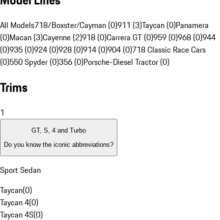
Model Lines
All Models
718/Boxster/Cayman (0)
911 (3)
Taycan (0)
Panamera
(0)
Macan (3)
Cayenne (2)
918 (0)
Carrera GT (0)
959 (0)
968 (0)
944
(0)
935 (0)
924 (0)
928 (0)
914 (0)
904 (0)
718 Classic Race Cars
(0)
550 Spyder (0)
356 (0)
Porsche-Diesel Tractor (0)
Trims
1
GT, S, 4 and Turbo
Do you know the iconic abbreviations?
Sport Sedan
Taycan
(
0
)
Taycan 4
(
0
)
Taycan 4S
(
0
)