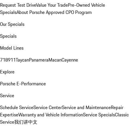
Request Test Drive
Value Your Trade
Pre-Owned Vehicle
Specials
About Porsche Approved CPO Program
Our Specials
Specials
Model Lines
718
911
Taycan
Panamera
Macan
Cayenne
Explore
Porsche E-Performance
Service
Schedule Service
Service Center
Service and Maintenance
Repair
Expertise
Warranty and Vehicle Information
Service Specials
Classic
Service
我们讲中文