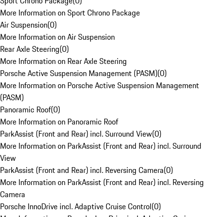
Sport Chrono Package
(
0
)
More Information on Sport Chrono Package
Air Suspension
(
0
)
More Information on Air Suspension
Rear Axle Steering
(
0
)
More Information on Rear Axle Steering
Porsche Active Suspension Management (PASM)
(
0
)
More Information on Porsche Active Suspension Management
(PASM)
Panoramic Roof
(
0
)
More Information on Panoramic Roof
ParkAssist (Front and Rear) incl. Surround View
(
0
)
More Information on ParkAssist (Front and Rear) incl. Surround
View
ParkAssist (Front and Rear) incl. Reversing Camera
(
0
)
More Information on ParkAssist (Front and Rear) incl. Reversing
Camera
Porsche InnoDrive incl. Adaptive Cruise Control
(
0
)