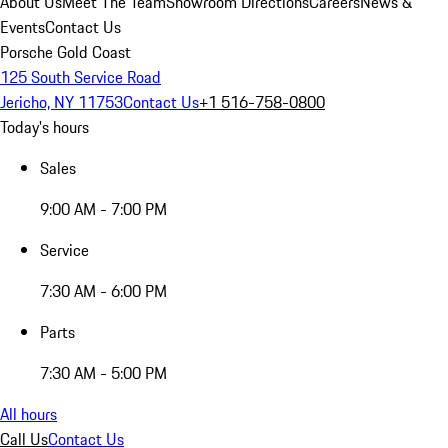
About Us
Meet The Team
Showroom Directions
Careers
News &
Events
Contact Us
Porsche Gold Coast
125 South Service Road
Jericho, NY 11753
Contact Us
+1 516-758-0800
Today's hours
Sales
9:00 AM - 7:00 PM
Service
7:30 AM - 6:00 PM
Parts
7:30 AM - 5:00 PM
All hours
Call Us
Contact Us