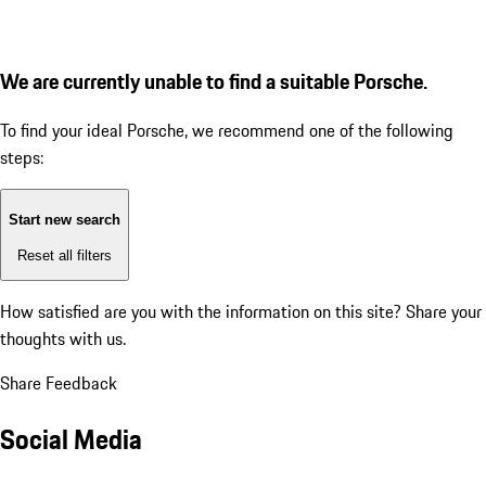
We are currently unable to find a suitable Porsche.
To find your ideal Porsche, we recommend one of the following
steps:
Start new search
Reset all filters
How satisfied are you with the information on this site?
Share your
thoughts with us.
Share Feedback
Social Media