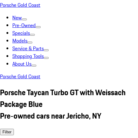
Porsche Gold Coast
New
Pre-Owned
Specials
Models
Service & Parts
Shopping Tools
About Us
Porsche Gold Coast
Porsche Taycan Turbo GT with Weissach
Package Blue
Pre-owned cars near Jericho, NY
Filter