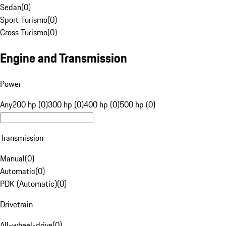
Sedan
(
0
)
Sport Turismo
(
0
)
Cross Turismo
(
0
)
Engine and Transmission
Power
Any
200 hp (0)
300 hp (0)
400 hp (0)
500 hp (0)
Transmission
Manual
(
0
)
Automatic
(
0
)
PDK (Automatic)
(
0
)
Drivetrain
All-wheel-drive
(
0
)