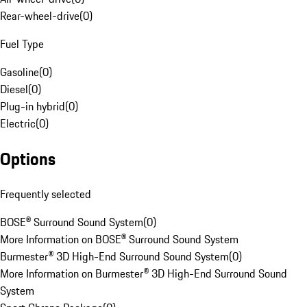
Rear-wheel-drive
(
0
)
Fuel Type
Gasoline
(
0
)
Diesel
(
0
)
Plug-in hybrid
(
0
)
Electric
(
0
)
Options
Frequently selected
BOSE® Surround Sound System
(
0
)
More Information on BOSE® Surround Sound System
Burmester® 3D High-End Surround Sound System
(
0
)
More Information on Burmester® 3D High-End Surround Sound
System