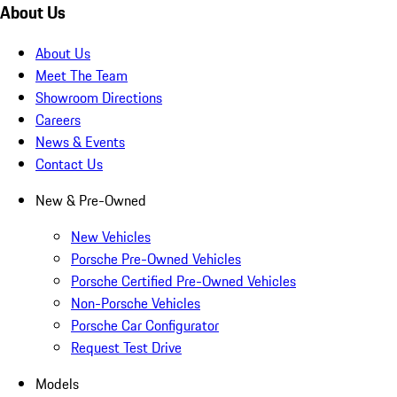
About Us
About Us
Meet The Team
Showroom Directions
Careers
News & Events
Contact Us
New & Pre-Owned
New Vehicles
Porsche Pre-Owned Vehicles
Porsche Certified Pre-Owned Vehicles
Non-Porsche Vehicles
Porsche Car Configurator
Request Test Drive
Models