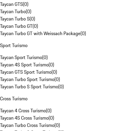
Taycan GTS
(
0
)
Taycan Turbo
(
0
)
Taycan Turbo S
(
0
)
Taycan Turbo GT
(
0
)
Taycan Turbo GT with Weissach Package
(
0
)
Sport Turismo
Taycan Sport Turismo
(
0
)
Taycan 4S Sport Turismo
(
0
)
Taycan GTS Sport Turismo
(
0
)
Taycan Turbo Sport Turismo
(
0
)
Taycan Turbo S Sport Turismo
(
0
)
Cross Turismo
Taycan 4 Cross Turismo
(
0
)
Taycan 4S Cross Turismo
(
0
)
Taycan Turbo Cross Turismo
(
0
)