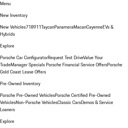
Menu
New Inventory
New Vehicles
718
911
Taycan
Panamera
Macan
Cayenne
EVs &
Hybrids
Explore
Porsche Car Configurator
Request Test Drive
Value Your
Trade
Manager Specials
Porsche Financial Service Offers
Porsche
Gold Coast Lease Offers
Pre-Owned Inventory
Porsche Pre-Owned Vehicles
Porsche Certified Pre-Owned
Vehicles
Non-Porsche Vehicles
Classic Cars
Demos & Service
Loaners
Explore