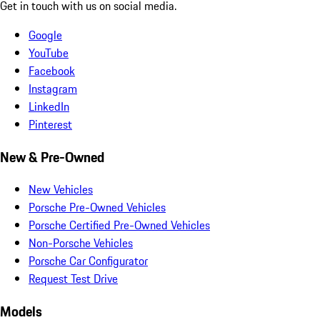
Get in touch with us on social media.
Google
YouTube
Facebook
Instagram
LinkedIn
Pinterest
New & Pre-Owned
New Vehicles
Porsche Pre-Owned Vehicles
Porsche Certified Pre-Owned Vehicles
Non-Porsche Vehicles
Porsche Car Configurator
Request Test Drive
Models