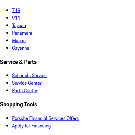
718
911
Taycan
Panamera
Macan
Cayenne
Service & Parts
Schedule Service
Service Center
Parts Center
Shopping Tools
Porsche Financial Services Offers
Apply for Financing