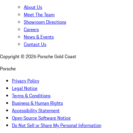
About Us
Meet The Team
Showroom Directions
Careers
News & Events
Contact Us
Copyright ©
2026
Porsche Gold Coast
Porsche
Privacy Policy
Legal Notice
Terms & Conditions
Business & Human Rights
Accessibility Statement
Open Source Software Notice
Do Not Sell or Share My Personal Information