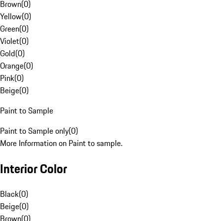
Brown
(
0
)
Yellow
(
0
)
Green
(
0
)
Violet
(
0
)
Gold
(
0
)
Orange
(
0
)
Pink
(
0
)
Beige
(
0
)
Paint to Sample
Paint to Sample only
(
0
)
More Information on Paint to sample.
Interior Color
Black
(
0
)
Beige
(
0
)
Brown
(
0
)