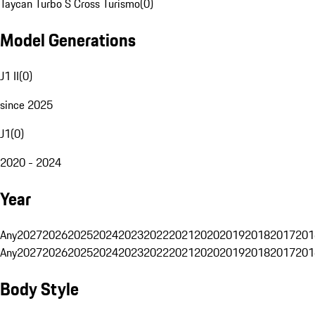
Taycan Turbo S Cross Turismo
(
0
)
Model Generations
J1 II
(
0
)
since 2025
J1
(
0
)
2020 - 2024
Year
Any
2027
2026
2025
2024
2023
2022
2021
2020
2019
2018
2017
201
Any
2027
2026
2025
2024
2023
2022
2021
2020
2019
2018
2017
201
Body Style