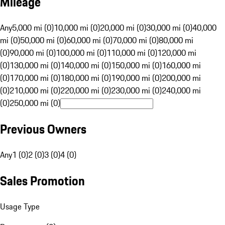
Mileage
Any
5,000 mi (0)
10,000 mi (0)
20,000 mi (0)
30,000 mi (0)
40,000
mi (0)
50,000 mi (0)
60,000 mi (0)
70,000 mi (0)
80,000 mi
(0)
90,000 mi (0)
100,000 mi (0)
110,000 mi (0)
120,000 mi
(0)
130,000 mi (0)
140,000 mi (0)
150,000 mi (0)
160,000 mi
(0)
170,000 mi (0)
180,000 mi (0)
190,000 mi (0)
200,000 mi
(0)
210,000 mi (0)
220,000 mi (0)
230,000 mi (0)
240,000 mi
(0)
250,000 mi (0)
Previous Owners
Any
1 (0)
2 (0)
3 (0)
4 (0)
Sales Promotion
Usage Type