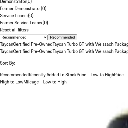
Demonstrator
(
0
)
Former Demonstrator
(
0
)
Service Loaner
(
0
)
Former Service Loaner
(
0
)
Reset all filters
Recommended
Taycan
Certified Pre-Owned
Taycan Turbo GT with Weissach Packa
Taycan
Certified Pre-Owned
Taycan Turbo GT with Weissach Packa
Sort By:
Recommended
Recently Added to Stock
Price - Low to High
Price -
High to Low
Mileage - Low to High