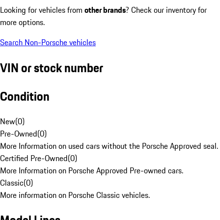
Looking for vehicles from
other brands
? Check our inventory for
more options.
Search Non-Porsche vehicles
VIN or stock number
Condition
New
(
0
)
Pre-Owned
(
0
)
More Information on used cars without the Porsche Approved seal.
Certified Pre-Owned
(
0
)
More Information on Porsche Approved Pre-owned cars.
Classic
(
0
)
More information on Porsche Classic vehicles.