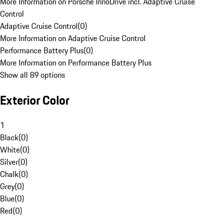
More Information on Porsche InnoDrive incl. Adaptive Cruise
Control
Adaptive Cruise Control
(
0
)
More Information on Adaptive Cruise Control
Performance Battery Plus
(
0
)
More Information on Performance Battery Plus
Show all 89 options
Exterior Color
1
Black
(
0
)
White
(
0
)
Silver
(
0
)
Chalk
(
0
)
Grey
(
0
)
Blue
(
0
)
Red
(
0
)