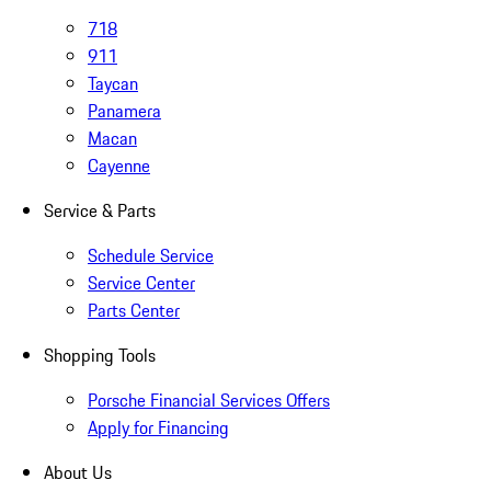
718
911
Taycan
Panamera
Macan
Cayenne
Service & Parts
Schedule Service
Service Center
Parts Center
Shopping Tools
Porsche Financial Services Offers
Apply for Financing
About Us