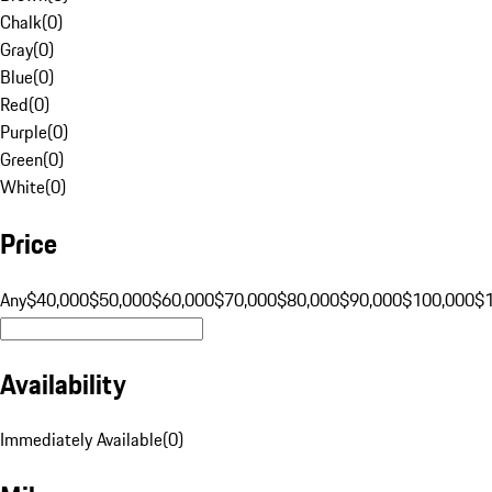
Chalk
(
0
)
Gray
(
0
)
Blue
(
0
)
Red
(
0
)
Purple
(
0
)
Green
(
0
)
White
(
0
)
Price
Any
$40,000
$50,000
$60,000
$70,000
$80,000
$90,000
$100,000
$
Availability
Immediately Available
(
0
)