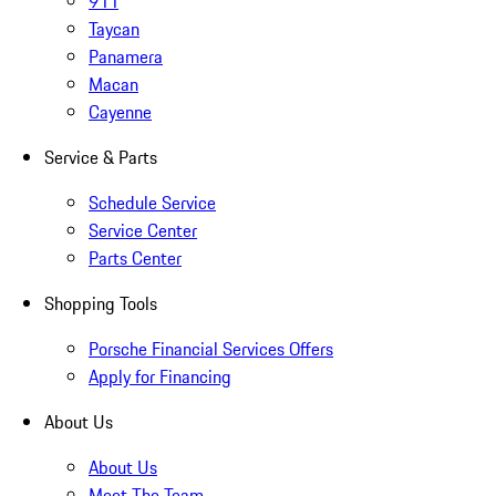
911
Taycan
Panamera
Macan
Cayenne
Service & Parts
Schedule Service
Service Center
Parts Center
Shopping Tools
Porsche Financial Services Offers
Apply for Financing
About Us
About Us
Meet The Team