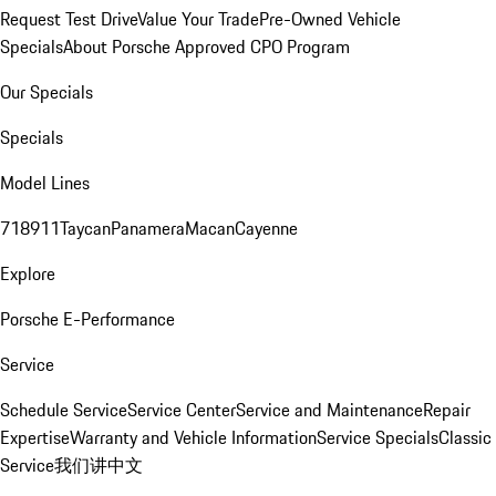
Request Test Drive
Value Your Trade
Pre-Owned Vehicle
Specials
About Porsche Approved CPO Program
Our Specials
Specials
Model Lines
718
911
Taycan
Panamera
Macan
Cayenne
Explore
Porsche E-Performance
Service
Schedule Service
Service Center
Service and Maintenance
Repair
Expertise
Warranty and Vehicle Information
Service Specials
Classic
Service
我们讲中文