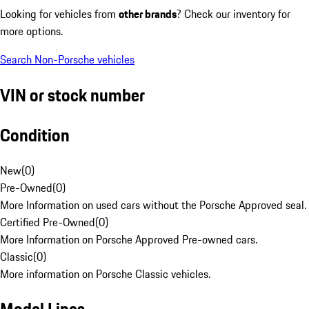
Looking for vehicles from
other brands
? Check our inventory for
more options.
Search Non-Porsche vehicles
VIN or stock number
Condition
New
(
0
)
Pre-Owned
(
0
)
More Information on used cars without the Porsche Approved seal.
Certified Pre-Owned
(
0
)
More Information on Porsche Approved Pre-owned cars.
Classic
(
0
)
More information on Porsche Classic vehicles.