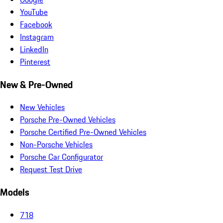
YouTube
Facebook
Instagram
LinkedIn
Pinterest
New & Pre-Owned
New Vehicles
Porsche Pre-Owned Vehicles
Porsche Certified Pre-Owned Vehicles
Non-Porsche Vehicles
Porsche Car Configurator
Request Test Drive
Models
718