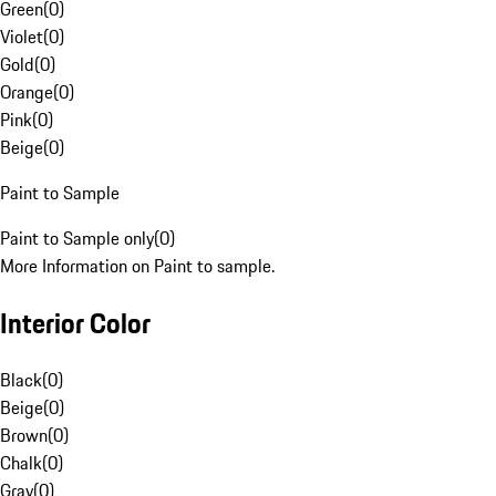
Green
(
0
)
Violet
(
0
)
Gold
(
0
)
Orange
(
0
)
Pink
(
0
)
Beige
(
0
)
Paint to Sample
Paint to Sample only
(
0
)
More Information on Paint to sample.
Interior Color
Black
(
0
)
Beige
(
0
)
Brown
(
0
)
Chalk
(
0
)
Gray
(
0
)