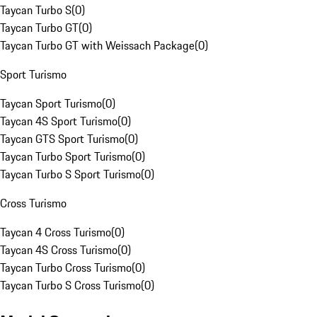
Taycan Turbo S
(
0
)
Taycan Turbo GT
(
0
)
Taycan Turbo GT with Weissach Package
(
0
)
Sport Turismo
Taycan Sport Turismo
(
0
)
Taycan 4S Sport Turismo
(
0
)
Taycan GTS Sport Turismo
(
0
)
Taycan Turbo Sport Turismo
(
0
)
Taycan Turbo S Sport Turismo
(
0
)
Cross Turismo
Taycan 4 Cross Turismo
(
0
)
Taycan 4S Cross Turismo
(
0
)
Taycan Turbo Cross Turismo
(
0
)
Taycan Turbo S Cross Turismo
(
0
)