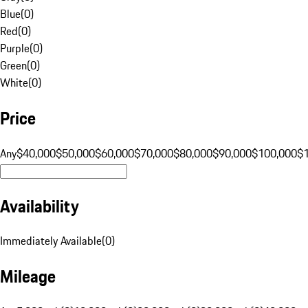
Blue
(
0
)
Red
(
0
)
Purple
(
0
)
Green
(
0
)
White
(
0
)
Price
Any
$40,000
$50,000
$60,000
$70,000
$80,000
$90,000
$100,000
$
Availability
Immediately Available
(
0
)
Mileage