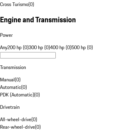
Cross Turismo
(
0
)
Engine and Transmission
Power
Any
200 hp (0)
300 hp (0)
400 hp (0)
500 hp (0)
Transmission
Manual
(
0
)
Automatic
(
0
)
PDK (Automatic)
(
0
)
Drivetrain
All-wheel-drive
(
0
)
Rear-wheel-drive
(
0
)