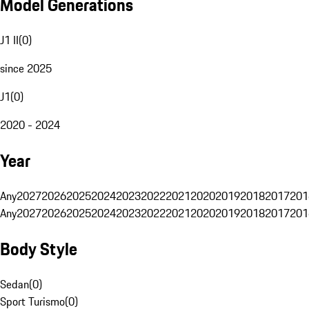
Model Generations
J1 II
(
0
)
since 2025
J1
(
0
)
2020 - 2024
Year
Any
2027
2026
2025
2024
2023
2022
2021
2020
2019
2018
2017
201
Any
2027
2026
2025
2024
2023
2022
2021
2020
2019
2018
2017
201
Body Style
Sedan
(
0
)
Sport Turismo
(
0
)