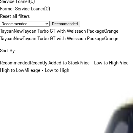
Service Loaner
(
0
)
Former Service Loaner
(
0
)
Reset all filters
Recommended
Taycan
New
Taycan Turbo GT with Weissach Package
Orange
Taycan
New
Taycan Turbo GT with Weissach Package
Orange
Sort By:
Recommended
Recently Added to Stock
Price - Low to High
Price -
High to Low
Mileage - Low to High