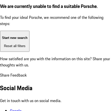
We are currently unable to find a suitable Porsche.
To find your ideal Porsche, we recommend one of the following
steps:
Start new search
Reset all filters
How satisfied are you with the information on this site?
Share your
thoughts with us.
Share Feedback
Social Media
Get in touch with us on social media.
Google