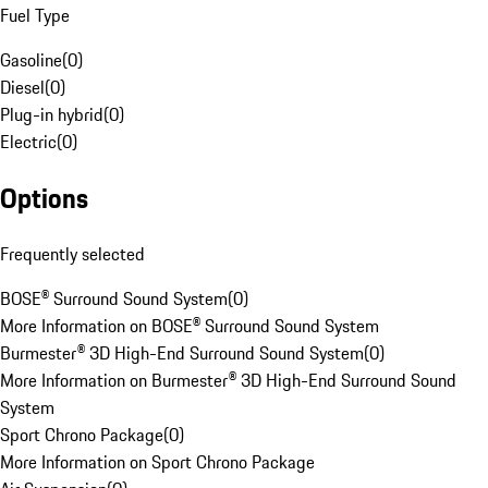
Fuel Type
Gasoline
(
0
)
Diesel
(
0
)
Plug-in hybrid
(
0
)
Electric
(
0
)
Options
Frequently selected
BOSE® Surround Sound System
(
0
)
More Information on BOSE® Surround Sound System
Burmester® 3D High-End Surround Sound System
(
0
)
More Information on Burmester® 3D High-End Surround Sound
System
Sport Chrono Package
(
0
)
More Information on Sport Chrono Package