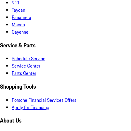
911
Taycan
Panamera
Macan
Cayenne
Service & Parts
Schedule Service
Service Center
Parts Center
Shopping Tools
Porsche Financial Services Offers
Apply for Financing
About Us