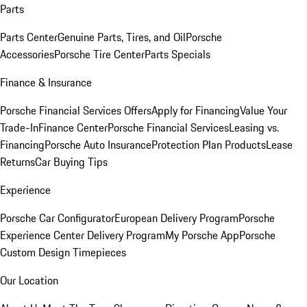
Parts
Parts Center
Genuine Parts, Tires, and Oil
Porsche
Accessories
Porsche Tire Center
Parts Specials
Finance & Insurance
Porsche Financial Services Offers
Apply for Financing
Value Your
Trade-In
Finance Center
Porsche Financial Services
Leasing vs.
Financing
Porsche Auto Insurance
Protection Plan Products
Lease
Returns
Car Buying Tips
Experience
Porsche Car Configurator
European Delivery Program
Porsche
Experience Center Delivery Program
My Porsche App
Porsche
Custom Design Timepieces
Our Location