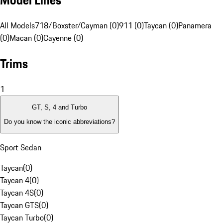
Model Lines
All Models
718/Boxster/Cayman (0)
911 (0)
Taycan (0)
Panamera
(0)
Macan (0)
Cayenne (0)
Trims
1
GT, S, 4 and Turbo
Do you know the iconic abbreviations?
Sport Sedan
Taycan
(
0
)
Taycan 4
(
0
)
Taycan 4S
(
0
)
Taycan GTS
(
0
)
Taycan Turbo
(
0
)