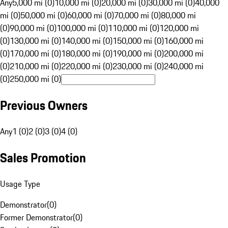
Any
5,000 mi (0)
10,000 mi (0)
20,000 mi (0)
30,000 mi (0)
40,000
mi (0)
50,000 mi (0)
60,000 mi (0)
70,000 mi (0)
80,000 mi
(0)
90,000 mi (0)
100,000 mi (0)
110,000 mi (0)
120,000 mi
(0)
130,000 mi (0)
140,000 mi (0)
150,000 mi (0)
160,000 mi
(0)
170,000 mi (0)
180,000 mi (0)
190,000 mi (0)
200,000 mi
(0)
210,000 mi (0)
220,000 mi (0)
230,000 mi (0)
240,000 mi
(0)
250,000 mi (0)
Previous Owners
Any
1 (0)
2 (0)
3 (0)
4 (0)
Sales Promotion
Usage Type
Demonstrator
(
0
)
Former Demonstrator
(
0
)