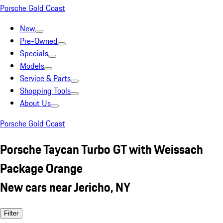
Porsche Gold Coast
New
Pre-Owned
Specials
Models
Service & Parts
Shopping Tools
About Us
Porsche Gold Coast
Porsche Taycan Turbo GT with Weissach
Package Orange
New cars near Jericho, NY
Filter