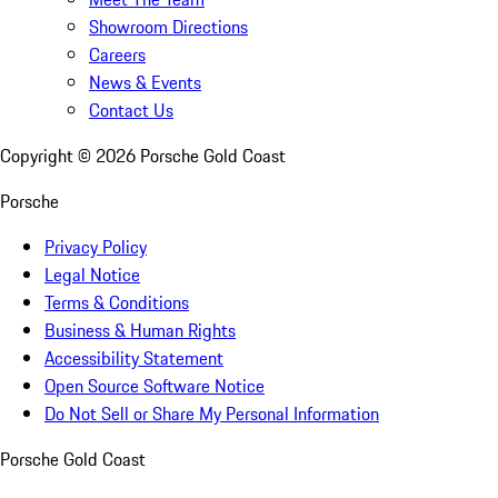
Showroom Directions
Careers
News & Events
Contact Us
Copyright ©
2026
Porsche Gold Coast
Porsche
Privacy Policy
Legal Notice
Terms & Conditions
Business & Human Rights
Accessibility Statement
Open Source Software Notice
Do Not Sell or Share My Personal Information
Porsche Gold Coast