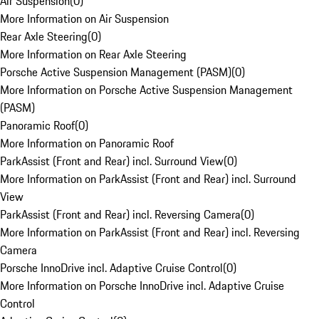
Air Suspension
(
0
)
More Information on Air Suspension
Rear Axle Steering
(
0
)
More Information on Rear Axle Steering
Porsche Active Suspension Management (PASM)
(
0
)
More Information on Porsche Active Suspension Management
(PASM)
Panoramic Roof
(
0
)
More Information on Panoramic Roof
ParkAssist (Front and Rear) incl. Surround View
(
0
)
More Information on ParkAssist (Front and Rear) incl. Surround
View
ParkAssist (Front and Rear) incl. Reversing Camera
(
0
)
More Information on ParkAssist (Front and Rear) incl. Reversing
Camera
Porsche InnoDrive incl. Adaptive Cruise Control
(
0
)
More Information on Porsche InnoDrive incl. Adaptive Cruise
Control