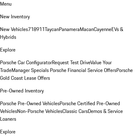
Menu
New Inventory
New Vehicles
718
911
Taycan
Panamera
Macan
Cayenne
EVs &
Hybrids
Explore
Porsche Car Configurator
Request Test Drive
Value Your
Trade
Manager Specials
Porsche Financial Service Offers
Porsche
Gold Coast Lease Offers
Pre-Owned Inventory
Porsche Pre-Owned Vehicles
Porsche Certified Pre-Owned
Vehicles
Non-Porsche Vehicles
Classic Cars
Demos & Service
Loaners
Explore