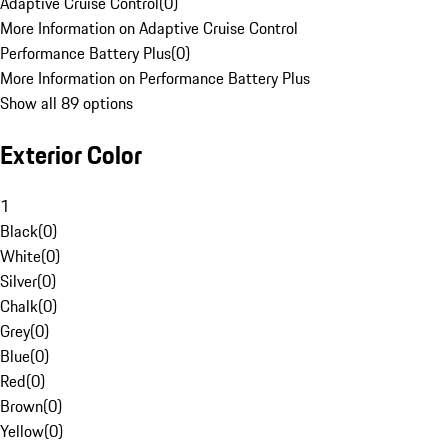
Adaptive Cruise Control
(
0
)
More Information on Adaptive Cruise Control
Performance Battery Plus
(
0
)
More Information on Performance Battery Plus
Show all 89 options
Exterior Color
1
Black
(
0
)
White
(
0
)
Silver
(
0
)
Chalk
(
0
)
Grey
(
0
)
Blue
(
0
)
Red
(
0
)
Brown
(
0
)
Yellow
(
0
)