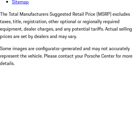
Sitemap
The Total Manufacturers Suggested Retail Price (MSRP) excludes
taxes, title, registration, other optional or regionally required
equipment, dealer charges, and any potential tariffs. Actual selling
prices are set by dealers and may vary.
Some images are configurator-generated and may not accurately
represent the vehicle. Please contact your Porsche Center for more
details.