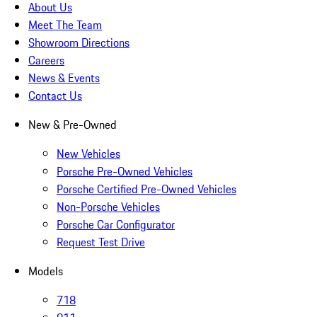
About Us
Meet The Team
Showroom Directions
Careers
News & Events
Contact Us
New & Pre-Owned
New Vehicles
Porsche Pre-Owned Vehicles
Porsche Certified Pre-Owned Vehicles
Non-Porsche Vehicles
Porsche Car Configurator
Request Test Drive
Models
718