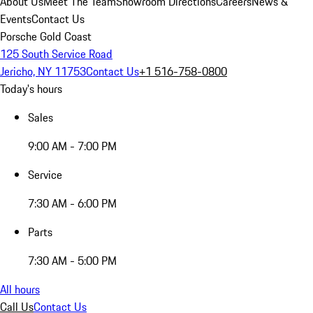
About Us
Meet The Team
Showroom Directions
Careers
News &
Events
Contact Us
Porsche Gold Coast
125 South Service Road
Jericho, NY 11753
Contact Us
+1 516-758-0800
Today's hours
Sales
9:00 AM - 7:00 PM
Service
7:30 AM - 6:00 PM
Parts
7:30 AM - 5:00 PM
All hours
Call Us
Contact Us