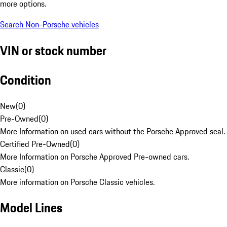
more options.
Search Non-Porsche vehicles
VIN or stock number
Condition
New
(
0
)
Pre-Owned
(
0
)
More Information on used cars without the Porsche Approved seal.
Certified Pre-Owned
(
0
)
More Information on Porsche Approved Pre-owned cars.
Classic
(
0
)
More information on Porsche Classic vehicles.
Model Lines