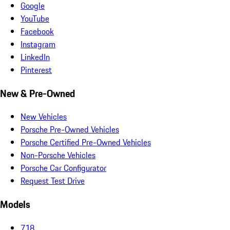
Google
YouTube
Facebook
Instagram
LinkedIn
Pinterest
New & Pre-Owned
New Vehicles
Porsche Pre-Owned Vehicles
Porsche Certified Pre-Owned Vehicles
Non-Porsche Vehicles
Porsche Car Configurator
Request Test Drive
Models
718