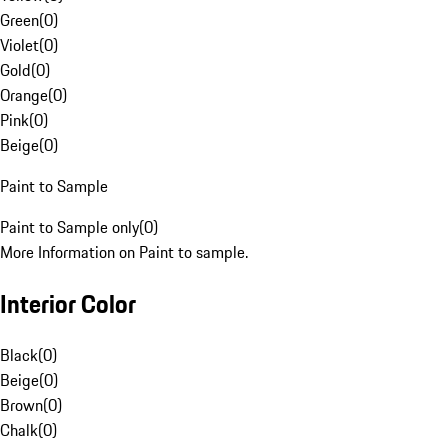
Green
(
0
)
Violet
(
0
)
Gold
(
0
)
Orange
(
0
)
Pink
(
0
)
Beige
(
0
)
Paint to Sample
Paint to Sample only
(
0
)
More Information on Paint to sample.
Interior Color
Black
(
0
)
Beige
(
0
)
Brown
(
0
)
Chalk
(
0
)