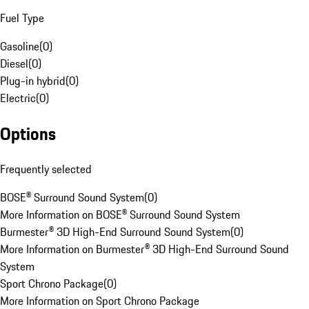
Fuel Type
Gasoline
(
0
)
Diesel
(
0
)
Plug-in hybrid
(
0
)
Electric
(
0
)
Options
Frequently selected
BOSE® Surround Sound System
(
0
)
More Information on BOSE® Surround Sound System
Burmester® 3D High-End Surround Sound System
(
0
)
More Information on Burmester® 3D High-End Surround Sound
System
Sport Chrono Package
(
0
)
More Information on Sport Chrono Package