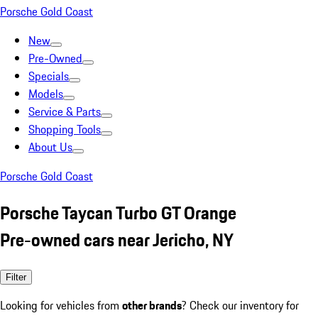
Porsche Gold Coast
New
Pre-Owned
Specials
Models
Service & Parts
Shopping Tools
About Us
Porsche Gold Coast
Porsche Taycan Turbo GT Orange
Pre-owned cars near Jericho, NY
Filter
Looking for vehicles from
other brands
? Check our inventory for