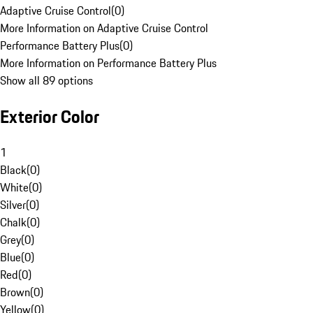
Adaptive Cruise Control
(
0
)
More Information on Adaptive Cruise Control
Performance Battery Plus
(
0
)
More Information on Performance Battery Plus
Show all 89 options
Exterior Color
1
Black
(
0
)
White
(
0
)
Silver
(
0
)
Chalk
(
0
)
Grey
(
0
)
Blue
(
0
)
Red
(
0
)
Brown
(
0
)
Yellow
(
0
)