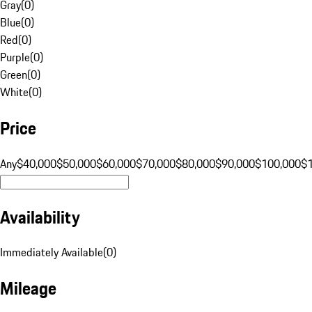
Gray
(
0
)
Blue
(
0
)
Red
(
0
)
Purple
(
0
)
Green
(
0
)
White
(
0
)
Price
Any
$40,000
$50,000
$60,000
$70,000
$80,000
$90,000
$100,000
$
Availability
Immediately Available
(
0
)
Mileage