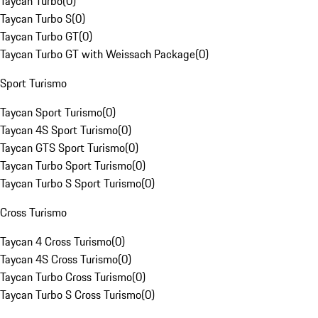
Taycan Turbo
(
0
)
Taycan Turbo S
(
0
)
Taycan Turbo GT
(
0
)
Taycan Turbo GT with Weissach Package
(
0
)
Sport Turismo
Taycan Sport Turismo
(
0
)
Taycan 4S Sport Turismo
(
0
)
Taycan GTS Sport Turismo
(
0
)
Taycan Turbo Sport Turismo
(
0
)
Taycan Turbo S Sport Turismo
(
0
)
Cross Turismo
Taycan 4 Cross Turismo
(
0
)
Taycan 4S Cross Turismo
(
0
)
Taycan Turbo Cross Turismo
(
0
)
Taycan Turbo S Cross Turismo
(
0
)