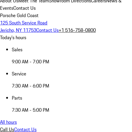
About Us
Meet The Team
Showroom Directions
Careers
News &
Events
Contact Us
Porsche Gold Coast
125 South Service Road
Jericho, NY 11753
Contact Us
+1 516-758-0800
Today's hours
Sales
9:00 AM - 7:00 PM
Service
7:30 AM - 6:00 PM
Parts
7:30 AM - 5:00 PM
All hours
Call Us
Contact Us