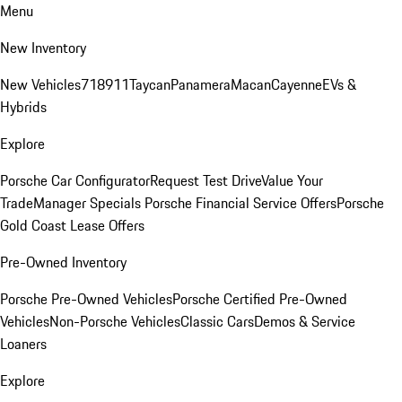
Menu
New Inventory
New Vehicles
718
911
Taycan
Panamera
Macan
Cayenne
EVs &
Hybrids
Explore
Porsche Car Configurator
Request Test Drive
Value Your
Trade
Manager Specials
Porsche Financial Service Offers
Porsche
Gold Coast Lease Offers
Pre-Owned Inventory
Porsche Pre-Owned Vehicles
Porsche Certified Pre-Owned
Vehicles
Non-Porsche Vehicles
Classic Cars
Demos & Service
Loaners
Explore