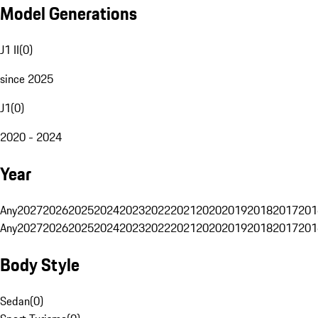
Model Generations
J1 II
(
0
)
since 2025
J1
(
0
)
2020 - 2024
Year
Any
2027
2026
2025
2024
2023
2022
2021
2020
2019
2018
2017
201
Any
2027
2026
2025
2024
2023
2022
2021
2020
2019
2018
2017
201
Body Style
Sedan
(
0
)