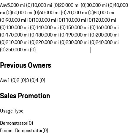
Any
5,000 mi (0)
10,000 mi (0)
20,000 mi (0)
30,000 mi (0)
40,000
mi (0)
50,000 mi (0)
60,000 mi (0)
70,000 mi (0)
80,000 mi
(0)
90,000 mi (0)
100,000 mi (0)
110,000 mi (0)
120,000 mi
(0)
130,000 mi (0)
140,000 mi (0)
150,000 mi (0)
160,000 mi
(0)
170,000 mi (0)
180,000 mi (0)
190,000 mi (0)
200,000 mi
(0)
210,000 mi (0)
220,000 mi (0)
230,000 mi (0)
240,000 mi
(0)
250,000 mi (0)
Previous Owners
Any
1 (0)
2 (0)
3 (0)
4 (0)
Sales Promotion
Usage Type
Demonstrator
(
0
)
Former Demonstrator
(
0
)