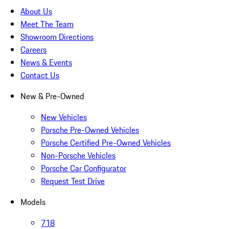
About Us
Meet The Team
Showroom Directions
Careers
News & Events
Contact Us
New & Pre-Owned
New Vehicles
Porsche Pre-Owned Vehicles
Porsche Certified Pre-Owned Vehicles
Non-Porsche Vehicles
Porsche Car Configurator
Request Test Drive
Models
718