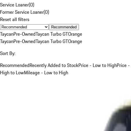
Service Loaner
(
0
)
Former Service Loaner
(
0
)
Reset all filters
Recommended
Taycan
Pre-Owned
Taycan Turbo GT
Orange
Taycan
Pre-Owned
Taycan Turbo GT
Orange
Sort By:
Recommended
Recently Added to Stock
Price - Low to High
Price -
High to Low
Mileage - Low to High