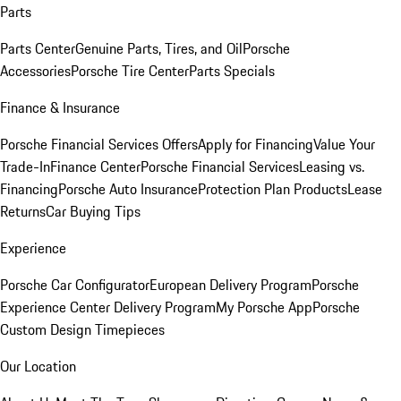
Parts
Parts Center
Genuine Parts, Tires, and Oil
Porsche
Accessories
Porsche Tire Center
Parts Specials
Finance & Insurance
Porsche Financial Services Offers
Apply for Financing
Value Your
Trade-In
Finance Center
Porsche Financial Services
Leasing vs.
Financing
Porsche Auto Insurance
Protection Plan Products
Lease
Returns
Car Buying Tips
Experience
Porsche Car Configurator
European Delivery Program
Porsche
Experience Center Delivery Program
My Porsche App
Porsche
Custom Design Timepieces
Our Location