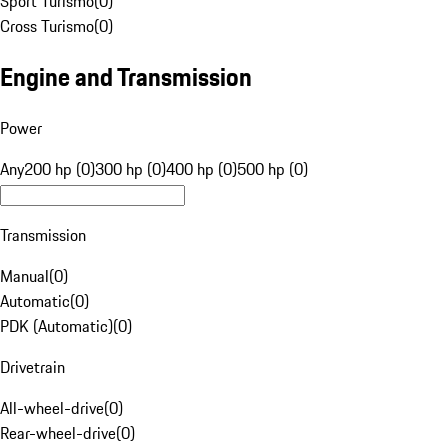
Sport Turismo
(
0
)
Cross Turismo
(
0
)
Engine and Transmission
Power
Any
200 hp (0)
300 hp (0)
400 hp (0)
500 hp (0)
Transmission
Manual
(
0
)
Automatic
(
0
)
PDK (Automatic)
(
0
)
Drivetrain
All-wheel-drive
(
0
)
Rear-wheel-drive
(
0
)