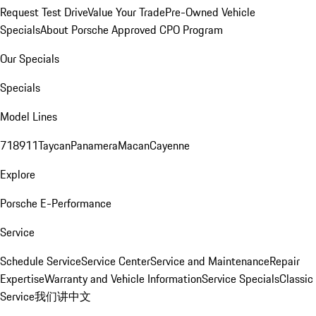
Request Test Drive
Value Your Trade
Pre-Owned Vehicle
Specials
About Porsche Approved CPO Program
Our Specials
Specials
Model Lines
718
911
Taycan
Panamera
Macan
Cayenne
Explore
Porsche E-Performance
Service
Schedule Service
Service Center
Service and Maintenance
Repair
Expertise
Warranty and Vehicle Information
Service Specials
Classic
Service
我们讲中文