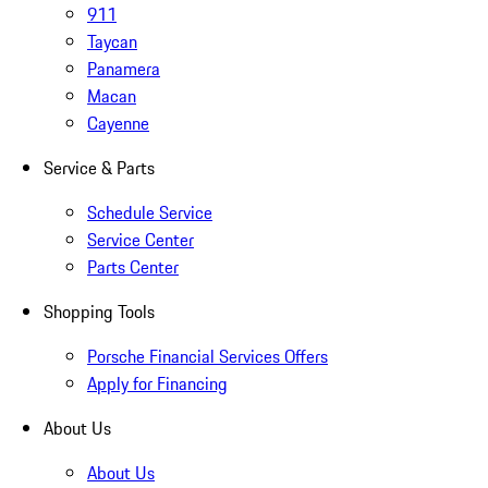
911
Taycan
Panamera
Macan
Cayenne
Service & Parts
Schedule Service
Service Center
Parts Center
Shopping Tools
Porsche Financial Services Offers
Apply for Financing
About Us
About Us