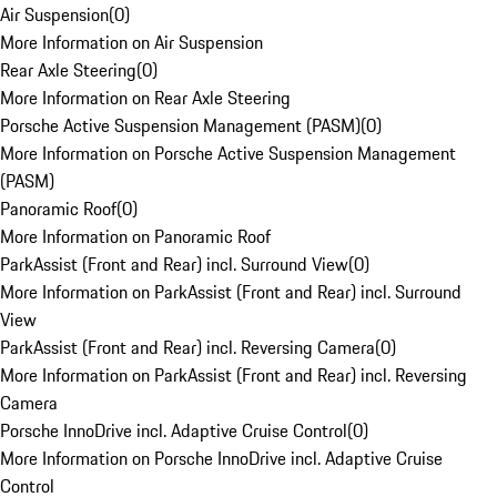
Air Suspension
(
0
)
More Information on Air Suspension
Rear Axle Steering
(
0
)
More Information on Rear Axle Steering
Porsche Active Suspension Management (PASM)
(
0
)
More Information on Porsche Active Suspension Management
(PASM)
Panoramic Roof
(
0
)
More Information on Panoramic Roof
ParkAssist (Front and Rear) incl. Surround View
(
0
)
More Information on ParkAssist (Front and Rear) incl. Surround
View
ParkAssist (Front and Rear) incl. Reversing Camera
(
0
)
More Information on ParkAssist (Front and Rear) incl. Reversing
Camera
Porsche InnoDrive incl. Adaptive Cruise Control
(
0
)
More Information on Porsche InnoDrive incl. Adaptive Cruise
Control