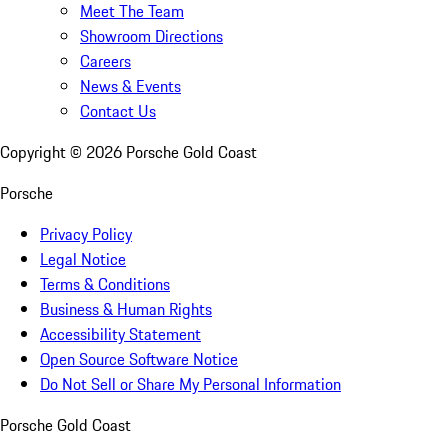
Meet The Team
Showroom Directions
Careers
News & Events
Contact Us
Copyright ©
2026
Porsche Gold Coast
Porsche
Privacy Policy
Legal Notice
Terms & Conditions
Business & Human Rights
Accessibility Statement
Open Source Software Notice
Do Not Sell or Share My Personal Information
Porsche Gold Coast