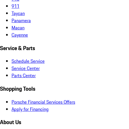
911
Taycan
Panamera
Macan
Cayenne
Service & Parts
Schedule Service
Service Center
Parts Center
Shopping Tools
Porsche Financial Services Offers
Apply for Financing
About Us