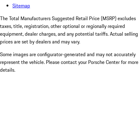
Sitemap
The Total Manufacturers Suggested Retail Price (MSRP) excludes
taxes, title, registration, other optional or regionally required
equipment, dealer charges, and any potential tariffs. Actual selling
prices are set by dealers and may vary.
Some images are configurator-generated and may not accurately
represent the vehicle. Please contact your Porsche Center for more
details.