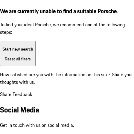
We are currently unable to find a suitable Porsche.
To find your ideal Porsche, we recommend one of the following
steps:
Start new search
Reset all filters
How satisfied are you with the information on this site?
Share your
thoughts with us.
Share Feedback
Social Media
Get in touch with us on social media.