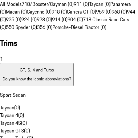
All Models
718/Boxster/Cayman (0)
911 (0)
Taycan (0)
Panamera
(0)
Macan (0)
Cayenne (0)
918 (0)
Carrera GT (0)
959 (0)
968 (0)
944
(0)
935 (0)
924 (0)
928 (0)
914 (0)
904 (0)
718 Classic Race Cars
(0)
550 Spyder (0)
356 (0)
Porsche-Diesel Tractor (0)
Trims
1
GT, S, 4 and Turbo
Do you know the iconic abbreviations?
Sport Sedan
Taycan
(
0
)
Taycan 4
(
0
)
Taycan 4S
(
0
)
Taycan GTS
(
0
)