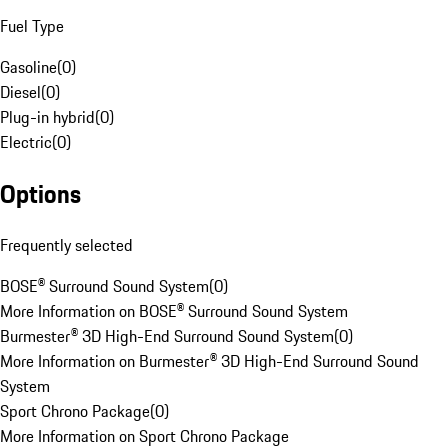
Fuel Type
Gasoline
(
0
)
Diesel
(
0
)
Plug-in hybrid
(
0
)
Electric
(
0
)
Options
Frequently selected
BOSE® Surround Sound System
(
0
)
More Information on BOSE® Surround Sound System
Burmester® 3D High-End Surround Sound System
(
0
)
More Information on Burmester® 3D High-End Surround Sound
System
Sport Chrono Package
(
0
)
More Information on Sport Chrono Package