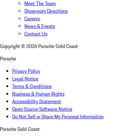
Meet The Team
Showroom Directions
Careers
News & Events
Contact Us
Copyright ©
2026
Porsche Gold Coast
Porsche
Privacy Policy
Legal Notice
Terms & Conditions
Business & Human Rights
Accessibility Statement
Open Source Software Notice
Do Not Sell or Share My Personal Information
Porsche Gold Coast