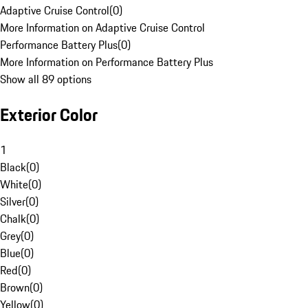
Adaptive Cruise Control
(
0
)
More Information on Adaptive Cruise Control
Performance Battery Plus
(
0
)
More Information on Performance Battery Plus
Show all 89 options
Exterior Color
1
Black
(
0
)
White
(
0
)
Silver
(
0
)
Chalk
(
0
)
Grey
(
0
)
Blue
(
0
)
Red
(
0
)
Brown
(
0
)
Yellow
(
0
)