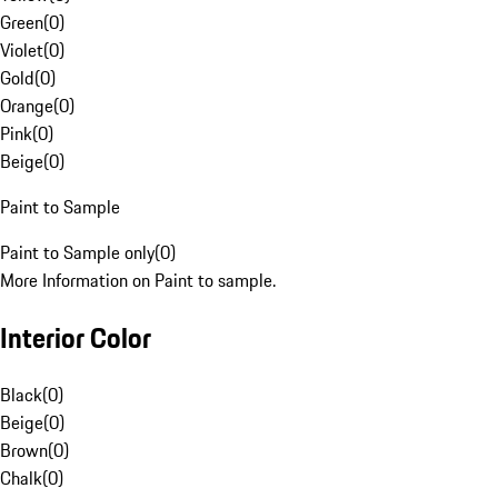
Green
(
0
)
Violet
(
0
)
Gold
(
0
)
Orange
(
0
)
Pink
(
0
)
Beige
(
0
)
Paint to Sample
Paint to Sample only
(
0
)
More Information on Paint to sample.
Interior Color
Black
(
0
)
Beige
(
0
)
Brown
(
0
)
Chalk
(
0
)