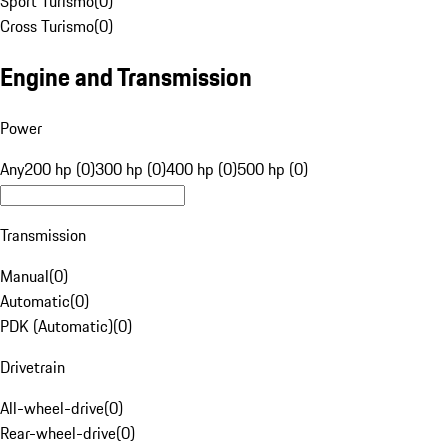
Sport Turismo
(
0
)
Cross Turismo
(
0
)
Engine and Transmission
Power
Any
200 hp (0)
300 hp (0)
400 hp (0)
500 hp (0)
Transmission
Manual
(
0
)
Automatic
(
0
)
PDK (Automatic)
(
0
)
Drivetrain
All-wheel-drive
(
0
)
Rear-wheel-drive
(
0
)