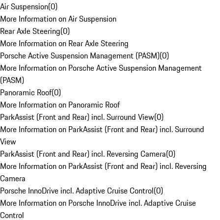
Air Suspension
(
0
)
More Information on Air Suspension
Rear Axle Steering
(
0
)
More Information on Rear Axle Steering
Porsche Active Suspension Management (PASM)
(
0
)
More Information on Porsche Active Suspension Management
(PASM)
Panoramic Roof
(
0
)
More Information on Panoramic Roof
ParkAssist (Front and Rear) incl. Surround View
(
0
)
More Information on ParkAssist (Front and Rear) incl. Surround
View
ParkAssist (Front and Rear) incl. Reversing Camera
(
0
)
More Information on ParkAssist (Front and Rear) incl. Reversing
Camera
Porsche InnoDrive incl. Adaptive Cruise Control
(
0
)
More Information on Porsche InnoDrive incl. Adaptive Cruise
Control