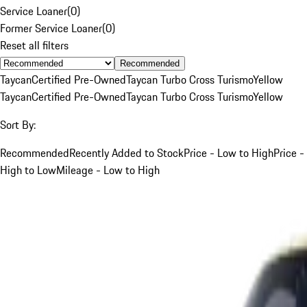
Service Loaner
(
0
)
Former Service Loaner
(
0
)
Reset all filters
Recommended
Taycan
Certified Pre-Owned
Taycan Turbo Cross Turismo
Yellow
Taycan
Certified Pre-Owned
Taycan Turbo Cross Turismo
Yellow
Sort By:
Recommended
Recently Added to Stock
Price - Low to High
Price -
High to Low
Mileage - Low to High