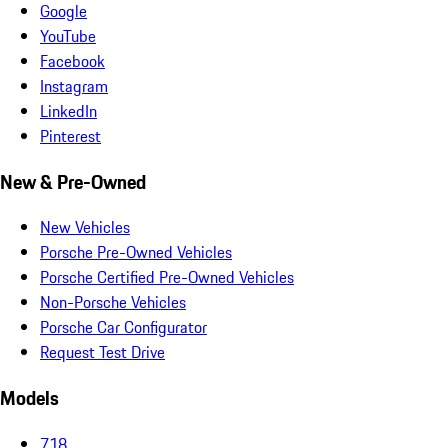
Google
YouTube
Facebook
Instagram
LinkedIn
Pinterest
New & Pre-Owned
New Vehicles
Porsche Pre-Owned Vehicles
Porsche Certified Pre-Owned Vehicles
Non-Porsche Vehicles
Porsche Car Configurator
Request Test Drive
Models
718