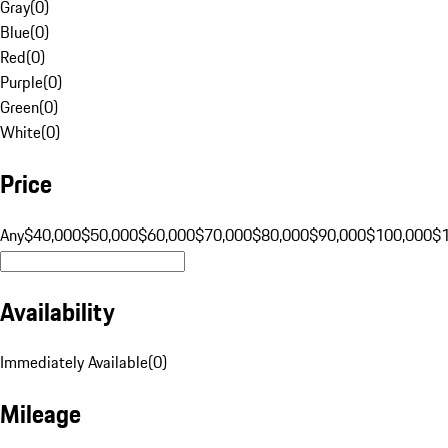
Gray
(
0
)
Blue
(
0
)
Red
(
0
)
Purple
(
0
)
Green
(
0
)
White
(
0
)
Price
Any
$40,000
$50,000
$60,000
$70,000
$80,000
$90,000
$100,000
$
Availability
Immediately Available
(
0
)
Mileage