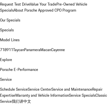
Request Test Drive
Value Your Trade
Pre-Owned Vehicle
Specials
About Porsche Approved CPO Program
Our Specials
Specials
Model Lines
718
911
Taycan
Panamera
Macan
Cayenne
Explore
Porsche E-Performance
Service
Schedule Service
Service Center
Service and Maintenance
Repair
Expertise
Warranty and Vehicle Information
Service Specials
Classic
Service
我们讲中文