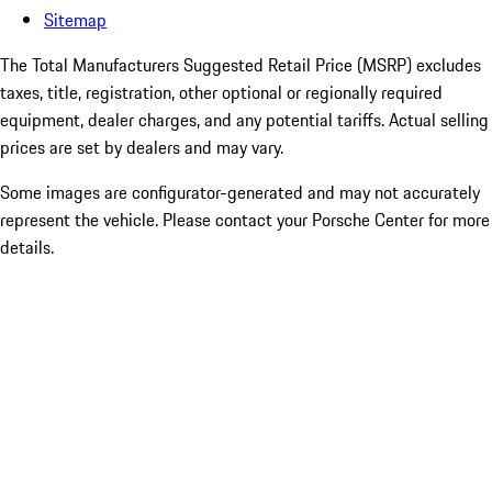
Sitemap
The Total Manufacturers Suggested Retail Price (MSRP) excludes
taxes, title, registration, other optional or regionally required
equipment, dealer charges, and any potential tariffs. Actual selling
prices are set by dealers and may vary.
Some images are configurator-generated and may not accurately
represent the vehicle. Please contact your Porsche Center for more
details.