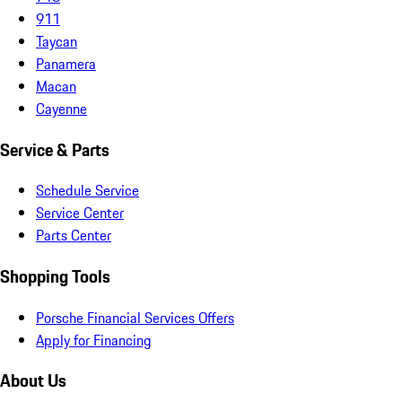
911
Taycan
Panamera
Macan
Cayenne
Service & Parts
Schedule Service
Service Center
Parts Center
Shopping Tools
Porsche Financial Services Offers
Apply for Financing
About Us