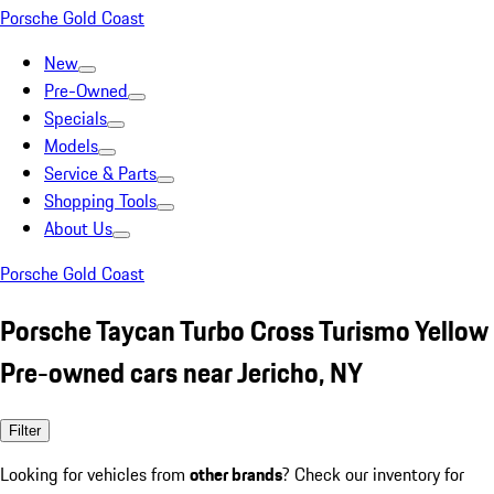
Porsche Gold Coast
New
Pre-Owned
Specials
Models
Service & Parts
Shopping Tools
About Us
Porsche Gold Coast
Porsche Taycan Turbo Cross Turismo Yellow
Pre-owned cars near Jericho, NY
Filter
Looking for vehicles from
other brands
? Check our inventory for