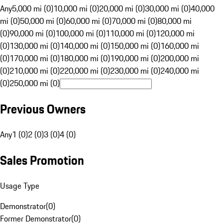
Any
5,000 mi (0)
10,000 mi (0)
20,000 mi (0)
30,000 mi (0)
40,000
mi (0)
50,000 mi (0)
60,000 mi (0)
70,000 mi (0)
80,000 mi
(0)
90,000 mi (0)
100,000 mi (0)
110,000 mi (0)
120,000 mi
(0)
130,000 mi (0)
140,000 mi (0)
150,000 mi (0)
160,000 mi
(0)
170,000 mi (0)
180,000 mi (0)
190,000 mi (0)
200,000 mi
(0)
210,000 mi (0)
220,000 mi (0)
230,000 mi (0)
240,000 mi
(0)
250,000 mi (0)
Previous Owners
Any
1 (0)
2 (0)
3 (0)
4 (0)
Sales Promotion
Usage Type
Demonstrator
(
0
)
Former Demonstrator
(
0
)