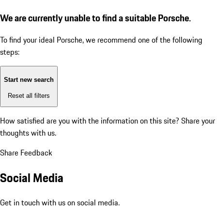
We are currently unable to find a suitable Porsche.
To find your ideal Porsche, we recommend one of the following
steps:
Start new search
Reset all filters
How satisfied are you with the information on this site?
Share your
thoughts with us.
Share Feedback
Social Media
Get in touch with us on social media.