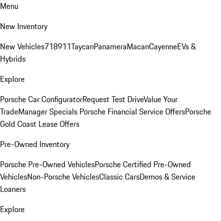
Menu
New Inventory
New Vehicles
718
911
Taycan
Panamera
Macan
Cayenne
EVs &
Hybrids
Explore
Porsche Car Configurator
Request Test Drive
Value Your
Trade
Manager Specials
Porsche Financial Service Offers
Porsche
Gold Coast Lease Offers
Pre-Owned Inventory
Porsche Pre-Owned Vehicles
Porsche Certified Pre-Owned
Vehicles
Non-Porsche Vehicles
Classic Cars
Demos & Service
Loaners
Explore