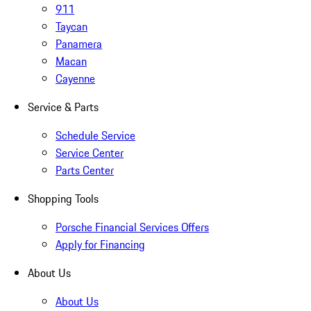
911
Taycan
Panamera
Macan
Cayenne
Service & Parts
Schedule Service
Service Center
Parts Center
Shopping Tools
Porsche Financial Services Offers
Apply for Financing
About Us
About Us