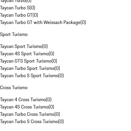
Taycan Turbo
(
0
)
Taycan Turbo S
(
0
)
Taycan Turbo GT
(
0
)
Taycan Turbo GT with Weissach Package
(
0
)
Sport Turismo
Taycan Sport Turismo
(
0
)
Taycan 4S Sport Turismo
(
0
)
Taycan GTS Sport Turismo
(
0
)
Taycan Turbo Sport Turismo
(
0
)
Taycan Turbo S Sport Turismo
(
0
)
Cross Turismo
Taycan 4 Cross Turismo
(
0
)
Taycan 4S Cross Turismo
(
0
)
Taycan Turbo Cross Turismo
(
0
)
Taycan Turbo S Cross Turismo
(
0
)