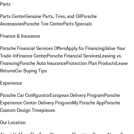
Parts
Parts Center
Genuine Parts, Tires, and Oil
Porsche
Accessories
Porsche Tire Center
Parts Specials
Finance & Insurance
Porsche Financial Services Offers
Apply for Financing
Value Your
Trade-In
Finance Center
Porsche Financial Services
Leasing vs.
Financing
Porsche Auto Insurance
Protection Plan Products
Lease
Returns
Car Buying Tips
Experience
Porsche Car Configurator
European Delivery Program
Porsche
Experience Center Delivery Program
My Porsche App
Porsche
Custom Design Timepieces
Our Location