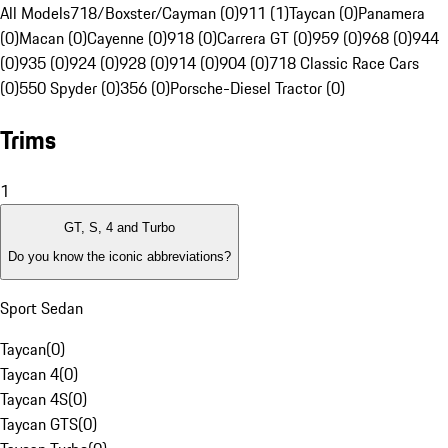
All Models
718/Boxster/Cayman (0)
911 (1)
Taycan (0)
Panamera
(0)
Macan (0)
Cayenne (0)
918 (0)
Carrera GT (0)
959 (0)
968 (0)
944
(0)
935 (0)
924 (0)
928 (0)
914 (0)
904 (0)
718 Classic Race Cars
(0)
550 Spyder (0)
356 (0)
Porsche-Diesel Tractor (0)
Trims
1
GT, S, 4 and Turbo
Do you know the iconic abbreviations?
Sport Sedan
Taycan
(
0
)
Taycan 4
(
0
)
Taycan 4S
(
0
)
Taycan GTS
(
0
)