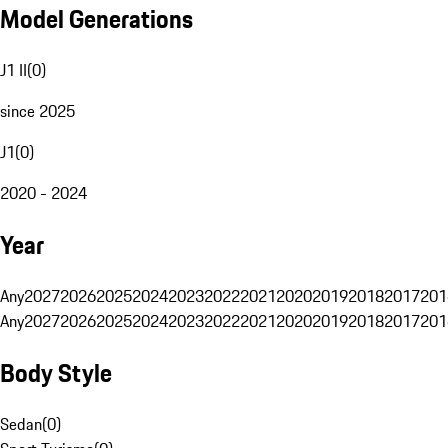
Model Generations
J1 II
(
0
)
since 2025
J1
(
0
)
2020 - 2024
Year
Any
2027
2026
2025
2024
2023
2022
2021
2020
2019
2018
2017
201
Any
2027
2026
2025
2024
2023
2022
2021
2020
2019
2018
2017
201
Body Style
Sedan
(
0
)