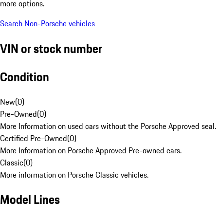
more options.
Search Non-Porsche vehicles
VIN or stock number
Condition
New
(
0
)
Pre-Owned
(
0
)
More Information on used cars without the Porsche Approved seal.
Certified Pre-Owned
(
0
)
More Information on Porsche Approved Pre-owned cars.
Classic
(
0
)
More information on Porsche Classic vehicles.
Model Lines