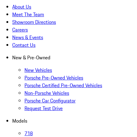
About Us
Meet The Team
Showroom Directions
Careers
News & Events
Contact Us
New & Pre-Owned
New Vehicles
Porsche Pre-Owned Vehicles
Porsche Certified Pre-Owned Vehicles
Non-Porsche Vehicles
Porsche Car Configurator
Request Test Drive
Models
718