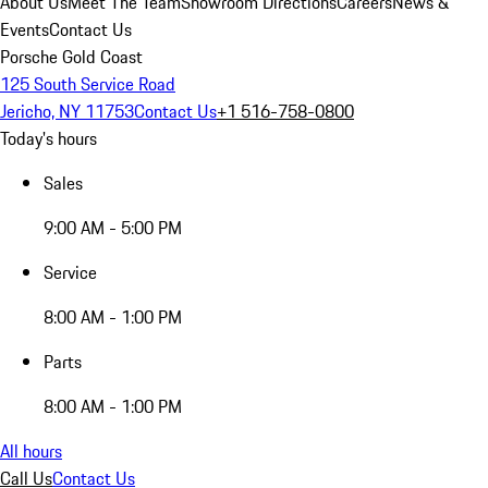
About Us
Meet The Team
Showroom Directions
Careers
News &
Events
Contact Us
Porsche Gold Coast
125 South Service Road
Jericho, NY 11753
Contact Us
+1 516-758-0800
Today's hours
Sales
9:00 AM - 5:00 PM
Service
8:00 AM - 1:00 PM
Parts
8:00 AM - 1:00 PM
All hours
Call Us
Contact Us