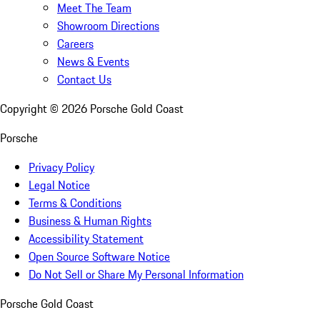
Meet The Team
Showroom Directions
Careers
News & Events
Contact Us
Copyright ©
2026
Porsche Gold Coast
Porsche
Privacy Policy
Legal Notice
Terms & Conditions
Business & Human Rights
Accessibility Statement
Open Source Software Notice
Do Not Sell or Share My Personal Information
Porsche Gold Coast