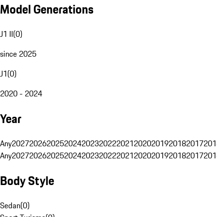
Model Generations
J1 II
(
0
)
since 2025
J1
(
0
)
2020 - 2024
Year
Any
2027
2026
2025
2024
2023
2022
2021
2020
2019
2018
2017
201
Any
2027
2026
2025
2024
2023
2022
2021
2020
2019
2018
2017
201
Body Style
Sedan
(
0
)