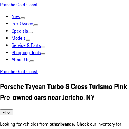
Porsche Gold Coast
New
Pre-Owned
Specials
Models
Service & Parts
Shopping Tools
About Us
Porsche Gold Coast
Porsche Taycan Turbo S Cross Turismo Pink
Pre-owned cars near Jericho, NY
Filter
Looking for vehicles from
other brands
? Check our inventory for