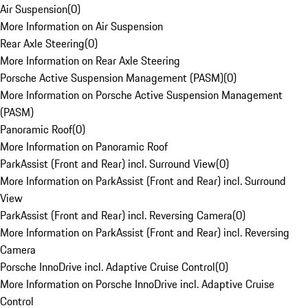
Air Suspension
(
0
)
More Information on Air Suspension
Rear Axle Steering
(
0
)
More Information on Rear Axle Steering
Porsche Active Suspension Management (PASM)
(
0
)
More Information on Porsche Active Suspension Management
(PASM)
Panoramic Roof
(
0
)
More Information on Panoramic Roof
ParkAssist (Front and Rear) incl. Surround View
(
0
)
More Information on ParkAssist (Front and Rear) incl. Surround
View
ParkAssist (Front and Rear) incl. Reversing Camera
(
0
)
More Information on ParkAssist (Front and Rear) incl. Reversing
Camera
Porsche InnoDrive incl. Adaptive Cruise Control
(
0
)
More Information on Porsche InnoDrive incl. Adaptive Cruise
Control