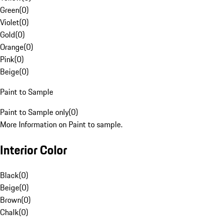
Green
(
0
)
Violet
(
0
)
Gold
(
0
)
Orange
(
0
)
Pink
(
0
)
Beige
(
0
)
Paint to Sample
Paint to Sample only
(
0
)
More Information on Paint to sample.
Interior Color
Black
(
0
)
Beige
(
0
)
Brown
(
0
)
Chalk
(
0
)