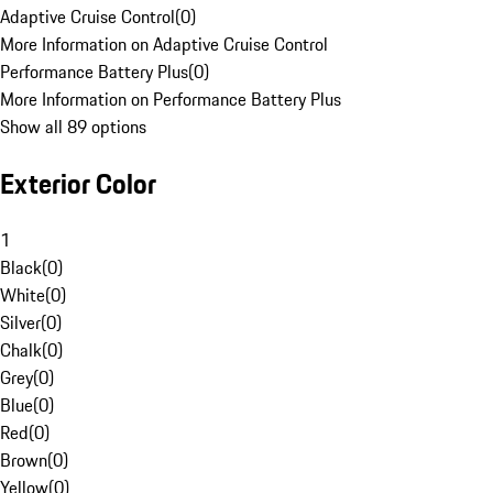
Adaptive Cruise Control
(
0
)
More Information on Adaptive Cruise Control
Performance Battery Plus
(
0
)
More Information on Performance Battery Plus
Show all 89 options
Exterior Color
1
Black
(
0
)
White
(
0
)
Silver
(
0
)
Chalk
(
0
)
Grey
(
0
)
Blue
(
0
)
Red
(
0
)
Brown
(
0
)
Yellow
(
0
)