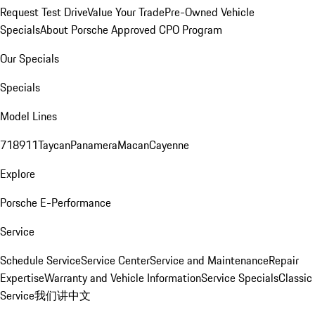
Request Test Drive
Value Your Trade
Pre-Owned Vehicle
Specials
About Porsche Approved CPO Program
Our Specials
Specials
Model Lines
718
911
Taycan
Panamera
Macan
Cayenne
Explore
Porsche E-Performance
Service
Schedule Service
Service Center
Service and Maintenance
Repair
Expertise
Warranty and Vehicle Information
Service Specials
Classic
Service
我们讲中文