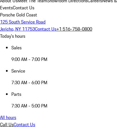
About Us
Meet The Team
Showroom Directions
Careers
News &
Events
Contact Us
Porsche Gold Coast
125 South Service Road
Jericho, NY 11753
Contact Us
+1 516-758-0800
Today's hours
Sales
9:00 AM - 7:00 PM
Service
7:30 AM - 6:00 PM
Parts
7:30 AM - 5:00 PM
All hours
Call Us
Contact Us