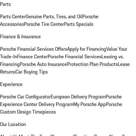
Parts
Parts Center
Genuine Parts, Tires, and Oil
Porsche
Accessories
Porsche Tire Center
Parts Specials
Finance & Insurance
Porsche Financial Services Offers
Apply for Financing
Value Your
Trade-In
Finance Center
Porsche Financial Services
Leasing vs.
Financing
Porsche Auto Insurance
Protection Plan Products
Lease
Returns
Car Buying Tips
Experience
Porsche Car Configurator
European Delivery Program
Porsche
Experience Center Delivery Program
My Porsche App
Porsche
Custom Design Timepieces
Our Location