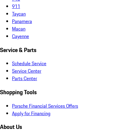
911
Taycan
Panamera
Macan
Cayenne
Service & Parts
Schedule Service
Service Center
Parts Center
Shopping Tools
Porsche Financial Services Offers
Apply for Financing
About Us