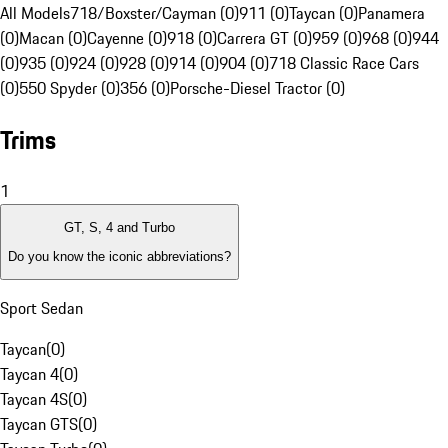
All Models
718/Boxster/Cayman (0)
911 (0)
Taycan (0)
Panamera
(0)
Macan (0)
Cayenne (0)
918 (0)
Carrera GT (0)
959 (0)
968 (0)
944
(0)
935 (0)
924 (0)
928 (0)
914 (0)
904 (0)
718 Classic Race Cars
(0)
550 Spyder (0)
356 (0)
Porsche-Diesel Tractor (0)
Trims
1
GT, S, 4 and Turbo
Do you know the iconic abbreviations?
Sport Sedan
Taycan
(
0
)
Taycan 4
(
0
)
Taycan 4S
(
0
)
Taycan GTS
(
0
)