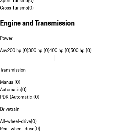
Sport Turismo
(
0
)
Cross Turismo
(
0
)
Engine and Transmission
Power
Any
200 hp (0)
300 hp (0)
400 hp (0)
500 hp (0)
Transmission
Manual
(
0
)
Automatic
(
0
)
PDK (Automatic)
(
0
)
Drivetrain
All-wheel-drive
(
0
)
Rear-wheel-drive
(
0
)