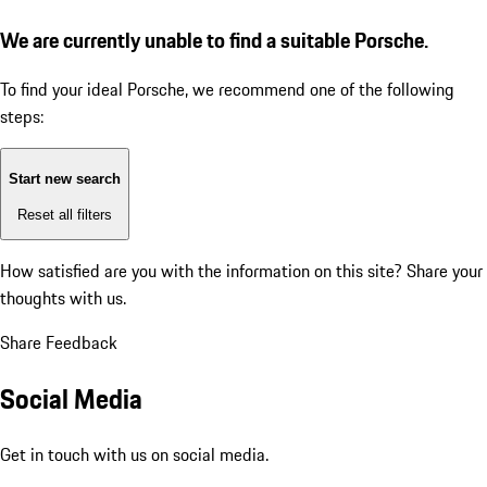
We are currently unable to find a suitable Porsche.
To find your ideal Porsche, we recommend one of the following
steps:
Start new search
Reset all filters
How satisfied are you with the information on this site?
Share your
thoughts with us.
Share Feedback
Social Media
Get in touch with us on social media.