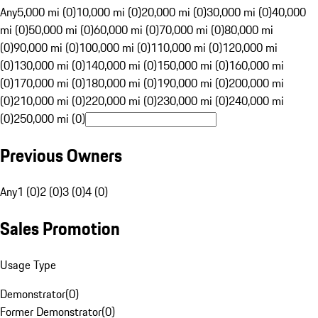
Any
5,000 mi (0)
10,000 mi (0)
20,000 mi (0)
30,000 mi (0)
40,000
mi (0)
50,000 mi (0)
60,000 mi (0)
70,000 mi (0)
80,000 mi
(0)
90,000 mi (0)
100,000 mi (0)
110,000 mi (0)
120,000 mi
(0)
130,000 mi (0)
140,000 mi (0)
150,000 mi (0)
160,000 mi
(0)
170,000 mi (0)
180,000 mi (0)
190,000 mi (0)
200,000 mi
(0)
210,000 mi (0)
220,000 mi (0)
230,000 mi (0)
240,000 mi
(0)
250,000 mi (0)
Previous Owners
Any
1 (0)
2 (0)
3 (0)
4 (0)
Sales Promotion
Usage Type
Demonstrator
(
0
)
Former Demonstrator
(
0
)