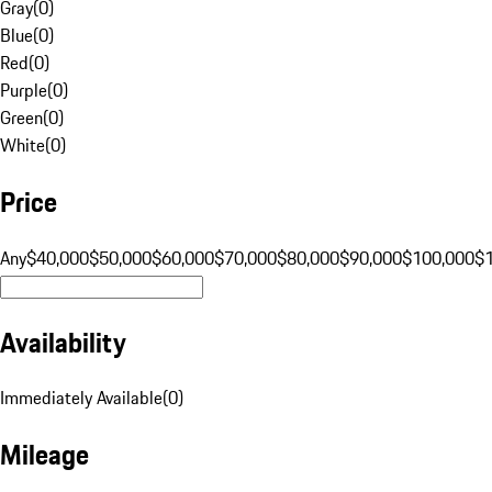
Gray
(
0
)
Blue
(
0
)
Red
(
0
)
Purple
(
0
)
Green
(
0
)
White
(
0
)
Price
Any
$40,000
$50,000
$60,000
$70,000
$80,000
$90,000
$100,000
$
Availability
Immediately Available
(
0
)
Mileage