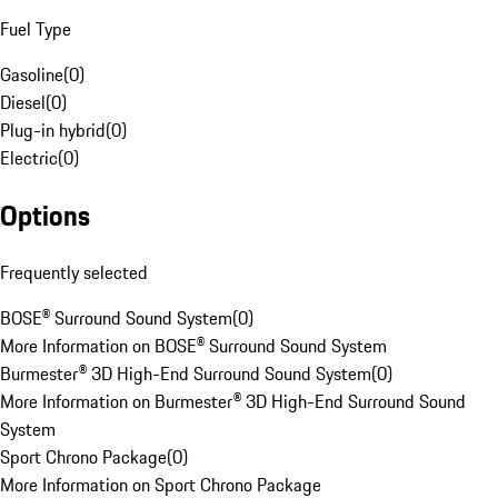
Fuel Type
Gasoline
(
0
)
Diesel
(
0
)
Plug-in hybrid
(
0
)
Electric
(
0
)
Options
Frequently selected
BOSE® Surround Sound System
(
0
)
More Information on BOSE® Surround Sound System
Burmester® 3D High-End Surround Sound System
(
0
)
More Information on Burmester® 3D High-End Surround Sound
System
Sport Chrono Package
(
0
)
More Information on Sport Chrono Package