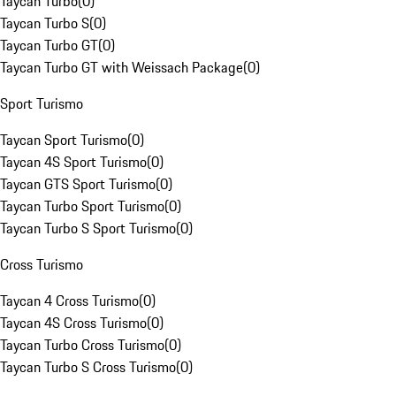
Taycan Turbo
(
0
)
Taycan Turbo S
(
0
)
Taycan Turbo GT
(
0
)
Taycan Turbo GT with Weissach Package
(
0
)
Sport Turismo
Taycan Sport Turismo
(
0
)
Taycan 4S Sport Turismo
(
0
)
Taycan GTS Sport Turismo
(
0
)
Taycan Turbo Sport Turismo
(
0
)
Taycan Turbo S Sport Turismo
(
0
)
Cross Turismo
Taycan 4 Cross Turismo
(
0
)
Taycan 4S Cross Turismo
(
0
)
Taycan Turbo Cross Turismo
(
0
)
Taycan Turbo S Cross Turismo
(
0
)