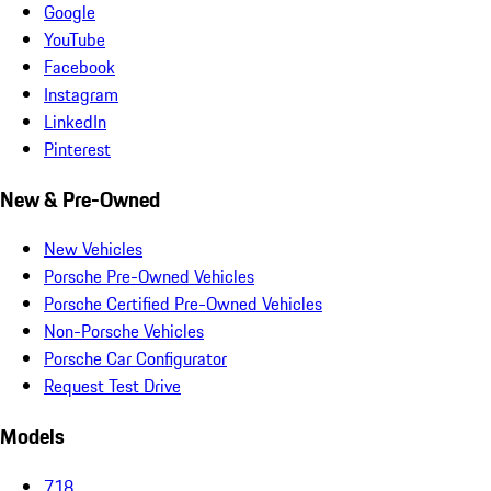
Google
YouTube
Facebook
Instagram
LinkedIn
Pinterest
New & Pre-Owned
New Vehicles
Porsche Pre-Owned Vehicles
Porsche Certified Pre-Owned Vehicles
Non-Porsche Vehicles
Porsche Car Configurator
Request Test Drive
Models
718