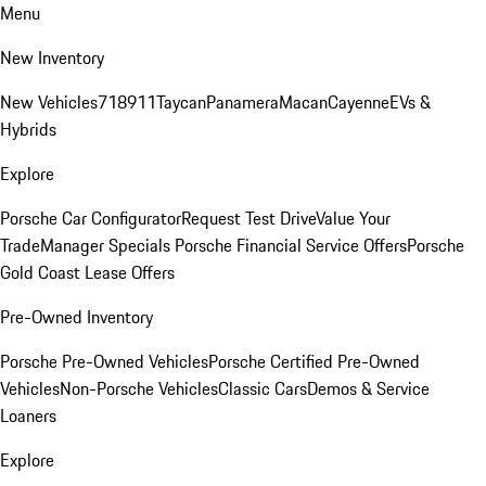
Menu
New Inventory
New Vehicles
718
911
Taycan
Panamera
Macan
Cayenne
EVs &
Hybrids
Explore
Porsche Car Configurator
Request Test Drive
Value Your
Trade
Manager Specials
Porsche Financial Service Offers
Porsche
Gold Coast Lease Offers
Pre-Owned Inventory
Porsche Pre-Owned Vehicles
Porsche Certified Pre-Owned
Vehicles
Non-Porsche Vehicles
Classic Cars
Demos & Service
Loaners
Explore