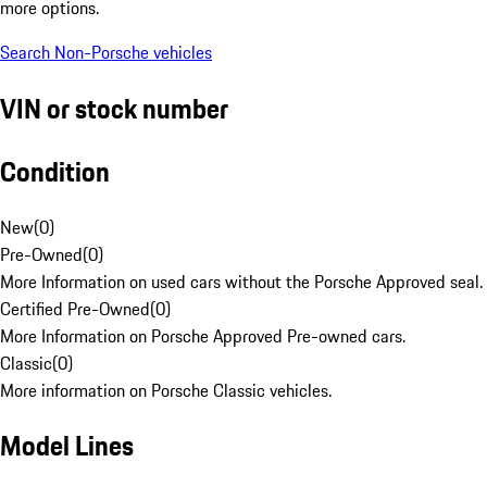
more options.
Search Non-Porsche vehicles
VIN or stock number
Condition
New
(
0
)
Pre-Owned
(
0
)
More Information on used cars without the Porsche Approved seal.
Certified Pre-Owned
(
0
)
More Information on Porsche Approved Pre-owned cars.
Classic
(
0
)
More information on Porsche Classic vehicles.
Model Lines