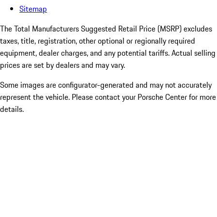
Sitemap
The Total Manufacturers Suggested Retail Price (MSRP) excludes
taxes, title, registration, other optional or regionally required
equipment, dealer charges, and any potential tariffs. Actual selling
prices are set by dealers and may vary.
Some images are configurator-generated and may not accurately
represent the vehicle. Please contact your Porsche Center for more
details.