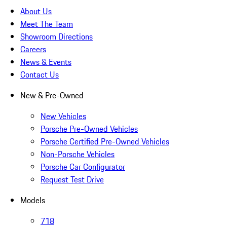
About Us
Meet The Team
Showroom Directions
Careers
News & Events
Contact Us
New & Pre-Owned
New Vehicles
Porsche Pre-Owned Vehicles
Porsche Certified Pre-Owned Vehicles
Non-Porsche Vehicles
Porsche Car Configurator
Request Test Drive
Models
718