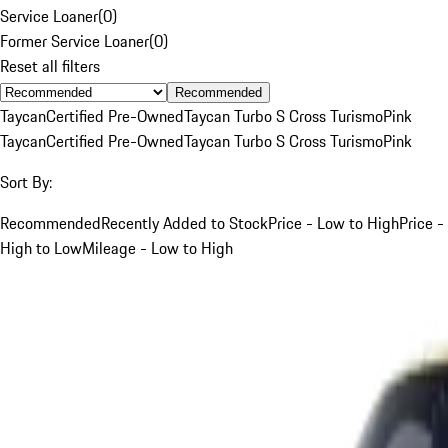
Service Loaner
(
0
)
Former Service Loaner
(
0
)
Reset all filters
Recommended
Taycan
Certified Pre-Owned
Taycan Turbo S Cross Turismo
Pink
Taycan
Certified Pre-Owned
Taycan Turbo S Cross Turismo
Pink
Sort By:
Recommended
Recently Added to Stock
Price - Low to High
Price -
High to Low
Mileage - Low to High