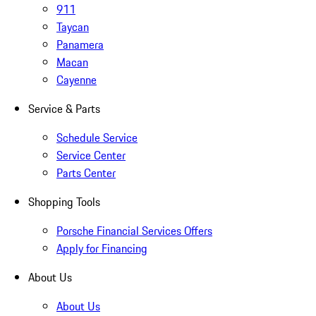
911
Taycan
Panamera
Macan
Cayenne
Service & Parts
Schedule Service
Service Center
Parts Center
Shopping Tools
Porsche Financial Services Offers
Apply for Financing
About Us
About Us