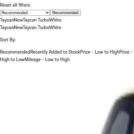
Reset all filters
Recommended
Taycan
New
Taycan Turbo
White
Taycan
New
Taycan Turbo
White
Sort By:
Recommended
Recently Added to Stock
Price - Low to High
Price -
High to Low
Mileage - Low to High