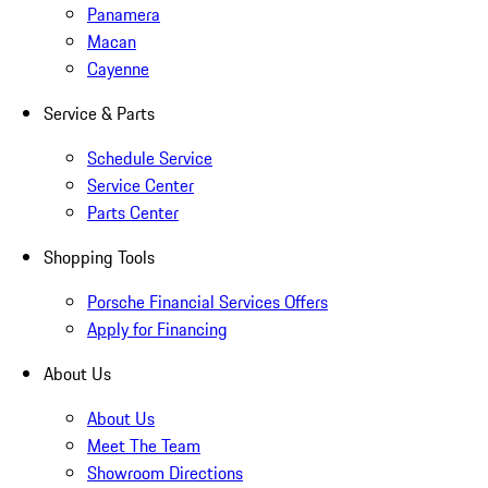
Panamera
Macan
Cayenne
Service & Parts
Schedule Service
Service Center
Parts Center
Shopping Tools
Porsche Financial Services Offers
Apply for Financing
About Us
About Us
Meet The Team
Showroom Directions