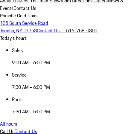
About Us
Meet The Team
Showroom Directions
Careers
News &
Events
Contact Us
Porsche Gold Coast
125 South Service Road
Jericho, NY 11753
Contact Us
+1 516-758-0800
Today's hours
Sales
9:00 AM - 6:00 PM
Service
7:30 AM - 6:00 PM
Parts
7:30 AM - 5:00 PM
All hours
Call Us
Contact Us