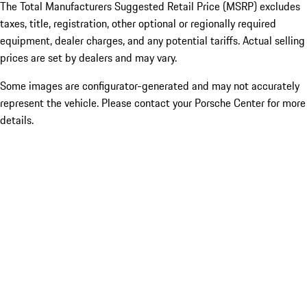
The Total Manufacturers Suggested Retail Price (MSRP) excludes
taxes, title, registration, other optional or regionally required
equipment, dealer charges, and any potential tariffs. Actual selling
prices are set by dealers and may vary.
Some images are configurator-generated and may not accurately
represent the vehicle. Please contact your Porsche Center for more
details.