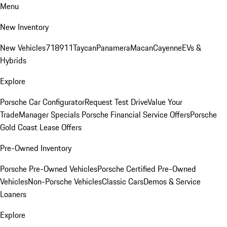
Menu
New Inventory
New Vehicles
718
911
Taycan
Panamera
Macan
Cayenne
EVs &
Hybrids
Explore
Porsche Car Configurator
Request Test Drive
Value Your
Trade
Manager Specials
Porsche Financial Service Offers
Porsche
Gold Coast Lease Offers
Pre-Owned Inventory
Porsche Pre-Owned Vehicles
Porsche Certified Pre-Owned
Vehicles
Non-Porsche Vehicles
Classic Cars
Demos & Service
Loaners
Explore