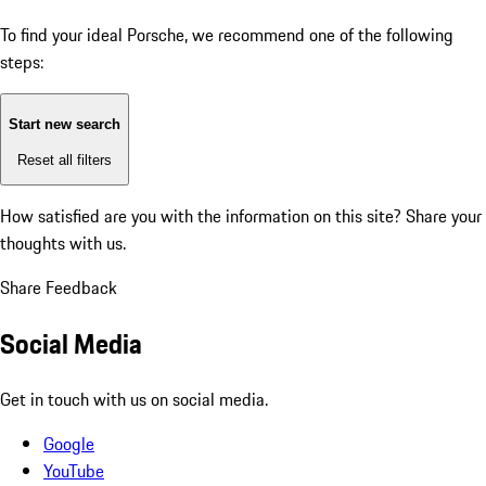
To find your ideal Porsche, we recommend one of the following
steps:
Start new search
Reset all filters
How satisfied are you with the information on this site?
Share your
thoughts with us.
Share Feedback
Social Media
Get in touch with us on social media.
Google
YouTube