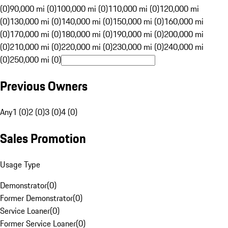
(0)
90,000 mi (0)
100,000 mi (0)
110,000 mi (0)
120,000 mi
(0)
130,000 mi (0)
140,000 mi (0)
150,000 mi (0)
160,000 mi
(0)
170,000 mi (0)
180,000 mi (0)
190,000 mi (0)
200,000 mi
(0)
210,000 mi (0)
220,000 mi (0)
230,000 mi (0)
240,000 mi
(0)
250,000 mi (0)
Previous Owners
Any
1 (0)
2 (0)
3 (0)
4 (0)
Sales Promotion
Usage Type
Demonstrator
(
0
)
Former Demonstrator
(
0
)
Service Loaner
(
0
)
Former Service Loaner
(
0
)