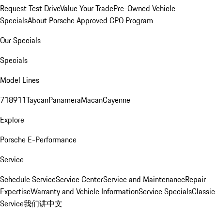
Request Test Drive
Value Your Trade
Pre-Owned Vehicle
Specials
About Porsche Approved CPO Program
Our Specials
Specials
Model Lines
718
911
Taycan
Panamera
Macan
Cayenne
Explore
Porsche E-Performance
Service
Schedule Service
Service Center
Service and Maintenance
Repair
Expertise
Warranty and Vehicle Information
Service Specials
Classic
Service
我们讲中文