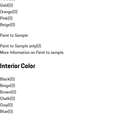
Gold
(
0
)
Orange
(
0
)
Pink
(
0
)
Beige
(
0
)
Paint to Sample
Paint to Sample only
(
0
)
More Information on Paint to sample.
Interior Color
Black
(
0
)
Beige
(
0
)
Brown
(
0
)
Chalk
(
0
)
Gray
(
0
)
Blue
(
0
)