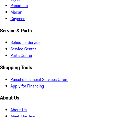
Panamera
Macan
Cayenne
Service & Parts
Schedule Service
Service Center
Parts Center
Shopping Tools
Porsche Financial Services Offers
Apply for Financing
About Us
About Us
Meet The Team