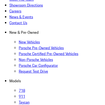
Showroom Directions
Careers
News & Events
Contact Us
New & Pre-Owned
New Vehicles
Porsche Pre-Owned Vehicles
Porsche Certified Pre-Owned Vehicles
Non-Porsche Vehicles
Porsche Car Configurator
Request Test Drive
Models
718
911
Taycan