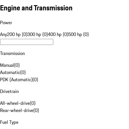
Engine and Transmission
Power
Any
200 hp (0)
300 hp (0)
400 hp (0)
500 hp (0)
Transmission
Manual
(
0
)
Automatic
(
0
)
PDK (Automatic)
(
0
)
Drivetrain
All-wheel-drive
(
0
)
Rear-wheel-drive
(
0
)
Fuel Type