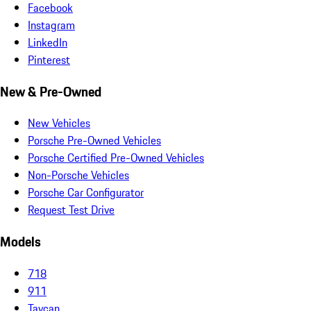
Facebook
Instagram
LinkedIn
Pinterest
New & Pre-Owned
New Vehicles
Porsche Pre-Owned Vehicles
Porsche Certified Pre-Owned Vehicles
Non-Porsche Vehicles
Porsche Car Configurator
Request Test Drive
Models
718
911
Taycan