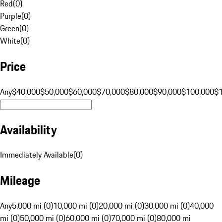
Red
(
0
)
Purple
(
0
)
Green
(
0
)
White
(
0
)
Price
Any
$40,000
$50,000
$60,000
$70,000
$80,000
$90,000
$100,000
$
Availability
Immediately Available
(
0
)
Mileage
Any
5,000 mi (0)
10,000 mi (0)
20,000 mi (0)
30,000 mi (0)
40,000
mi (0)
50,000 mi (0)
60,000 mi (0)
70,000 mi (0)
80,000 mi