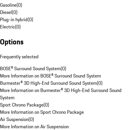
Gasoline
(
0
)
Diesel
(
0
)
Plug-in hybrid
(
0
)
Electric
(
0
)
Options
Frequently selected
BOSE® Surround Sound System
(
0
)
More Information on BOSE® Surround Sound System
Burmester® 3D High-End Surround Sound System
(
0
)
More Information on Burmester® 3D High-End Surround Sound
System
Sport Chrono Package
(
0
)
More Information on Sport Chrono Package
Air Suspension
(
0
)
More Information on Air Suspension