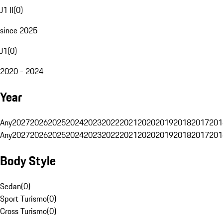
J1 II
(
0
)
since 2025
J1
(
0
)
2020 - 2024
Year
Any
2027
2026
2025
2024
2023
2022
2021
2020
2019
2018
2017
201
Any
2027
2026
2025
2024
2023
2022
2021
2020
2019
2018
2017
201
Body Style
Sedan
(
0
)
Sport Turismo
(
0
)
Cross Turismo
(
0
)