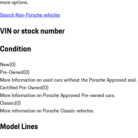
more options.
Search Non-Porsche vehicles
VIN or stock number
Condition
New
(
0
)
Pre-Owned
(
0
)
More Information on used cars without the Porsche Approved seal.
Certified Pre-Owned
(
0
)
More Information on Porsche Approved Pre-owned cars.
Classic
(
0
)
More information on Porsche Classic vehicles.
Model Lines