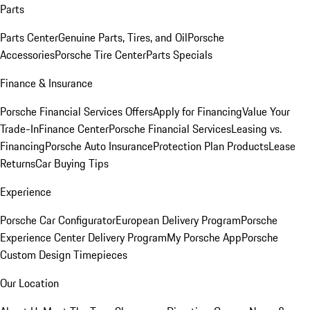
Parts
Parts Center
Genuine Parts, Tires, and Oil
Porsche
Accessories
Porsche Tire Center
Parts Specials
Finance & Insurance
Porsche Financial Services Offers
Apply for Financing
Value Your
Trade-In
Finance Center
Porsche Financial Services
Leasing vs.
Financing
Porsche Auto Insurance
Protection Plan Products
Lease
Returns
Car Buying Tips
Experience
Porsche Car Configurator
European Delivery Program
Porsche
Experience Center Delivery Program
My Porsche App
Porsche
Custom Design Timepieces
Our Location