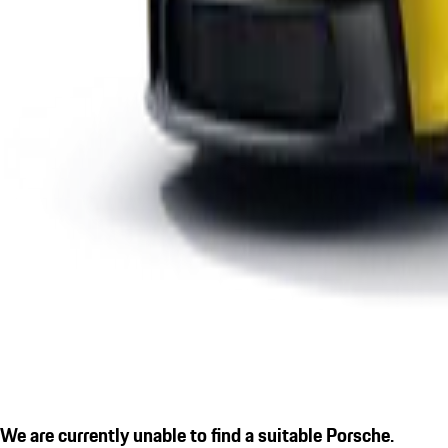
We are currently unable to find a suitable Porsche.