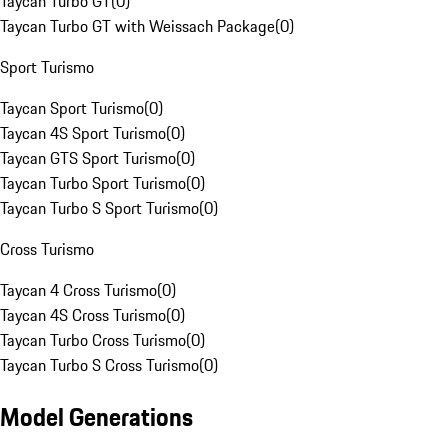
Taycan Turbo GT
(
0
)
Taycan Turbo GT with Weissach Package
(
0
)
Sport Turismo
Taycan Sport Turismo
(
0
)
Taycan 4S Sport Turismo
(
0
)
Taycan GTS Sport Turismo
(
0
)
Taycan Turbo Sport Turismo
(
0
)
Taycan Turbo S Sport Turismo
(
0
)
Cross Turismo
Taycan 4 Cross Turismo
(
0
)
Taycan 4S Cross Turismo
(
0
)
Taycan Turbo Cross Turismo
(
0
)
Taycan Turbo S Cross Turismo
(
0
)
Model Generations