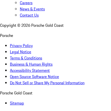
Careers
News & Events
Contact Us
Copyright ©
2026
Porsche Gold Coast
Porsche
Privacy Policy
Legal Notice
Terms & Conditions
Business & Human Rights
Accessibility Statement
Open Source Software Notice
Do Not Sell or Share My Personal Information
Porsche Gold Coast
Sitemap