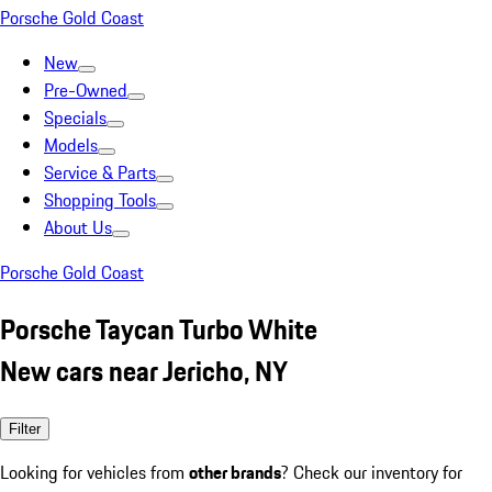
Porsche Gold Coast
New
Pre-Owned
Specials
Models
Service & Parts
Shopping Tools
About Us
Porsche Gold Coast
Porsche Taycan Turbo White
New cars near Jericho, NY
Filter
Looking for vehicles from
other brands
? Check our inventory for