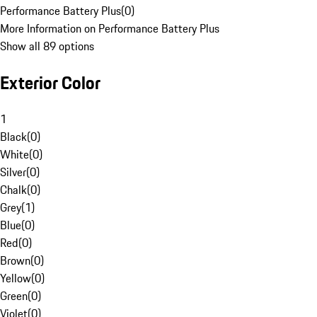
Performance Battery Plus
(
0
)
More Information on Performance Battery Plus
Show all 89 options
Exterior Color
1
Black
(
0
)
White
(
0
)
Silver
(
0
)
Chalk
(
0
)
Grey
(
1
)
Blue
(
0
)
Red
(
0
)
Brown
(
0
)
Yellow
(
0
)
Green
(
0
)
Violet
(
0
)