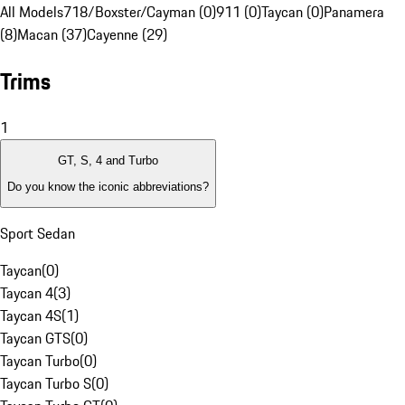
All Models
718/Boxster/Cayman (0)
911 (0)
Taycan (0)
Panamera
(8)
Macan (37)
Cayenne (29)
Trims
1
GT, S, 4 and Turbo
Do you know the iconic abbreviations?
Sport Sedan
Taycan
(
0
)
Taycan 4
(
3
)
Taycan 4S
(
1
)
Taycan GTS
(
0
)
Taycan Turbo
(
0
)
Taycan Turbo S
(
0
)