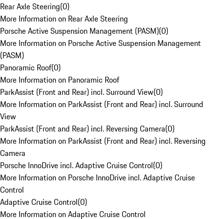
Rear Axle Steering
(
0
)
More Information on Rear Axle Steering
Porsche Active Suspension Management (PASM)
(
0
)
More Information on Porsche Active Suspension Management
(PASM)
Panoramic Roof
(
0
)
More Information on Panoramic Roof
ParkAssist (Front and Rear) incl. Surround View
(
0
)
More Information on ParkAssist (Front and Rear) incl. Surround
View
ParkAssist (Front and Rear) incl. Reversing Camera
(
0
)
More Information on ParkAssist (Front and Rear) incl. Reversing
Camera
Porsche InnoDrive incl. Adaptive Cruise Control
(
0
)
More Information on Porsche InnoDrive incl. Adaptive Cruise
Control
Adaptive Cruise Control
(
0
)
More Information on Adaptive Cruise Control