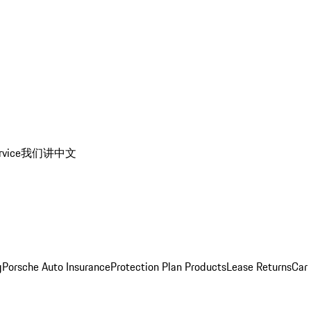
rvice
我们讲中文
g
Porsche Auto Insurance
Protection Plan Products
Lease Returns
Car