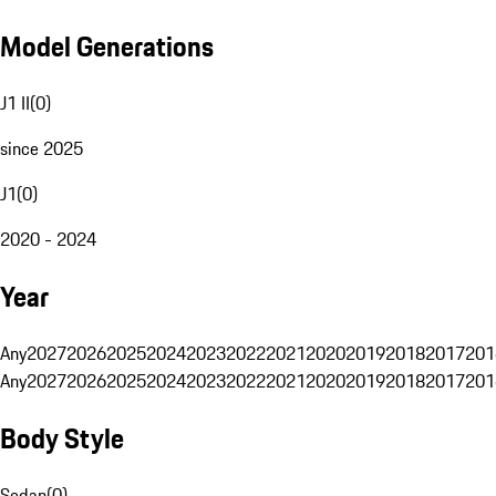
Model Generations
J1 II
(
0
)
since 2025
J1
(
0
)
2020 - 2024
Year
Any
2027
2026
2025
2024
2023
2022
2021
2020
2019
2018
2017
201
Any
2027
2026
2025
2024
2023
2022
2021
2020
2019
2018
2017
201
Body Style
Sedan
(
0
)