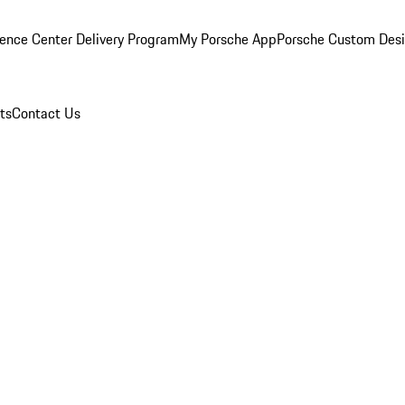
ence Center Delivery Program
My Porsche App
Porsche Custom Des
ts
Contact Us