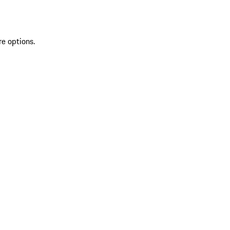
re options.