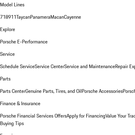
Model Lines
718
911
Taycan
Panamera
Macan
Cayenne
Explore
Porsche E-Performance
Service
Schedule Service
Service Center
Service and Maintenance
Repair Ex
Parts
Parts Center
Genuine Parts, Tires, and Oil
Porsche Accessories
Porsc
Finance & Insurance
Porsche Financial Services Offers
Apply for Financing
Value Your Tra
Buying Tips