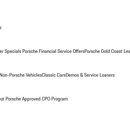
s
r Specials
Porsche Financial Service Offers
Porsche Gold Coast Lea
Non-Porsche Vehicles
Classic Cars
Demos & Service Loaners
ut Porsche Approved CPO Program