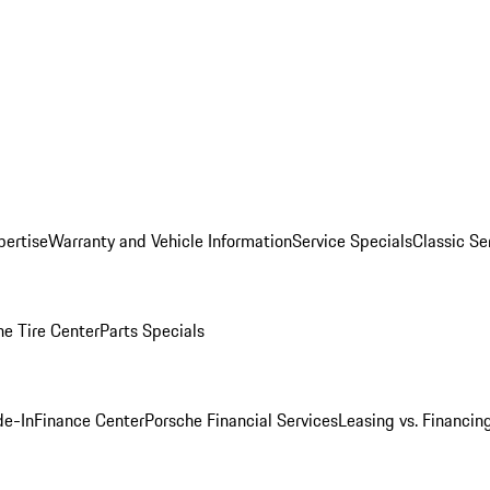
pertise
Warranty and Vehicle Information
Service Specials
Classic Se
he Tire Center
Parts Specials
de-In
Finance Center
Porsche Financial Services
Leasing vs. Financin