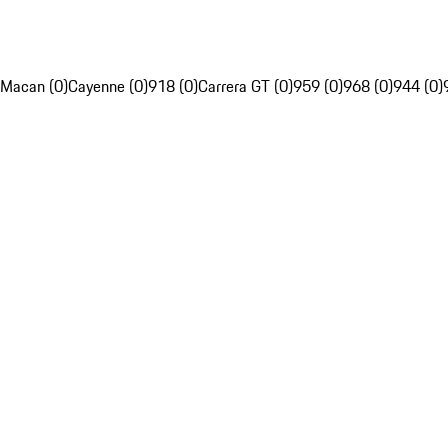
Macan (0)
Cayenne (0)
918 (0)
Carrera GT (0)
959 (0)
968 (0)
944 (0)