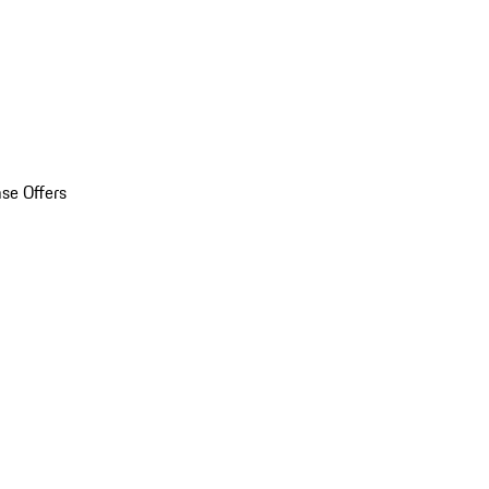
se Offers