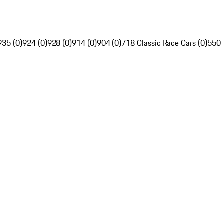
935 (0)
924 (0)
928 (0)
914 (0)
904 (0)
718 Classic Race Cars (0)
550