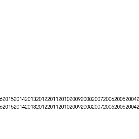
6
2015
2014
2013
2012
2011
2010
2009
2008
2007
2006
2005
2004
6
2015
2014
2013
2012
2011
2010
2009
2008
2007
2006
2005
2004