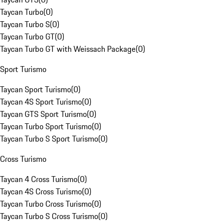
Taycan Turbo
(
0
)
Taycan Turbo S
(
0
)
Taycan Turbo GT
(
0
)
Taycan Turbo GT with Weissach Package
(
0
)
Sport Turismo
Taycan Sport Turismo
(
0
)
Taycan 4S Sport Turismo
(
0
)
Taycan GTS Sport Turismo
(
0
)
Taycan Turbo Sport Turismo
(
0
)
Taycan Turbo S Sport Turismo
(
0
)
Cross Turismo
Taycan 4 Cross Turismo
(
0
)
Taycan 4S Cross Turismo
(
0
)
Taycan Turbo Cross Turismo
(
0
)
Taycan Turbo S Cross Turismo
(
0
)