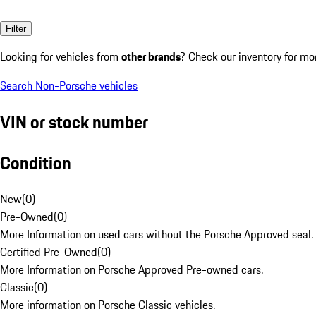
Filter
Looking for vehicles from
other brands
? Check our inventory for mo
Search Non-Porsche vehicles
VIN or stock number
Condition
New
(
0
)
Pre-Owned
(
0
)
More Information on used cars without the Porsche Approved seal.
Certified Pre-Owned
(
0
)
More Information on Porsche Approved Pre-owned cars.
Classic
(
0
)
More information on Porsche Classic vehicles.