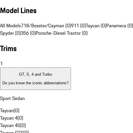
Model Lines
All Models
718/Boxster/Cayman (0)
911 (0)
Taycan (0)
Panamera (0)
Spyder (0)
356 (0)
Porsche-Diesel Tractor (0)
Trims
1
GT, S, 4 and Turbo
Do you know the iconic abbreviations?
Sport Sedan
Taycan
(
0
)
Taycan 4
(
0
)
Taycan 4S
(
0
)
Taycan GTS
(
0
)