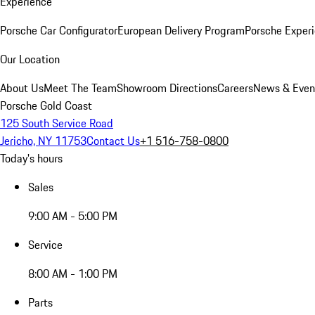
Experience
Porsche Car Configurator
European Delivery Program
Porsche Experi
Our Location
About Us
Meet The Team
Showroom Directions
Careers
News & Even
Porsche Gold Coast
125 South Service Road
Jericho, NY 11753
Contact Us
+1 516-758-0800
Today's hours
Sales
9:00 AM - 5:00 PM
Service
8:00 AM - 1:00 PM
Parts