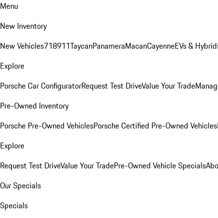
Menu
New Inventory
New Vehicles
718
911
Taycan
Panamera
Macan
Cayenne
EVs & Hybrid
Explore
Porsche Car Configurator
Request Test Drive
Value Your Trade
Manage
Pre-Owned Inventory
Porsche Pre-Owned Vehicles
Porsche Certified Pre-Owned Vehicles
Explore
Request Test Drive
Value Your Trade
Pre-Owned Vehicle Specials
Abo
Our Specials
Specials