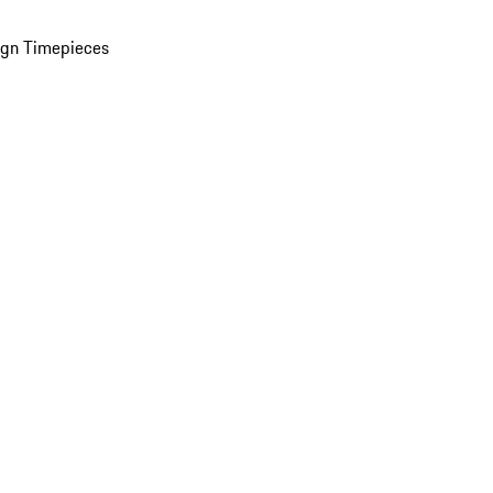
ign Timepieces