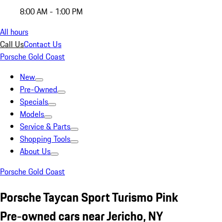
8:00 AM - 1:00 PM
All hours
Call Us
Contact Us
Porsche Gold Coast
New
Pre-Owned
Specials
Models
Service & Parts
Shopping Tools
About Us
Porsche Gold Coast
Porsche Taycan Sport Turismo Pink
Pre-owned cars near Jericho, NY