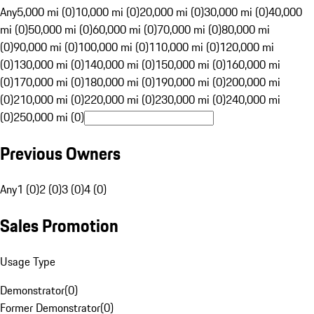
Any
5,000 mi (0)
10,000 mi (0)
20,000 mi (0)
30,000 mi (0)
40,000
mi (0)
50,000 mi (0)
60,000 mi (0)
70,000 mi (0)
80,000 mi
(0)
90,000 mi (0)
100,000 mi (0)
110,000 mi (0)
120,000 mi
(0)
130,000 mi (0)
140,000 mi (0)
150,000 mi (0)
160,000 mi
(0)
170,000 mi (0)
180,000 mi (0)
190,000 mi (0)
200,000 mi
(0)
210,000 mi (0)
220,000 mi (0)
230,000 mi (0)
240,000 mi
(0)
250,000 mi (0)
Previous Owners
Any
1 (0)
2 (0)
3 (0)
4 (0)
Sales Promotion
Usage Type
Demonstrator
(
0
)
Former Demonstrator
(
0
)