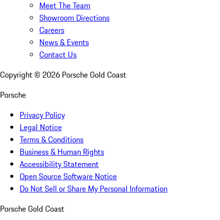
Meet The Team
Showroom Directions
Careers
News & Events
Contact Us
Copyright ©
2026
Porsche Gold Coast
Porsche
Privacy Policy
Legal Notice
Terms & Conditions
Business & Human Rights
Accessibility Statement
Open Source Software Notice
Do Not Sell or Share My Personal Information
Porsche Gold Coast