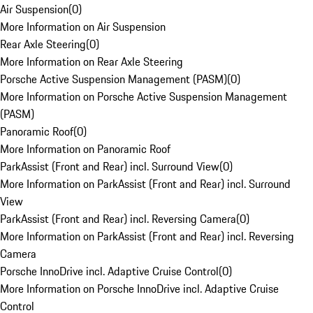
Air Suspension
(
0
)
More Information on Air Suspension
Rear Axle Steering
(
0
)
More Information on Rear Axle Steering
Porsche Active Suspension Management (PASM)
(
0
)
More Information on Porsche Active Suspension Management
(PASM)
Panoramic Roof
(
0
)
More Information on Panoramic Roof
ParkAssist (Front and Rear) incl. Surround View
(
0
)
More Information on ParkAssist (Front and Rear) incl. Surround
View
ParkAssist (Front and Rear) incl. Reversing Camera
(
0
)
More Information on ParkAssist (Front and Rear) incl. Reversing
Camera
Porsche InnoDrive incl. Adaptive Cruise Control
(
0
)
More Information on Porsche InnoDrive incl. Adaptive Cruise
Control