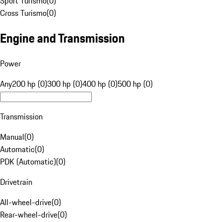
Sport Turismo
(
0
)
Cross Turismo
(
0
)
Engine and Transmission
Power
Any
200 hp (0)
300 hp (0)
400 hp (0)
500 hp (0)
Transmission
Manual
(
0
)
Automatic
(
0
)
PDK (Automatic)
(
0
)
Drivetrain
All-wheel-drive
(
0
)
Rear-wheel-drive
(
0
)