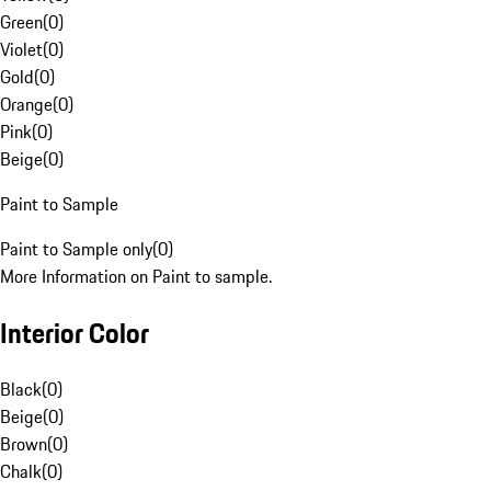
Green
(
0
)
Violet
(
0
)
Gold
(
0
)
Orange
(
0
)
Pink
(
0
)
Beige
(
0
)
Paint to Sample
Paint to Sample only
(
0
)
More Information on Paint to sample.
Interior Color
Black
(
0
)
Beige
(
0
)
Brown
(
0
)
Chalk
(
0
)