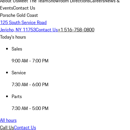
About Us
Meet The Team
Showroom Directions
Careers
News &
Events
Contact Us
Porsche Gold Coast
125 South Service Road
Jericho, NY 11753
Contact Us
+1 516-758-0800
Today's hours
Sales
9:00 AM - 7:00 PM
Service
7:30 AM - 6:00 PM
Parts
7:30 AM - 5:00 PM
All hours
Call Us
Contact Us