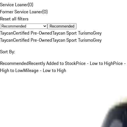
Service Loaner
(
0
)
Former Service Loaner
(
0
)
Reset all filters
Recommended
Taycan
Certified Pre-Owned
Taycan Sport Turismo
Grey
Taycan
Certified Pre-Owned
Taycan Sport Turismo
Grey
Sort By:
Recommended
Recently Added to Stock
Price - Low to High
Price -
High to Low
Mileage - Low to High