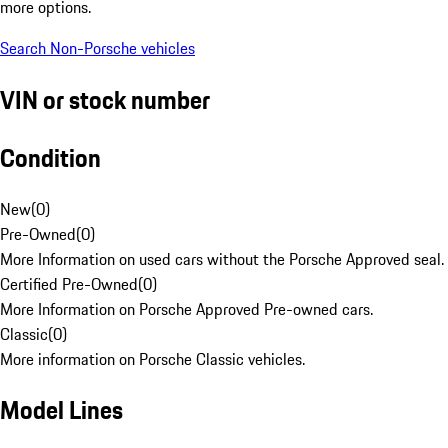
more options.
Search Non-Porsche vehicles
VIN or stock number
Condition
New
(
0
)
Pre-Owned
(
0
)
More Information on used cars without the Porsche Approved seal.
Certified Pre-Owned
(
0
)
More Information on Porsche Approved Pre-owned cars.
Classic
(
0
)
More information on Porsche Classic vehicles.
Model Lines