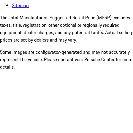
Sitemap
The Total Manufacturers Suggested Retail Price (MSRP) excludes
taxes, title, registration, other optional or regionally required
equipment, dealer charges, and any potential tariffs. Actual selling
prices are set by dealers and may vary.
Some images are configurator-generated and may not accurately
represent the vehicle. Please contact your Porsche Center for more
details.