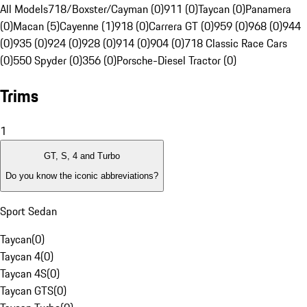
All Models
718/Boxster/Cayman (0)
911 (0)
Taycan (0)
Panamera
(0)
Macan (5)
Cayenne (1)
918 (0)
Carrera GT (0)
959 (0)
968 (0)
944
(0)
935 (0)
924 (0)
928 (0)
914 (0)
904 (0)
718 Classic Race Cars
(0)
550 Spyder (0)
356 (0)
Porsche-Diesel Tractor (0)
Trims
1
GT, S, 4 and Turbo
Do you know the iconic abbreviations?
Sport Sedan
Taycan
(
0
)
Taycan 4
(
0
)
Taycan 4S
(
0
)
Taycan GTS
(
0
)