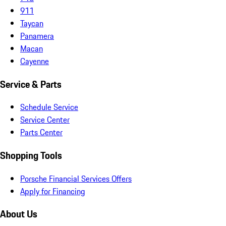
911
Taycan
Panamera
Macan
Cayenne
Service & Parts
Schedule Service
Service Center
Parts Center
Shopping Tools
Porsche Financial Services Offers
Apply for Financing
About Us