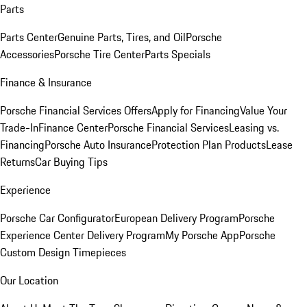
Parts
Parts Center
Genuine Parts, Tires, and Oil
Porsche
Accessories
Porsche Tire Center
Parts Specials
Finance & Insurance
Porsche Financial Services Offers
Apply for Financing
Value Your
Trade-In
Finance Center
Porsche Financial Services
Leasing vs.
Financing
Porsche Auto Insurance
Protection Plan Products
Lease
Returns
Car Buying Tips
Experience
Porsche Car Configurator
European Delivery Program
Porsche
Experience Center Delivery Program
My Porsche App
Porsche
Custom Design Timepieces
Our Location