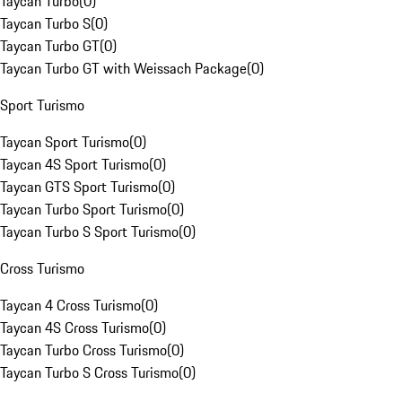
Taycan Turbo
(
0
)
Taycan Turbo S
(
0
)
Taycan Turbo GT
(
0
)
Taycan Turbo GT with Weissach Package
(
0
)
Sport Turismo
Taycan Sport Turismo
(
0
)
Taycan 4S Sport Turismo
(
0
)
Taycan GTS Sport Turismo
(
0
)
Taycan Turbo Sport Turismo
(
0
)
Taycan Turbo S Sport Turismo
(
0
)
Cross Turismo
Taycan 4 Cross Turismo
(
0
)
Taycan 4S Cross Turismo
(
0
)
Taycan Turbo Cross Turismo
(
0
)
Taycan Turbo S Cross Turismo
(
0
)