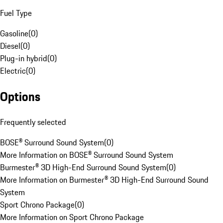
Fuel Type
Gasoline
(
0
)
Diesel
(
0
)
Plug-in hybrid
(
0
)
Electric
(
0
)
Options
Frequently selected
BOSE® Surround Sound System
(
0
)
More Information on BOSE® Surround Sound System
Burmester® 3D High-End Surround Sound System
(
0
)
More Information on Burmester® 3D High-End Surround Sound
System
Sport Chrono Package
(
0
)
More Information on Sport Chrono Package