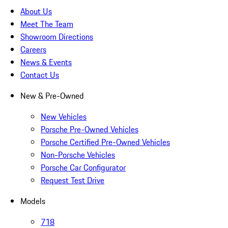
About Us
Meet The Team
Showroom Directions
Careers
News & Events
Contact Us
New & Pre-Owned
New Vehicles
Porsche Pre-Owned Vehicles
Porsche Certified Pre-Owned Vehicles
Non-Porsche Vehicles
Porsche Car Configurator
Request Test Drive
Models
718