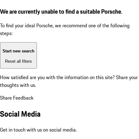
We are currently unable to find a suitable Porsche.
To find your ideal Porsche, we recommend one of the following
steps:
Start new search
Reset all filters
How satisfied are you with the information on this site?
Share your
thoughts with us.
Share Feedback
Social Media
Get in touch with us on social media.