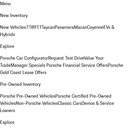
Menu
New Inventory
New Vehicles
718
911
Taycan
Panamera
Macan
Cayenne
EVs &
Hybrids
Explore
Porsche Car Configurator
Request Test Drive
Value Your
Trade
Manager Specials
Porsche Financial Service Offers
Porsche
Gold Coast Lease Offers
Pre-Owned Inventory
Porsche Pre-Owned Vehicles
Porsche Certified Pre-Owned
Vehicles
Non-Porsche Vehicles
Classic Cars
Demos & Service
Loaners
Explore