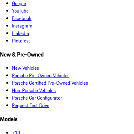
Google
YouTube
Facebook
Instagram
LinkedIn
Pinterest
New & Pre-Owned
New Vehicles
Porsche Pre-Owned Vehicles
Porsche Certified Pre-Owned Vehicles
Non-Porsche Vehicles
Porsche Car Configurator
Request Test Drive
Models
718