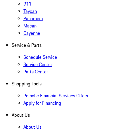
911
Taycan
Panamera
Macan
Cayenne
Service & Parts
Schedule Service
Service Center
Parts Center
Shopping Tools
Porsche Financial Services Offers
Apply for Financing
About Us
About Us