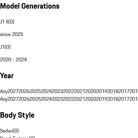
Model Generations
J1 II
(
0
)
since 2025
J1
(
0
)
2020 - 2024
Year
Any
2027
2026
2025
2024
2023
2022
2021
2020
2019
2018
2017
201
Any
2027
2026
2025
2024
2023
2022
2021
2020
2019
2018
2017
201
Body Style
Sedan
(
0
)