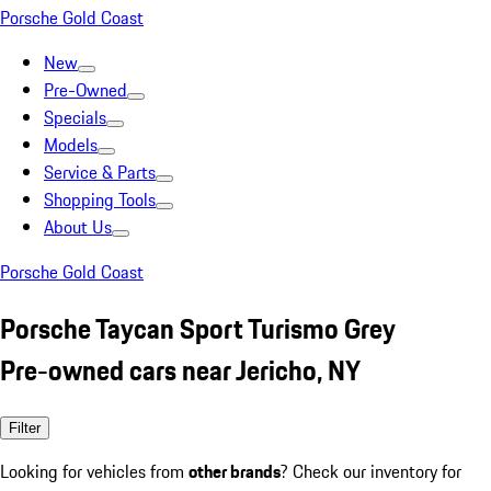
Porsche Gold Coast
New
Pre-Owned
Specials
Models
Service & Parts
Shopping Tools
About Us
Porsche Gold Coast
Porsche Taycan Sport Turismo Grey
Pre-owned cars near Jericho, NY
Filter
Looking for vehicles from
other brands
? Check our inventory for