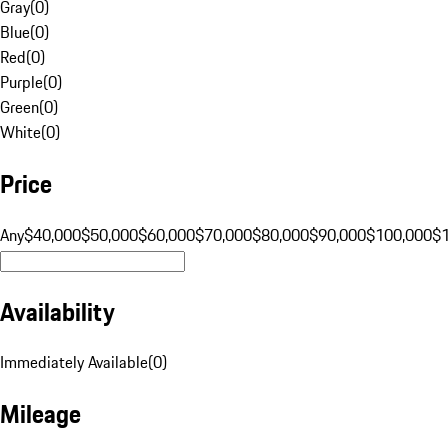
Gray
(
0
)
Blue
(
0
)
Red
(
0
)
Purple
(
0
)
Green
(
0
)
White
(
0
)
Price
Any
$40,000
$50,000
$60,000
$70,000
$80,000
$90,000
$100,000
$
Availability
Immediately Available
(
0
)
Mileage