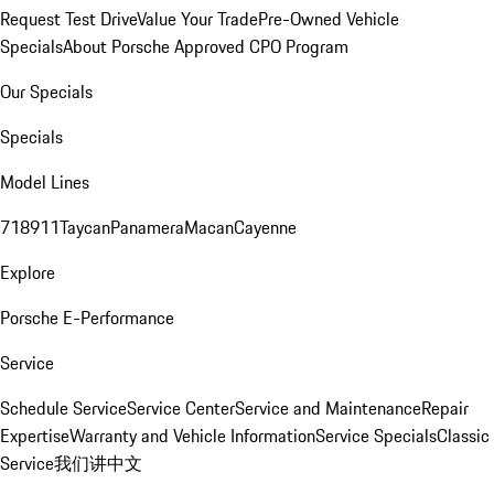
Request Test Drive
Value Your Trade
Pre-Owned Vehicle
Specials
About Porsche Approved CPO Program
Our Specials
Specials
Model Lines
718
911
Taycan
Panamera
Macan
Cayenne
Explore
Porsche E-Performance
Service
Schedule Service
Service Center
Service and Maintenance
Repair
Expertise
Warranty and Vehicle Information
Service Specials
Classic
Service
我们讲中文