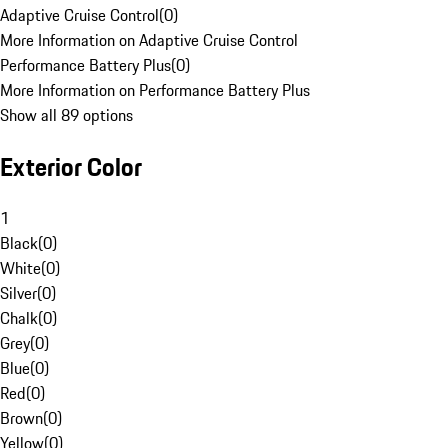
Adaptive Cruise Control
(
0
)
More Information on Adaptive Cruise Control
Performance Battery Plus
(
0
)
More Information on Performance Battery Plus
Show all 89 options
Exterior Color
1
Black
(
0
)
White
(
0
)
Silver
(
0
)
Chalk
(
0
)
Grey
(
0
)
Blue
(
0
)
Red
(
0
)
Brown
(
0
)
Yellow
(
0
)